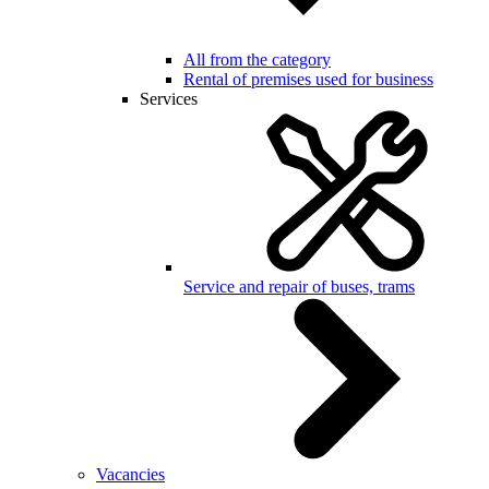
All from the category
Rental of premises used for business
Services
Service and repair of buses, trams
Vacancies