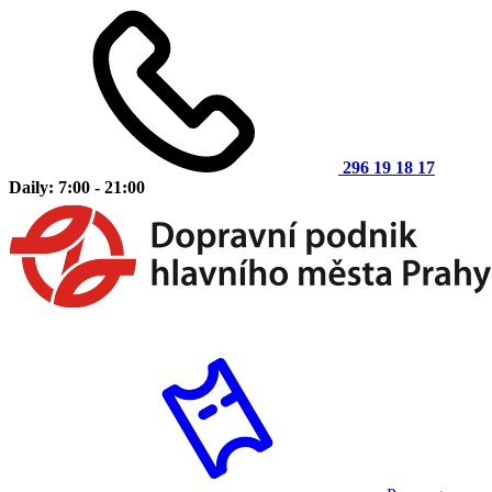
296 19 18 17
Daily: 7:00 - 21:00