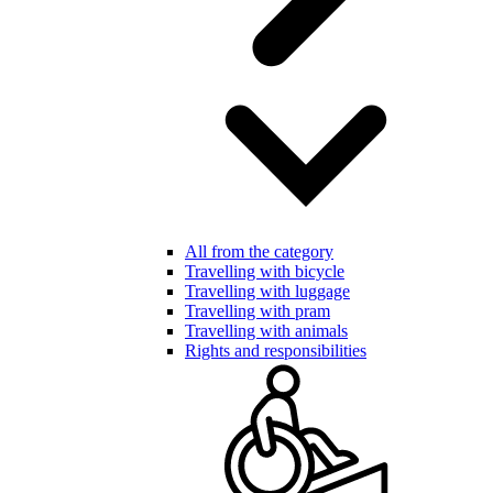
All from the category
Travelling with bicycle
Travelling with luggage
Travelling with pram
Travelling with animals
Rights and responsibilities