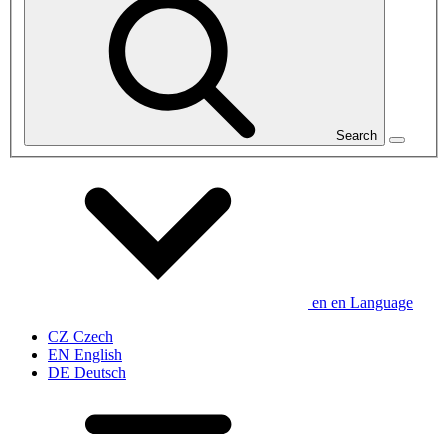
Search
en
en
Language
CZ
Czech
EN
English
DE
Deutsch