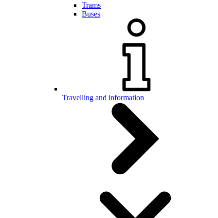
Trams
Buses
Travelling and information