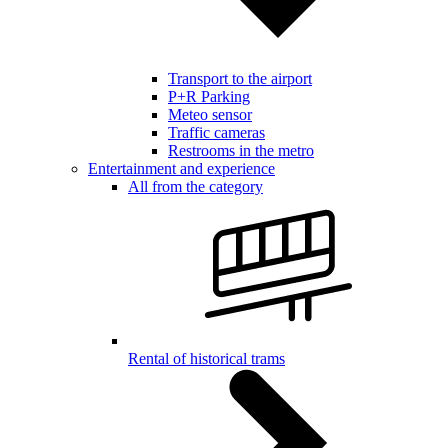
Transport to the airport
P+R Parking
Meteo sensor
Traffic cameras
Restrooms in the metro
Entertainment and experience
All from the category
Rental of historical trams