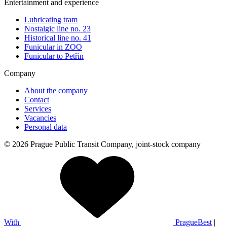
Entertainment and experience
Lubricating tram
Nostalgic line no. 23
Historical line no. 41
Funicular in ZOO
Funicular to Petřín
Company
About the company
Contact
Services
Vacancies
Personal data
© 2026 Prague Public Transit Company, joint-stock company
With
PragueBest
|