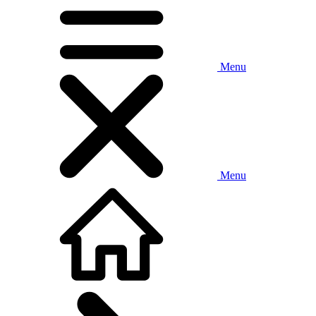
Menu
Menu