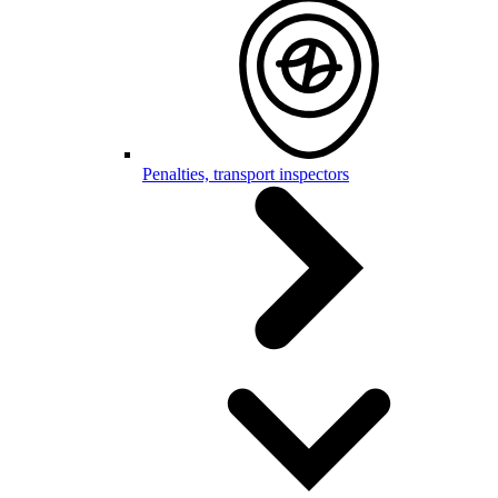
Penalties, transport inspectors