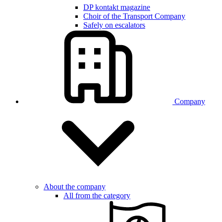
DP kontakt magazine
Choir of the Transport Company
Safely on escalators
Company
About the company
All from the category