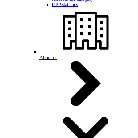
DPP statistics
About us