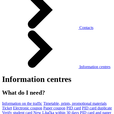
Contacts
Information centres
Information centres
What do I need?
Information on the traffic
Timetable, prints, promotional materials
Ticket
Electronic coupon
Paper coupon
PID card
PID card duplicate
Verify student card
New Lítačka within 30 days
PID card and paper