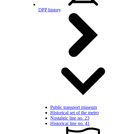
DPP history
Public transport museum
Historical set of the metro
Nostalgic line no. 23
Historical line no. 41