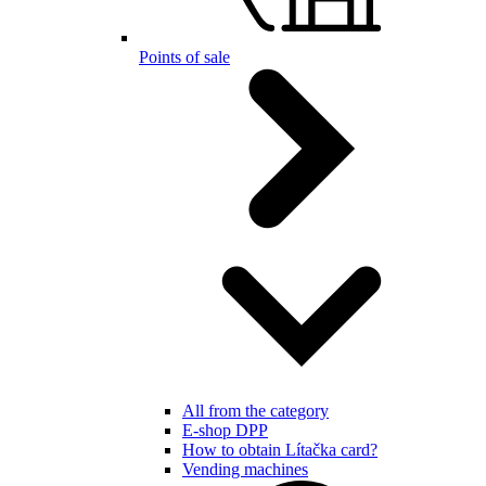
Points of sale
All from the category
E-shop DPP
How to obtain Lítačka card?
Vending machines