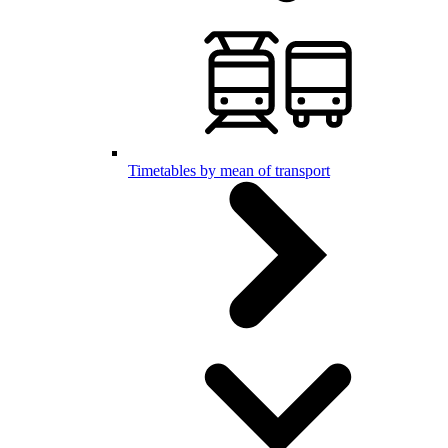
Timetables by mean of transport