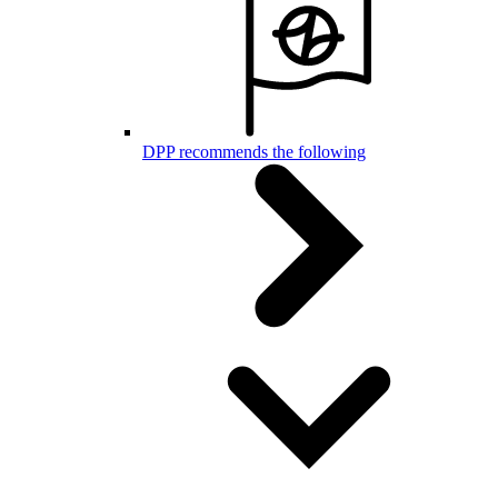
DPP recommends the following