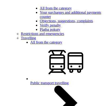
All from the category
Your surcharges and additional payments
counter
Objections, suggestions, complaints
Verify penalty
Platba pokuty
Restrictions and emergencies
Travelling
All from the category
Public transport travelling