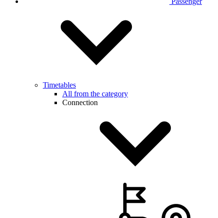
Passenger
Timetables
All from the category
Connection