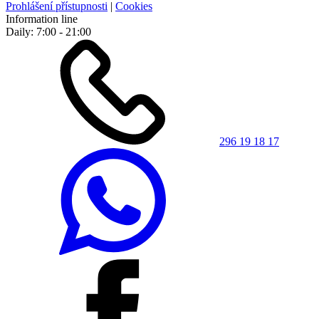
Prohlášení přístupnosti
|
Cookies
Information line
Daily: 7:00 - 21:00
296 19 18 17