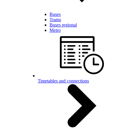
Buses
Trams
Buses regional
Metro
Timetables and connections