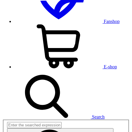
Fanshop
E-shop
Search