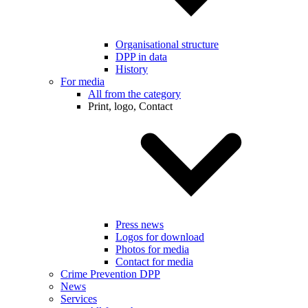
Organisational structure
DPP in data
History
For media
All from the category
Print, logo, Contact
Press news
Logos for download
Photos for media
Contact for media
Crime Prevention DPP
News
Services