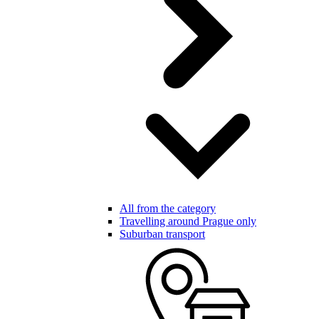
All from the category
Travelling around Prague only
Suburban transport