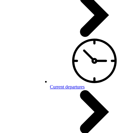
Current departures