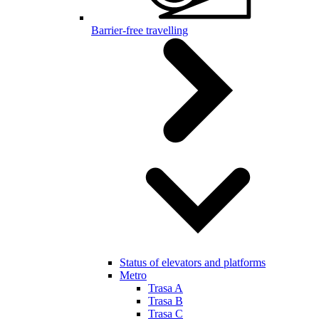
Barrier-free travelling
Status of elevators and platforms
Metro
Trasa A
Trasa B
Trasa C