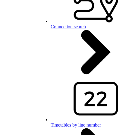
Connection search
Timetables by line number