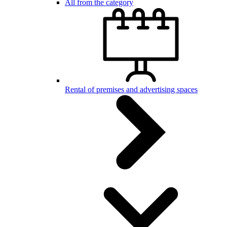
All from the category
Rental of premises and advertising spaces