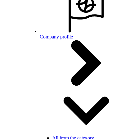
Company profile
All from the category