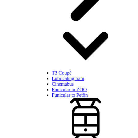
T3 Coupé
Lubricating tram
Cinemabus
Funicular in ZOO
Funicular to Petřín