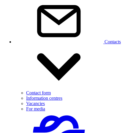
Contacts
Contact form
Information centres
Vacancies
For media