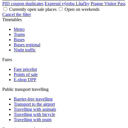
PID coupon duplicates
Expresní výrobu Lítačky
Prague Visitor Pass
Currently open sale places
Open on weekends
Cancel the filter
Timetables
Metro
Trams
Buses
Buses regional
Night traffic
Fares
Fare pricelist
Points of sale
E-shop DPP
Public transport travelling
Barrier-free travelling
Transport to the airport
Travelling with animals
Travelling with bicycle
Travelling with pram