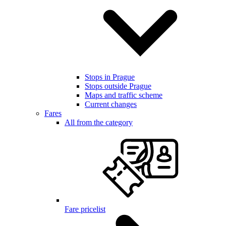
Stops in Prague
Stops outside Prague
Maps and traffic scheme
Current changes
Fares
All from the category
Fare pricelist