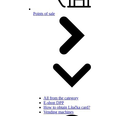
Points of sale
All from the category
E-shop DPP
How to obtain Lítačka card?
Vending machines