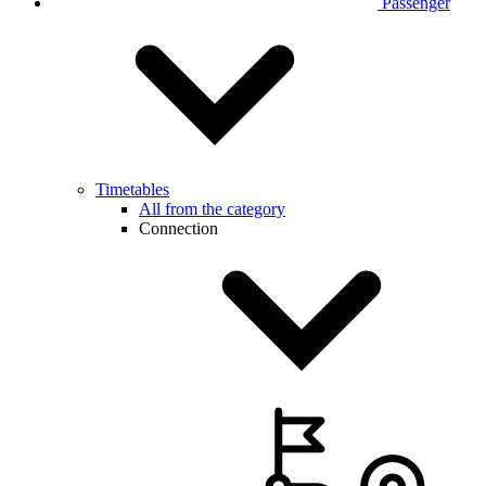
Passenger
Timetables
All from the category
Connection