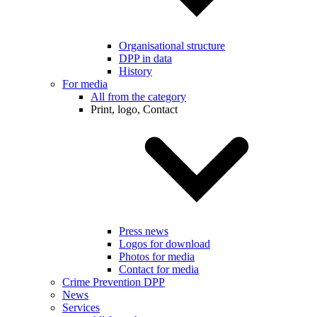
Organisational structure
DPP in data
History
For media
All from the category
Print, logo, Contact
Press news
Logos for download
Photos for media
Contact for media
Crime Prevention DPP
News
Services