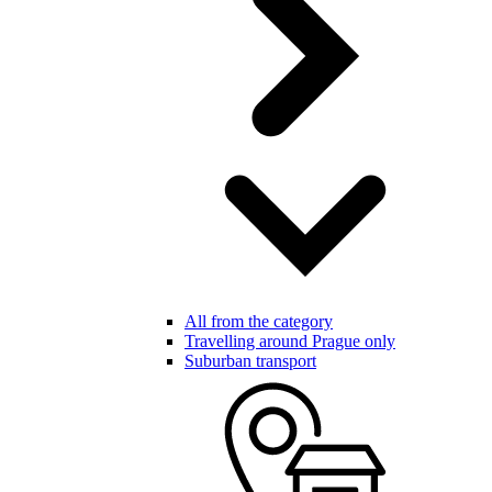
All from the category
Travelling around Prague only
Suburban transport