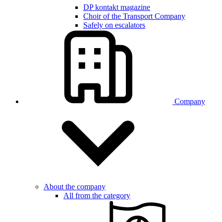
DP kontakt magazine
Choir of the Transport Company
Safely on escalators
Company
About the company
All from the category