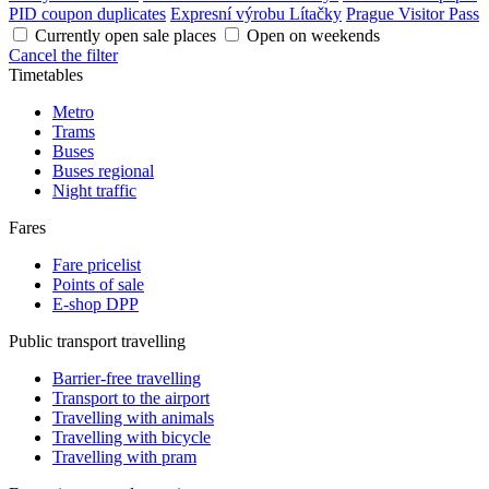
PID coupon duplicates
Expresní výrobu Lítačky
Prague Visitor Pass
Currently open sale places
Open on weekends
Cancel the filter
Timetables
Metro
Trams
Buses
Buses regional
Night traffic
Fares
Fare pricelist
Points of sale
E-shop DPP
Public transport travelling
Barrier-free travelling
Transport to the airport
Travelling with animals
Travelling with bicycle
Travelling with pram