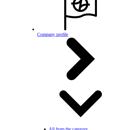
Company profile
All from the category