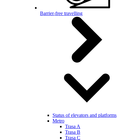
Barrier-free travelling
Status of elevators and platforms
Metro
Trasa A
Trasa B
Trasa C