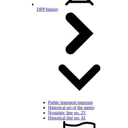
DPP history
Public transport museum
Historical set of the metro
Nostalgic line no. 23
Historical line no. 41