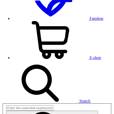
Fanshop
E-shop
Search