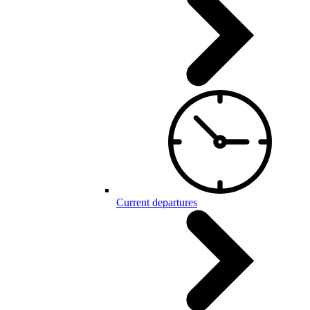
Current departures