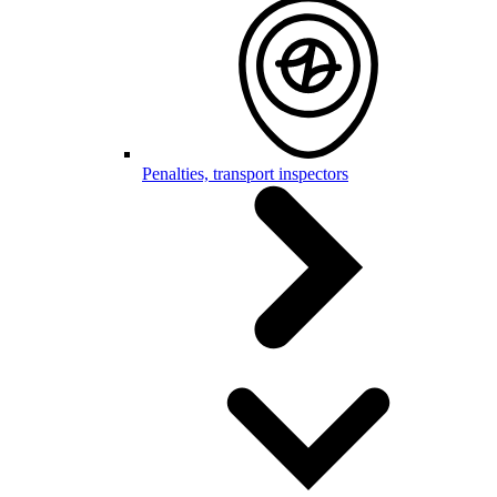
Penalties, transport inspectors