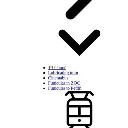
T3 Coupé
Lubricating tram
Cinemabus
Funicular in ZOO
Funicular to Petřín