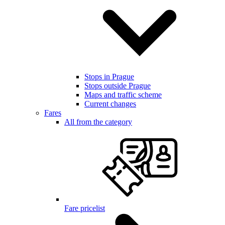
Stops in Prague
Stops outside Prague
Maps and traffic scheme
Current changes
Fares
All from the category
Fare pricelist