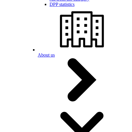
DPP statistics
About us