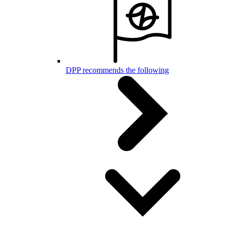
DPP recommends the following