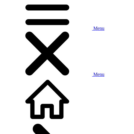
Menu
Menu