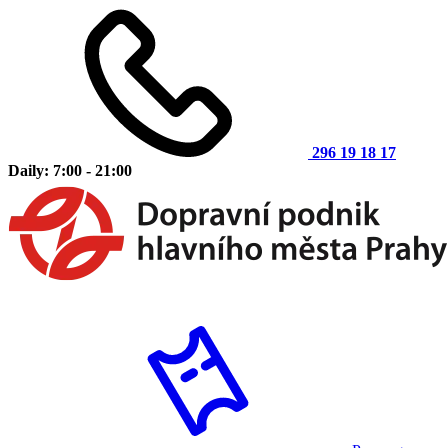
296 19 18 17
Daily: 7:00 - 21:00