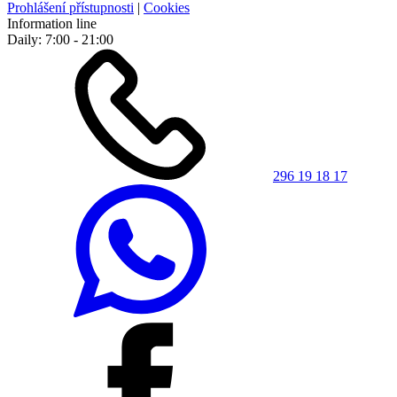
Prohlášení přístupnosti
|
Cookies
Information line
Daily: 7:00 - 21:00
296 19 18 17