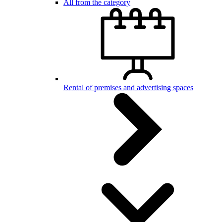
All from the category
Rental of premises and advertising spaces