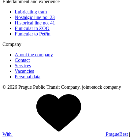
Entertainment and experience
Lubricating tram
Nostalgic line no. 23
Historical line no. 41
Funicular in ZOO
Funicular to Petřín
Company
About the company
Contact
Services
Vacancies
Personal data
© 2026 Prague Public Transit Company, joint-stock company
With
PragueBest
|