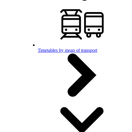
Timetables by mean of transport