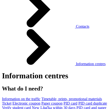
Contacts
Information centres
Information centres
What do I need?
Information on the traffic
Timetable, prints, promotional materials
Ticket
Electronic coupon
Paper coupon
PID card
PID card duplicate
Verify student card
New Lítačka within 30 days
PID card and paper