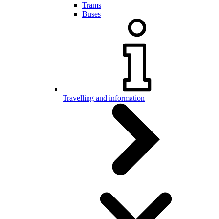
Trams
Buses
Travelling and information