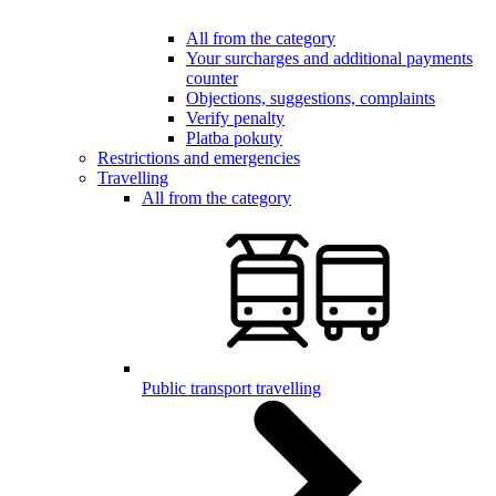
All from the category
Your surcharges and additional payments
counter
Objections, suggestions, complaints
Verify penalty
Platba pokuty
Restrictions and emergencies
Travelling
All from the category
Public transport travelling