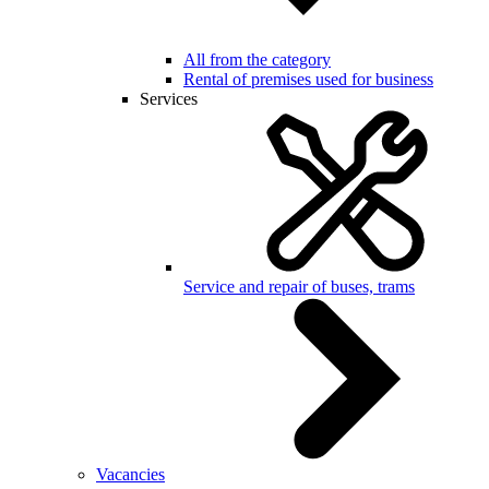
All from the category
Rental of premises used for business
Services
Service and repair of buses, trams
Vacancies