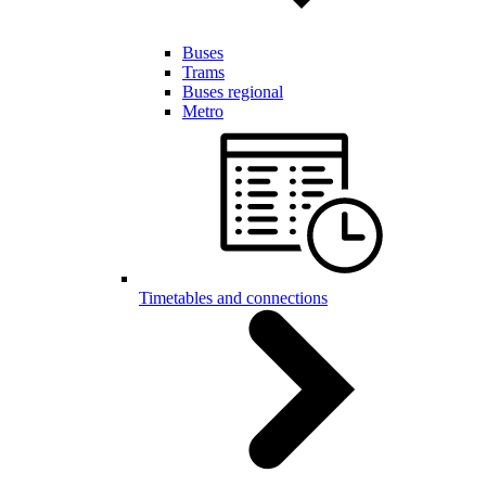
Buses
Trams
Buses regional
Metro
Timetables and connections