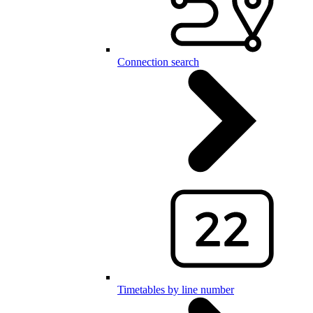
Connection search
Timetables by line number