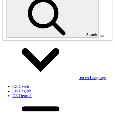
Search
en
en
Language
CZ
Czech
EN
English
DE
Deutsch