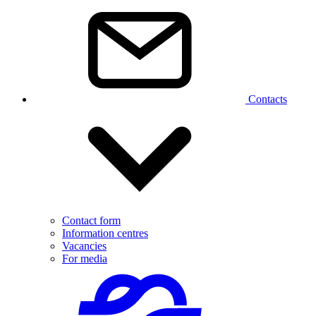
Contacts
Contact form
Information centres
Vacancies
For media