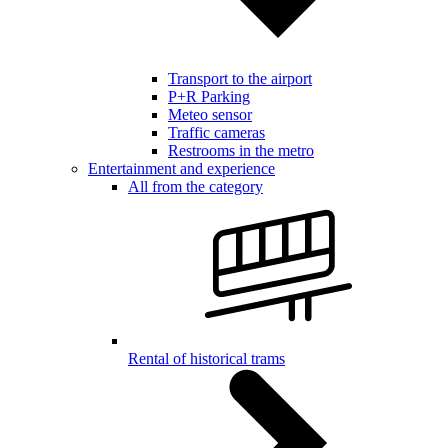
Transport to the airport
P+R Parking
Meteo sensor
Traffic cameras
Restrooms in the metro
Entertainment and experience
All from the category
Rental of historical trams