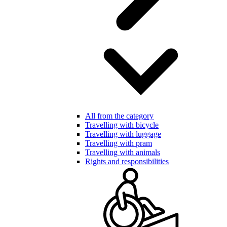
All from the category
Travelling with bicycle
Travelling with luggage
Travelling with pram
Travelling with animals
Rights and responsibilities