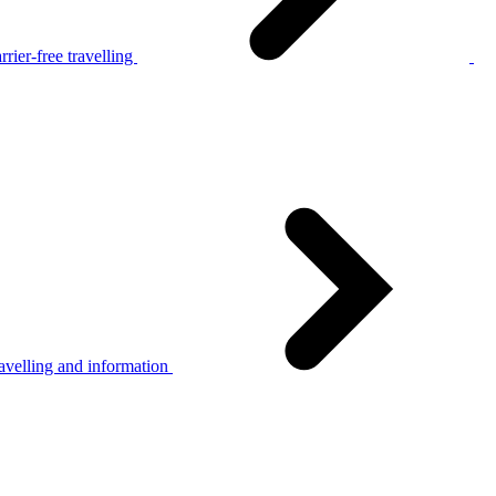
rier-free travelling
avelling and information