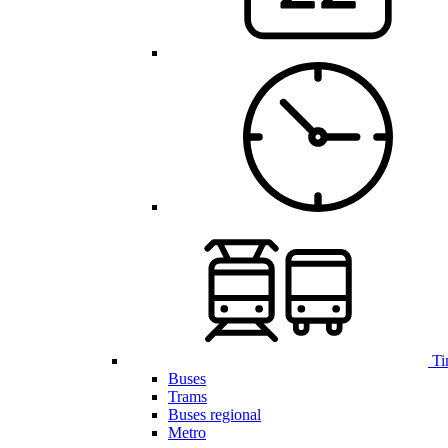
Ti
Buses
Trams
Buses regional
Metro