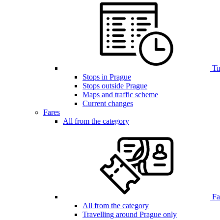
Ti
Stops in Prague
Stops outside Prague
Maps and traffic scheme
Current changes
Fares
All from the category
Far
All from the category
Travelling around Prague only