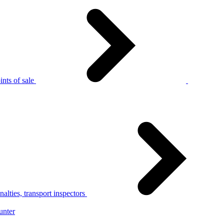
nts of sale
alties, transport inspectors
unter