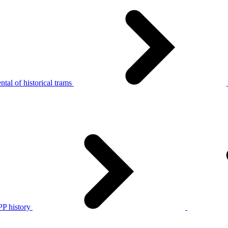
tal of historical trams
P history