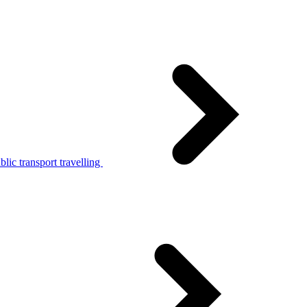
lic transport travelling