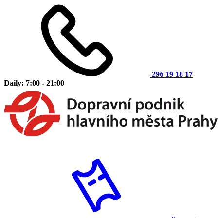
296 19 18 17
Daily: 7:00 - 21:00