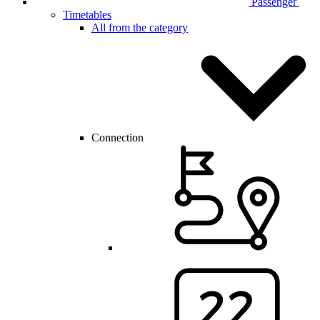
Passenger
Timetables
All from the category
Connection