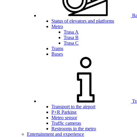
Bar
Status of elevators and platforms
Metro
Trasa A
Trasa B
Trasa C
Trams
Buses
Tr
Transport to the airport
P+R Parking
Meteo sensor
Traffic cameras
Restrooms in the metro
Entertainment and experience