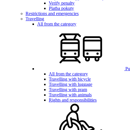
Verify penalty
Platba pokuty
Restrictions and emergencies
Travelling
All from the category
Pub
All from the category
Travelling with bicycle
Travelling with luggage
Travelling with pram
Travelling with animals
Rights and responsibilities