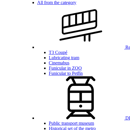
All from the category
Ren
T3 Coupé
Lubricating tram
Cinemabus
Funicular in ZOO
Funicular to Petřín
DP
Public transport museum
Historical set of the metro