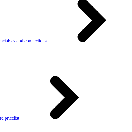
metables and connections
e pricelist