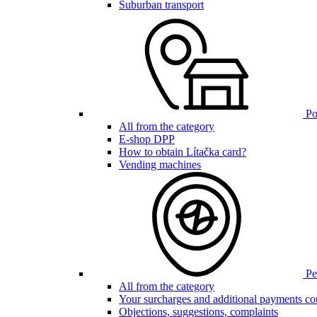
Suburban transport
Poi
All from the category
E-shop DPP
How to obtain Lítačka card?
Vending machines
Pen
All from the category
Your surcharges and additional payments co
Objections, suggestions, complaints