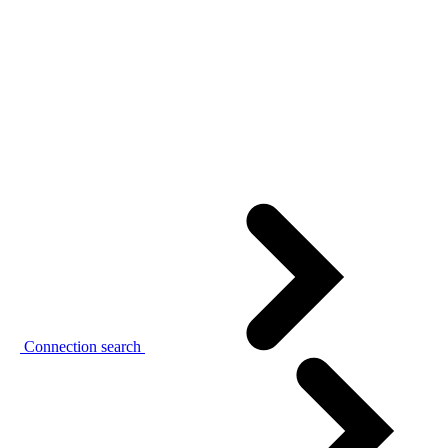
Connection search