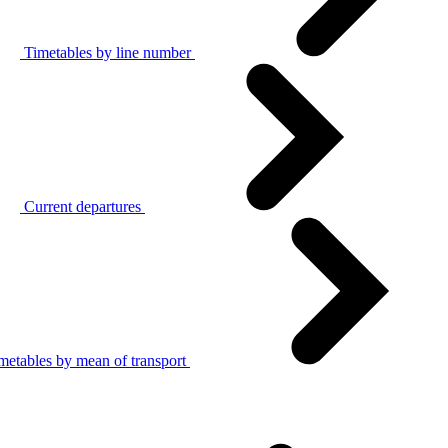
Timetables by line number
Current departures
metables by mean of transport