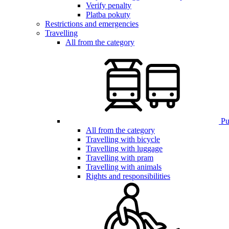
Verify penalty
Platba pokuty
Restrictions and emergencies
Travelling
All from the category
Pub
All from the category
Travelling with bicycle
Travelling with luggage
Travelling with pram
Travelling with animals
Rights and responsibilities