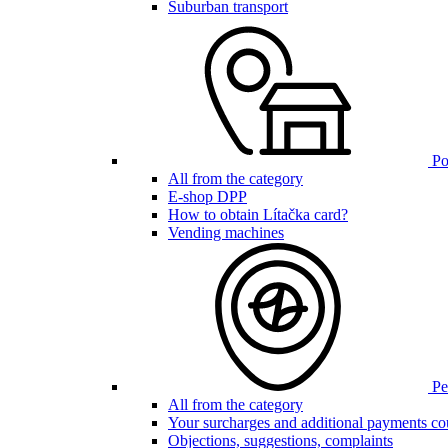
Suburban transport
Poi
All from the category
E-shop DPP
How to obtain Lítačka card?
Vending machines
Pen
All from the category
Your surcharges and additional payments co
Objections, suggestions, complaints