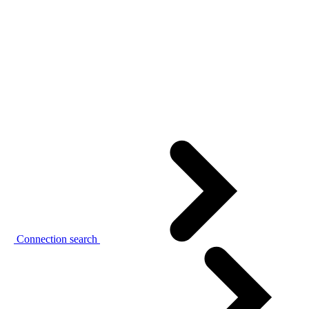
Connection search