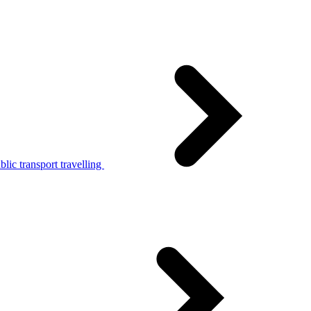
lic transport travelling