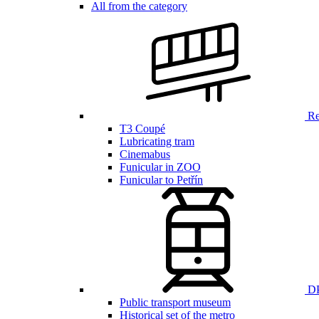
All from the category
Ren
T3 Coupé
Lubricating tram
Cinemabus
Funicular in ZOO
Funicular to Petřín
DP
Public transport museum
Historical set of the metro