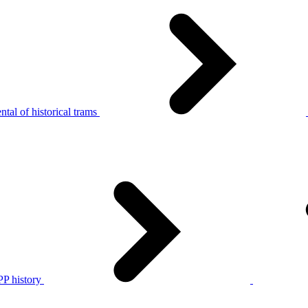
tal of historical trams
P history