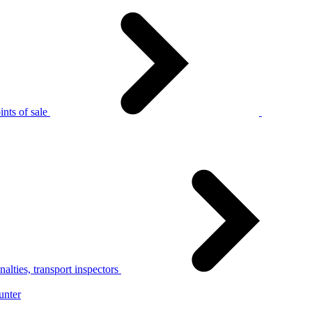
nts of sale
alties, transport inspectors
unter