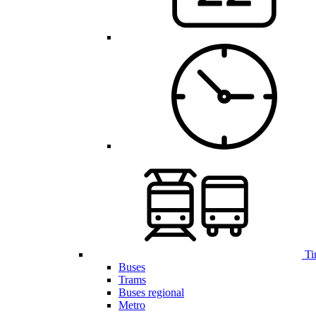
Ti
Buses
Trams
Buses regional
Metro