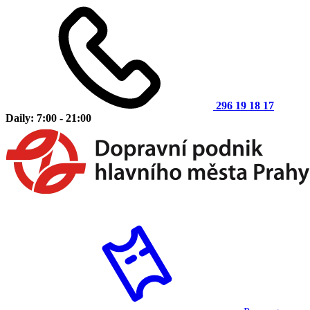
296 19 18 17
Daily: 7:00 - 21:00