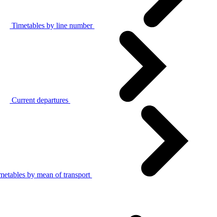
Timetables by line number
Current departures
metables by mean of transport