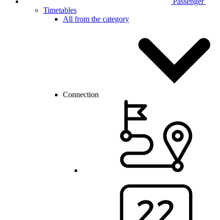
Passenger
Timetables
All from the category
Connection