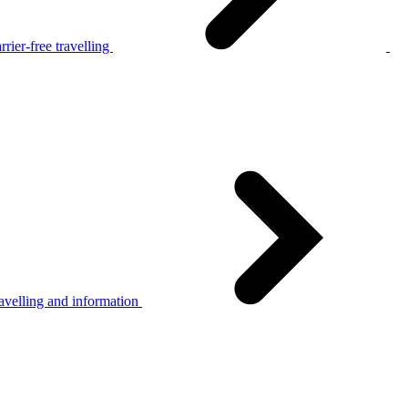
rier-free travelling
avelling and information