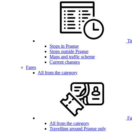
Ti
Stops in Prague
Stops outside Prague
Maps and traffic scheme
Current changes
Fares
All from the category
Far
All from the category
Travelling around Prague only