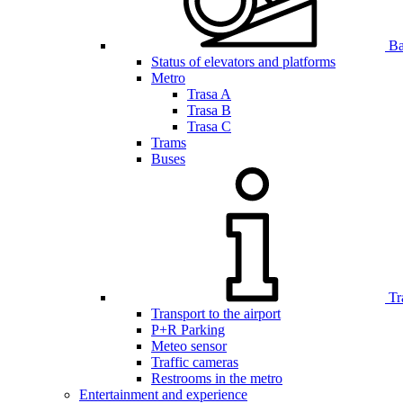
Bar
Status of elevators and platforms
Metro
Trasa A
Trasa B
Trasa C
Trams
Buses
Tr
Transport to the airport
P+R Parking
Meteo sensor
Traffic cameras
Restrooms in the metro
Entertainment and experience