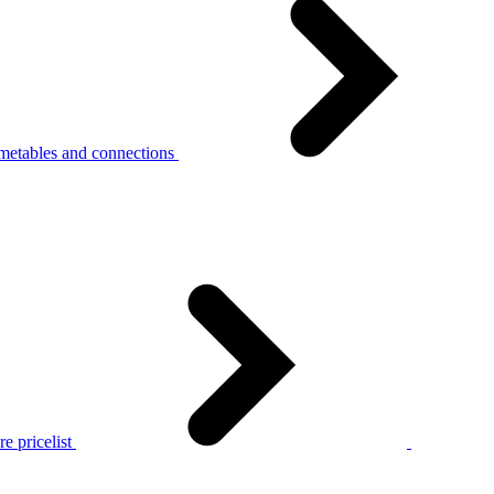
metables and connections
e pricelist