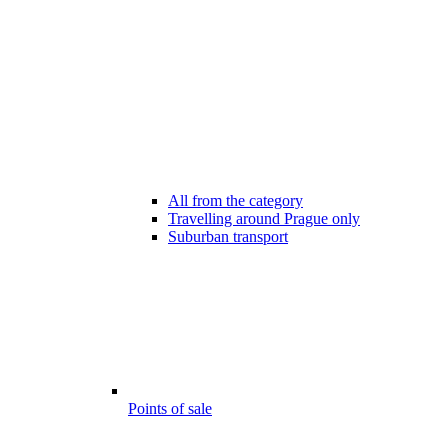
All from the category
Travelling around Prague only
Suburban transport
Points of sale