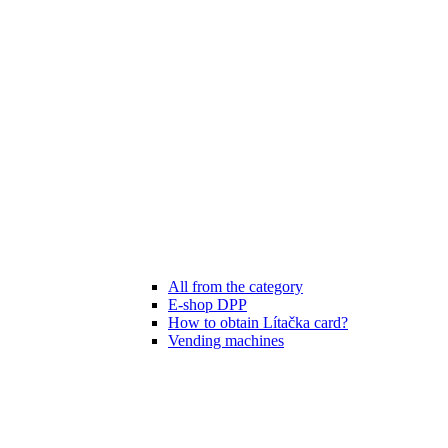
All from the category
E-shop DPP
How to obtain Lítačka card?
Vending machines