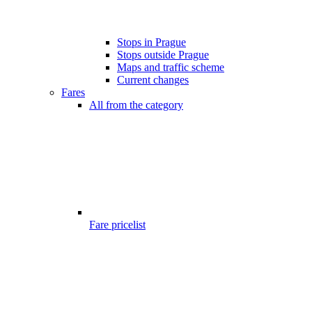
Stops in Prague
Stops outside Prague
Maps and traffic scheme
Current changes
Fares
All from the category
Fare pricelist