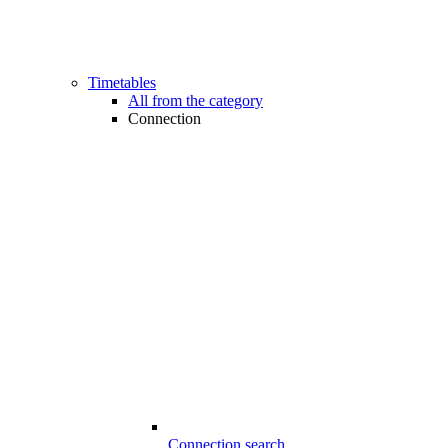
Timetables
All from the category
Connection
Connection search