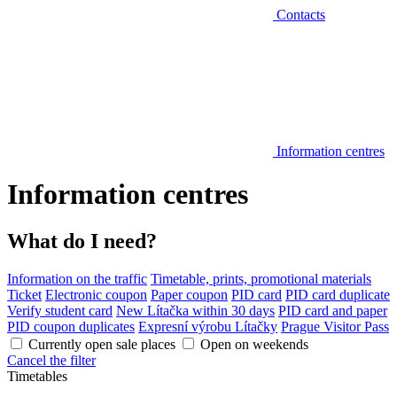
Contacts
Information centres
Information centres
What do I need?
Information on the traffic
Timetable, prints, promotional materials
Ticket
Electronic coupon
Paper coupon
PID card
PID card duplicate
Verify student card
New Lítačka within 30 days
PID card and paper
PID coupon duplicates
Expresní výrobu Lítačky
Prague Visitor Pass
Currently open sale places
Open on weekends
Cancel the filter
Timetables