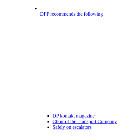
DPP recommends the following
DP kontakt magazine
Choir of the Transport Company
Safely on escalators