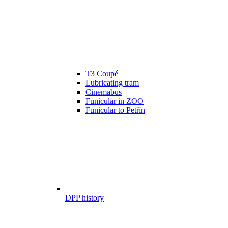
T3 Coupé
Lubricating tram
Cinemabus
Funicular in ZOO
Funicular to Petřín
DPP history