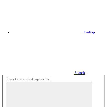
E-shop
Search