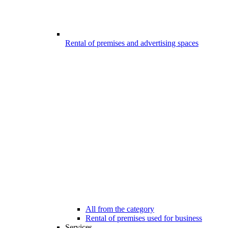
Rental of premises and advertising spaces
All from the category
Rental of premises used for business
Services