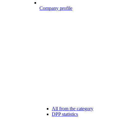
Company profile
All from the category
DPP statistics