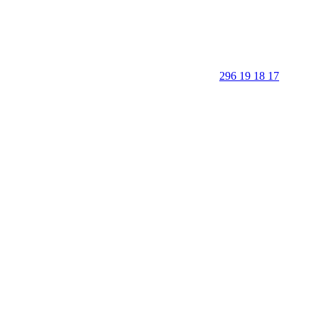
296 19 18 17