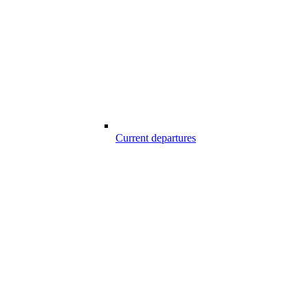
Current departures