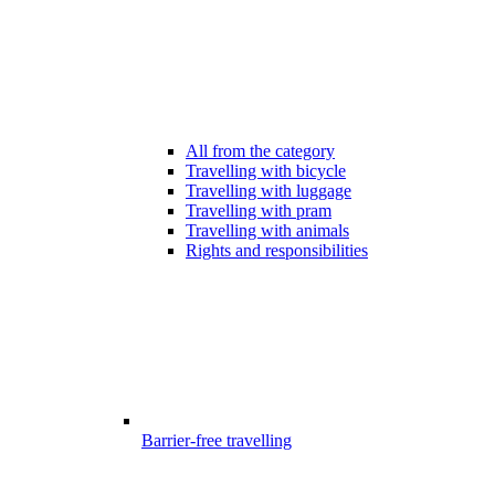
All from the category
Travelling with bicycle
Travelling with luggage
Travelling with pram
Travelling with animals
Rights and responsibilities
Barrier-free travelling