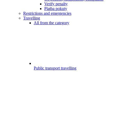
Verify penalty
Platba pokuty
Restrictions and emergencies
Travelling
All from the category
Public transport travelling