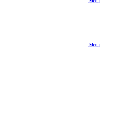
Menu
Menu