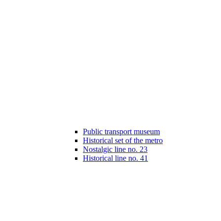
Public transport museum
Historical set of the metro
Nostalgic line no. 23
Historical line no. 41