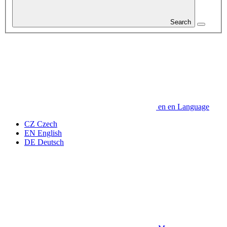
Search
en
en
Language
CZ
Czech
EN
English
DE
Deutsch