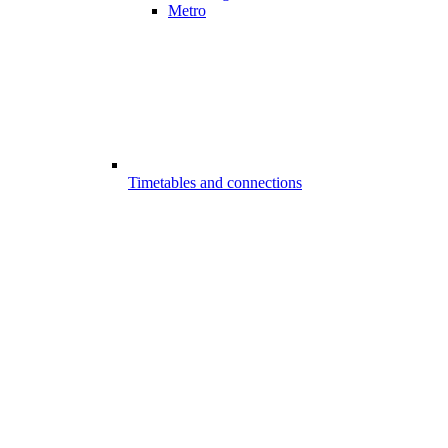
Metro
Timetables and connections