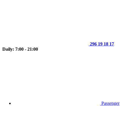
296 19 18 17
Daily: 7:00 - 21:00
Passenger