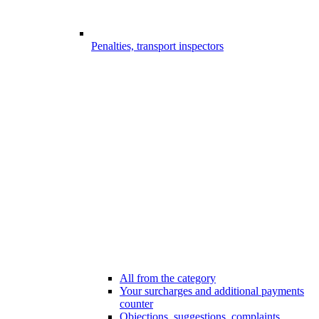
Penalties, transport inspectors
All from the category
Your surcharges and additional payments
counter
Objections, suggestions, complaints