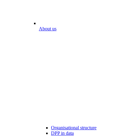
About us
Organisational structure
DPP in data