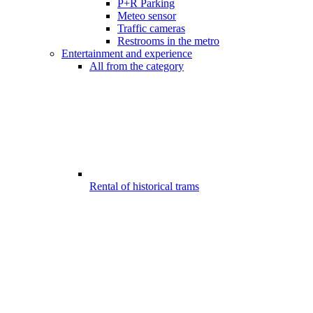
P+R Parking
Meteo sensor
Traffic cameras
Restrooms in the metro
Entertainment and experience
All from the category
Rental of historical trams