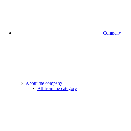
Company
About the company
All from the category