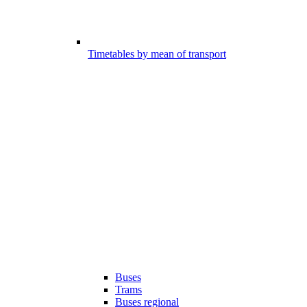
Timetables by mean of transport
Buses
Trams
Buses regional