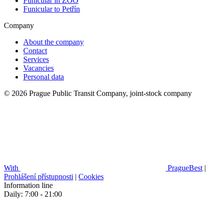
Funicular in ZOO
Funicular to Petřín
Company
About the company
Contact
Services
Vacancies
Personal data
© 2026 Prague Public Transit Company, joint-stock company
With
PragueBest
|
Prohlášení přístupnosti
|
Cookies
Information line
Daily: 7:00 - 21:00