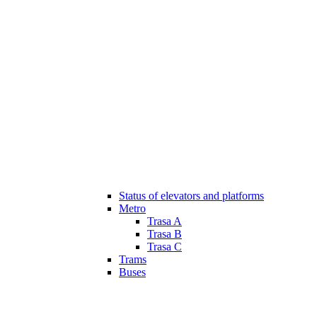
Status of elevators and platforms
Metro
Trasa A
Trasa B
Trasa C
Trams
Buses