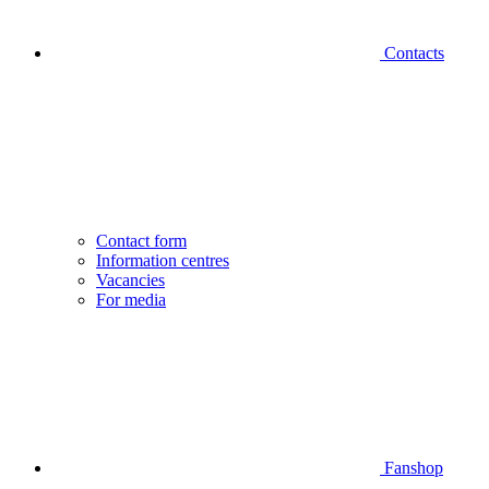
Contacts
Contact form
Information centres
Vacancies
For media
Fanshop