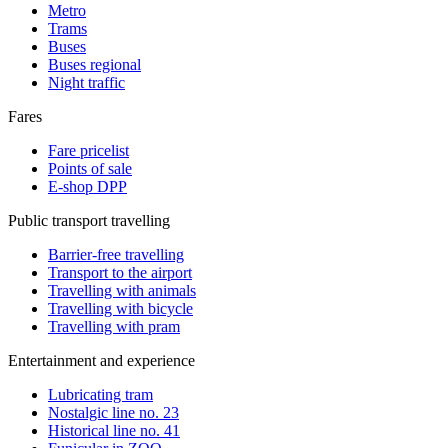
Metro
Trams
Buses
Buses regional
Night traffic
Fares
Fare pricelist
Points of sale
E-shop DPP
Public transport travelling
Barrier-free travelling
Transport to the airport
Travelling with animals
Travelling with bicycle
Travelling with pram
Entertainment and experience
Lubricating tram
Nostalgic line no. 23
Historical line no. 41