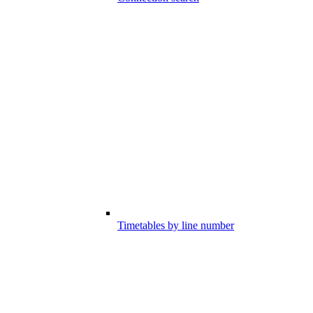
Timetables by line number