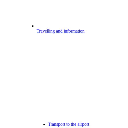
Travelling and information
Transport to the airport