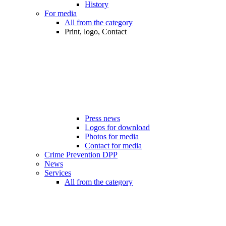
History
For media
All from the category
Print, logo, Contact
Press news
Logos for download
Photos for media
Contact for media
Crime Prevention DPP
News
Services
All from the category