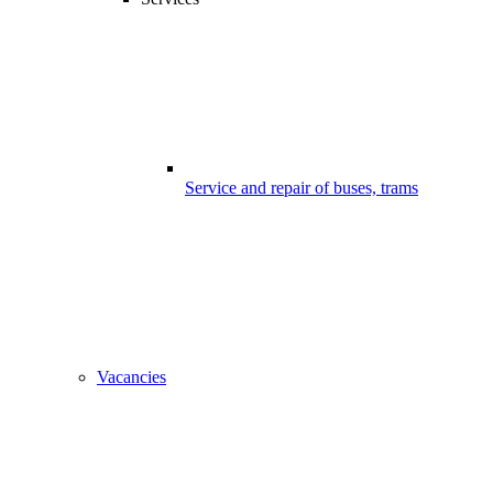
Service and repair of buses, trams
Vacancies