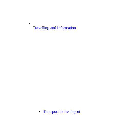
Travelling and information
Transport to the airport