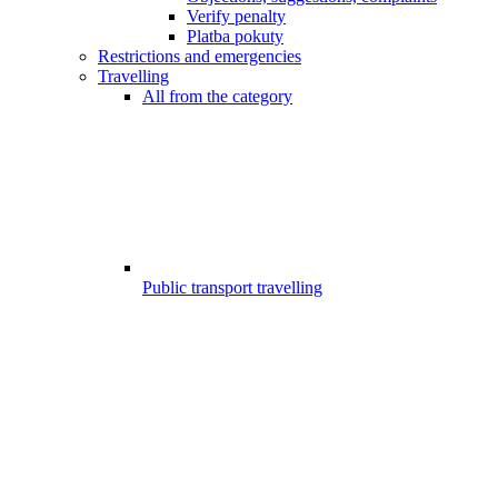
Verify penalty
Platba pokuty
Restrictions and emergencies
Travelling
All from the category
Public transport travelling