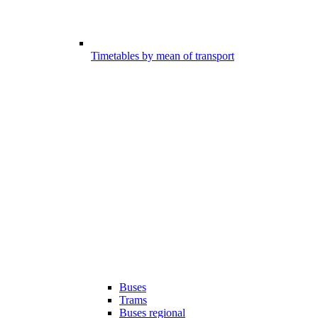
Timetables by mean of transport
Buses
Trams
Buses regional