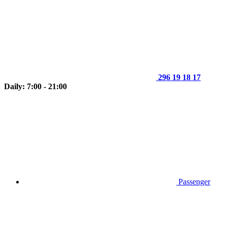
296 19 18 17
Daily: 7:00 - 21:00
Passenger