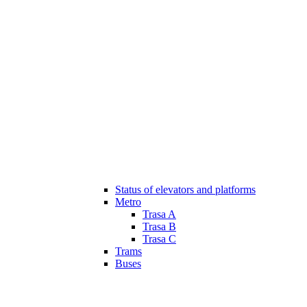
Status of elevators and platforms
Metro
Trasa A
Trasa B
Trasa C
Trams
Buses