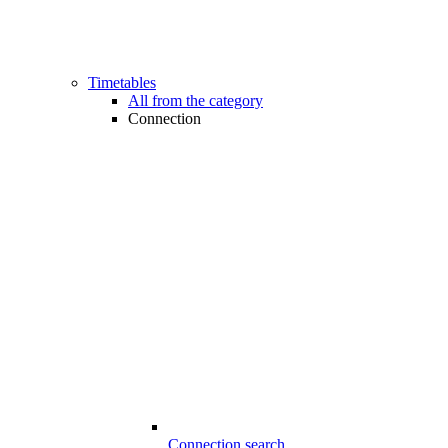
Timetables
All from the category
Connection
Connection search