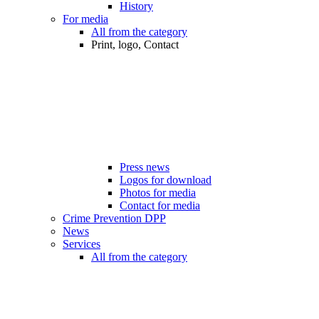
History
For media
All from the category
Print, logo, Contact
Press news
Logos for download
Photos for media
Contact for media
Crime Prevention DPP
News
Services
All from the category