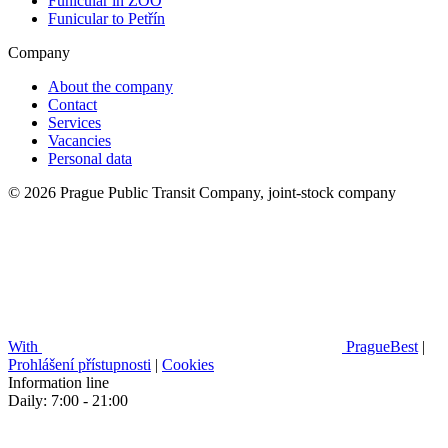
Funicular in ZOO
Funicular to Petřín
Company
About the company
Contact
Services
Vacancies
Personal data
© 2026 Prague Public Transit Company, joint-stock company
With
PragueBest
|
Prohlášení přístupnosti
|
Cookies
Information line
Daily: 7:00 - 21:00