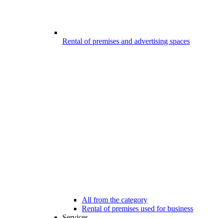
Rental of premises and advertising spaces
All from the category
Rental of premises used for business
Services