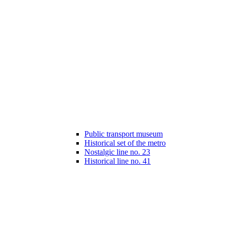
Public transport museum
Historical set of the metro
Nostalgic line no. 23
Historical line no. 41