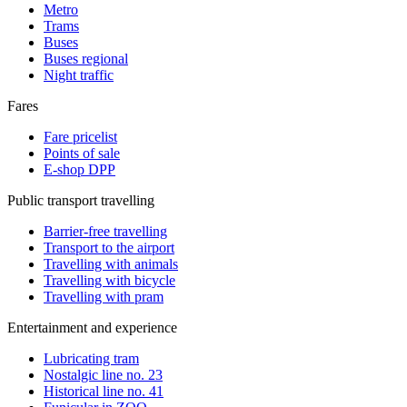
Metro
Trams
Buses
Buses regional
Night traffic
Fares
Fare pricelist
Points of sale
E-shop DPP
Public transport travelling
Barrier-free travelling
Transport to the airport
Travelling with animals
Travelling with bicycle
Travelling with pram
Entertainment and experience
Lubricating tram
Nostalgic line no. 23
Historical line no. 41