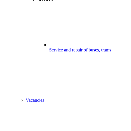
Service and repair of buses, trams
Vacancies