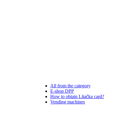
All from the category
E-shop DPP
How to obtain Lítačka card?
Vending machines