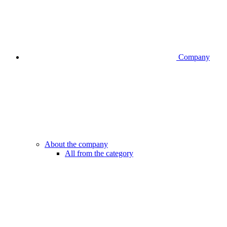
Company
About the company
All from the category