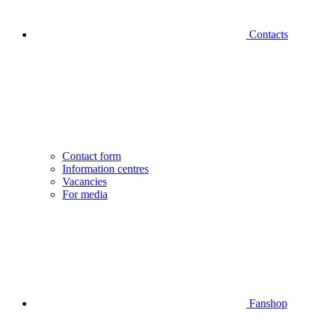
Contacts
Contact form
Information centres
Vacancies
For media
Fanshop