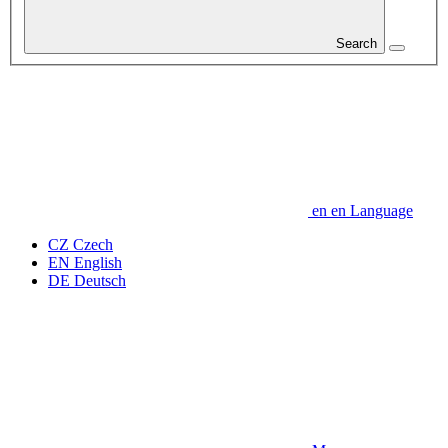
Search
en
en
Language
CZ
Czech
EN
English
DE
Deutsch