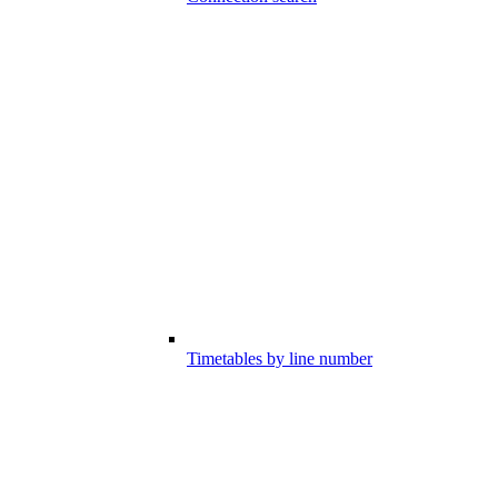
Timetables by line number