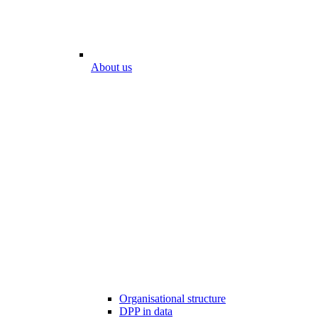
About us
Organisational structure
DPP in data