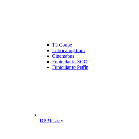
T3 Coupé
Lubricating tram
Cinemabus
Funicular in ZOO
Funicular to Petřín
DPP history