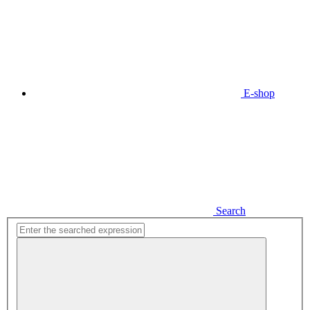
E-shop
Search