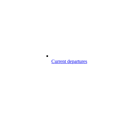
Current departures