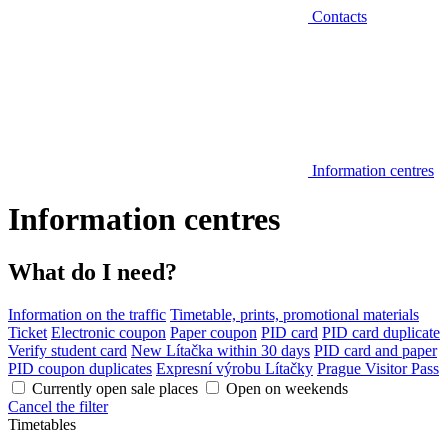
Contacts
Information centres
Information centres
What do I need?
Information on the traffic
Timetable, prints, promotional materials
Ticket
Electronic coupon
Paper coupon
PID card
PID card duplicate
Verify student card
New Lítačka within 30 days
PID card and paper
PID coupon duplicates
Expresní výrobu Lítačky
Prague Visitor Pass
Currently open sale places
Open on weekends
Cancel the filter
Timetables