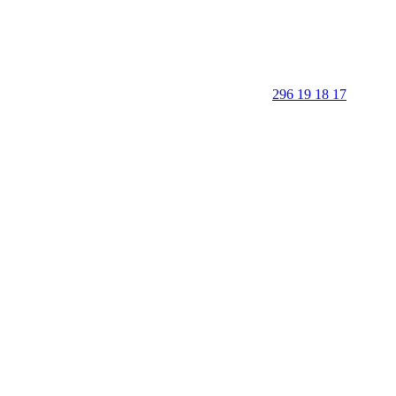
296 19 18 17