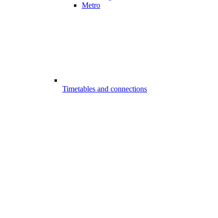
Metro
Timetables and connections