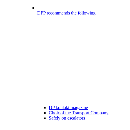
DPP recommends the following
DP kontakt magazine
Choir of the Transport Company
Safely on escalators