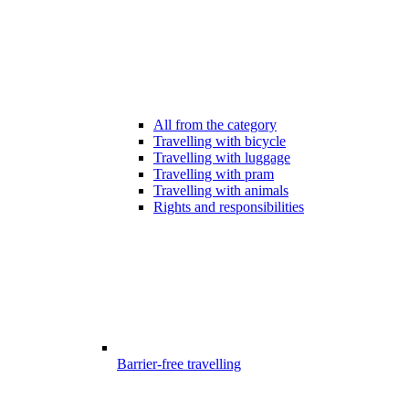
All from the category
Travelling with bicycle
Travelling with luggage
Travelling with pram
Travelling with animals
Rights and responsibilities
Barrier-free travelling