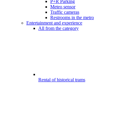
P+R Parking
Meteo sensor
Traffic cameras
Restrooms in the metro
Entertainment and experience
All from the category
Rental of historical trams