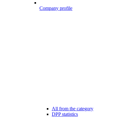
Company profile
All from the category
DPP statistics