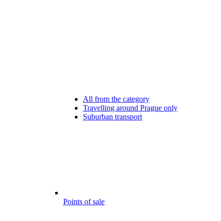
All from the category
Travelling around Prague only
Suburban transport
Points of sale