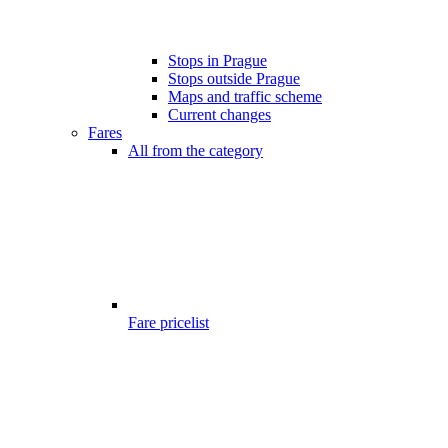
Stops in Prague
Stops outside Prague
Maps and traffic scheme
Current changes
Fares
All from the category
Fare pricelist