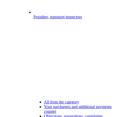
Penalties, transport inspectors
All from the category
Your surcharges and additional payments
counter
Objections, suggestions, complaints