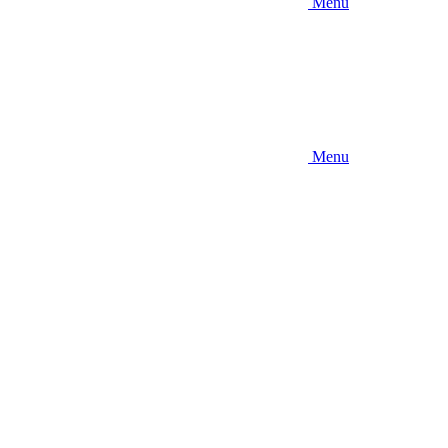
Menu
Menu