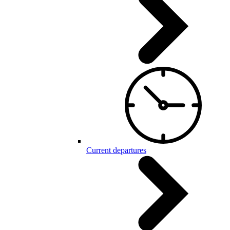
Current departures