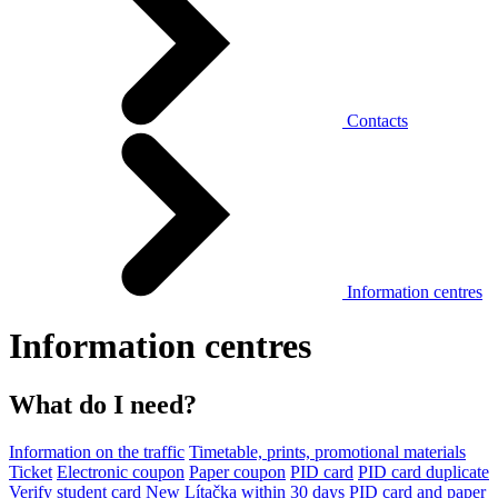
Contacts
Information centres
Information centres
What do I need?
Information on the traffic
Timetable, prints, promotional materials
Ticket
Electronic coupon
Paper coupon
PID card
PID card duplicate
Verify student card
New Lítačka within 30 days
PID card and paper