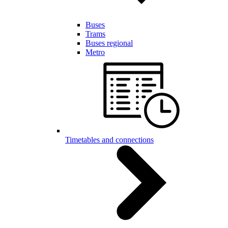
Buses
Trams
Buses regional
Metro
Timetables and connections