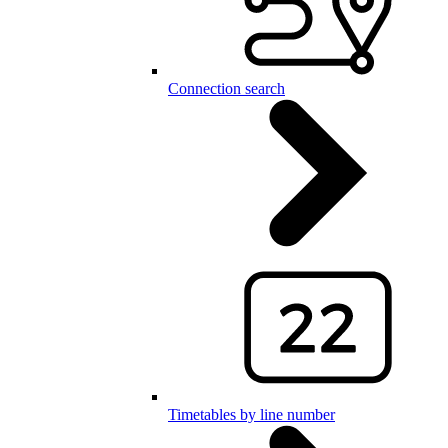
Connection search
Timetables by line number