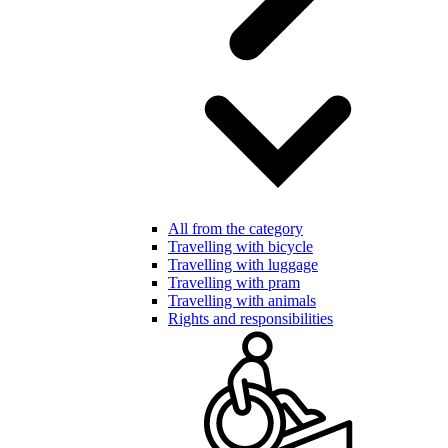
All from the category
Travelling with bicycle
Travelling with luggage
Travelling with pram
Travelling with animals
Rights and responsibilities