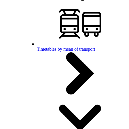
Timetables by mean of transport