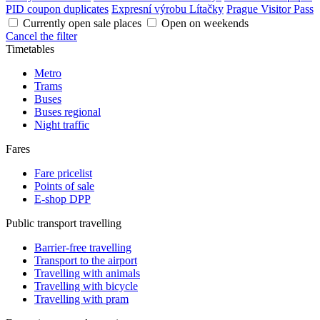
PID coupon duplicates
Expresní výrobu Lítačky
Prague Visitor Pass
Currently open sale places
Open on weekends
Cancel the filter
Timetables
Metro
Trams
Buses
Buses regional
Night traffic
Fares
Fare pricelist
Points of sale
E-shop DPP
Public transport travelling
Barrier-free travelling
Transport to the airport
Travelling with animals
Travelling with bicycle
Travelling with pram