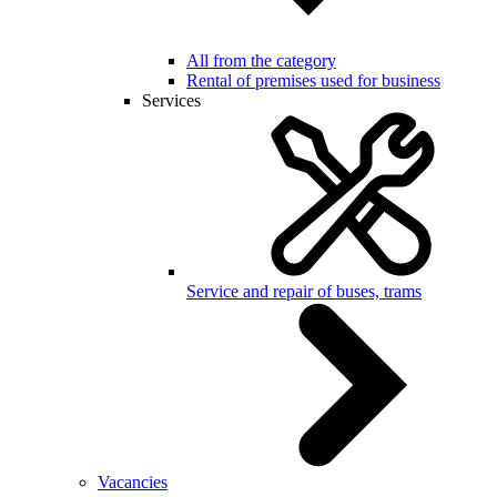
All from the category
Rental of premises used for business
Services
Service and repair of buses, trams
Vacancies