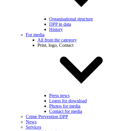
Organisational structure
DPP in data
History
For media
All from the category
Print, logo, Contact
Press news
Logos for download
Photos for media
Contact for media
Crime Prevention DPP
News
Services