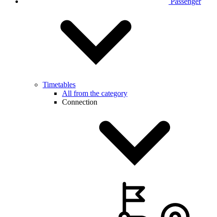
Passenger
Timetables
All from the category
Connection