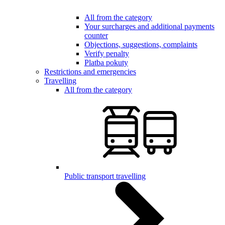
All from the category
Your surcharges and additional payments
counter
Objections, suggestions, complaints
Verify penalty
Platba pokuty
Restrictions and emergencies
Travelling
All from the category
Public transport travelling