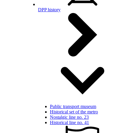
DPP history
Public transport museum
Historical set of the metro
Nostalgic line no. 23
Historical line no. 41