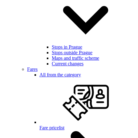
Stops in Prague
Stops outside Prague
Maps and traffic scheme
Current changes
Fares
All from the category
Fare pricelist