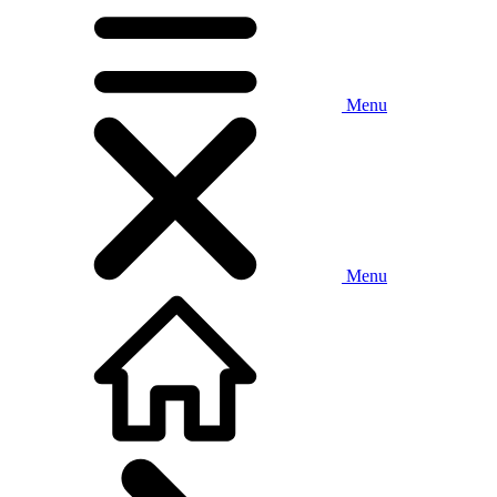
Menu
Menu