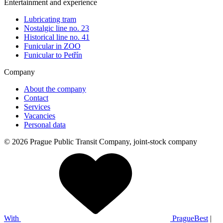
Entertainment and experience
Lubricating tram
Nostalgic line no. 23
Historical line no. 41
Funicular in ZOO
Funicular to Petřín
Company
About the company
Contact
Services
Vacancies
Personal data
© 2026 Prague Public Transit Company, joint-stock company
With
PragueBest
|