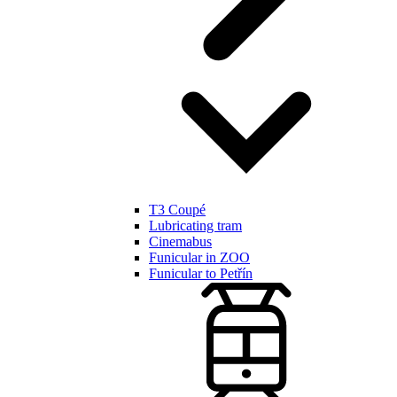
T3 Coupé
Lubricating tram
Cinemabus
Funicular in ZOO
Funicular to Petřín