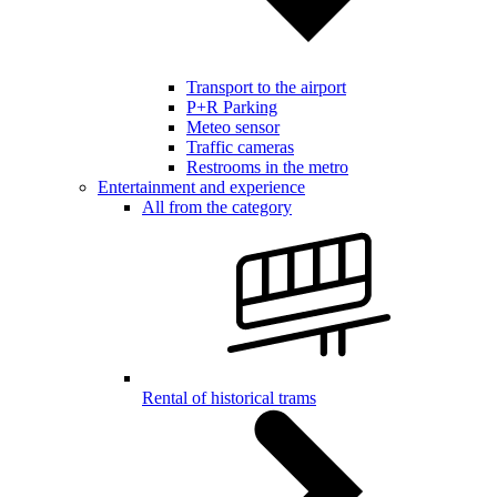
Transport to the airport
P+R Parking
Meteo sensor
Traffic cameras
Restrooms in the metro
Entertainment and experience
All from the category
Rental of historical trams