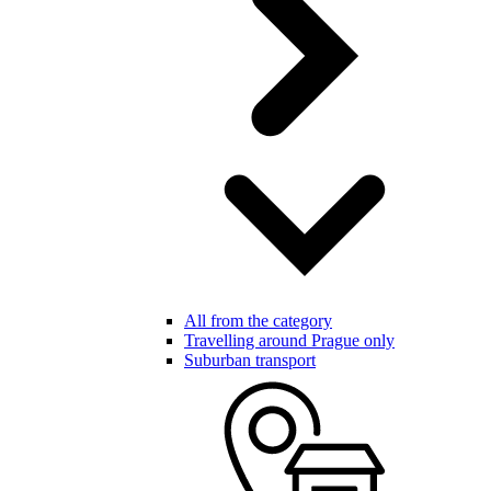
All from the category
Travelling around Prague only
Suburban transport