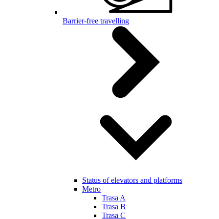
Barrier-free travelling
Status of elevators and platforms
Metro
Trasa A
Trasa B
Trasa C