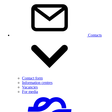
Contacts
Contact form
Information centres
Vacancies
For media