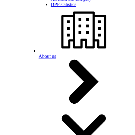
DPP statistics
About us