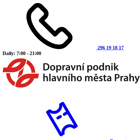
296 19 18 17
Daily: 7:00 - 21:00