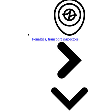
Penalties, transport inspectors