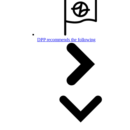
DPP recommends the following