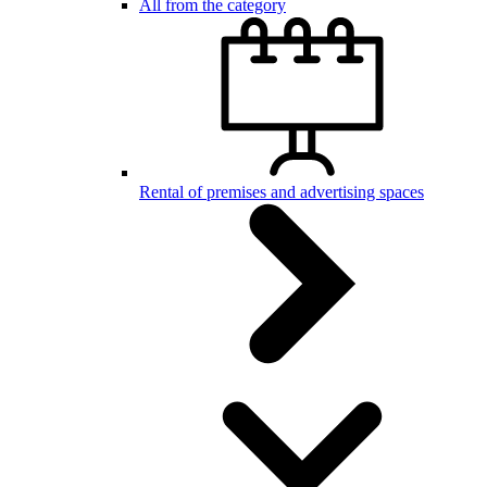
All from the category
Rental of premises and advertising spaces