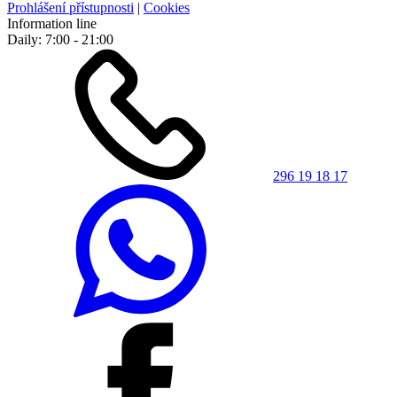
Prohlášení přístupnosti
|
Cookies
Information line
Daily: 7:00 - 21:00
296 19 18 17