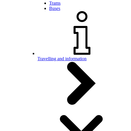
Trams
Buses
Travelling and information