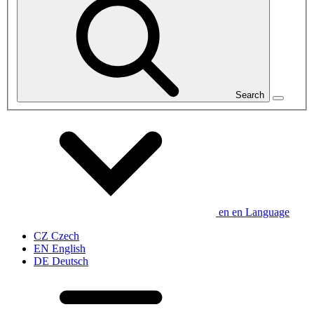
Search
en
en
Language
CZ
Czech
EN
English
DE
Deutsch