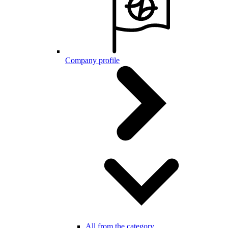
Company profile
All from the category