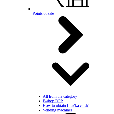
Points of sale
All from the category
E-shop DPP
How to obtain Lítačka card?
Vending machines