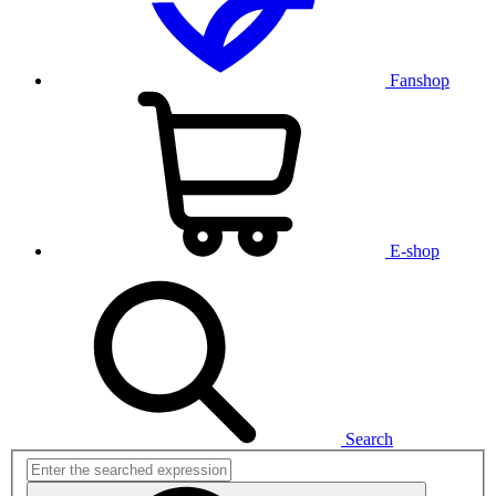
Fanshop
E-shop
Search