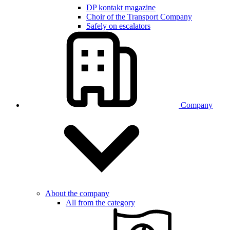
DP kontakt magazine
Choir of the Transport Company
Safely on escalators
Company
About the company
All from the category