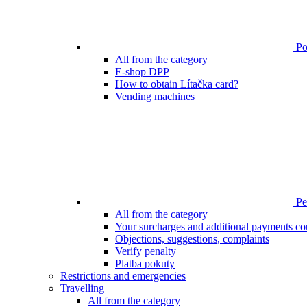
Poi
All from the category
E-shop DPP
How to obtain Lítačka card?
Vending machines
Pen
All from the category
Your surcharges and additional payments co
Objections, suggestions, complaints
Verify penalty
Platba pokuty
Restrictions and emergencies
Travelling
All from the category