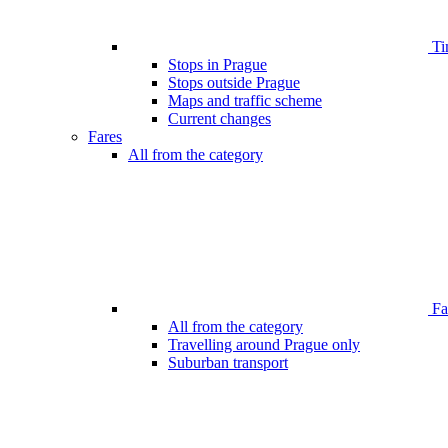
Ti
Stops in Prague
Stops outside Prague
Maps and traffic scheme
Current changes
Fares
All from the category
Far
All from the category
Travelling around Prague only
Suburban transport