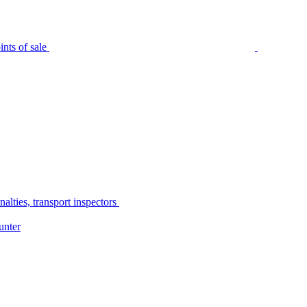
nts of sale
alties, transport inspectors
unter