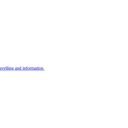
avelling and information