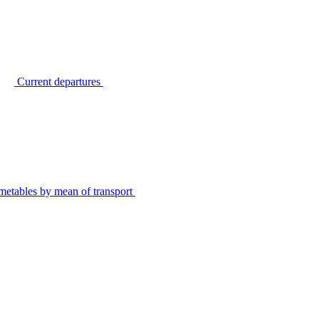
Current departures
metables by mean of transport