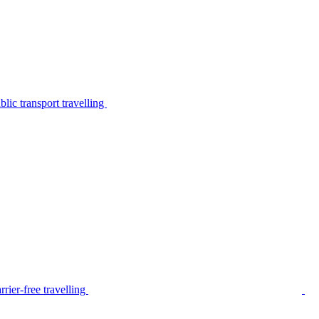
lic transport travelling
rier-free travelling