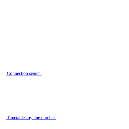
Connection search
Timetables by line number