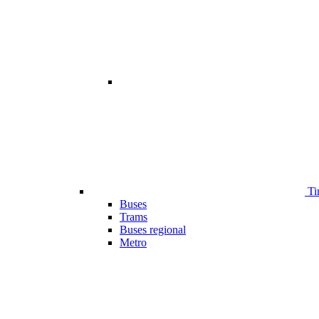
Ti
Buses
Trams
Buses regional
Metro