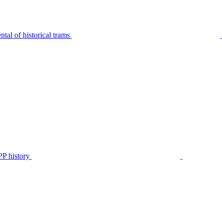
tal of historical trams
P history