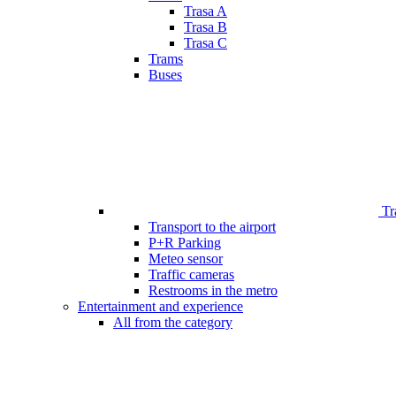
Trasa A
Trasa B
Trasa C
Trams
Buses
Tr
Transport to the airport
P+R Parking
Meteo sensor
Traffic cameras
Restrooms in the metro
Entertainment and experience
All from the category