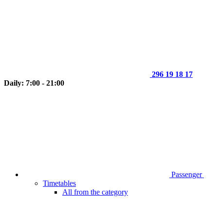
296 19 18 17
Daily: 7:00 - 21:00
Passenger
Timetables
All from the category