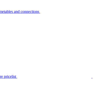
metables and connections
e pricelist