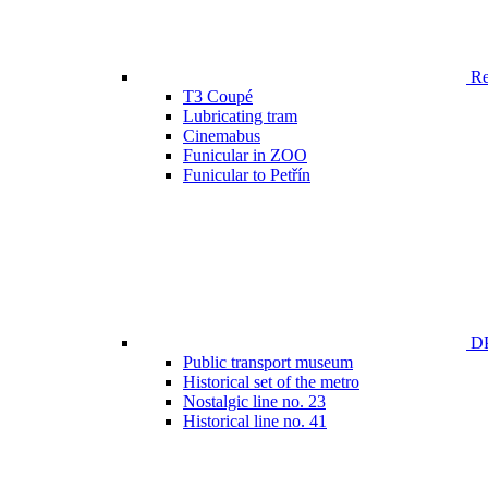
Ren
T3 Coupé
Lubricating tram
Cinemabus
Funicular in ZOO
Funicular to Petřín
DP
Public transport museum
Historical set of the metro
Nostalgic line no. 23
Historical line no. 41