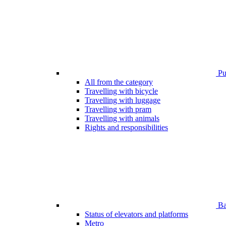
Pub
All from the category
Travelling with bicycle
Travelling with luggage
Travelling with pram
Travelling with animals
Rights and responsibilities
Bar
Status of elevators and platforms
Metro