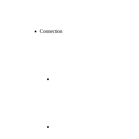
Connection