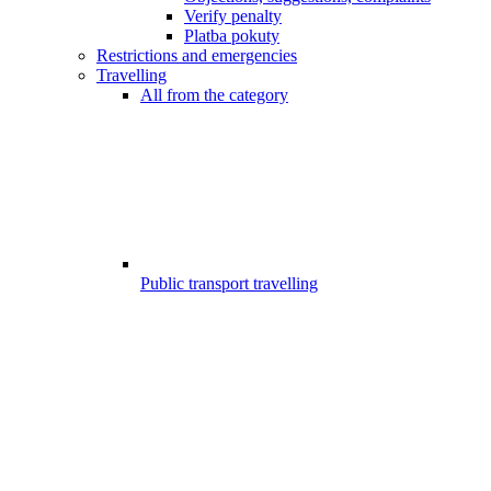
Verify penalty
Platba pokuty
Restrictions and emergencies
Travelling
All from the category
Public transport travelling