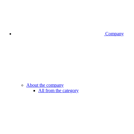
Company
About the company
All from the category