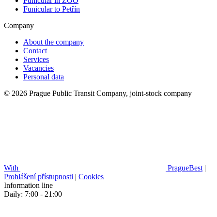
Funicular in ZOO
Funicular to Petřín
Company
About the company
Contact
Services
Vacancies
Personal data
© 2026 Prague Public Transit Company, joint-stock company
With
PragueBest
|
Prohlášení přístupnosti
|
Cookies
Information line
Daily: 7:00 - 21:00