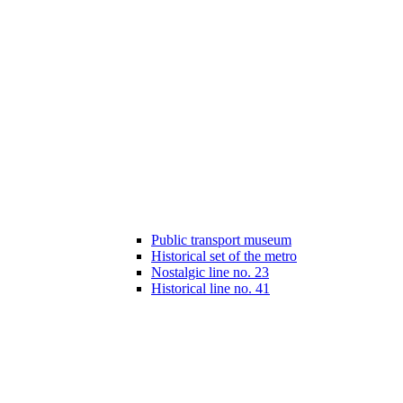
Public transport museum
Historical set of the metro
Nostalgic line no. 23
Historical line no. 41