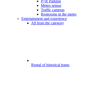
P+R Parking
Meteo sensor
Traffic cameras
Restrooms in the metro
Entertainment and experience
All from the category
Rental of historical trams