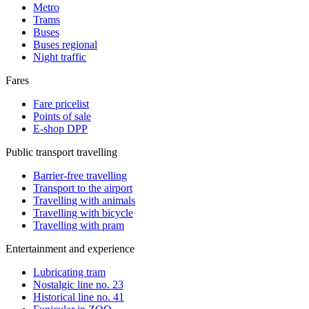
Metro
Trams
Buses
Buses regional
Night traffic
Fares
Fare pricelist
Points of sale
E-shop DPP
Public transport travelling
Barrier-free travelling
Transport to the airport
Travelling with animals
Travelling with bicycle
Travelling with pram
Entertainment and experience
Lubricating tram
Nostalgic line no. 23
Historical line no. 41