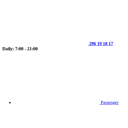
296 19 18 17
Daily: 7:00 - 21:00
Passenger