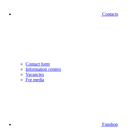
Contacts
Contact form
Information centres
Vacancies
For media
Fanshop