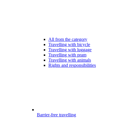
All from the category
Travelling with bicycle
Travelling with luggage
Travelling with pram
Travelling with animals
Rights and responsibilities
Barrier-free travelling