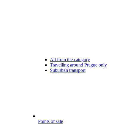
All from the category
Travelling around Prague only
Suburban transport
Points of sale