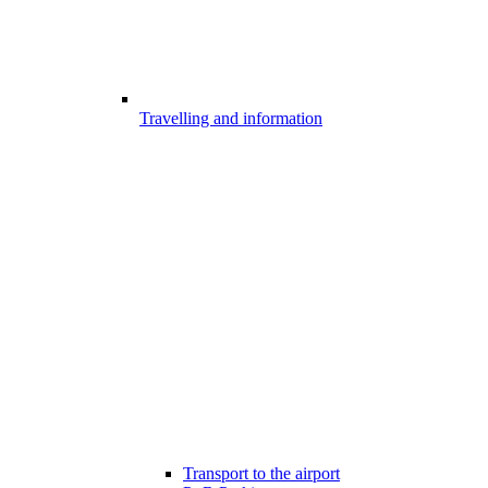
Travelling and information
Transport to the airport