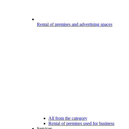
Rental of premises and advertising spaces
All from the category
Rental of premises used for business
Services