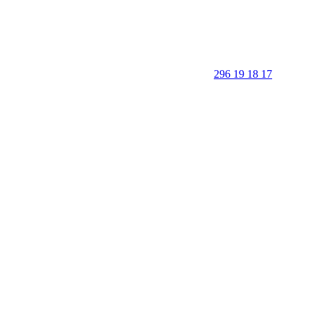
296 19 18 17