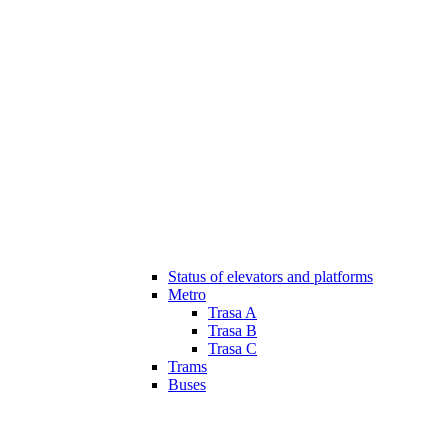
Status of elevators and platforms
Metro
Trasa A
Trasa B
Trasa C
Trams
Buses