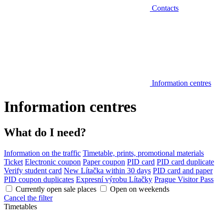
Contacts
Information centres
Information centres
What do I need?
Information on the traffic
Timetable, prints, promotional materials
Ticket
Electronic coupon
Paper coupon
PID card
PID card duplicate
Verify student card
New Lítačka within 30 days
PID card and paper
PID coupon duplicates
Expresní výrobu Lítačky
Prague Visitor Pass
Currently open sale places
Open on weekends
Cancel the filter
Timetables