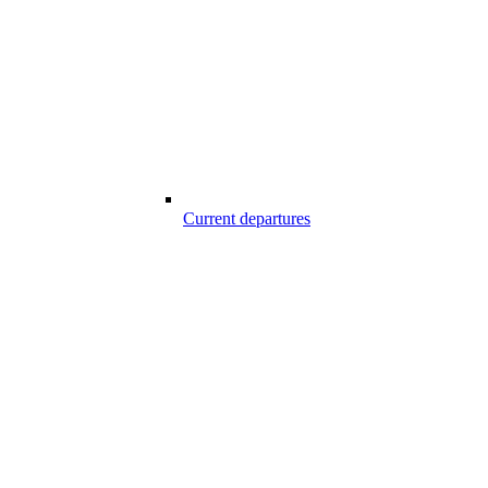
Current departures