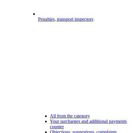
Penalties, transport inspectors
All from the category
Your surcharges and additional payments
counter
Objections, suggestions, complaints