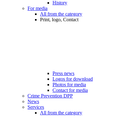
History
For media
All from the category
Print, logo, Contact
Press news
Logos for download
Photos for media
Contact for media
Crime Prevention DPP
News
Services
All from the category