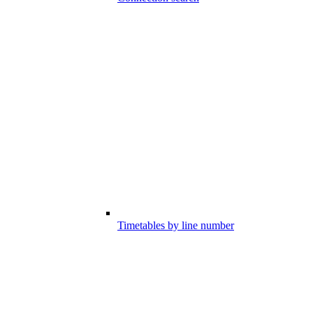
Timetables by line number