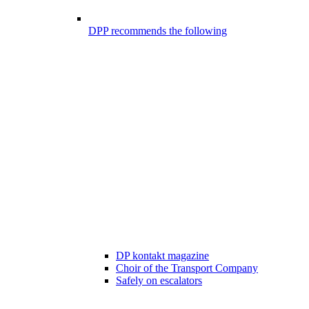
DPP recommends the following
DP kontakt magazine
Choir of the Transport Company
Safely on escalators