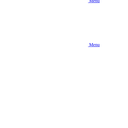
Menu
Menu