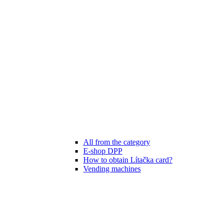
All from the category
E-shop DPP
How to obtain Lítačka card?
Vending machines