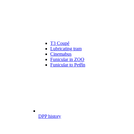
T3 Coupé
Lubricating tram
Cinemabus
Funicular in ZOO
Funicular to Petřín
DPP history