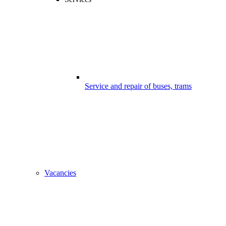
Service and repair of buses, trams
Vacancies