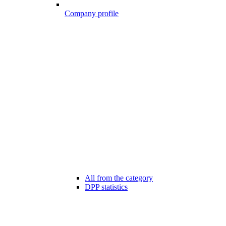
Company profile
All from the category
DPP statistics