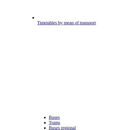
Timetables by mean of transport
Buses
Trams
Buses regional