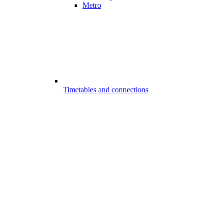
Metro
Timetables and connections