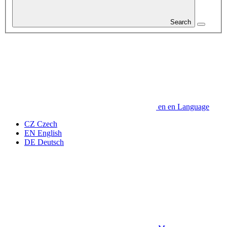
Search
en
en
Language
CZ
Czech
EN
English
DE
Deutsch