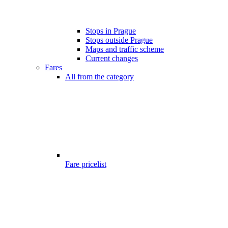
Stops in Prague
Stops outside Prague
Maps and traffic scheme
Current changes
Fares
All from the category
Fare pricelist