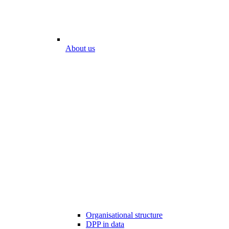
About us
Organisational structure
DPP in data