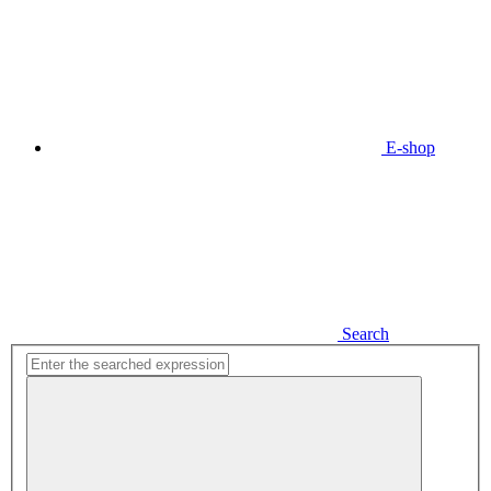
E-shop
Search