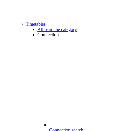
Timetables
All from the category
Connection
Connection search