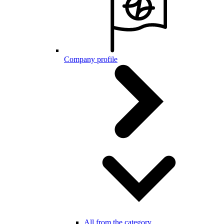
Company profile
All from the category