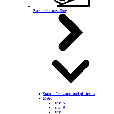
Barrier-free travelling
Status of elevators and platforms
Metro
Trasa A
Trasa B
Trasa C