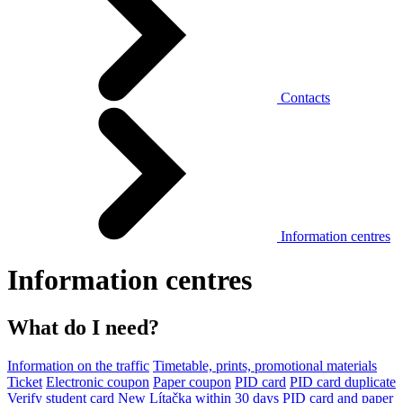
Contacts
Information centres
Information centres
What do I need?
Information on the traffic
Timetable, prints, promotional materials
Ticket
Electronic coupon
Paper coupon
PID card
PID card duplicate
Verify student card
New Lítačka within 30 days
PID card and paper