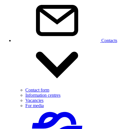
Contacts
Contact form
Information centres
Vacancies
For media