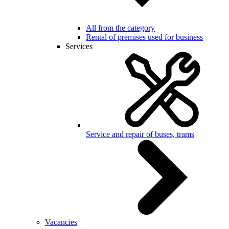
All from the category
Rental of premises used for business
Services
Service and repair of buses, trams
Vacancies