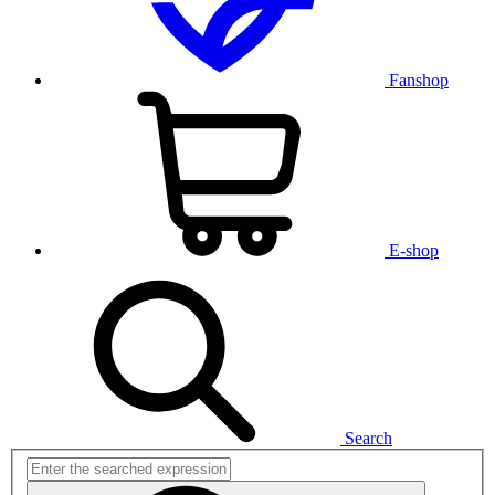
Fanshop
E-shop
Search