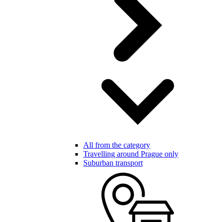
All from the category
Travelling around Prague only
Suburban transport