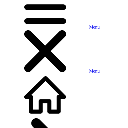
Menu
Menu