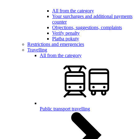
All from the category
Your surcharges and additional payments
counter
Objections, suggestions, complaints
Verify penalty
Platba pokuty
Restrictions and emergencies
Travelling
All from the category
Public transport travelling