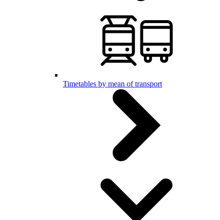
Timetables by mean of transport