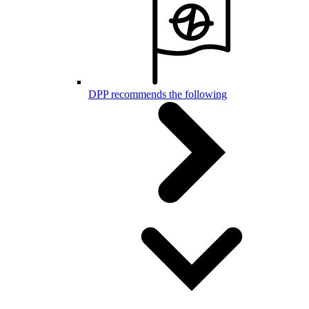
DPP recommends the following