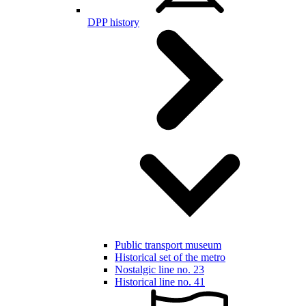
DPP history
Public transport museum
Historical set of the metro
Nostalgic line no. 23
Historical line no. 41