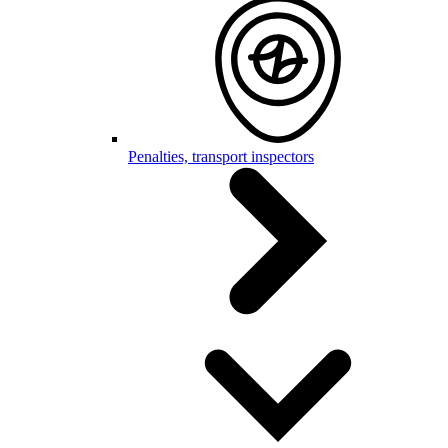
Penalties, transport inspectors