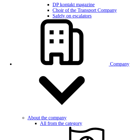
DP kontakt magazine
Choir of the Transport Company
Safely on escalators
Company
About the company
All from the category