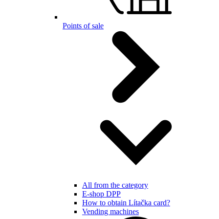
Points of sale
All from the category
E-shop DPP
How to obtain Lítačka card?
Vending machines