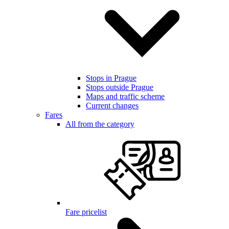
Stops in Prague
Stops outside Prague
Maps and traffic scheme
Current changes
Fares
All from the category
Fare pricelist