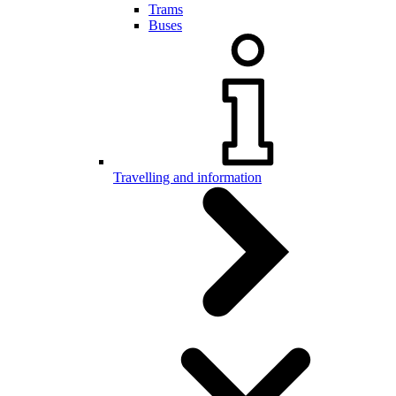
Trams
Buses
Travelling and information