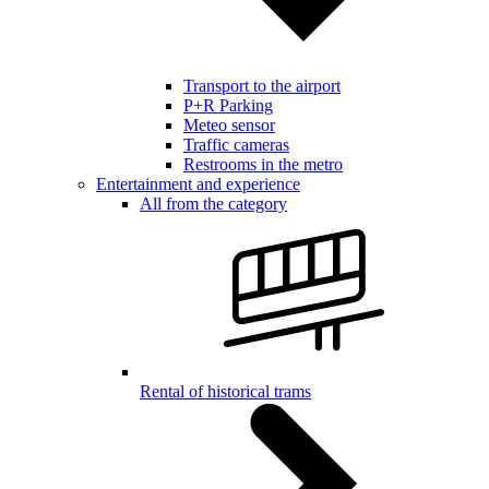
Transport to the airport
P+R Parking
Meteo sensor
Traffic cameras
Restrooms in the metro
Entertainment and experience
All from the category
Rental of historical trams