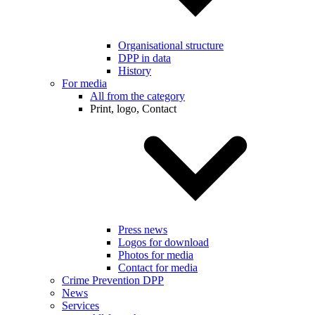
Organisational structure
DPP in data
History
For media
All from the category
Print, logo, Contact
Press news
Logos for download
Photos for media
Contact for media
Crime Prevention DPP
News
Services