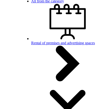
All from the category
Rental of premises and advertising spaces