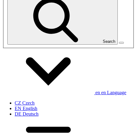
Search
en
en
Language
CZ
Czech
EN
English
DE
Deutsch