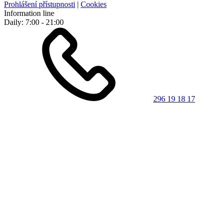
Prohlášení přístupnosti
|
Cookies
Information line
Daily: 7:00 - 21:00
296 19 18 17