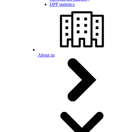
DPP statistics
About us