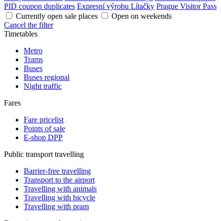
PID coupon duplicates
Expresní výrobu Lítačky
Prague Visitor Pass
Currently open sale places
Open on weekends
Cancel the filter
Timetables
Metro
Trams
Buses
Buses regional
Night traffic
Fares
Fare pricelist
Points of sale
E-shop DPP
Public transport travelling
Barrier-free travelling
Transport to the airport
Travelling with animals
Travelling with bicycle
Travelling with pram