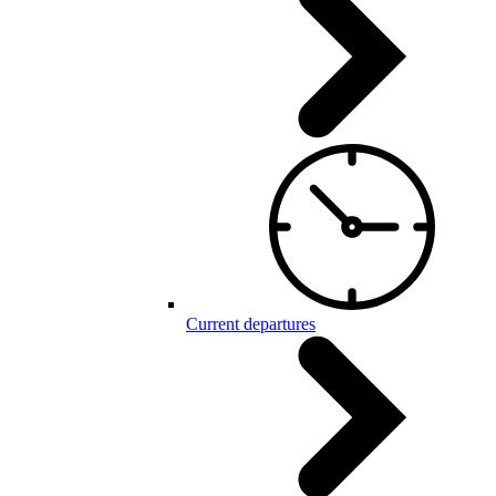
Current departures