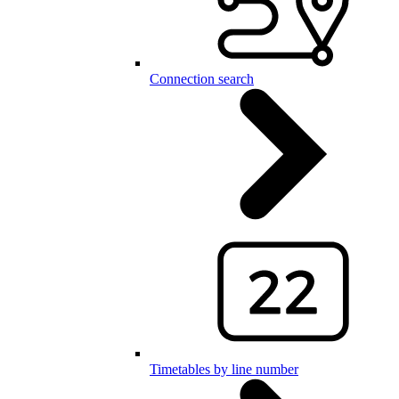
Connection search
Timetables by line number