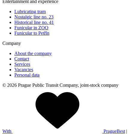
Entertainment and experience
Lubricating tram
Nostalgic line no. 23
Historical line no. 41
Funicular in ZOO
Funicular to Petřín
Company
About the company
Contact
Services
Vacancies
Personal data
© 2026 Prague Public Transit Company, joint-stock company
With
PragueBest
|