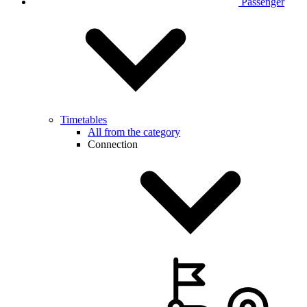
Passenger
Timetables
All from the category
Connection