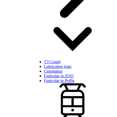
T3 Coupé
Lubricating tram
Cinemabus
Funicular in ZOO
Funicular to Petřín