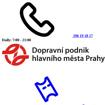
296 19 18 17
Daily: 7:00 - 21:00