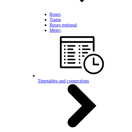
Buses
Trams
Buses regional
Metro
Timetables and connections