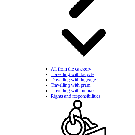
All from the category
Travelling with bicycle
Travelling with luggage
Travelling with pram
Travelling with animals
Rights and responsibilities