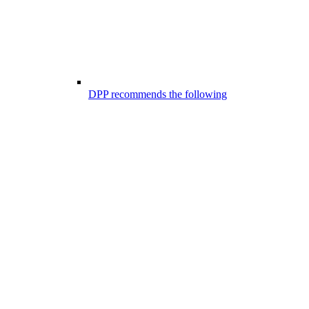
DPP recommends the following