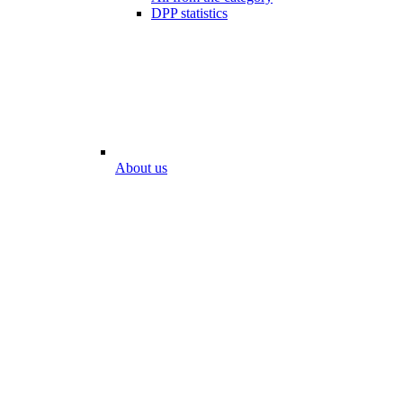
DPP statistics
About us