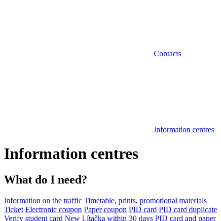
Contacts
Information centres
Information centres
What do I need?
Information on the traffic
Timetable, prints, promotional materials
Ticket
Electronic coupon
Paper coupon
PID card
PID card duplicate
Verify student card
New Lítačka within 30 days
PID card and paper