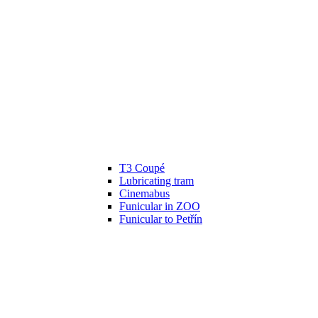
T3 Coupé
Lubricating tram
Cinemabus
Funicular in ZOO
Funicular to Petřín