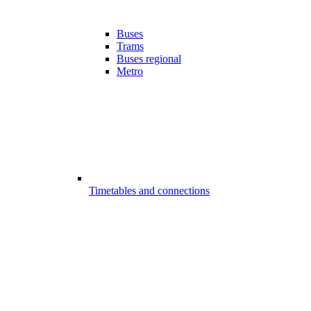
Buses
Trams
Buses regional
Metro
Timetables and connections