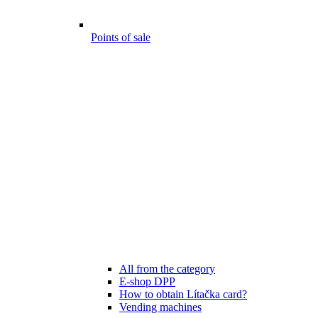
Points of sale
All from the category
E-shop DPP
How to obtain Lítačka card?
Vending machines