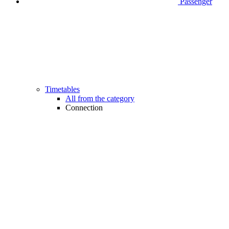
Passenger
Timetables
All from the category
Connection