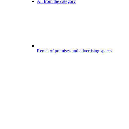
All from the category
Rental of premises and advertising spaces