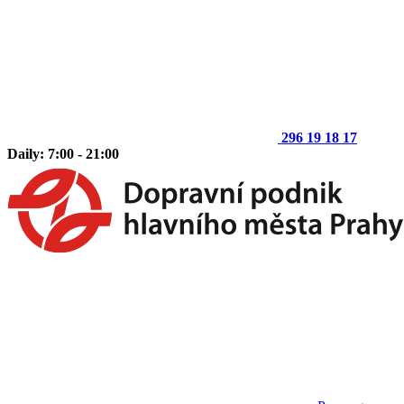
296 19 18 17
Daily: 7:00 - 21:00