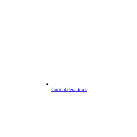
Current departures