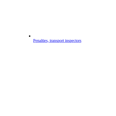
Penalties, transport inspectors