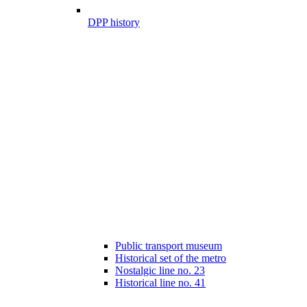
DPP history
Public transport museum
Historical set of the metro
Nostalgic line no. 23
Historical line no. 41