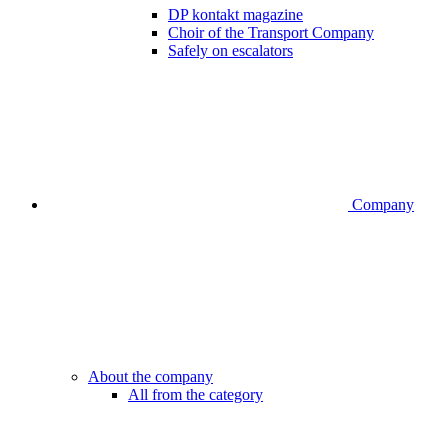
DP kontakt magazine
Choir of the Transport Company
Safely on escalators
Company
About the company
All from the category