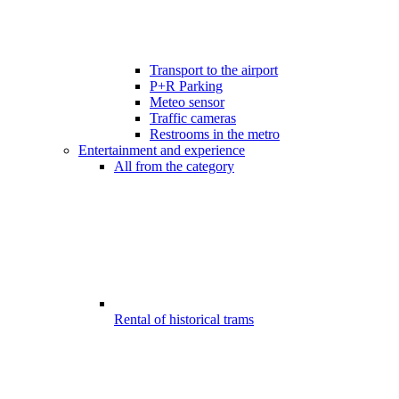
Transport to the airport
P+R Parking
Meteo sensor
Traffic cameras
Restrooms in the metro
Entertainment and experience
All from the category
Rental of historical trams