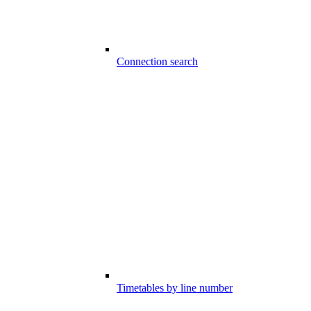
Connection search
Timetables by line number