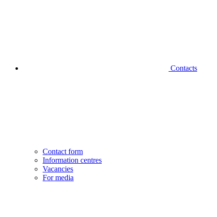
Contacts
Contact form
Information centres
Vacancies
For media