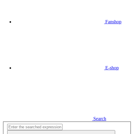
Fanshop
E-shop
Search