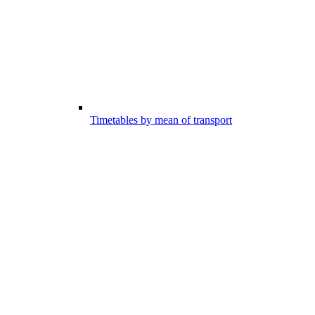
Timetables by mean of transport