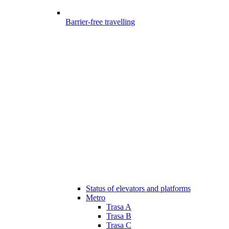
Barrier-free travelling
Status of elevators and platforms
Metro
Trasa A
Trasa B
Trasa C