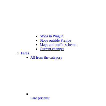
Stops in Prague
Stops outside Prague
Maps and traffic scheme
Current changes
Fares
All from the category
Fare pricelist