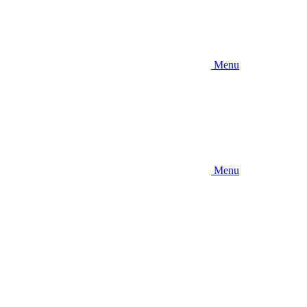
Menu
Menu