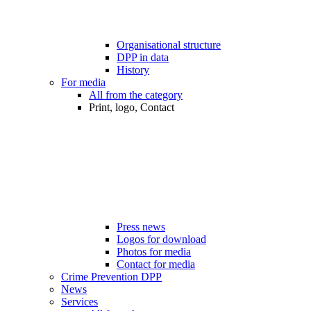
Organisational structure
DPP in data
History
For media
All from the category
Print, logo, Contact
Press news
Logos for download
Photos for media
Contact for media
Crime Prevention DPP
News
Services