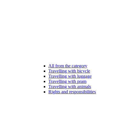
All from the category
Travelling with bicycle
Travelling with luggage
Travelling with pram
Travelling with animals
Rights and responsibilities