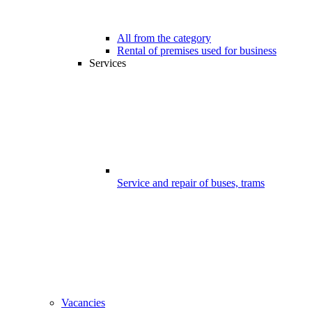
All from the category
Rental of premises used for business
Services
Service and repair of buses, trams
Vacancies