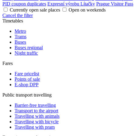
PID coupon duplicates
Expresní výrobu Lítačky
Prague Visitor Pass
Currently open sale places
Open on weekends
Cancel the filter
Timetables
Metro
Trams
Buses
Buses regional
Night traffic
Fares
Fare pricelist
Points of sale
E-shop DPP
Public transport travelling
Barrier-free travelling
Transport to the airport
Travelling with animals
Travelling with bicycle
Travelling with pram