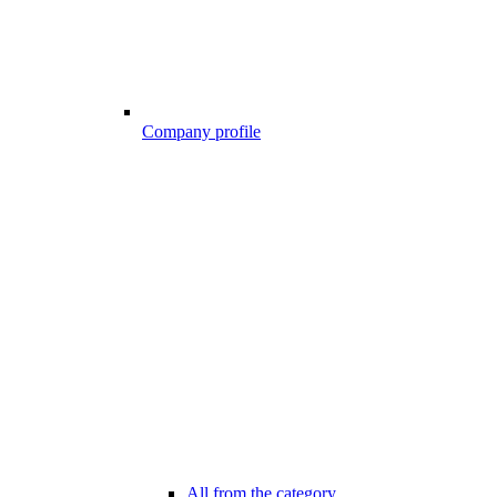
Company profile
All from the category