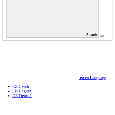
Search
en
en
Language
CZ
Czech
EN
English
DE
Deutsch