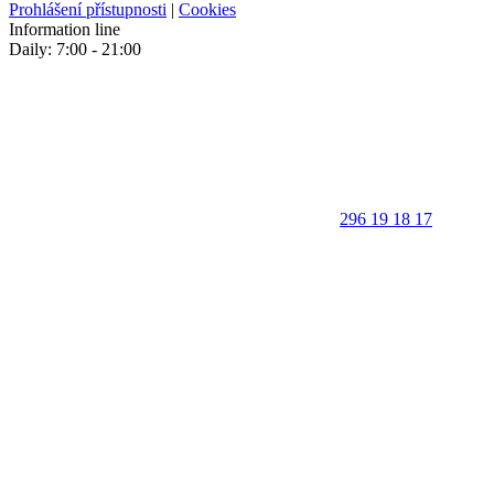
Prohlášení přístupnosti
|
Cookies
Information line
Daily: 7:00 - 21:00
296 19 18 17