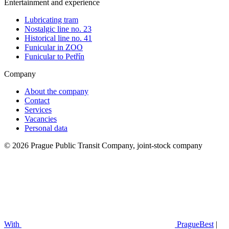
Entertainment and experience
Lubricating tram
Nostalgic line no. 23
Historical line no. 41
Funicular in ZOO
Funicular to Petřín
Company
About the company
Contact
Services
Vacancies
Personal data
© 2026 Prague Public Transit Company, joint-stock company
With
PragueBest
|