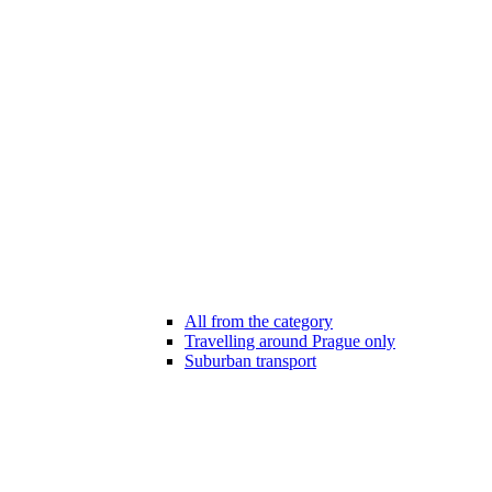
All from the category
Travelling around Prague only
Suburban transport