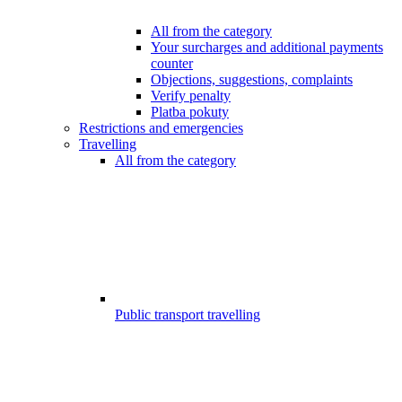
All from the category
Your surcharges and additional payments
counter
Objections, suggestions, complaints
Verify penalty
Platba pokuty
Restrictions and emergencies
Travelling
All from the category
Public transport travelling