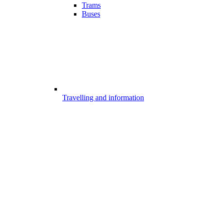
Trams
Buses
Travelling and information