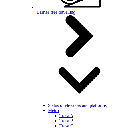
Barrier-free travelling
Status of elevators and platforms
Metro
Trasa A
Trasa B
Trasa C