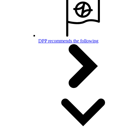
DPP recommends the following