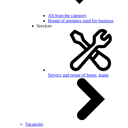
All from the category
Rental of premises used for business
Services
Service and repair of buses, trams
Vacancies