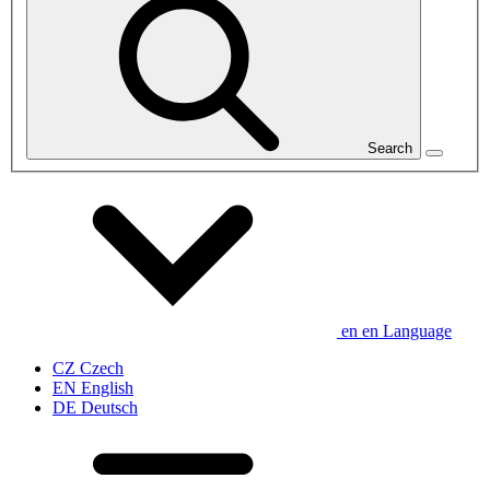
Search
en
en
Language
CZ
Czech
EN
English
DE
Deutsch