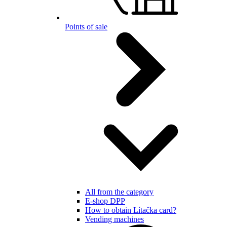
Points of sale
All from the category
E-shop DPP
How to obtain Lítačka card?
Vending machines