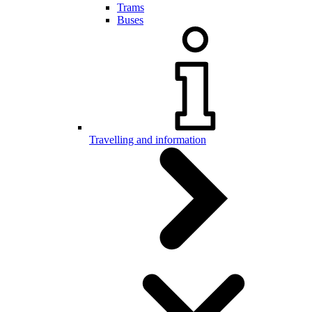
Trams
Buses
Travelling and information