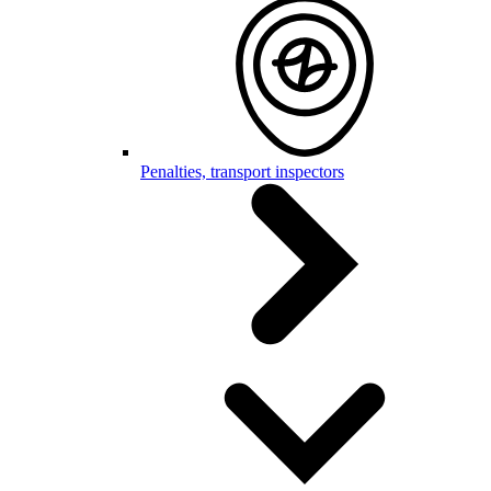
Penalties, transport inspectors