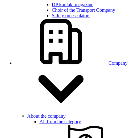
DP kontakt magazine
Choir of the Transport Company
Safely on escalators
Company
About the company
All from the category