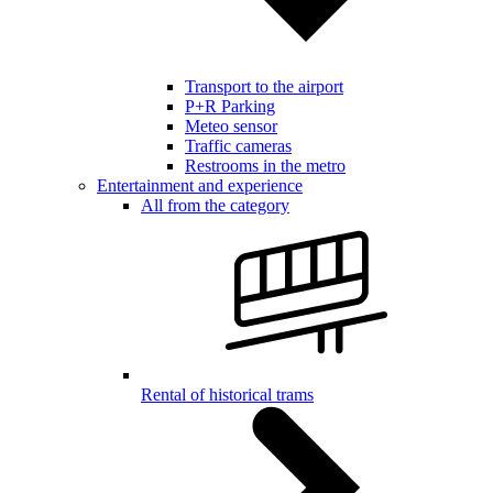
Transport to the airport
P+R Parking
Meteo sensor
Traffic cameras
Restrooms in the metro
Entertainment and experience
All from the category
Rental of historical trams