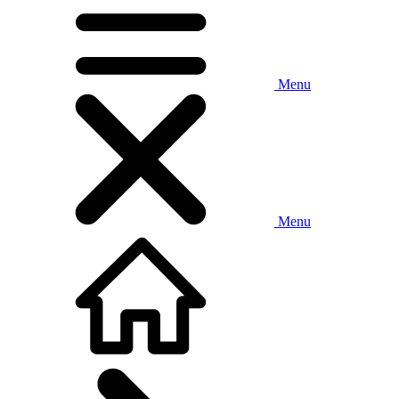
Menu
Menu