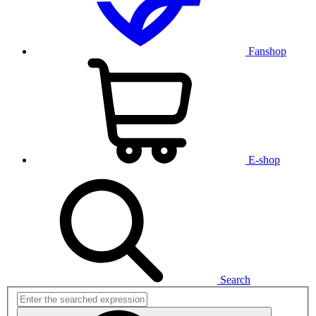
Fanshop
E-shop
Search