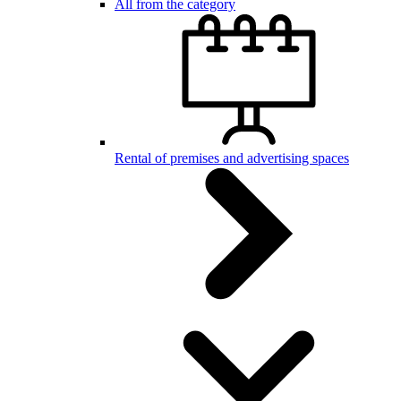
All from the category
Rental of premises and advertising spaces