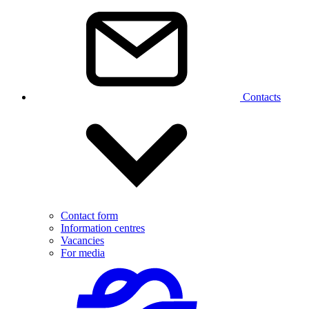
Contacts
Contact form
Information centres
Vacancies
For media