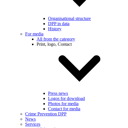
Organisational structure
DPP in data
History
For media
All from the category
Print, logo, Contact
Press news
Logos for download
Photos for media
Contact for media
Crime Prevention DPP
News
Services