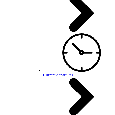
Current departures