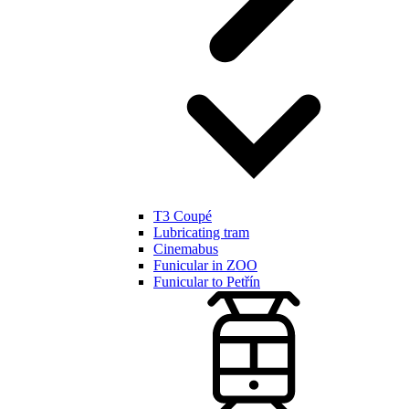
T3 Coupé
Lubricating tram
Cinemabus
Funicular in ZOO
Funicular to Petřín