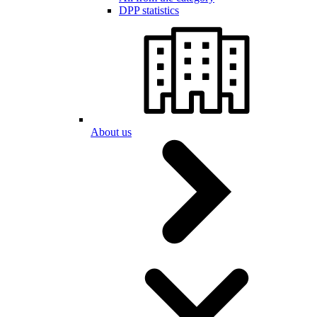
DPP statistics
About us