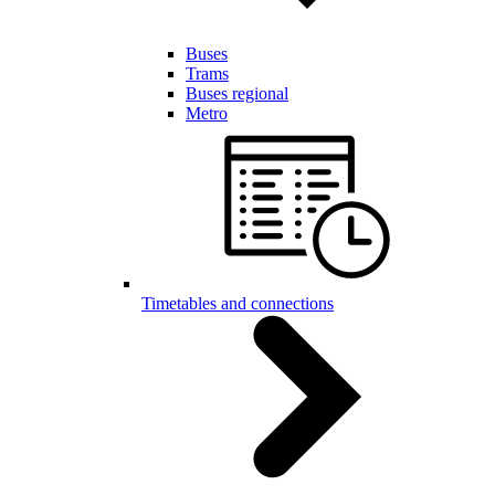
Buses
Trams
Buses regional
Metro
Timetables and connections