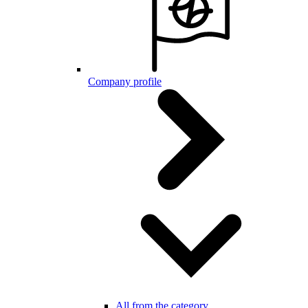
Company profile
All from the category