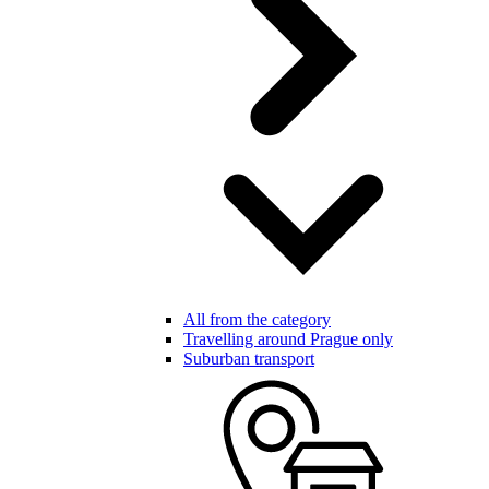
All from the category
Travelling around Prague only
Suburban transport