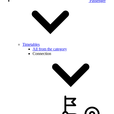
Passenger
Timetables
All from the category
Connection