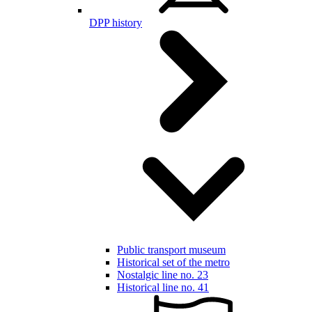
DPP history
Public transport museum
Historical set of the metro
Nostalgic line no. 23
Historical line no. 41