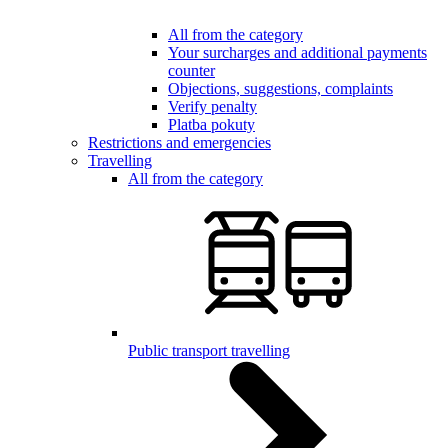
All from the category
Your surcharges and additional payments
counter
Objections, suggestions, complaints
Verify penalty
Platba pokuty
Restrictions and emergencies
Travelling
All from the category
Public transport travelling