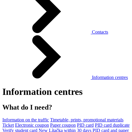
Contacts
Information centres
Information centres
What do I need?
Information on the traffic
Timetable, prints, promotional materials
Ticket
Electronic coupon
Paper coupon
PID card
PID card duplicate
Verify student card
New Lítačka within 30 days
PID card and paper