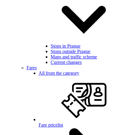
Stops in Prague
Stops outside Prague
Maps and traffic scheme
Current changes
Fares
All from the category
Fare pricelist