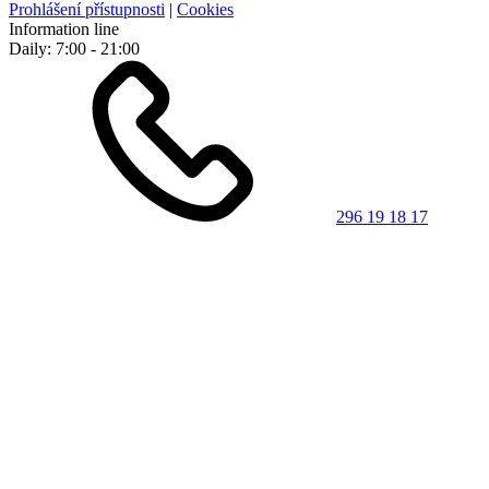
Prohlášení přístupnosti
|
Cookies
Information line
Daily: 7:00 - 21:00
296 19 18 17