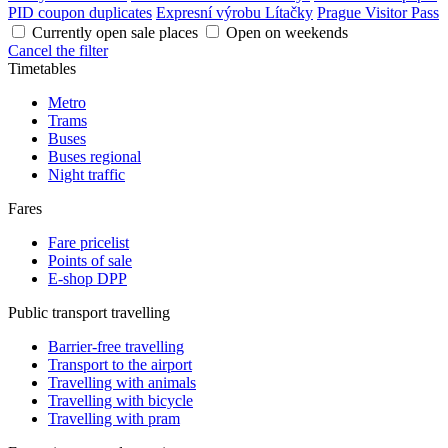
PID coupon duplicates
Expresní výrobu Lítačky
Prague Visitor Pass
Currently open sale places
Open on weekends
Cancel the filter
Timetables
Metro
Trams
Buses
Buses regional
Night traffic
Fares
Fare pricelist
Points of sale
E-shop DPP
Public transport travelling
Barrier-free travelling
Transport to the airport
Travelling with animals
Travelling with bicycle
Travelling with pram