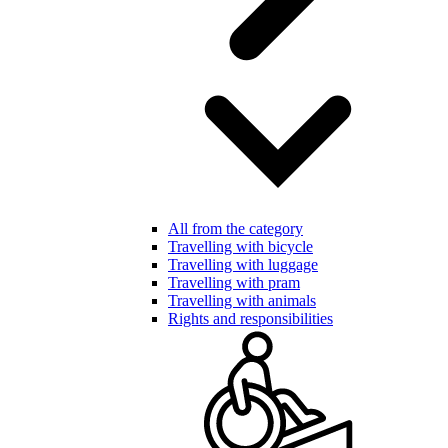
All from the category
Travelling with bicycle
Travelling with luggage
Travelling with pram
Travelling with animals
Rights and responsibilities