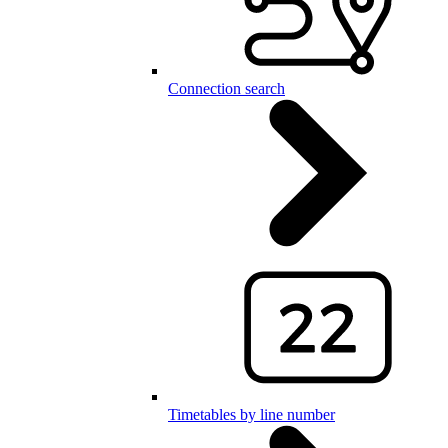
Connection search
Timetables by line number