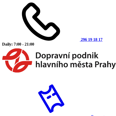
296 19 18 17
Daily: 7:00 - 21:00