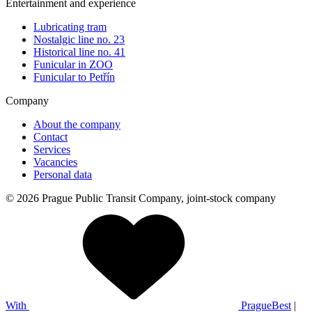
Entertainment and experience
Lubricating tram
Nostalgic line no. 23
Historical line no. 41
Funicular in ZOO
Funicular to Petřín
Company
About the company
Contact
Services
Vacancies
Personal data
© 2026 Prague Public Transit Company, joint-stock company
With
PragueBest
|