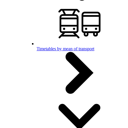
Timetables by mean of transport