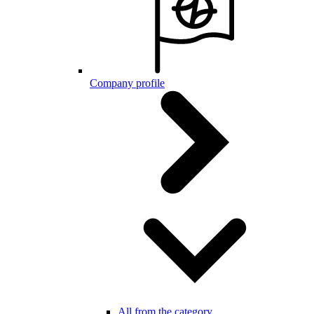
Company profile
All from the category