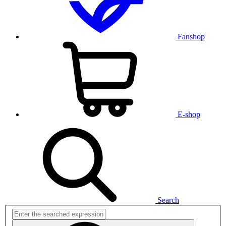
Fanshop
E-shop
Search