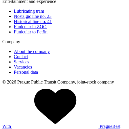
Entertainment and experience
Lubricating tram
Nostalgic line no. 23
Historical line no. 41
Funicular in ZOO
Funicular to Petřín
Company
About the company
Contact
Services
Vacancies
Personal data
© 2026 Prague Public Transit Company, joint-stock company
With
PragueBest
|