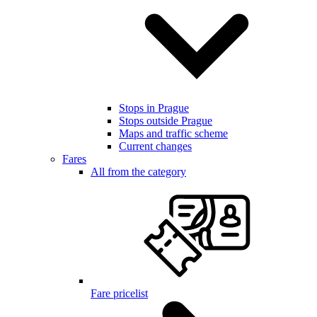
Stops in Prague
Stops outside Prague
Maps and traffic scheme
Current changes
Fares
All from the category
Fare pricelist