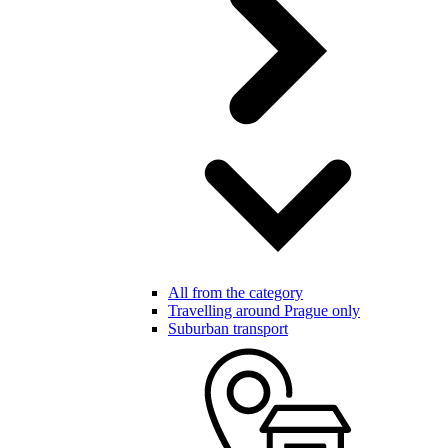
All from the category
Travelling around Prague only
Suburban transport