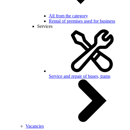
All from the category
Rental of premises used for business
Services
Service and repair of buses, trams
Vacancies