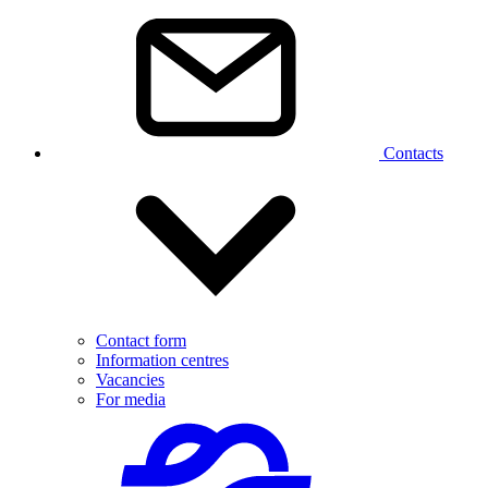
Contacts
Contact form
Information centres
Vacancies
For media