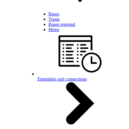
Buses
Trams
Buses regional
Metro
Timetables and connections