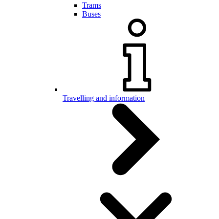
Trams
Buses
Travelling and information