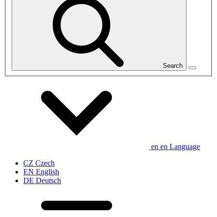
Search
en
en
Language
CZ
Czech
EN
English
DE
Deutsch