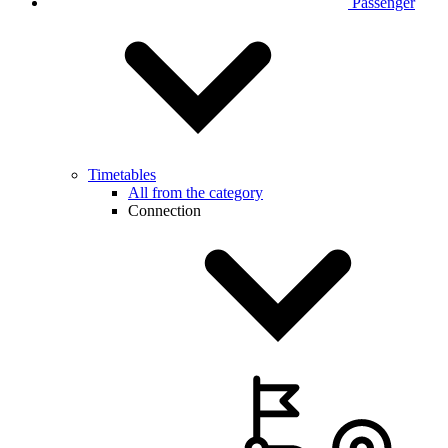
Passenger
Timetables
All from the category
Connection