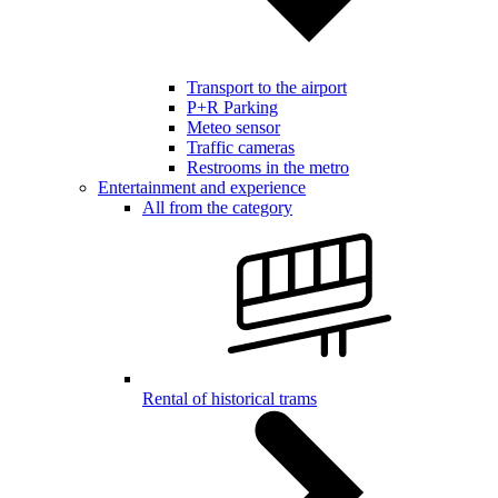
Transport to the airport
P+R Parking
Meteo sensor
Traffic cameras
Restrooms in the metro
Entertainment and experience
All from the category
Rental of historical trams