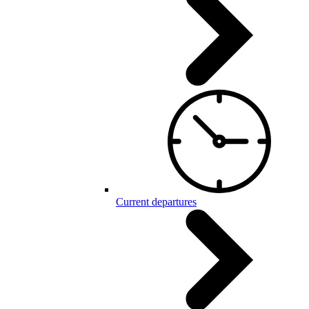
Current departures