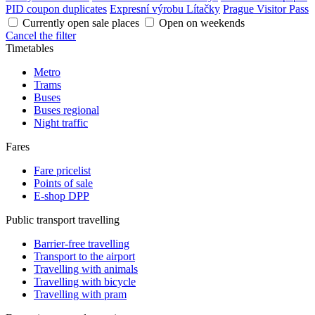
PID coupon duplicates
Expresní výrobu Lítačky
Prague Visitor Pass
Currently open sale places
Open on weekends
Cancel the filter
Timetables
Metro
Trams
Buses
Buses regional
Night traffic
Fares
Fare pricelist
Points of sale
E-shop DPP
Public transport travelling
Barrier-free travelling
Transport to the airport
Travelling with animals
Travelling with bicycle
Travelling with pram