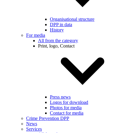
Organisational structure
DPP in data
History
For media
All from the category
Print, logo, Contact
Press news
Logos for download
Photos for media
Contact for media
Crime Prevention DPP
News
Services