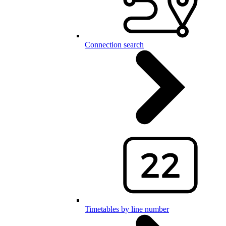
Connection search
Timetables by line number