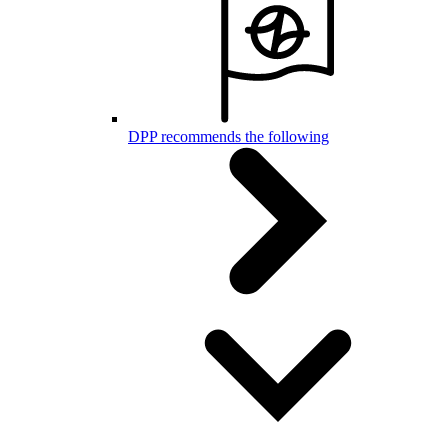
DPP recommends the following