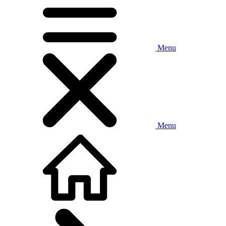
Menu
Menu