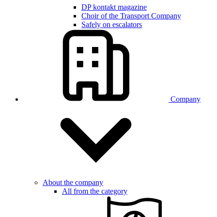
DP kontakt magazine
Choir of the Transport Company
Safely on escalators
Company
About the company
All from the category