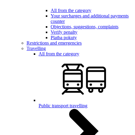
All from the category
Your surcharges and additional payments
counter
Objections, suggestions, complaints
Verify penalty
Platba pokuty
Restrictions and emergencies
Travelling
All from the category
Public transport travelling