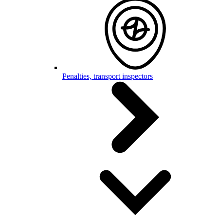
Penalties, transport inspectors