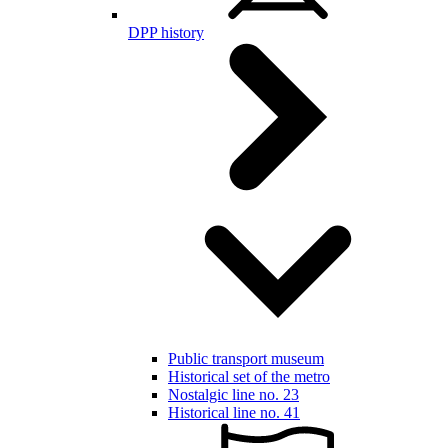
DPP history
Public transport museum
Historical set of the metro
Nostalgic line no. 23
Historical line no. 41