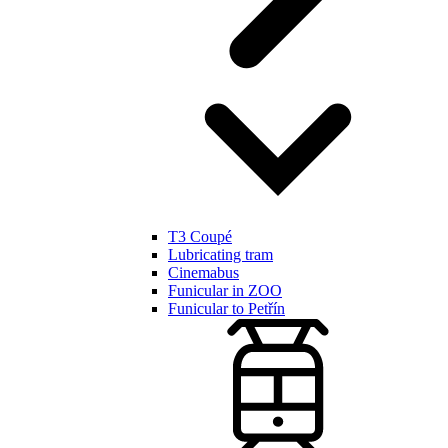
T3 Coupé
Lubricating tram
Cinemabus
Funicular in ZOO
Funicular to Petřín