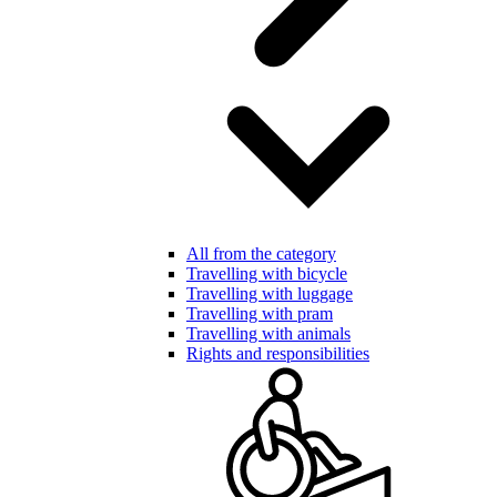
All from the category
Travelling with bicycle
Travelling with luggage
Travelling with pram
Travelling with animals
Rights and responsibilities