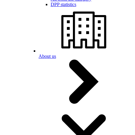
DPP statistics
About us