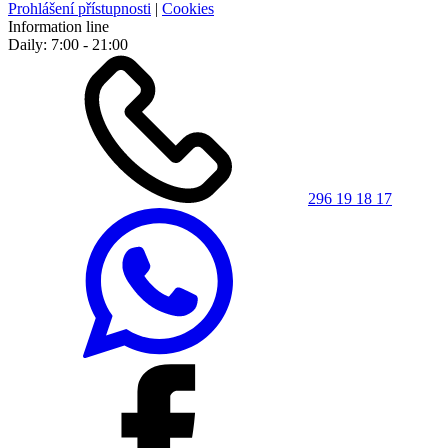
Prohlášení přístupnosti
|
Cookies
Information line
Daily: 7:00 - 21:00
296 19 18 17