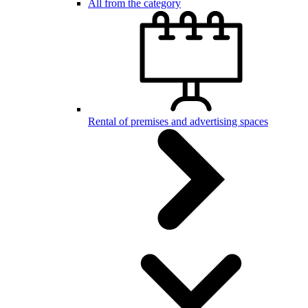
All from the category
Rental of premises and advertising spaces