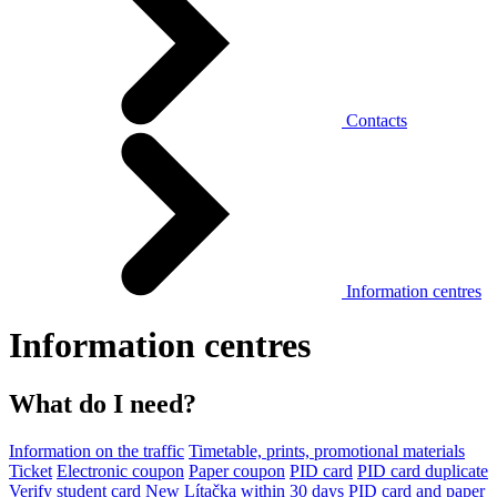
Contacts
Information centres
Information centres
What do I need?
Information on the traffic
Timetable, prints, promotional materials
Ticket
Electronic coupon
Paper coupon
PID card
PID card duplicate
Verify student card
New Lítačka within 30 days
PID card and paper