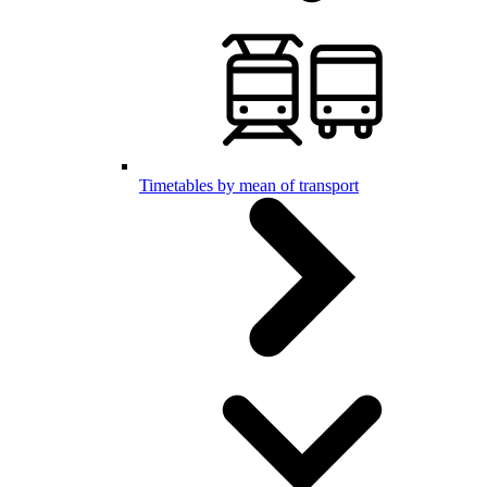
Timetables by mean of transport