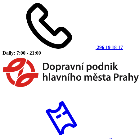
296 19 18 17
Daily: 7:00 - 21:00