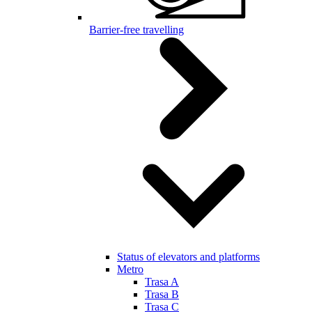
Barrier-free travelling
Status of elevators and platforms
Metro
Trasa A
Trasa B
Trasa C