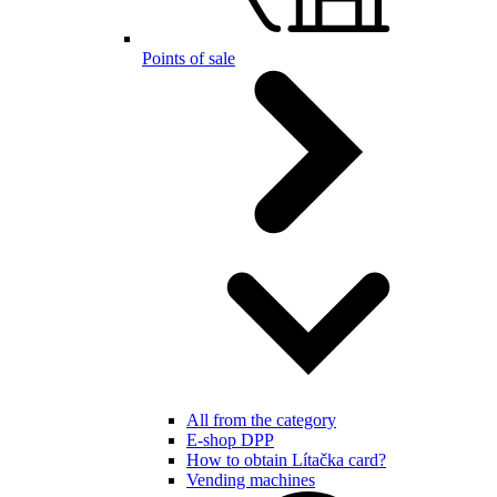
Points of sale
All from the category
E-shop DPP
How to obtain Lítačka card?
Vending machines