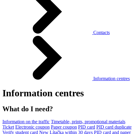
Contacts
Information centres
Information centres
What do I need?
Information on the traffic
Timetable, prints, promotional materials
Ticket
Electronic coupon
Paper coupon
PID card
PID card duplicate
Verify student card
New Lítačka within 30 days
PID card and paper