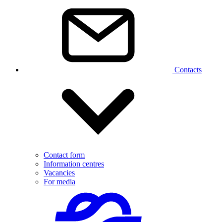
Contacts
Contact form
Information centres
Vacancies
For media