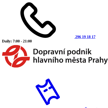
296 19 18 17
Daily: 7:00 - 21:00