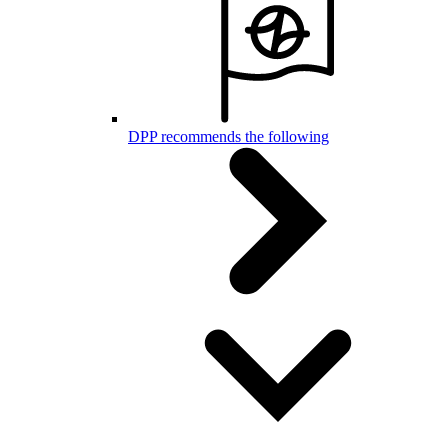
DPP recommends the following