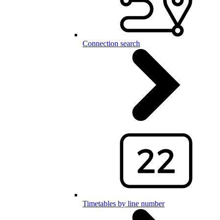
Connection search
Timetables by line number