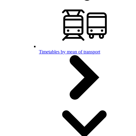
Timetables by mean of transport