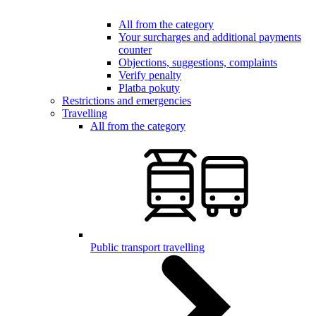
All from the category
Your surcharges and additional payments
counter
Objections, suggestions, complaints
Verify penalty
Platba pokuty
Restrictions and emergencies
Travelling
All from the category
Public transport travelling