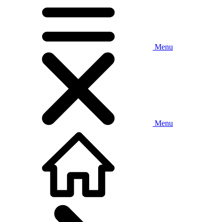
Menu
Menu