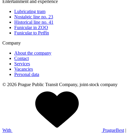
Entertainment and experience
Lubricating tram
Nostalgic line no. 23
Historical line no. 41
Funicular in ZOO
Funicular to Petřín
Company
About the company
Contact
Services
Vacancies
Personal data
© 2026 Prague Public Transit Company, joint-stock company
With
PragueBest
|