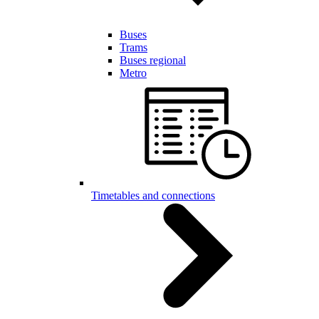
Buses
Trams
Buses regional
Metro
Timetables and connections