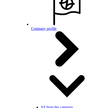
Company profile
All from the category