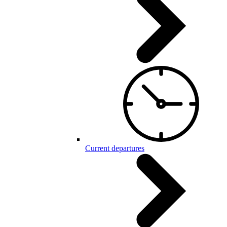
Current departures