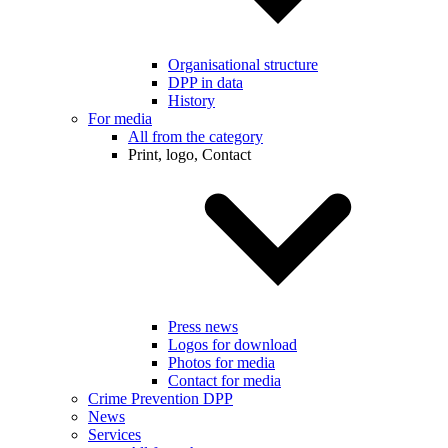
Organisational structure
DPP in data
History
For media
All from the category
Print, logo, Contact
Press news
Logos for download
Photos for media
Contact for media
Crime Prevention DPP
News
Services