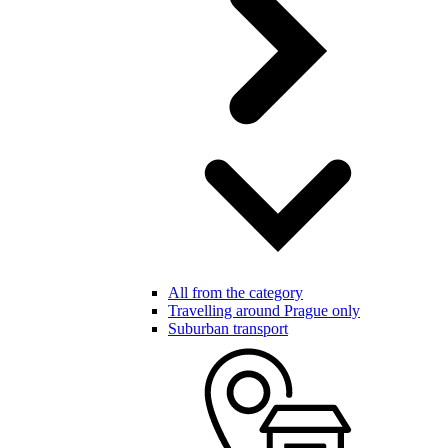
All from the category
Travelling around Prague only
Suburban transport