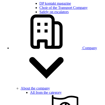
DP kontakt magazine
Choir of the Transport Company
Safely on escalators
Company
About the company
All from the category