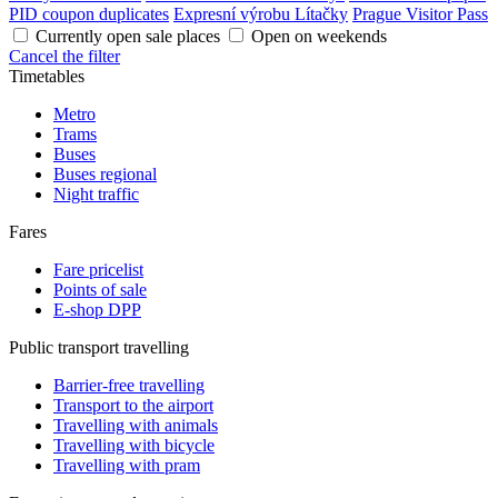
PID coupon duplicates
Expresní výrobu Lítačky
Prague Visitor Pass
Currently open sale places
Open on weekends
Cancel the filter
Timetables
Metro
Trams
Buses
Buses regional
Night traffic
Fares
Fare pricelist
Points of sale
E-shop DPP
Public transport travelling
Barrier-free travelling
Transport to the airport
Travelling with animals
Travelling with bicycle
Travelling with pram