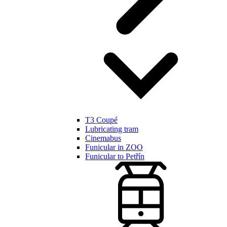
T3 Coupé
Lubricating tram
Cinemabus
Funicular in ZOO
Funicular to Petřín