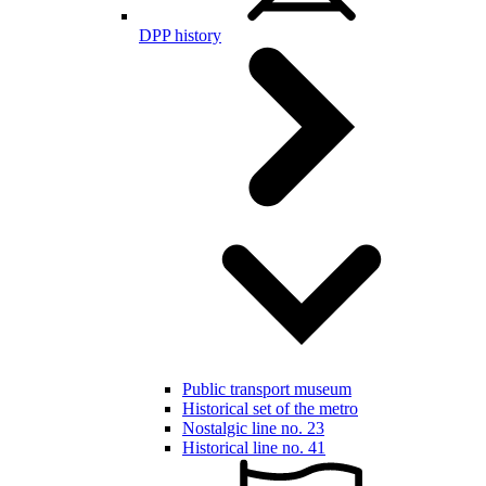
DPP history
Public transport museum
Historical set of the metro
Nostalgic line no. 23
Historical line no. 41