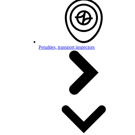
Penalties, transport inspectors