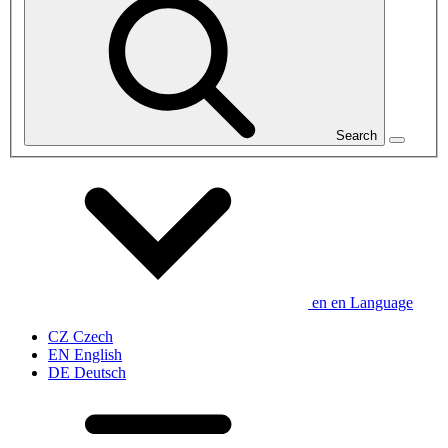
Search
en
en
Language
CZ
Czech
EN
English
DE
Deutsch