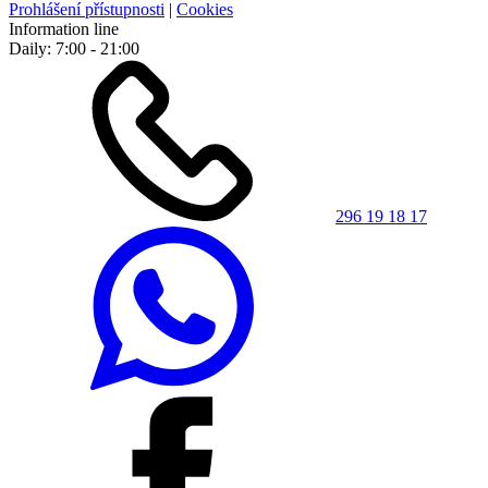
Prohlášení přístupnosti
|
Cookies
Information line
Daily: 7:00 - 21:00
296 19 18 17