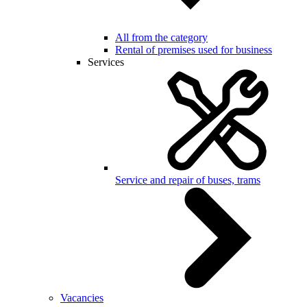
All from the category
Rental of premises used for business
Services
Service and repair of buses, trams
Vacancies