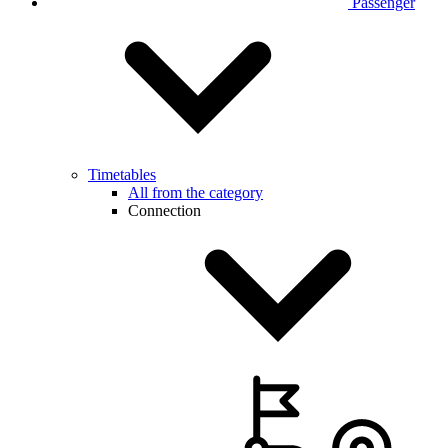
Passenger
Timetables
All from the category
Connection