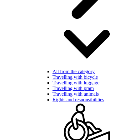
All from the category
Travelling with bicycle
Travelling with luggage
Travelling with pram
Travelling with animals
Rights and responsibilities