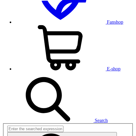
Fanshop
E-shop
Search