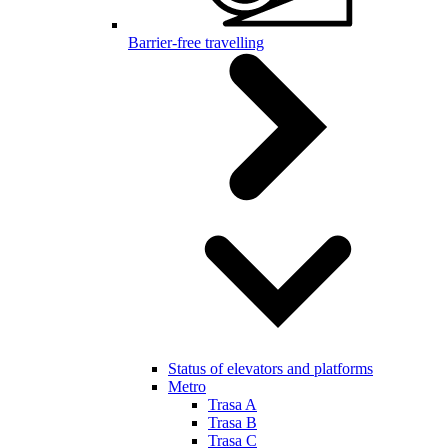
Barrier-free travelling
Status of elevators and platforms
Metro
Trasa A
Trasa B
Trasa C