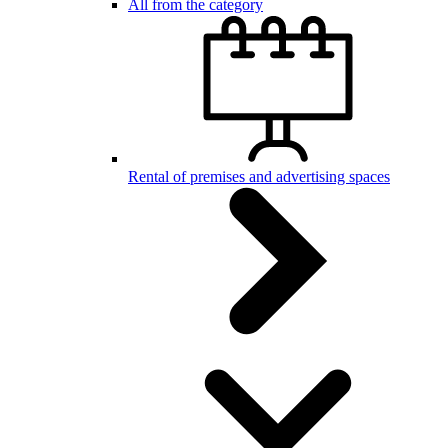
All from the category
Rental of premises and advertising spaces