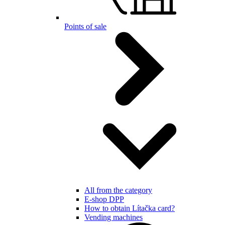
Points of sale
All from the category
E-shop DPP
How to obtain Lítačka card?
Vending machines