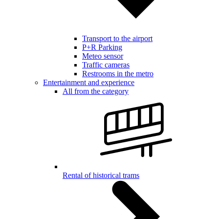
Transport to the airport
P+R Parking
Meteo sensor
Traffic cameras
Restrooms in the metro
Entertainment and experience
All from the category
Rental of historical trams