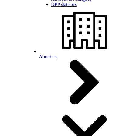
DPP statistics
About us