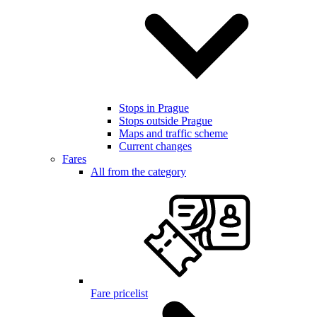
Stops in Prague
Stops outside Prague
Maps and traffic scheme
Current changes
Fares
All from the category
Fare pricelist