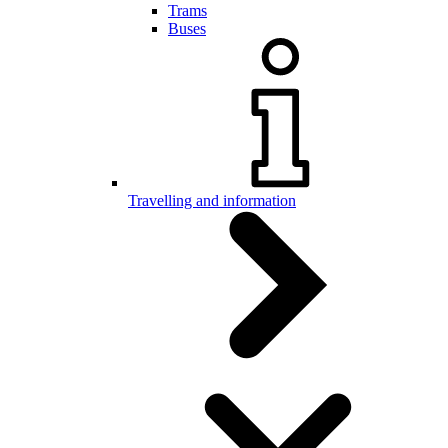
Trams
Buses
Travelling and information