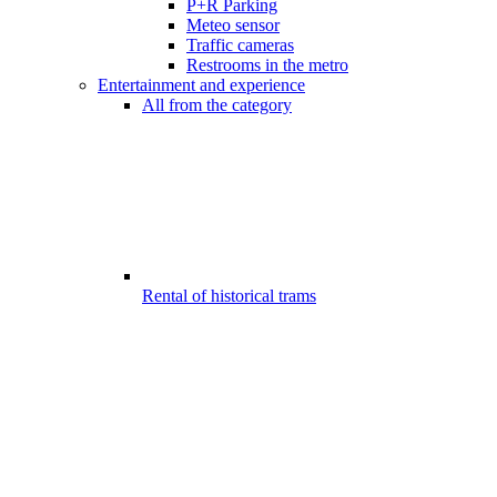
P+R Parking
Meteo sensor
Traffic cameras
Restrooms in the metro
Entertainment and experience
All from the category
Rental of historical trams