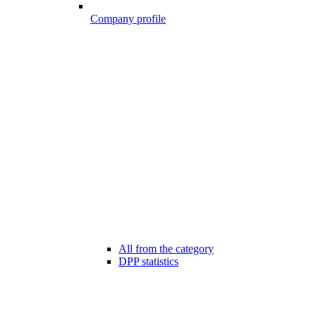
Company profile
All from the category
DPP statistics