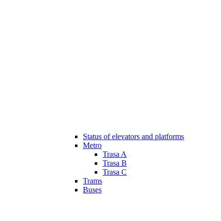
Status of elevators and platforms
Metro
Trasa A
Trasa B
Trasa C
Trams
Buses