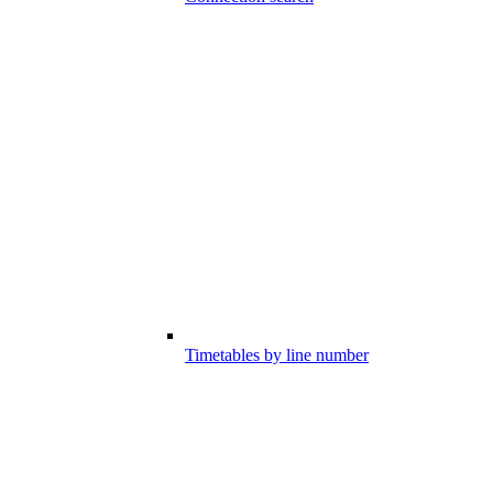
Timetables by line number