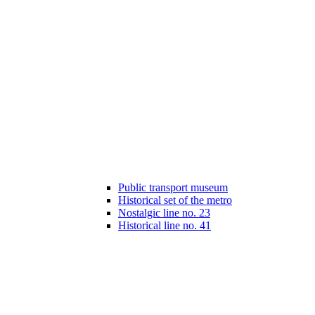
Public transport museum
Historical set of the metro
Nostalgic line no. 23
Historical line no. 41