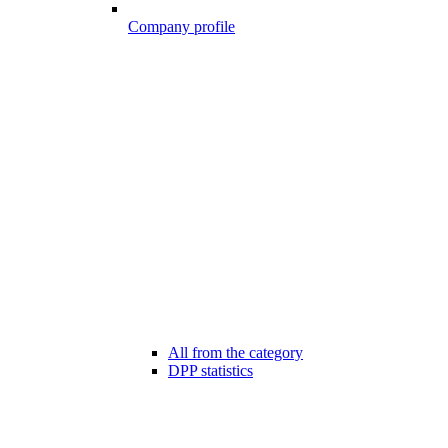
Company profile
All from the category
DPP statistics