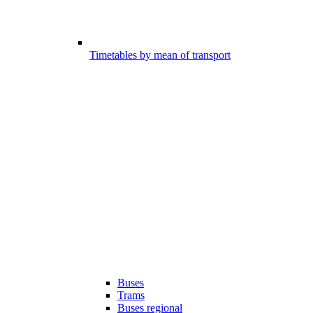
Timetables by mean of transport
Buses
Trams
Buses regional