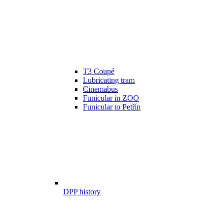
T3 Coupé
Lubricating tram
Cinemabus
Funicular in ZOO
Funicular to Petřín
DPP history