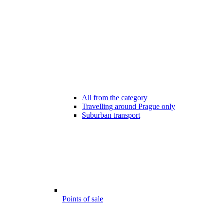
All from the category
Travelling around Prague only
Suburban transport
Points of sale