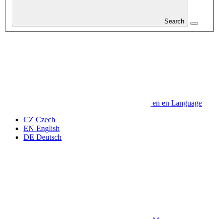
Search
en
en
Language
CZ
Czech
EN
English
DE
Deutsch