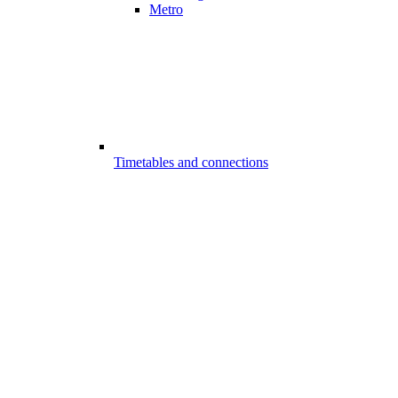
Metro
Timetables and connections