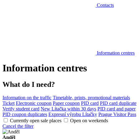
Contacts
Information centres
Information centres
What do I need?
Information on the traffic
Timetable, prints, promotional materials
Ticket
Electronic coupon
Paper coupon
PID card
PID card duplicate
Verify student card
New Lítačka within 30 days
PID card and paper
PID coupon duplicates
Expresní výrobu Lítačky
Prague Visitor Pass
Currently open sale places
Open on weekends
Cancel the filter
Anděl