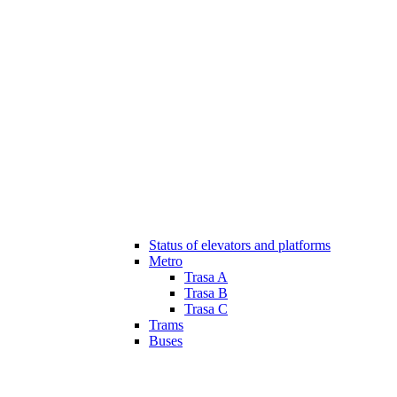
Status of elevators and platforms
Metro
Trasa A
Trasa B
Trasa C
Trams
Buses