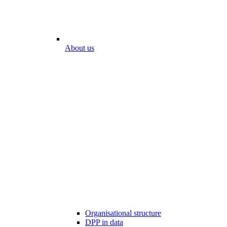
About us
Organisational structure
DPP in data