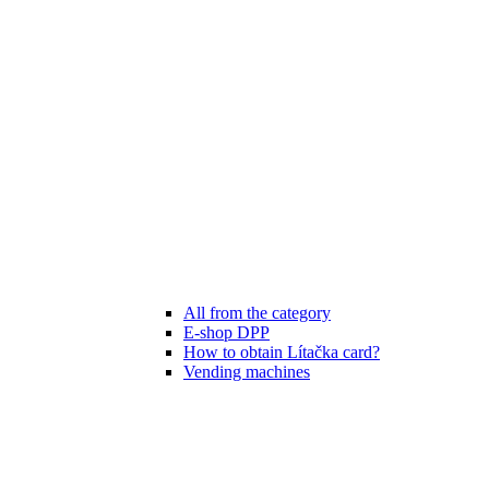
All from the category
E-shop DPP
How to obtain Lítačka card?
Vending machines