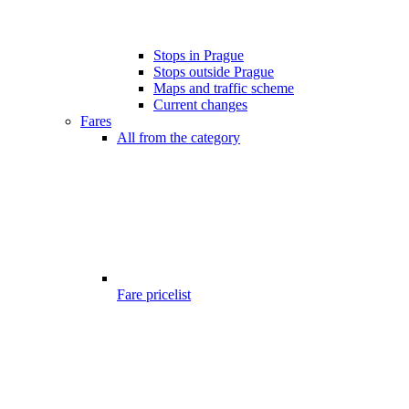
Stops in Prague
Stops outside Prague
Maps and traffic scheme
Current changes
Fares
All from the category
Fare pricelist