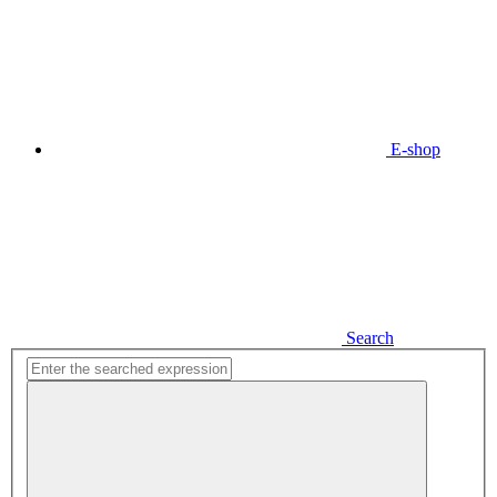
E-shop
Search