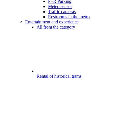
P+R Parking
Meteo sensor
Traffic cameras
Restrooms in the metro
Entertainment and experience
All from the category
Rental of historical trams