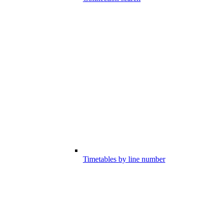
Timetables by line number