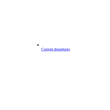
Current departures