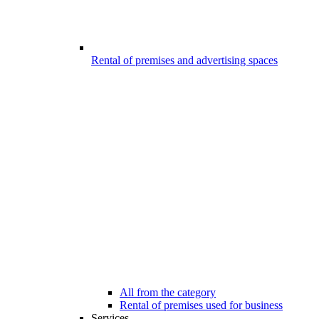
Rental of premises and advertising spaces
All from the category
Rental of premises used for business
Services