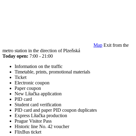
Map
Exit from the
metro station in the direction of Plzeňská
Today open:
7:00 - 21:00
Information on the traffic
Timetable, prints, promotional materials
Ticket
Electronic coupon
Paper coupon
New Lítačka application
PID card
Student card verification
PID card and paper PID coupon duplicates
Express Lítačka production
Prague Visitor Pass
Historic line No. 42 voucher
FlixBus ticket