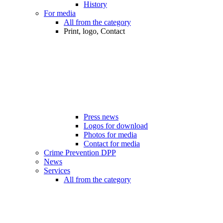
History
For media
All from the category
Print, logo, Contact
Press news
Logos for download
Photos for media
Contact for media
Crime Prevention DPP
News
Services
All from the category