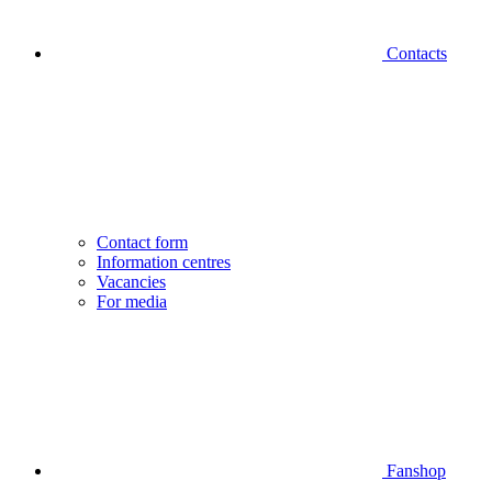
Contacts
Contact form
Information centres
Vacancies
For media
Fanshop