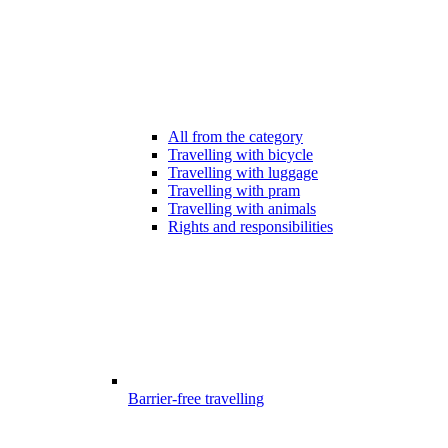
All from the category
Travelling with bicycle
Travelling with luggage
Travelling with pram
Travelling with animals
Rights and responsibilities
Barrier-free travelling