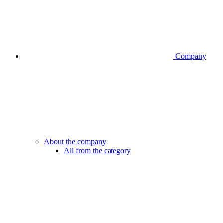
Company
About the company
All from the category