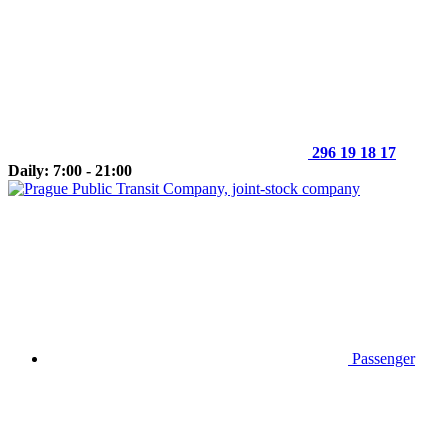
296 19 18 17
Daily: 7:00 - 21:00
Passenger