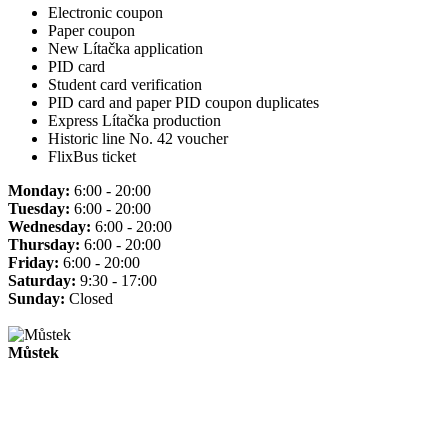
Electronic coupon
Paper coupon
New Lítačka application
PID card
Student card verification
PID card and paper PID coupon duplicates
Express Lítačka production
Historic line No. 42 voucher
FlixBus ticket
Monday:
6:00 - 20:00
Tuesday:
6:00 - 20:00
Wednesday:
6:00 - 20:00
Thursday:
6:00 - 20:00
Friday:
6:00 - 20:00
Saturday:
9:30 - 17:00
Sunday:
Closed
Můstek