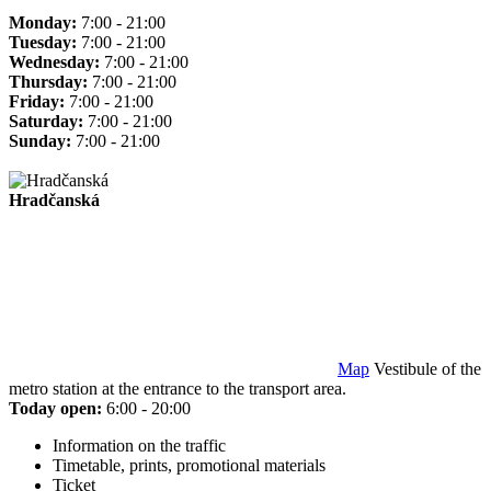
Monday:
7:00 - 21:00
Tuesday:
7:00 - 21:00
Wednesday:
7:00 - 21:00
Thursday:
7:00 - 21:00
Friday:
7:00 - 21:00
Saturday:
7:00 - 21:00
Sunday:
7:00 - 21:00
Hradčanská
Map
Vestibule of the
metro station at the entrance to the transport area.
Today open:
6:00 - 20:00
Information on the traffic
Timetable, prints, promotional materials
Ticket