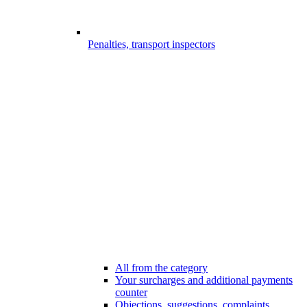
Penalties, transport inspectors
All from the category
Your surcharges and additional payments
counter
Objections, suggestions, complaints