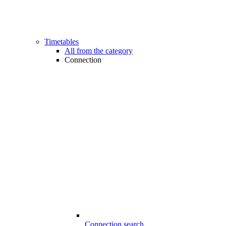
Timetables
All from the category
Connection
Connection search