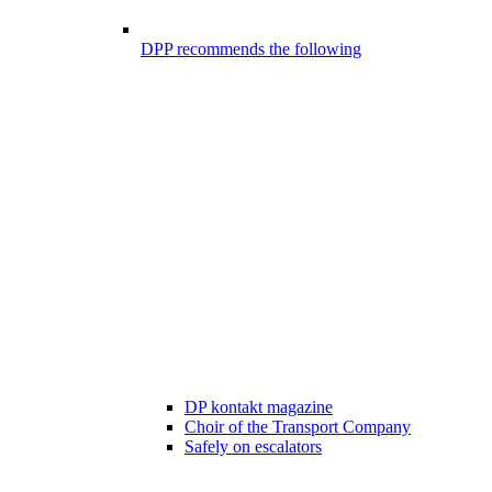
DPP recommends the following
DP kontakt magazine
Choir of the Transport Company
Safely on escalators