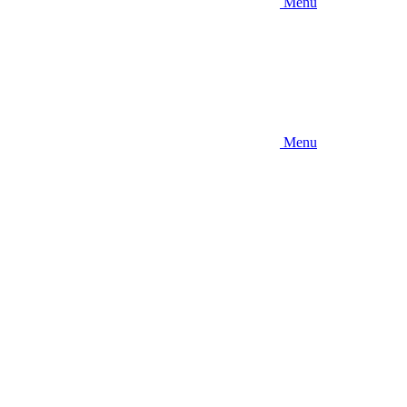
Menu
Menu