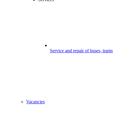
Service and repair of buses, trams
Vacancies