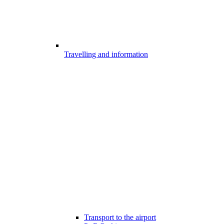
Travelling and information
Transport to the airport