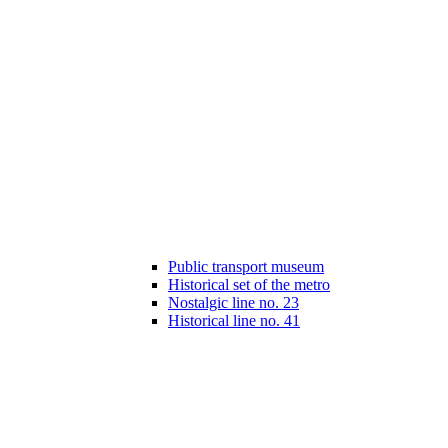
Public transport museum
Historical set of the metro
Nostalgic line no. 23
Historical line no. 41