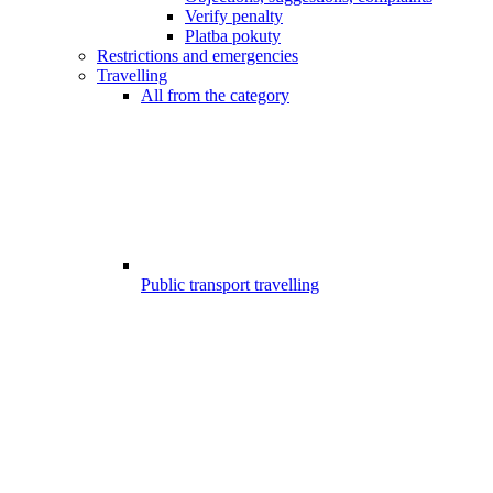
Verify penalty
Platba pokuty
Restrictions and emergencies
Travelling
All from the category
Public transport travelling