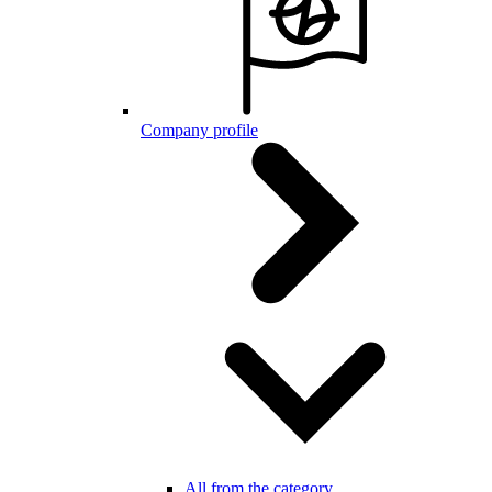
Company profile
All from the category