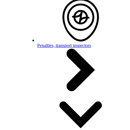
Penalties, transport inspectors