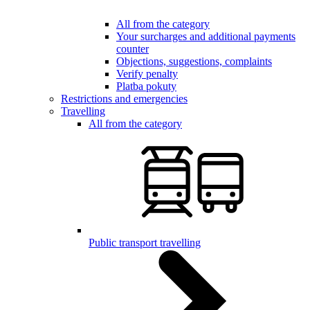
All from the category
Your surcharges and additional payments
counter
Objections, suggestions, complaints
Verify penalty
Platba pokuty
Restrictions and emergencies
Travelling
All from the category
Public transport travelling