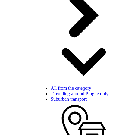
All from the category
Travelling around Prague only
Suburban transport