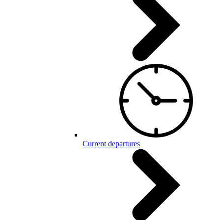
Current departures