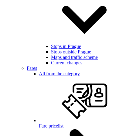
Stops in Prague
Stops outside Prague
Maps and traffic scheme
Current changes
Fares
All from the category
Fare pricelist