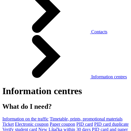
Contacts
Information centres
Information centres
What do I need?
Information on the traffic
Timetable, prints, promotional materials
Ticket
Electronic coupon
Paper coupon
PID card
PID card duplicate
Verify student card
New Lítačka within 30 days
PID card and paper