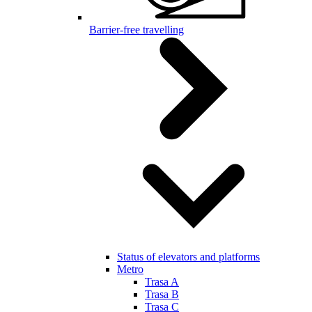
Barrier-free travelling
Status of elevators and platforms
Metro
Trasa A
Trasa B
Trasa C