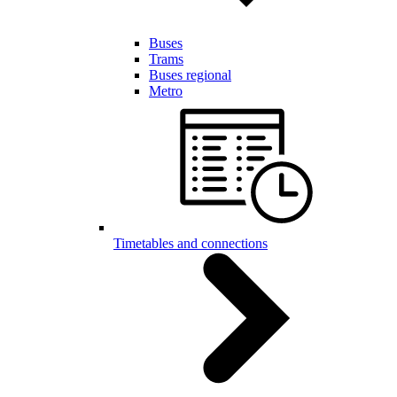
Buses
Trams
Buses regional
Metro
Timetables and connections