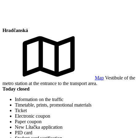
Hradčanská
Map
Vestibule of the
metro station at the entrance to the transport area.
Today closed
Information on the traffic
Timetable, prints, promotional materials
Ticket
Electronic coupon
Paper coupon
New Lítačka application
PID card