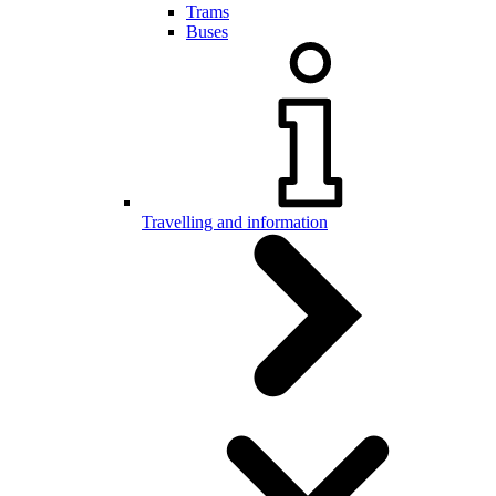
Trams
Buses
Travelling and information