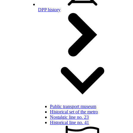
DPP history
Public transport museum
Historical set of the metro
Nostalgic line no. 23
Historical line no. 41