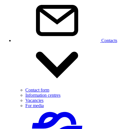
Contacts
Contact form
Information centres
Vacancies
For media