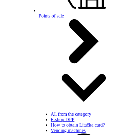
Points of sale
All from the category
E-shop DPP
How to obtain Lítačka card?
Vending machines