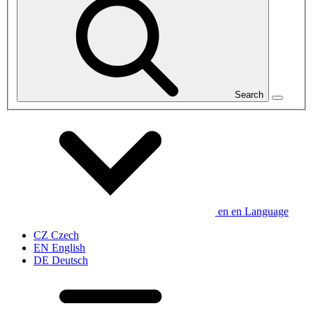
Search
en
en
Language
CZ
Czech
EN
English
DE
Deutsch