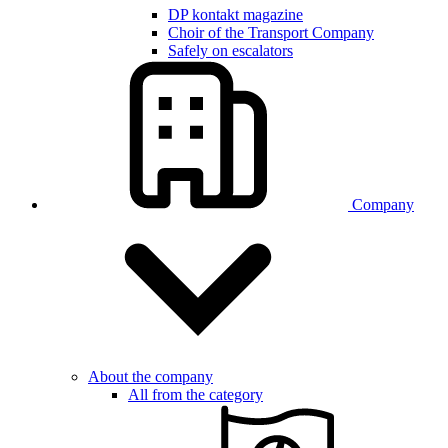
DP kontakt magazine
Choir of the Transport Company
Safely on escalators
Company
About the company
All from the category