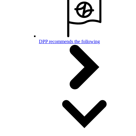
DPP recommends the following