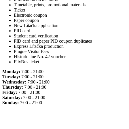
Timetable, prints, promotional materials
Ticket
Electronic coupon
Paper coupon
New Lítačka application
PID card
Student card verification
PID card and paper PID coupon duplicates
Express Lítačka production
Prague Visitor Pass
Historic line No. 42 voucher
FlixBus ticket
Monday:
7:00 - 21:00
Tuesday:
7:00 - 21:00
Wednesday:
7:00 - 21:00
Thursday:
7:00 - 21:00
Friday:
7:00 - 21:00
Saturday:
7:00 - 21:00
Sunday:
7:00 - 21:00