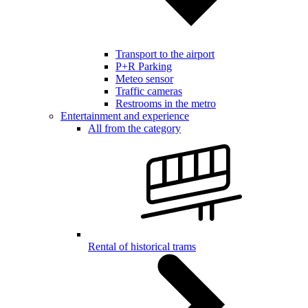
Transport to the airport
P+R Parking
Meteo sensor
Traffic cameras
Restrooms in the metro
Entertainment and experience
All from the category
Rental of historical trams