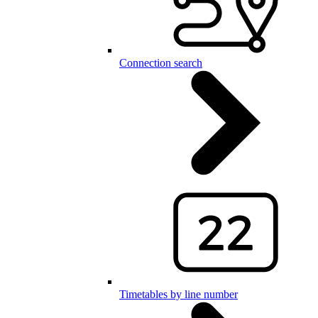
Connection search
Timetables by line number