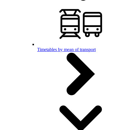
Timetables by mean of transport