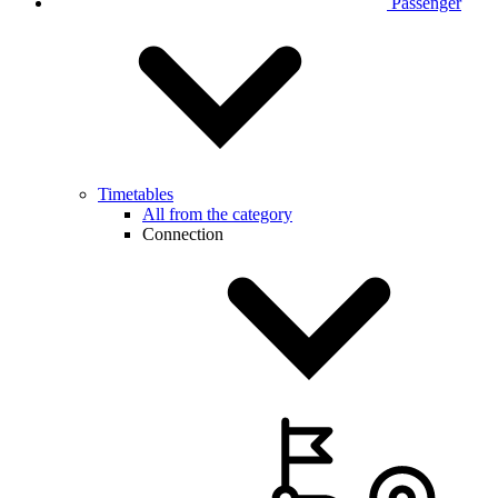
Passenger
Timetables
All from the category
Connection