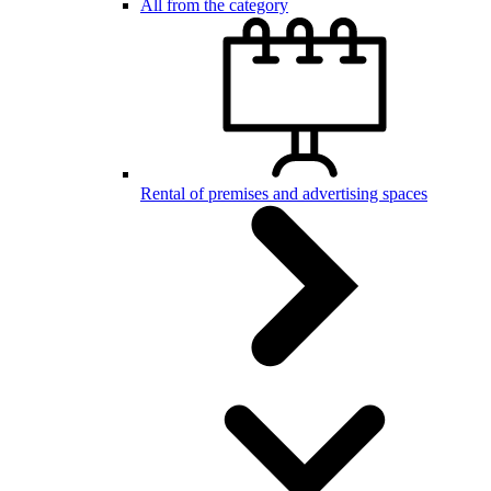
All from the category
Rental of premises and advertising spaces