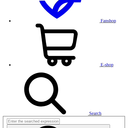
Fanshop
E-shop
Search