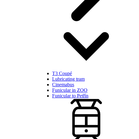
T3 Coupé
Lubricating tram
Cinemabus
Funicular in ZOO
Funicular to Petřín