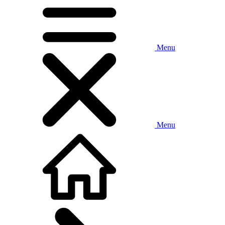
Menu
Menu