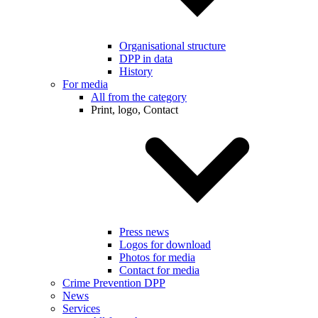
Organisational structure
DPP in data
History
For media
All from the category
Print, logo, Contact
Press news
Logos for download
Photos for media
Contact for media
Crime Prevention DPP
News
Services