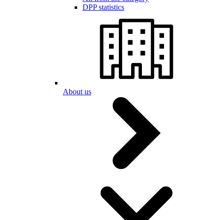
DPP statistics
About us