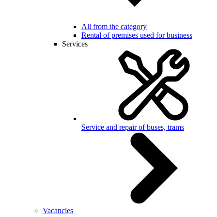
All from the category
Rental of premises used for business
Services
Service and repair of buses, trams
Vacancies