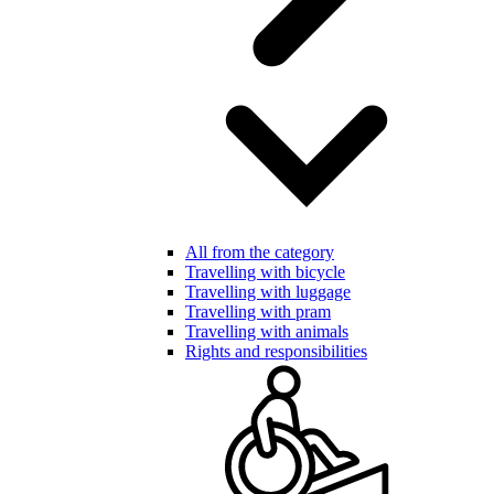
All from the category
Travelling with bicycle
Travelling with luggage
Travelling with pram
Travelling with animals
Rights and responsibilities