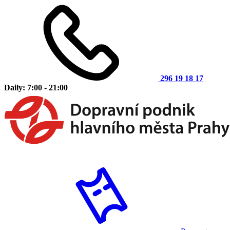
296 19 18 17
Daily: 7:00 - 21:00