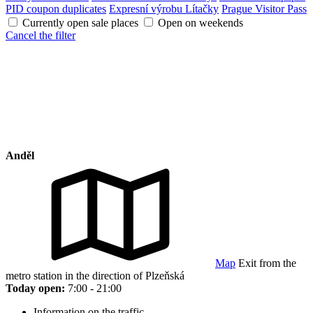
PID coupon duplicates
Expresní výrobu Lítačky
Prague Visitor Pass
Currently open sale places
Open on weekends
Cancel the filter
Anděl
Map
Exit from the
metro station in the direction of Plzeňská
Today open:
7:00 - 21:00
Information on the traffic