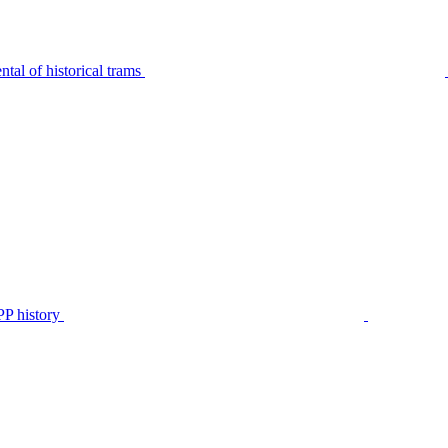
tal of historical trams
P history