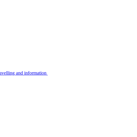
avelling and information