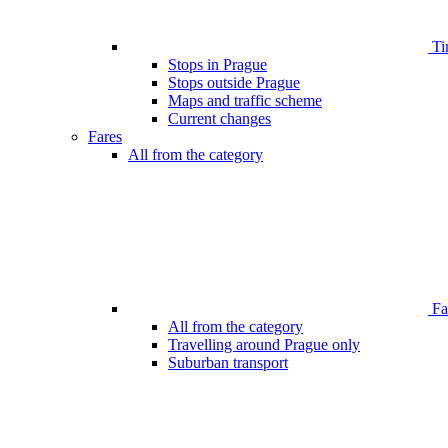
Ti
Stops in Prague
Stops outside Prague
Maps and traffic scheme
Current changes
Fares
All from the category
Far
All from the category
Travelling around Prague only
Suburban transport