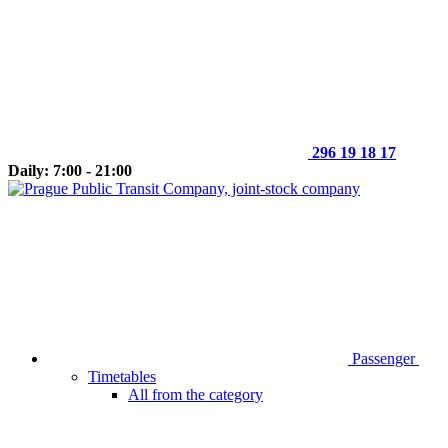
296 19 18 17
Daily: 7:00 - 21:00
Passenger
Timetables
All from the category