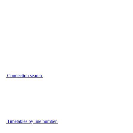
Connection search
Timetables by line number