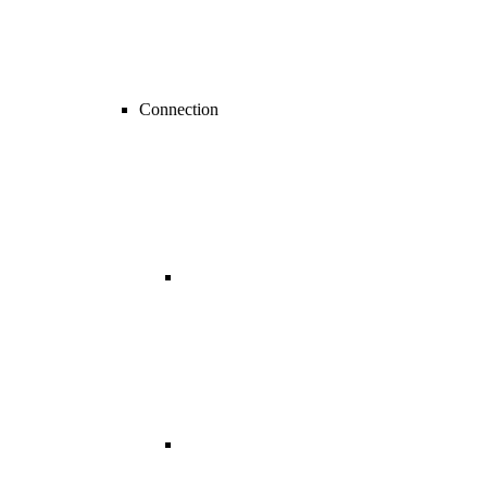
Connection