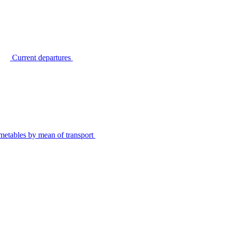
Current departures
metables by mean of transport