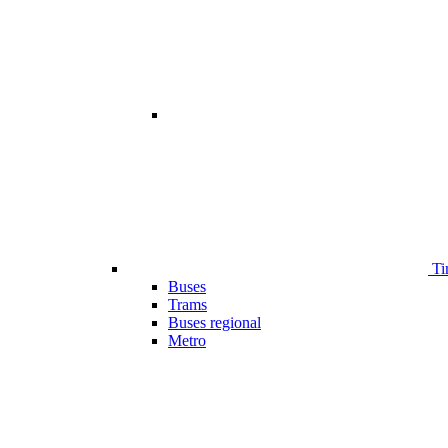
Ti
Buses
Trams
Buses regional
Metro