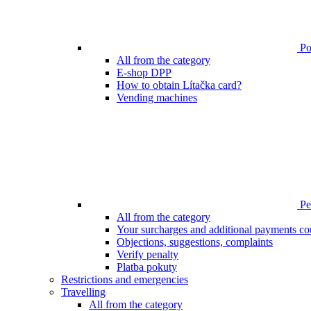
Poi
All from the category
E-shop DPP
How to obtain Lítačka card?
Vending machines
Pen
All from the category
Your surcharges and additional payments co
Objections, suggestions, complaints
Verify penalty
Platba pokuty
Restrictions and emergencies
Travelling
All from the category