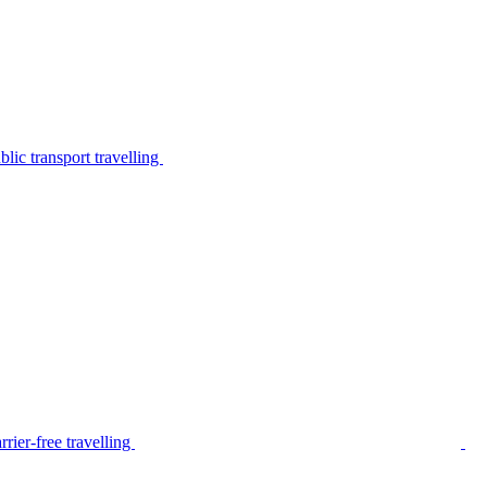
lic transport travelling
rier-free travelling