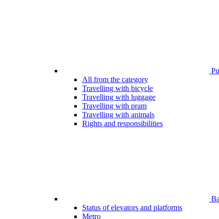
Pub
All from the category
Travelling with bicycle
Travelling with luggage
Travelling with pram
Travelling with animals
Rights and responsibilities
Bar
Status of elevators and platforms
Metro