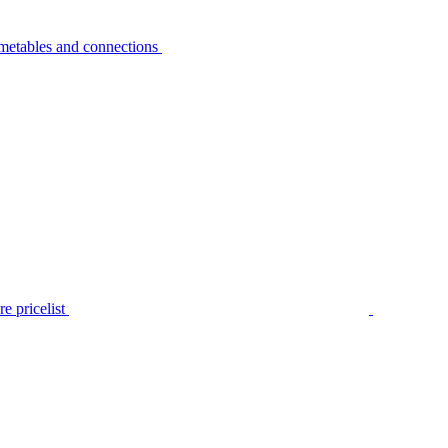
metables and connections
e pricelist