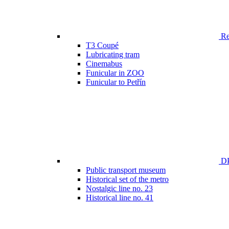
Ren
T3 Coupé
Lubricating tram
Cinemabus
Funicular in ZOO
Funicular to Petřín
DP
Public transport museum
Historical set of the metro
Nostalgic line no. 23
Historical line no. 41