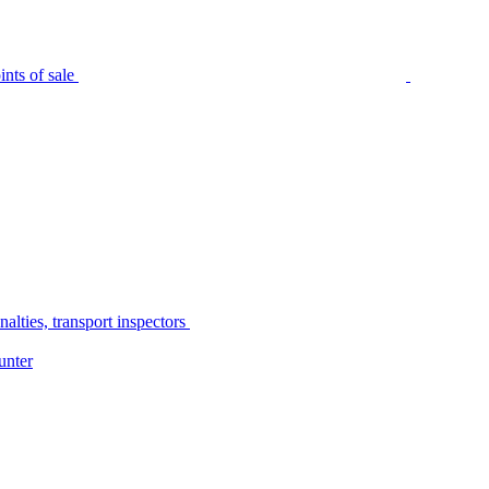
nts of sale
alties, transport inspectors
unter