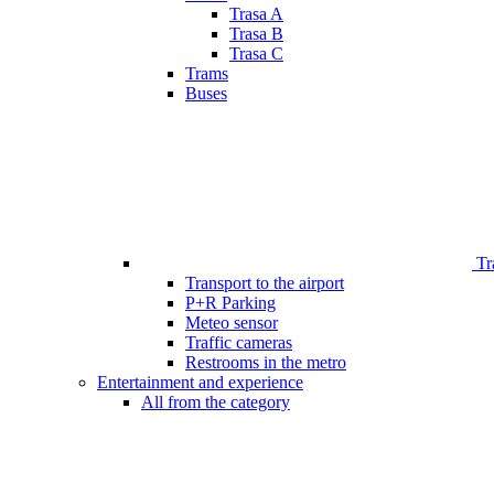
Trasa A
Trasa B
Trasa C
Trams
Buses
Tr
Transport to the airport
P+R Parking
Meteo sensor
Traffic cameras
Restrooms in the metro
Entertainment and experience
All from the category