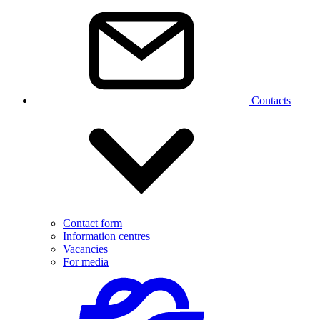
Contacts
Contact form
Information centres
Vacancies
For media