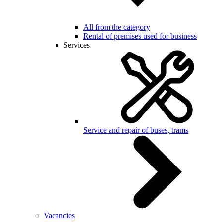
All from the category
Rental of premises used for business
Services
Service and repair of buses, trams
Vacancies