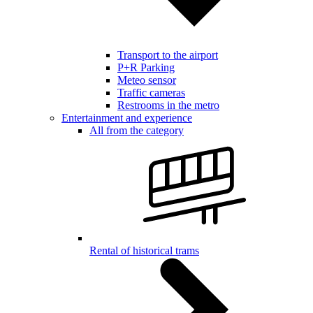
Transport to the airport
P+R Parking
Meteo sensor
Traffic cameras
Restrooms in the metro
Entertainment and experience
All from the category
Rental of historical trams