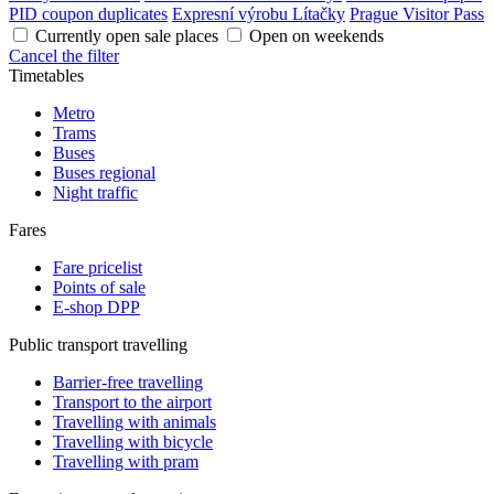
PID coupon duplicates
Expresní výrobu Lítačky
Prague Visitor Pass
Currently open sale places
Open on weekends
Cancel the filter
Timetables
Metro
Trams
Buses
Buses regional
Night traffic
Fares
Fare pricelist
Points of sale
E-shop DPP
Public transport travelling
Barrier-free travelling
Transport to the airport
Travelling with animals
Travelling with bicycle
Travelling with pram