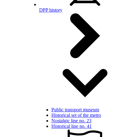
DPP history
Public transport museum
Historical set of the metro
Nostalgic line no. 23
Historical line no. 41