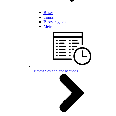
Buses
Trams
Buses regional
Metro
Timetables and connections