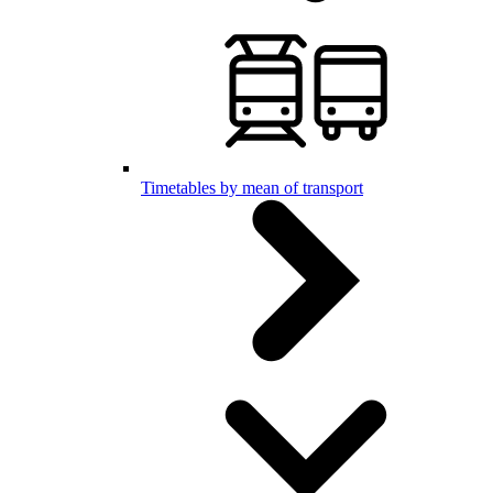
Timetables by mean of transport