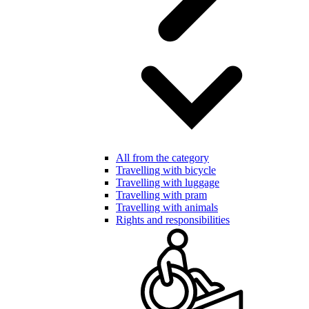
All from the category
Travelling with bicycle
Travelling with luggage
Travelling with pram
Travelling with animals
Rights and responsibilities