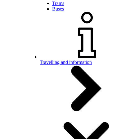
Trams
Buses
Travelling and information