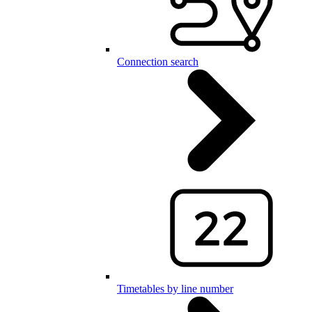
Connection search
Timetables by line number