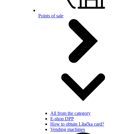
Points of sale
All from the category
E-shop DPP
How to obtain Lítačka card?
Vending machines