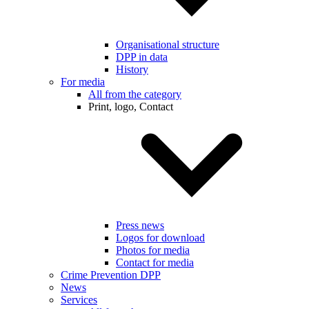
Organisational structure
DPP in data
History
For media
All from the category
Print, logo, Contact
Press news
Logos for download
Photos for media
Contact for media
Crime Prevention DPP
News
Services