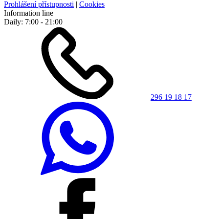
Prohlášení přístupnosti
|
Cookies
Information line
Daily: 7:00 - 21:00
296 19 18 17