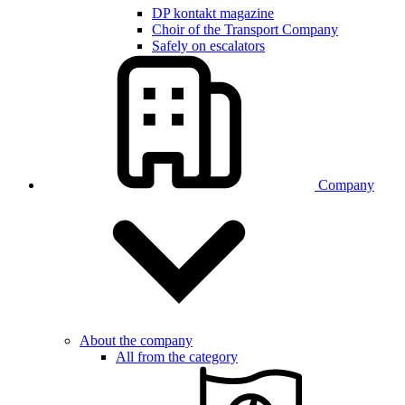
DP kontakt magazine
Choir of the Transport Company
Safely on escalators
Company
About the company
All from the category