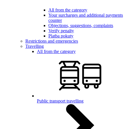
All from the category
Your surcharges and additional payments
counter
Objections, suggestions, complaints
Verify penalty
Platba pokuty
Restrictions and emergencies
Travelling
All from the category
Public transport travelling