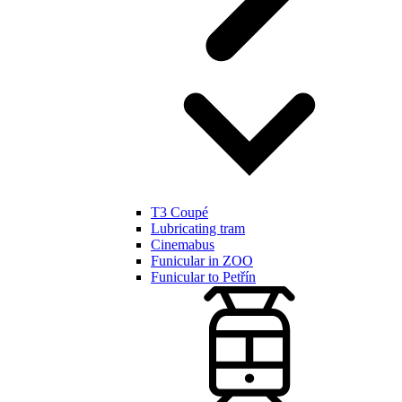
T3 Coupé
Lubricating tram
Cinemabus
Funicular in ZOO
Funicular to Petřín