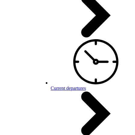
Current departures