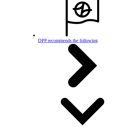
DPP recommends the following