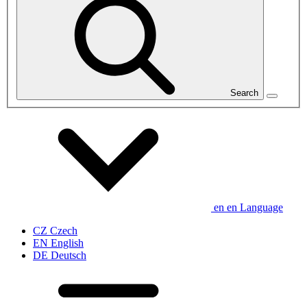
Search
en
en
Language
CZ
Czech
EN
English
DE
Deutsch