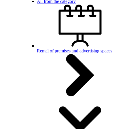
All from the category
Rental of premises and advertising spaces