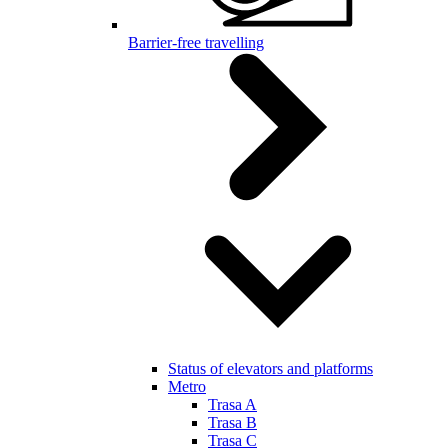
Barrier-free travelling
Status of elevators and platforms
Metro
Trasa A
Trasa B
Trasa C