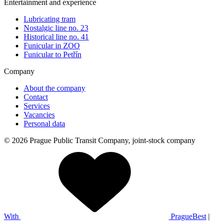
Entertainment and experience
Lubricating tram
Nostalgic line no. 23
Historical line no. 41
Funicular in ZOO
Funicular to Petřín
Company
About the company
Contact
Services
Vacancies
Personal data
© 2026 Prague Public Transit Company, joint-stock company
With
PragueBest
|