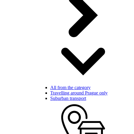
All from the category
Travelling around Prague only
Suburban transport