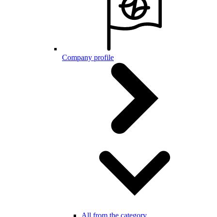
Company profile
All from the category