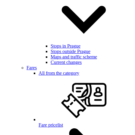
Stops in Prague
Stops outside Prague
Maps and traffic scheme
Current changes
Fares
All from the category
Fare pricelist