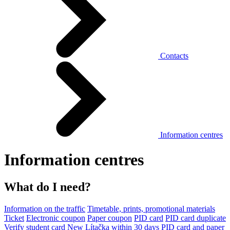
Contacts
Information centres
Information centres
What do I need?
Information on the traffic
Timetable, prints, promotional materials
Ticket
Electronic coupon
Paper coupon
PID card
PID card duplicate
Verify student card
New Lítačka within 30 days
PID card and paper