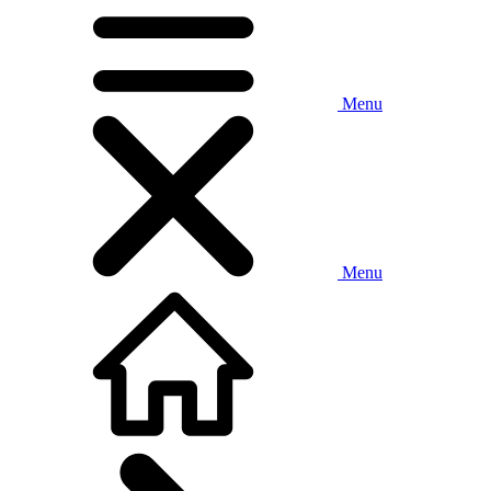
Menu
Menu