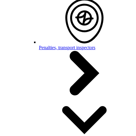
Penalties, transport inspectors