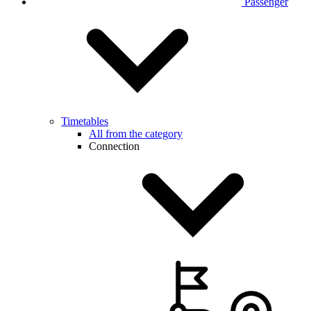
Passenger
Timetables
All from the category
Connection