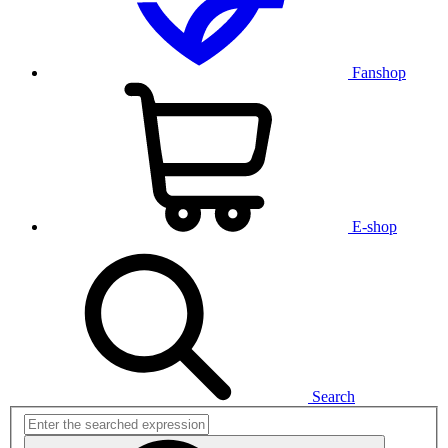
Fanshop
E-shop
Search