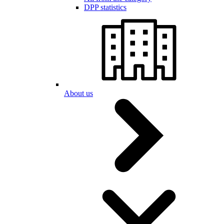
DPP statistics
About us