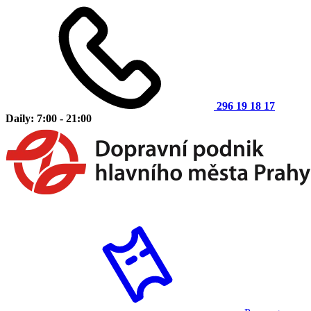
296 19 18 17
Daily: 7:00 - 21:00