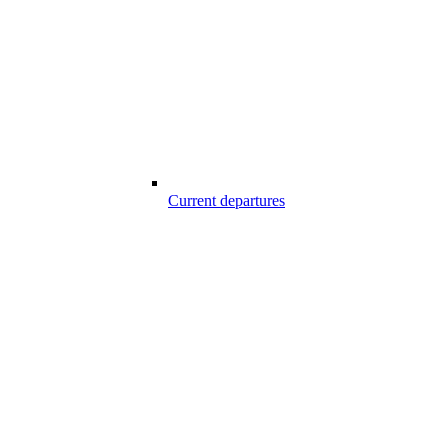
Current departures