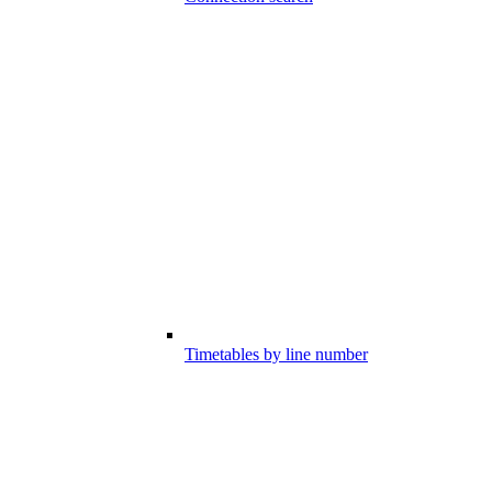
Timetables by line number