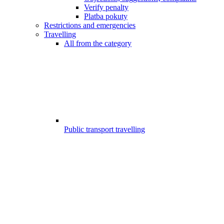
Verify penalty
Platba pokuty
Restrictions and emergencies
Travelling
All from the category
Public transport travelling