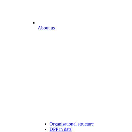
About us
Organisational structure
DPP in data