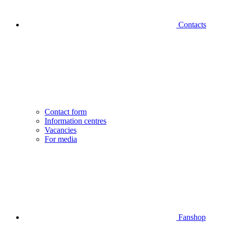
Contacts
Contact form
Information centres
Vacancies
For media
Fanshop