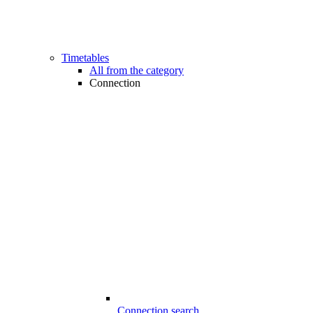
Timetables
All from the category
Connection
Connection search