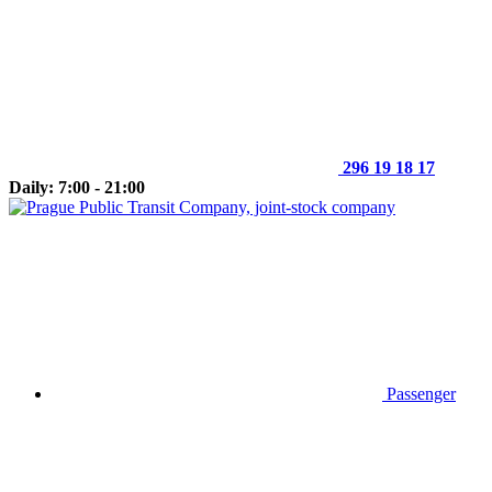
296 19 18 17
Daily: 7:00 - 21:00
Passenger