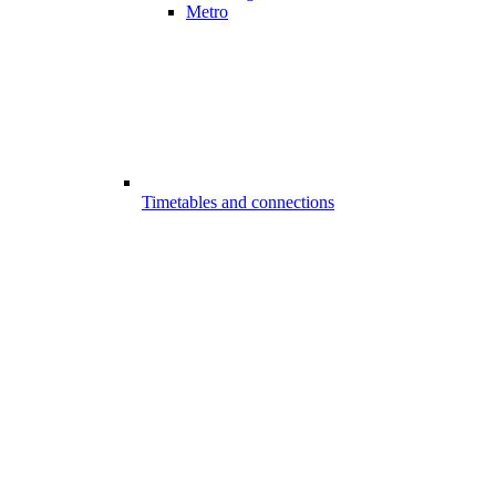
Metro
Timetables and connections