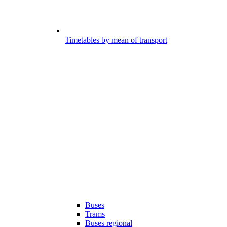
Timetables by mean of transport
Buses
Trams
Buses regional