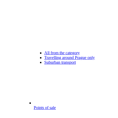
All from the category
Travelling around Prague only
Suburban transport
Points of sale