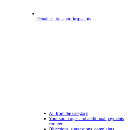
Penalties, transport inspectors
All from the category
Your surcharges and additional payments
counter
Objections, suggestions, complaints