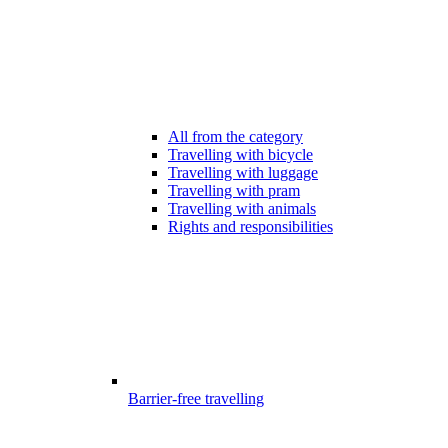
All from the category
Travelling with bicycle
Travelling with luggage
Travelling with pram
Travelling with animals
Rights and responsibilities
Barrier-free travelling