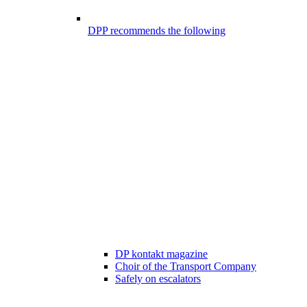
DPP recommends the following
DP kontakt magazine
Choir of the Transport Company
Safely on escalators