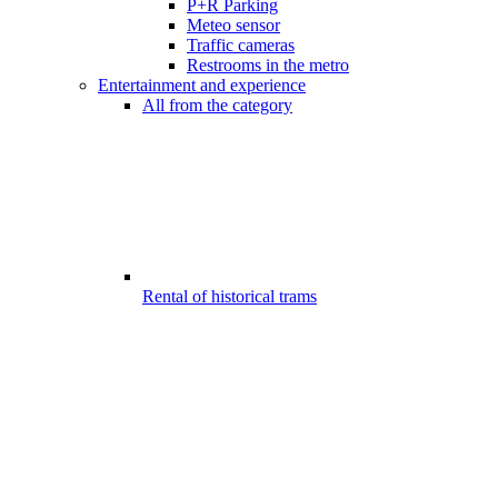
P+R Parking
Meteo sensor
Traffic cameras
Restrooms in the metro
Entertainment and experience
All from the category
Rental of historical trams