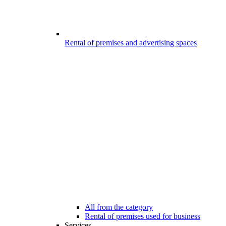
Rental of premises and advertising spaces
All from the category
Rental of premises used for business
Services