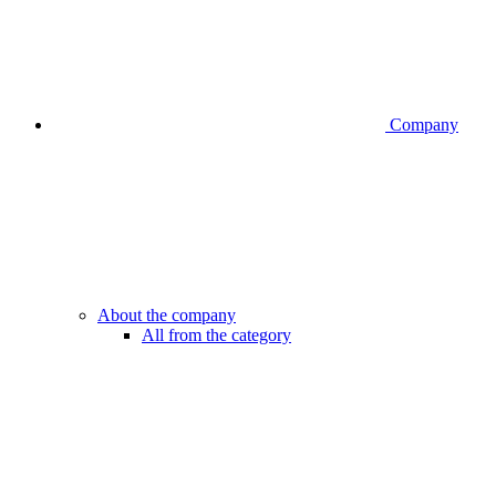
Company
About the company
All from the category