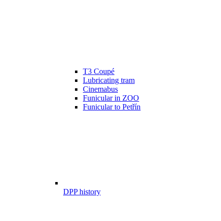
T3 Coupé
Lubricating tram
Cinemabus
Funicular in ZOO
Funicular to Petřín
DPP history