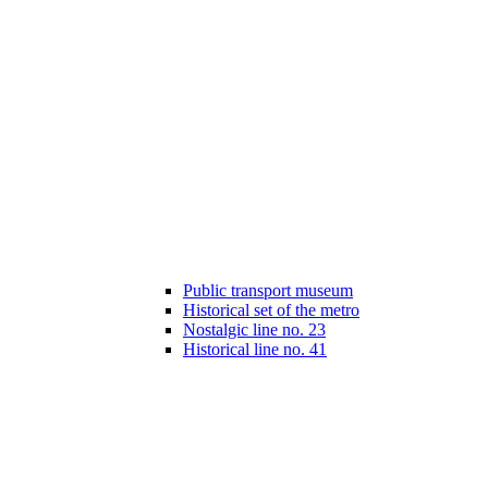
Public transport museum
Historical set of the metro
Nostalgic line no. 23
Historical line no. 41