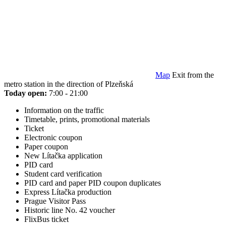
Map
Exit from the
metro station in the direction of Plzeňská
Today open:
7:00 - 21:00
Information on the traffic
Timetable, prints, promotional materials
Ticket
Electronic coupon
Paper coupon
New Lítačka application
PID card
Student card verification
PID card and paper PID coupon duplicates
Express Lítačka production
Prague Visitor Pass
Historic line No. 42 voucher
FlixBus ticket