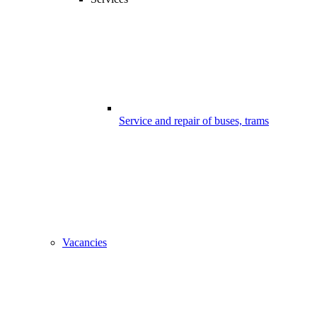
Service and repair of buses, trams
Vacancies