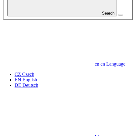
Search
en
en
Language
CZ
Czech
EN
English
DE
Deutsch