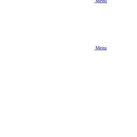
Menu
Menu