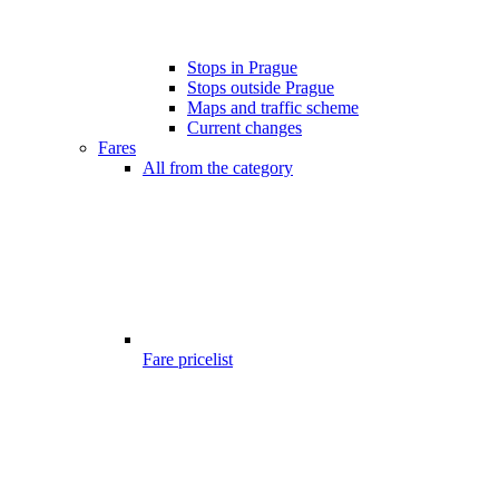
Stops in Prague
Stops outside Prague
Maps and traffic scheme
Current changes
Fares
All from the category
Fare pricelist