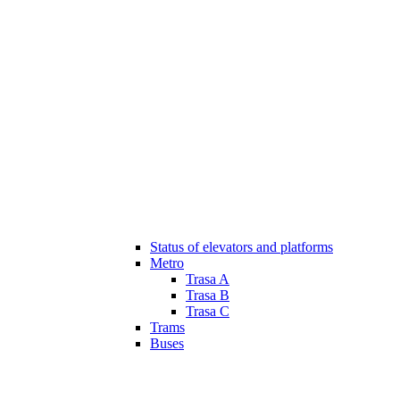
Status of elevators and platforms
Metro
Trasa A
Trasa B
Trasa C
Trams
Buses