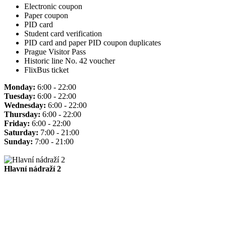
Electronic coupon
Paper coupon
PID card
Student card verification
PID card and paper PID coupon duplicates
Prague Visitor Pass
Historic line No. 42 voucher
FlixBus ticket
Monday:
6:00 - 22:00
Tuesday:
6:00 - 22:00
Wednesday:
6:00 - 22:00
Thursday:
6:00 - 22:00
Friday:
6:00 - 22:00
Saturday:
7:00 - 21:00
Sunday:
7:00 - 21:00
Hlavní nádraží 2