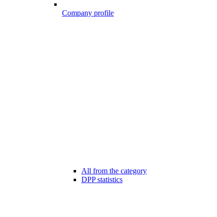
Company profile
All from the category
DPP statistics