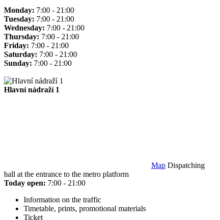
Monday:
7:00 - 21:00
Tuesday:
7:00 - 21:00
Wednesday:
7:00 - 21:00
Thursday:
7:00 - 21:00
Friday:
7:00 - 21:00
Saturday:
7:00 - 21:00
Sunday:
7:00 - 21:00
Hlavní nádraží 1
Map
Dispatching
hall at the entrance to the metro platform
Today open:
7:00 - 21:00
Information on the traffic
Timetable, prints, promotional materials
Ticket