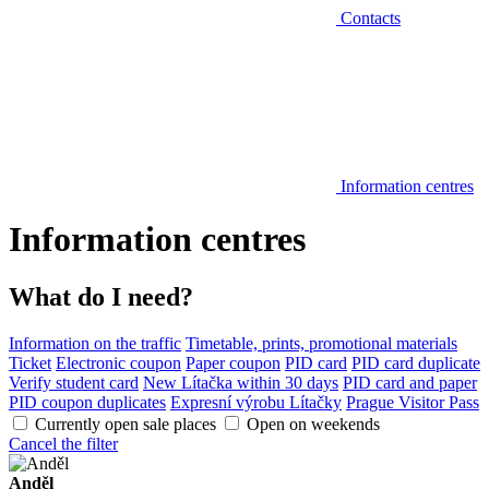
Contacts
Information centres
Information centres
What do I need?
Information on the traffic
Timetable, prints, promotional materials
Ticket
Electronic coupon
Paper coupon
PID card
PID card duplicate
Verify student card
New Lítačka within 30 days
PID card and paper
PID coupon duplicates
Expresní výrobu Lítačky
Prague Visitor Pass
Currently open sale places
Open on weekends
Cancel the filter
Anděl