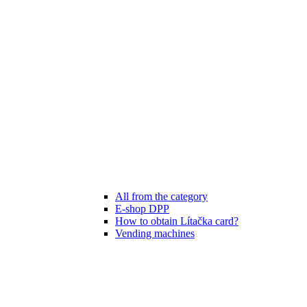
All from the category
E-shop DPP
How to obtain Lítačka card?
Vending machines