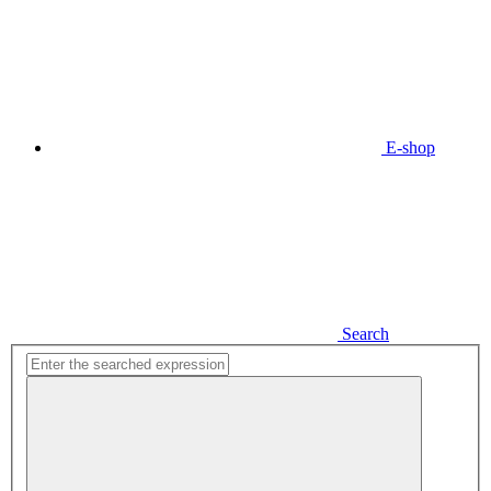
E-shop
Search