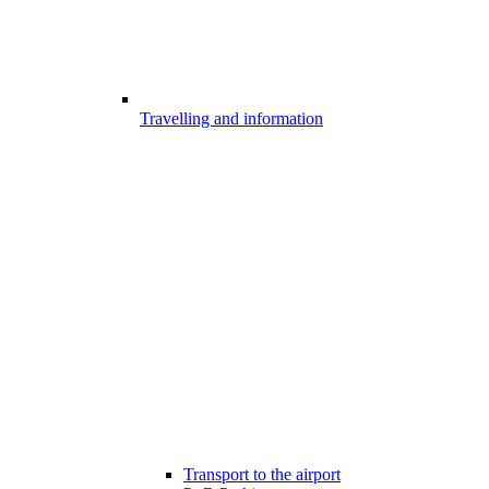
Travelling and information
Transport to the airport