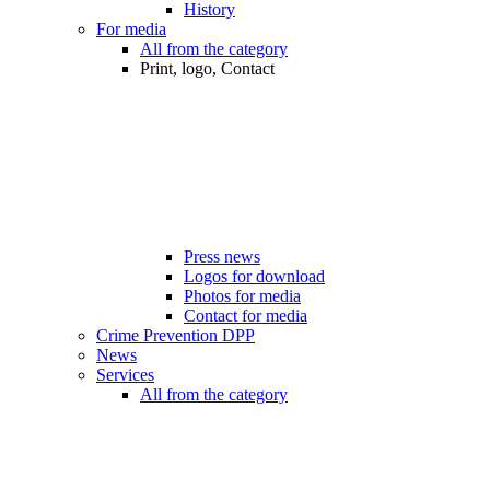
History
For media
All from the category
Print, logo, Contact
Press news
Logos for download
Photos for media
Contact for media
Crime Prevention DPP
News
Services
All from the category