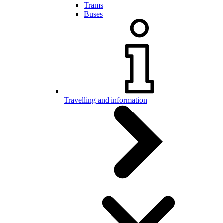
Trams
Buses
Travelling and information