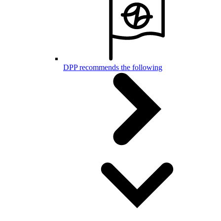
DPP recommends the following