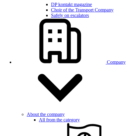
DP kontakt magazine
Choir of the Transport Company
Safely on escalators
Company
About the company
All from the category