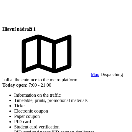
Hlavní nádraží 1
Map
Dispatching
hall at the entrance to the metro platform
Today open:
7:00 - 21:00
Information on the traffic
Timetable, prints, promotional materials
Ticket
Electronic coupon
Paper coupon
PID card
Student card verification