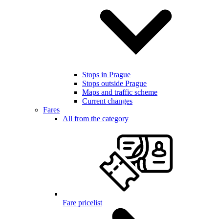
Stops in Prague
Stops outside Prague
Maps and traffic scheme
Current changes
Fares
All from the category
Fare pricelist