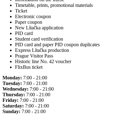
Timetable, prints, promotional materials
Ticket
Electronic coupon
Paper coupon
New Lítačka application
PID card
Student card verification
PID card and paper PID coupon duplicates
Express Lítačka production
Prague Visitor Pass
Historic line No. 42 voucher
FlixBus ticket
Monday:
7:00 - 21:00
Tuesday:
7:00 - 21:00
Wednesday:
7:00 - 21:00
Thursday:
7:00 - 21:00
Friday:
7:00 - 21:00
Saturday:
7:00 - 21:00
Sunday:
7:00 - 21:00