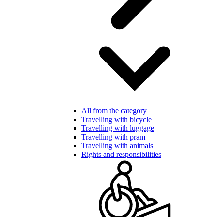
All from the category
Travelling with bicycle
Travelling with luggage
Travelling with pram
Travelling with animals
Rights and responsibilities