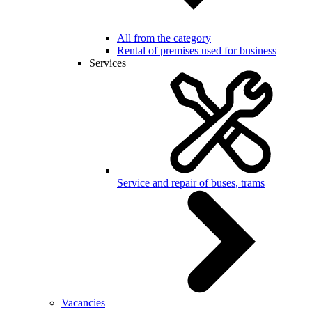
All from the category
Rental of premises used for business
Services
Service and repair of buses, trams
Vacancies