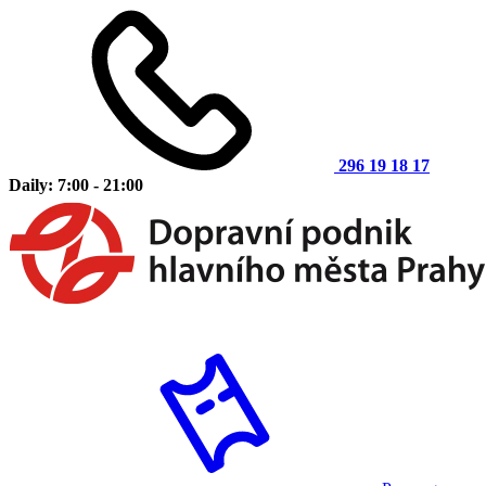
296 19 18 17
Daily: 7:00 - 21:00