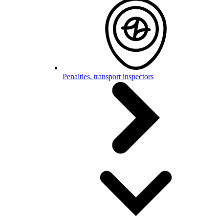
Penalties, transport inspectors