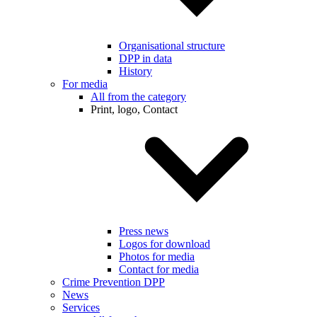
Organisational structure
DPP in data
History
For media
All from the category
Print, logo, Contact
Press news
Logos for download
Photos for media
Contact for media
Crime Prevention DPP
News
Services