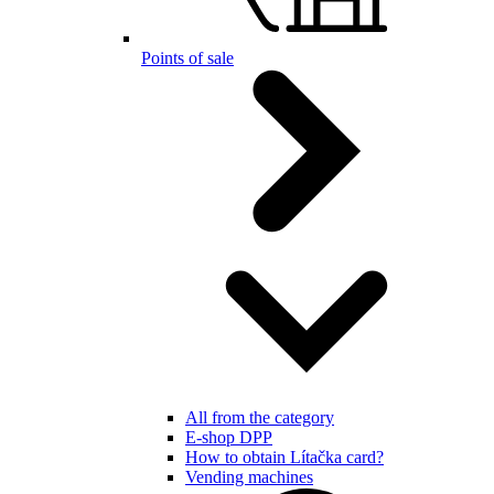
Points of sale
All from the category
E-shop DPP
How to obtain Lítačka card?
Vending machines