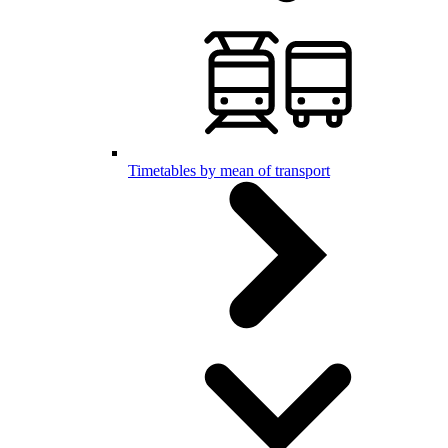
Timetables by mean of transport