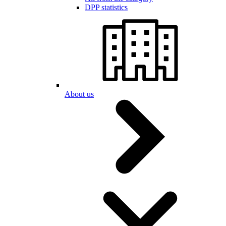
DPP statistics
About us