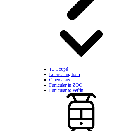
T3 Coupé
Lubricating tram
Cinemabus
Funicular in ZOO
Funicular to Petřín