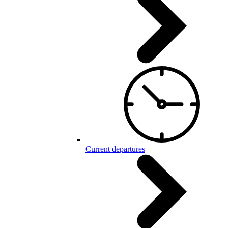
Current departures