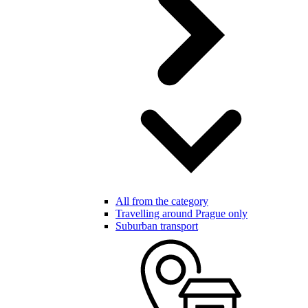
All from the category
Travelling around Prague only
Suburban transport