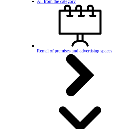
All from the category
Rental of premises and advertising spaces