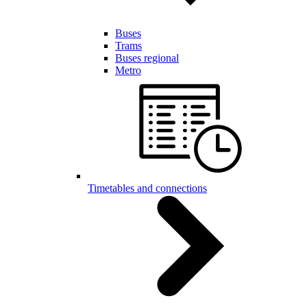
Buses
Trams
Buses regional
Metro
Timetables and connections