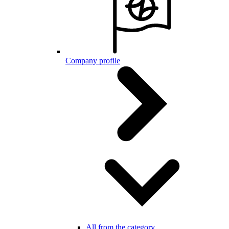
Company profile
All from the category