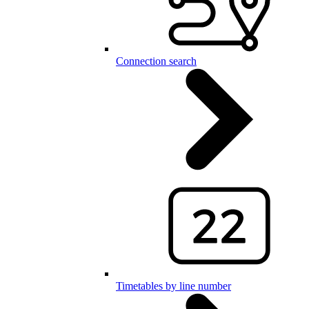
Connection search
Timetables by line number