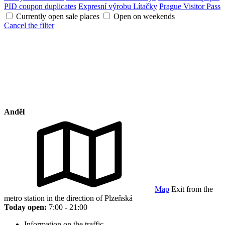
PID coupon duplicates
Expresní výrobu Lítačky
Prague Visitor Pass
Currently open sale places
Open on weekends
Cancel the filter
Anděl
Map
Exit from the
metro station in the direction of Plzeňská
Today open:
7:00 - 21:00
Information on the traffic