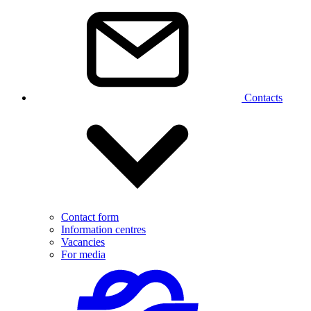
Contacts
Contact form
Information centres
Vacancies
For media