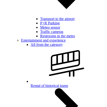
Transport to the airport
P+R Parking
Meteo sensor
Traffic cameras
Restrooms in the metro
Entertainment and experience
All from the category
Rental of historical trams