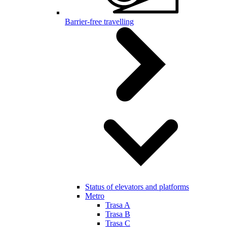
Barrier-free travelling
Status of elevators and platforms
Metro
Trasa A
Trasa B
Trasa C