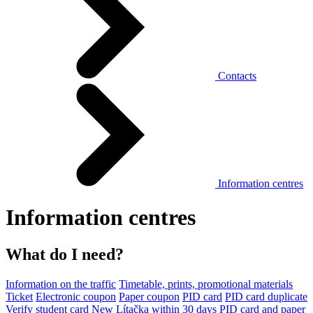
Contacts
Information centres
Information centres
What do I need?
Information on the traffic
Timetable, prints, promotional materials
Ticket
Electronic coupon
Paper coupon
PID card
PID card duplicate
Verify student card
New Lítačka within 30 days
PID card and paper