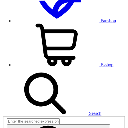
Fanshop
E-shop
Search