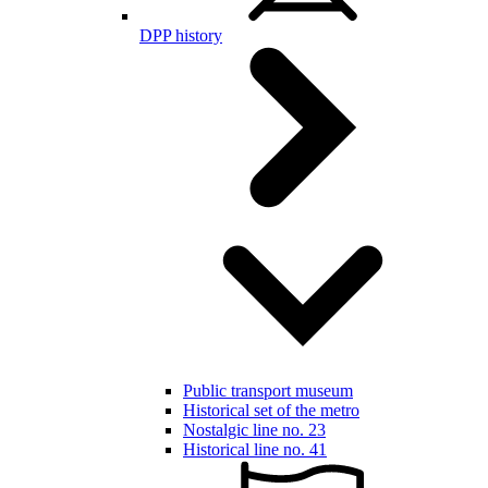
DPP history
Public transport museum
Historical set of the metro
Nostalgic line no. 23
Historical line no. 41