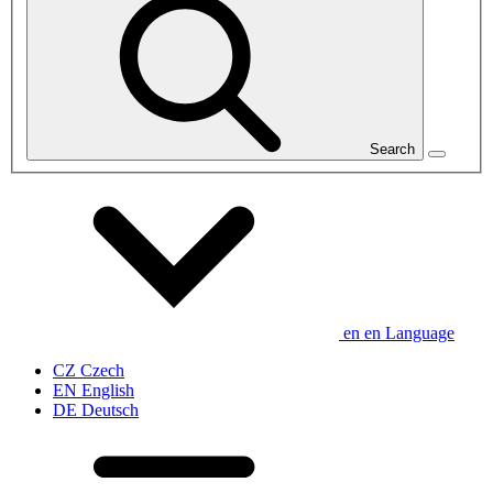
Search
en
en
Language
CZ
Czech
EN
English
DE
Deutsch