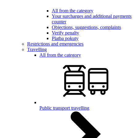
All from the category
Your surcharges and additional payments
counter
Objections, suggestions, complaints
Verify penalty
Platba pokuty
Restrictions and emergencies
Travelling
All from the category
Public transport travelling