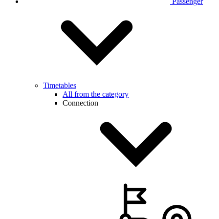
Passenger
Timetables
All from the category
Connection