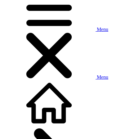
Menu
Menu