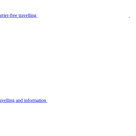
rier-free travelling
avelling and information