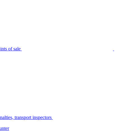
nts of sale
alties, transport inspectors
unter