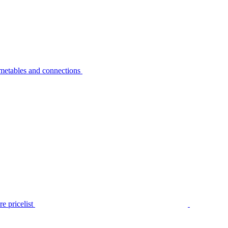
metables and connections
e pricelist