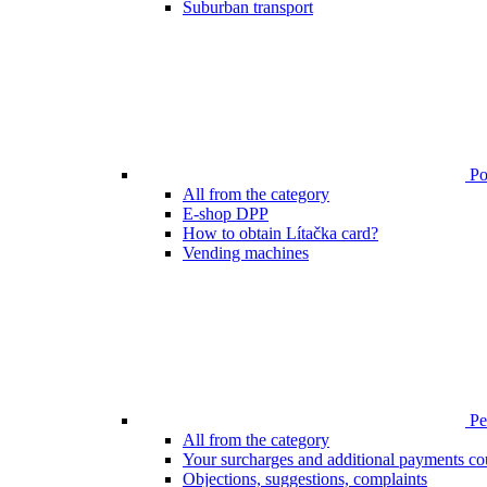
Suburban transport
Poi
All from the category
E-shop DPP
How to obtain Lítačka card?
Vending machines
Pen
All from the category
Your surcharges and additional payments co
Objections, suggestions, complaints