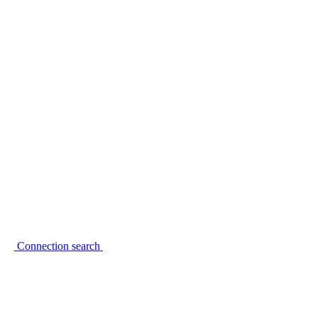
Connection search