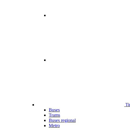
Ti
Buses
Trams
Buses regional
Metro