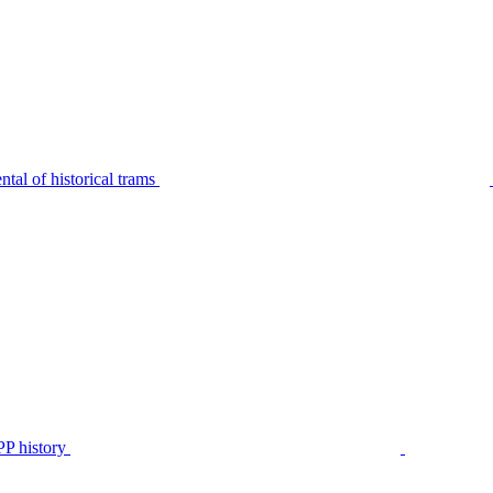
tal of historical trams
P history