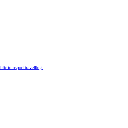
lic transport travelling