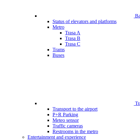
Bar
Status of elevators and platforms
Metro
Trasa A
Trasa B
Trasa C
Trams
Buses
Tr
Transport to the airport
P+R Parking
Meteo sensor
Traffic cameras
Restrooms in the metro
Entertainment and experience