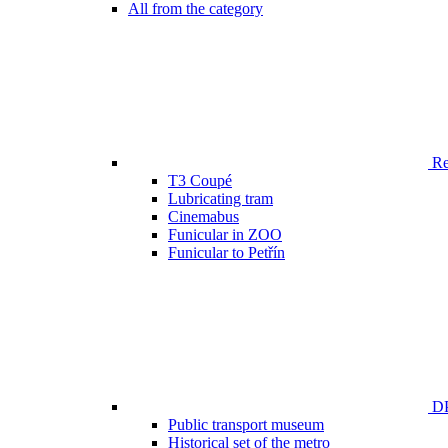
All from the category
Ren
T3 Coupé
Lubricating tram
Cinemabus
Funicular in ZOO
Funicular to Petřín
DP
Public transport museum
Historical set of the metro