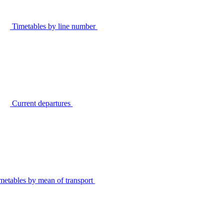
Timetables by line number
Current departures
metables by mean of transport