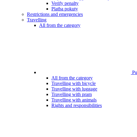
Verify penalty
Platba pokuty
Restrictions and emergencies
Travelling
All from the category
Pub
All from the category
Travelling with bicycle
Travelling with luggage
Travelling with pram
Travelling with animals
Rights and responsibilities