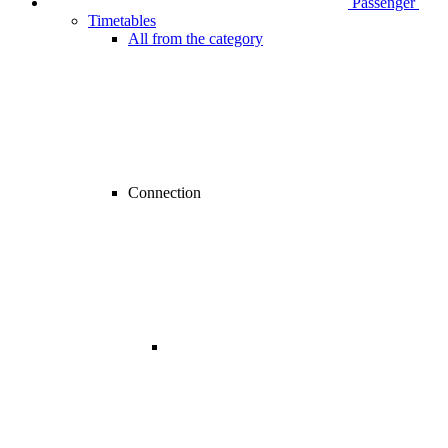
Passenger
Timetables
All from the category
Connection