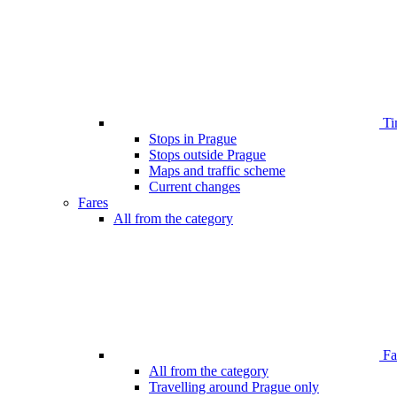
Ti
Stops in Prague
Stops outside Prague
Maps and traffic scheme
Current changes
Fares
All from the category
Far
All from the category
Travelling around Prague only