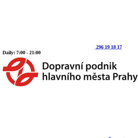
296 19 18 17
Daily: 7:00 - 21:00