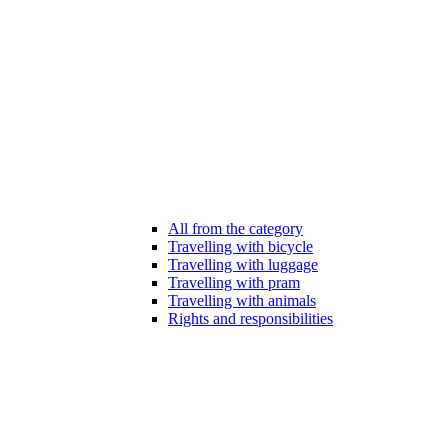
All from the category
Travelling with bicycle
Travelling with luggage
Travelling with pram
Travelling with animals
Rights and responsibilities