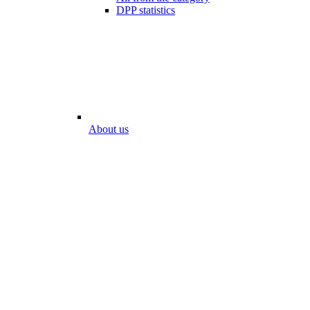
DPP statistics
About us