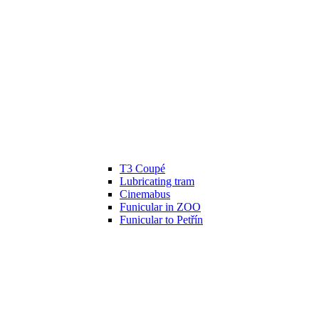
T3 Coupé
Lubricating tram
Cinemabus
Funicular in ZOO
Funicular to Petřín