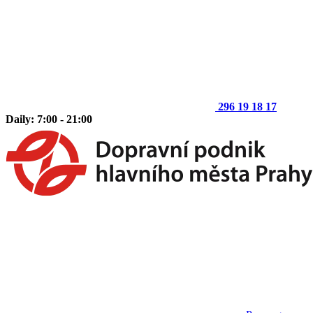
296 19 18 17
Daily: 7:00 - 21:00