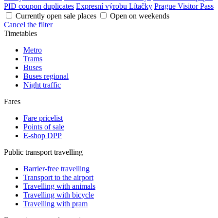
PID coupon duplicates
Expresní výrobu Lítačky
Prague Visitor Pass
Currently open sale places
Open on weekends
Cancel the filter
Timetables
Metro
Trams
Buses
Buses regional
Night traffic
Fares
Fare pricelist
Points of sale
E-shop DPP
Public transport travelling
Barrier-free travelling
Transport to the airport
Travelling with animals
Travelling with bicycle
Travelling with pram