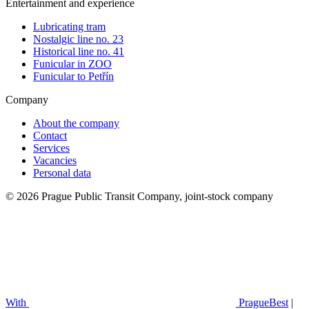
Entertainment and experience
Lubricating tram
Nostalgic line no. 23
Historical line no. 41
Funicular in ZOO
Funicular to Petřín
Company
About the company
Contact
Services
Vacancies
Personal data
© 2026 Prague Public Transit Company, joint-stock company
With
PragueBest
|