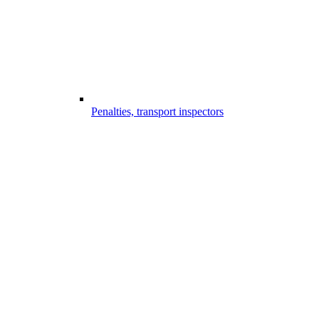
Penalties, transport inspectors