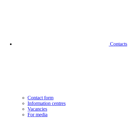
Contacts
Contact form
Information centres
Vacancies
For media