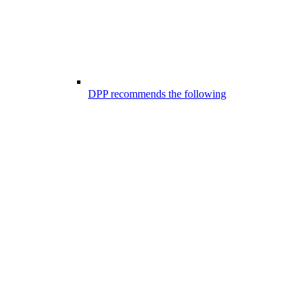
DPP recommends the following