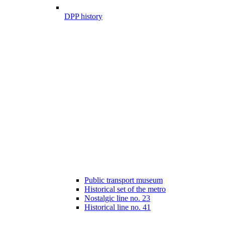
DPP history
Public transport museum
Historical set of the metro
Nostalgic line no. 23
Historical line no. 41