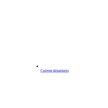
Current departures