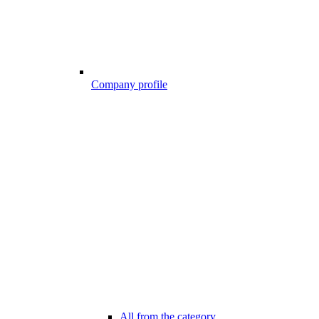
Company profile
All from the category