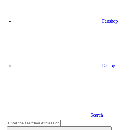
Fanshop
E-shop
Search