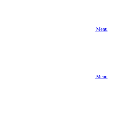
Menu
Menu