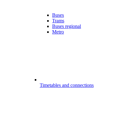
Buses
Trams
Buses regional
Metro
Timetables and connections