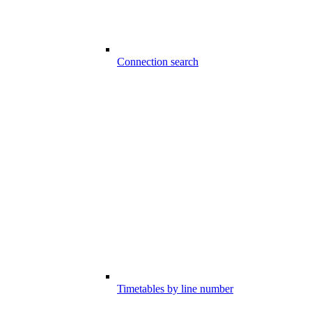
Connection search
Timetables by line number