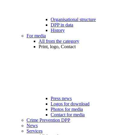
Organisational structure
DPP in data
History
For media
All from the category
Print, logo, Contact
Press news
Logos for download
Photos for media
Contact for media
Crime Prevention DPP
News
Services