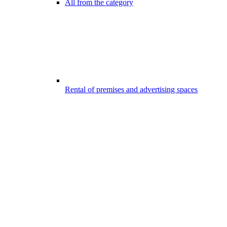
All from the category
Rental of premises and advertising spaces