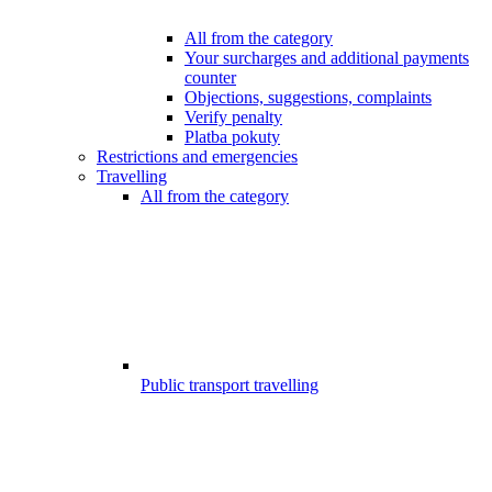
All from the category
Your surcharges and additional payments
counter
Objections, suggestions, complaints
Verify penalty
Platba pokuty
Restrictions and emergencies
Travelling
All from the category
Public transport travelling