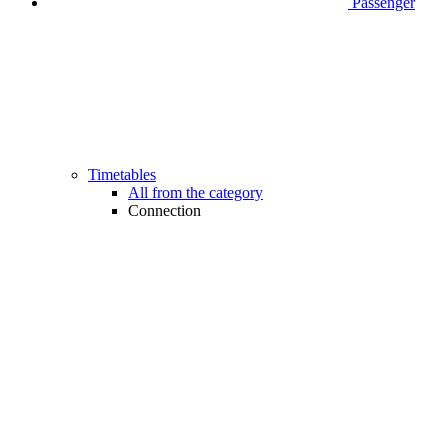
Passenger
Timetables
All from the category
Connection