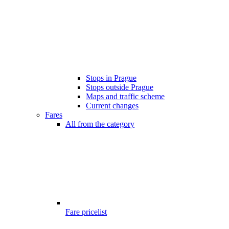
Stops in Prague
Stops outside Prague
Maps and traffic scheme
Current changes
Fares
All from the category
Fare pricelist