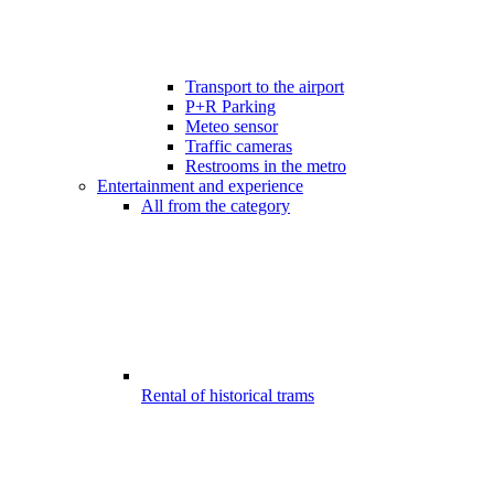
Transport to the airport
P+R Parking
Meteo sensor
Traffic cameras
Restrooms in the metro
Entertainment and experience
All from the category
Rental of historical trams