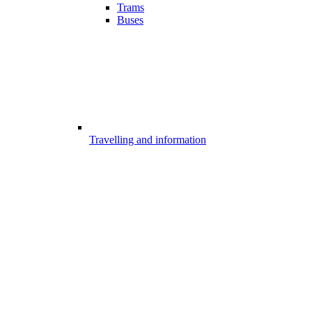
Trams
Buses
Travelling and information