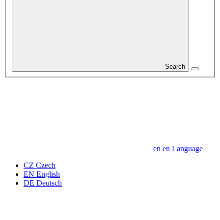
Search
en
en
Language
CZ
Czech
EN
English
DE
Deutsch