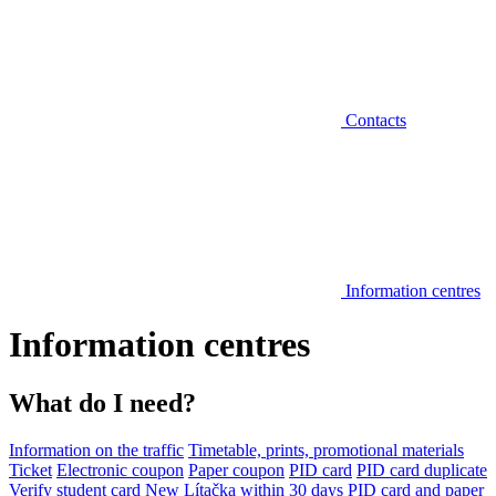
Contacts
Information centres
Information centres
What do I need?
Information on the traffic
Timetable, prints, promotional materials
Ticket
Electronic coupon
Paper coupon
PID card
PID card duplicate
Verify student card
New Lítačka within 30 days
PID card and paper