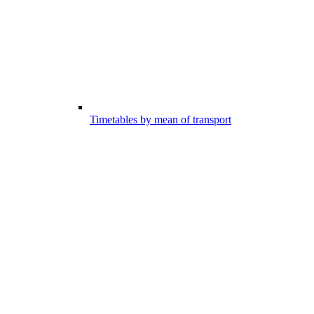
Timetables by mean of transport