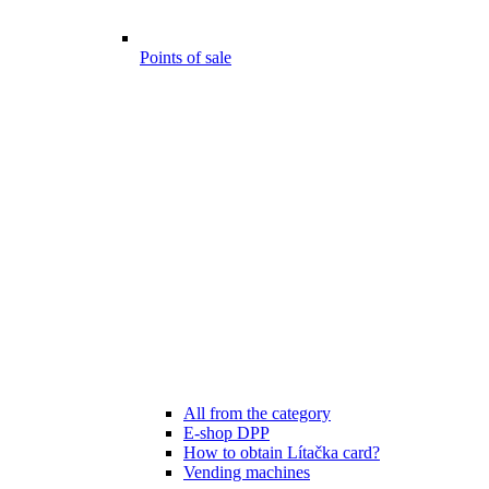
Points of sale
All from the category
E-shop DPP
How to obtain Lítačka card?
Vending machines