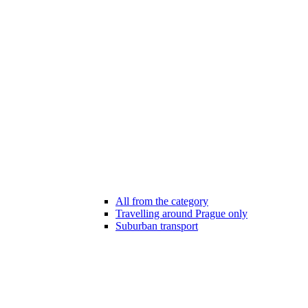
All from the category
Travelling around Prague only
Suburban transport