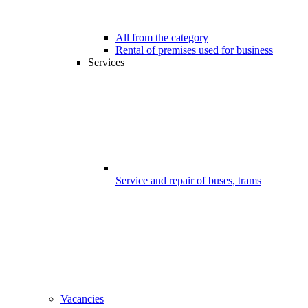
All from the category
Rental of premises used for business
Services
Service and repair of buses, trams
Vacancies