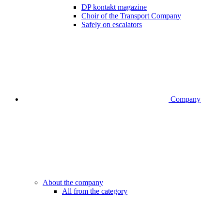
DP kontakt magazine
Choir of the Transport Company
Safely on escalators
Company
About the company
All from the category