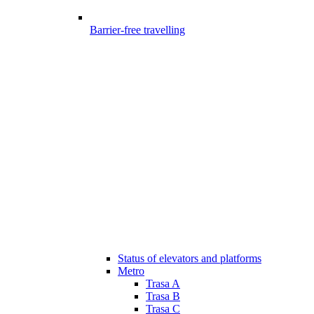
Barrier-free travelling
Status of elevators and platforms
Metro
Trasa A
Trasa B
Trasa C