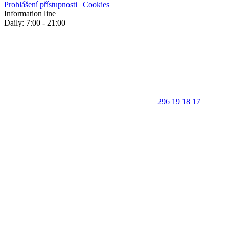
Prohlášení přístupnosti
|
Cookies
Information line
Daily: 7:00 - 21:00
296 19 18 17