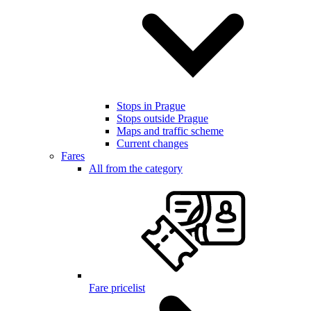
Stops in Prague
Stops outside Prague
Maps and traffic scheme
Current changes
Fares
All from the category
Fare pricelist