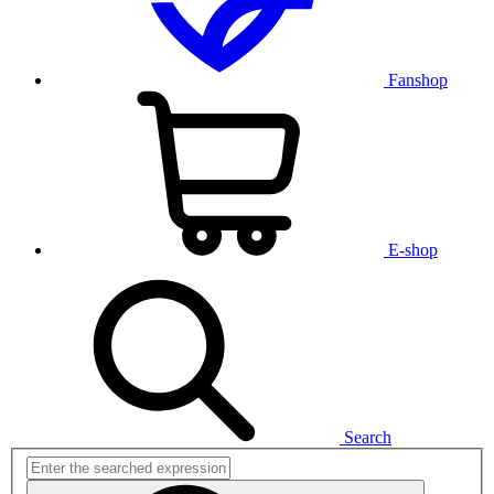
Fanshop
E-shop
Search