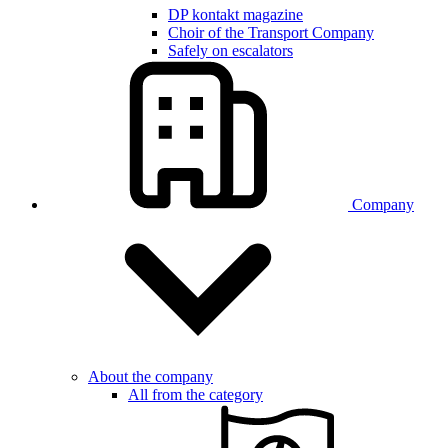
DP kontakt magazine
Choir of the Transport Company
Safely on escalators
Company
About the company
All from the category