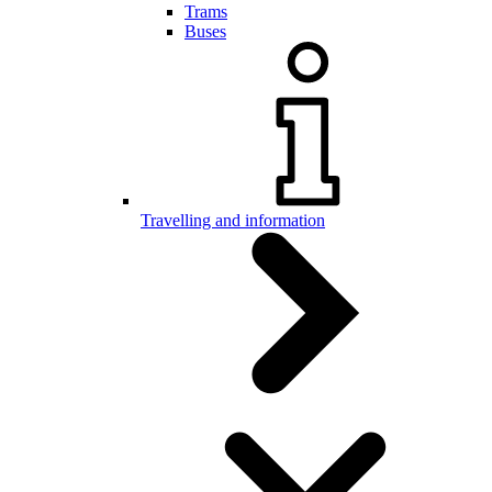
Trams
Buses
Travelling and information