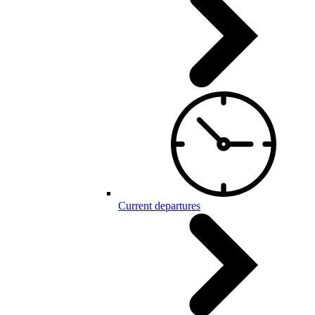
Current departures