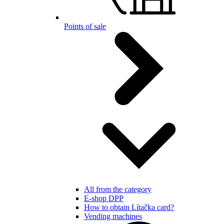
Points of sale
All from the category
E-shop DPP
How to obtain Lítačka card?
Vending machines