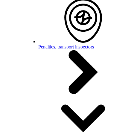
Penalties, transport inspectors