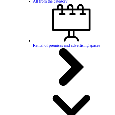
All from the category
Rental of premises and advertising spaces