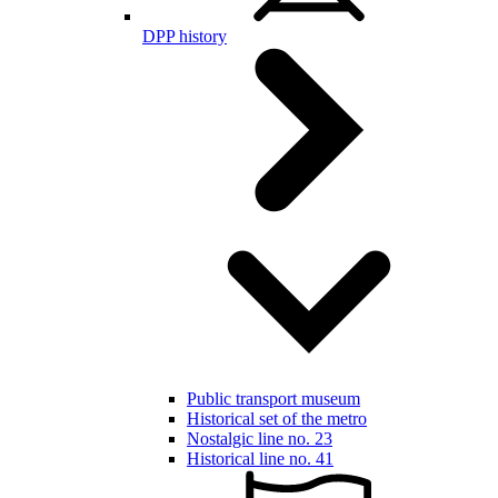
DPP history
Public transport museum
Historical set of the metro
Nostalgic line no. 23
Historical line no. 41