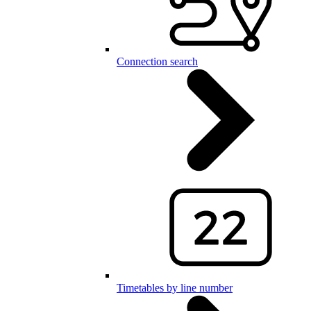
Connection search
Timetables by line number