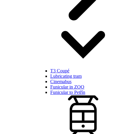
T3 Coupé
Lubricating tram
Cinemabus
Funicular in ZOO
Funicular to Petřín