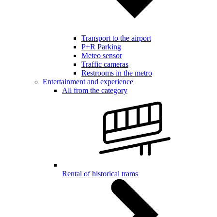
Transport to the airport
P+R Parking
Meteo sensor
Traffic cameras
Restrooms in the metro
Entertainment and experience
All from the category
Rental of historical trams