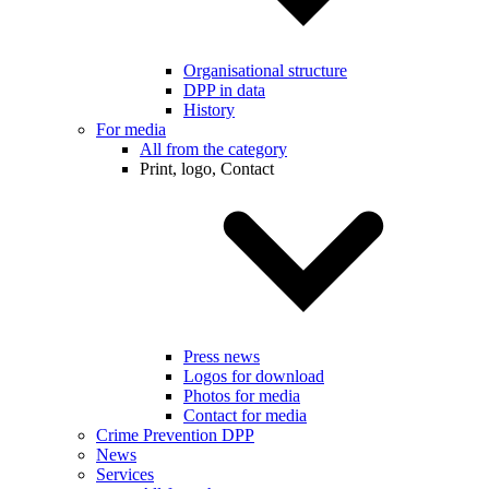
Organisational structure
DPP in data
History
For media
All from the category
Print, logo, Contact
Press news
Logos for download
Photos for media
Contact for media
Crime Prevention DPP
News
Services