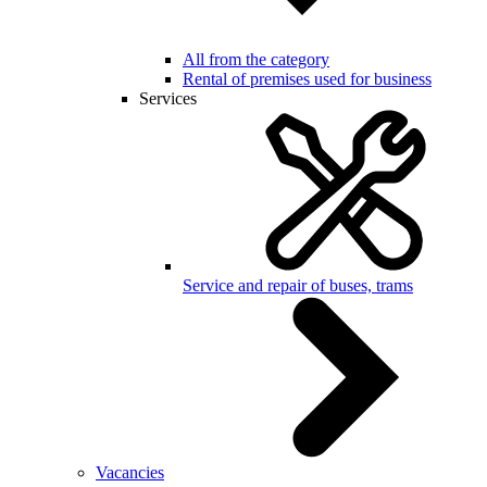
All from the category
Rental of premises used for business
Services
Service and repair of buses, trams
Vacancies