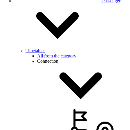
Passenger
Timetables
All from the category
Connection