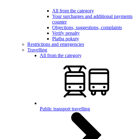
All from the category
Your surcharges and additional payments
counter
Objections, suggestions, complaints
Verify penalty
Platba pokuty
Restrictions and emergencies
Travelling
All from the category
Public transport travelling