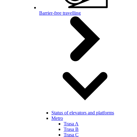
Barrier-free travelling
Status of elevators and platforms
Metro
Trasa A
Trasa B
Trasa C