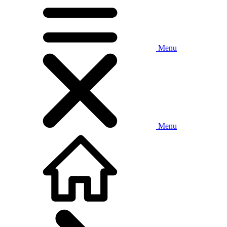
Menu
Menu