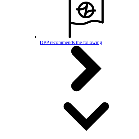
DPP recommends the following