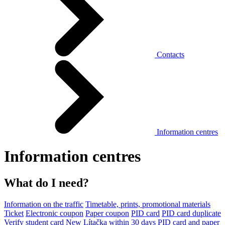
Contacts
Information centres
Information centres
What do I need?
Information on the traffic
Timetable, prints, promotional materials
Ticket
Electronic coupon
Paper coupon
PID card
PID card duplicate
Verify student card
New Lítačka within 30 days
PID card and paper