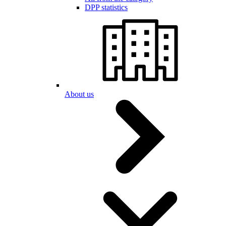
DPP statistics
About us