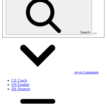
Search
en
en
Language
CZ
Czech
EN
English
DE
Deutsch