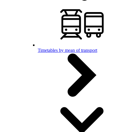
Timetables by mean of transport