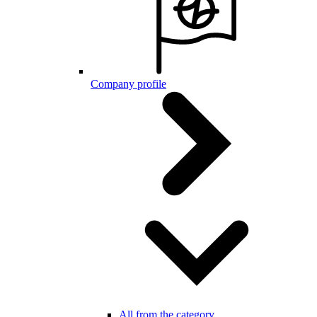
Company profile
All from the category