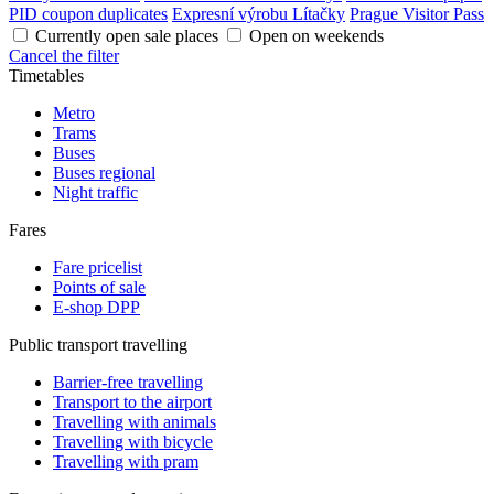
PID coupon duplicates
Expresní výrobu Lítačky
Prague Visitor Pass
Currently open sale places
Open on weekends
Cancel the filter
Timetables
Metro
Trams
Buses
Buses regional
Night traffic
Fares
Fare pricelist
Points of sale
E-shop DPP
Public transport travelling
Barrier-free travelling
Transport to the airport
Travelling with animals
Travelling with bicycle
Travelling with pram