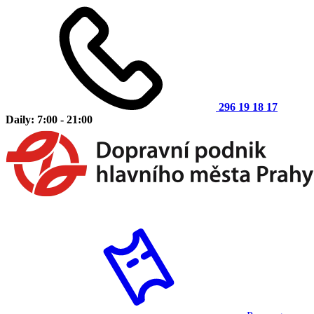
296 19 18 17
Daily: 7:00 - 21:00