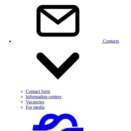
Contacts
Contact form
Information centres
Vacancies
For media