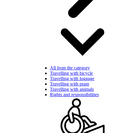
All from the category
Travelling with bicycle
Travelling with luggage
Travelling with pram
Travelling with animals
Rights and responsibilities