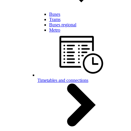
Buses
Trams
Buses regional
Metro
Timetables and connections