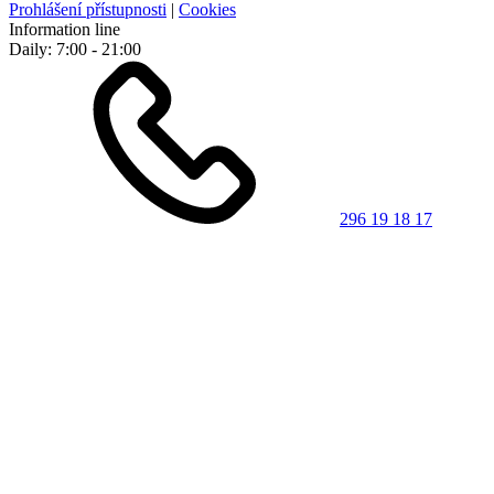
Prohlášení přístupnosti
|
Cookies
Information line
Daily: 7:00 - 21:00
296 19 18 17