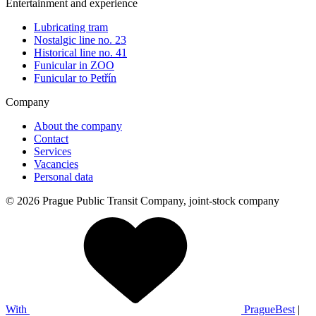
Entertainment and experience
Lubricating tram
Nostalgic line no. 23
Historical line no. 41
Funicular in ZOO
Funicular to Petřín
Company
About the company
Contact
Services
Vacancies
Personal data
© 2026 Prague Public Transit Company, joint-stock company
With
PragueBest
|