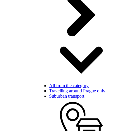
All from the category
Travelling around Prague only
Suburban transport