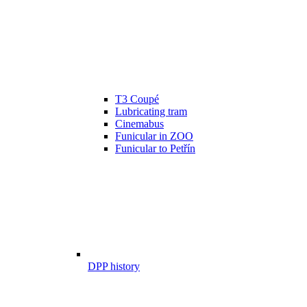
T3 Coupé
Lubricating tram
Cinemabus
Funicular in ZOO
Funicular to Petřín
DPP history