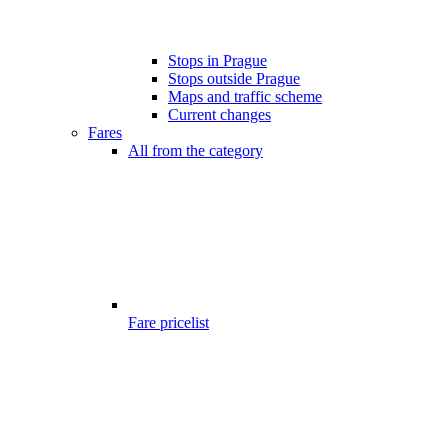
Stops in Prague
Stops outside Prague
Maps and traffic scheme
Current changes
Fares
All from the category
Fare pricelist