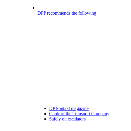
DPP recommends the following
DP kontakt magazine
Choir of the Transport Company
Safely on escalators