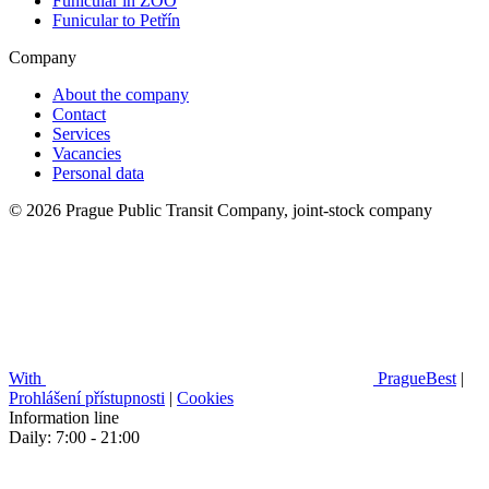
Funicular in ZOO
Funicular to Petřín
Company
About the company
Contact
Services
Vacancies
Personal data
© 2026 Prague Public Transit Company, joint-stock company
With
PragueBest
|
Prohlášení přístupnosti
|
Cookies
Information line
Daily: 7:00 - 21:00