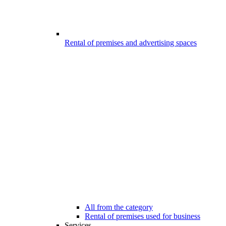
Rental of premises and advertising spaces
All from the category
Rental of premises used for business
Services