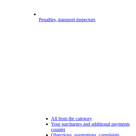
Penalties, transport inspectors
All from the category
Your surcharges and additional payments
counter
Objections, suggestions, complaints