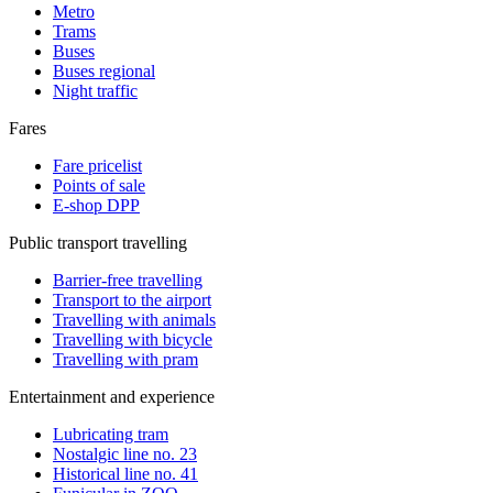
Metro
Trams
Buses
Buses regional
Night traffic
Fares
Fare pricelist
Points of sale
E-shop DPP
Public transport travelling
Barrier-free travelling
Transport to the airport
Travelling with animals
Travelling with bicycle
Travelling with pram
Entertainment and experience
Lubricating tram
Nostalgic line no. 23
Historical line no. 41