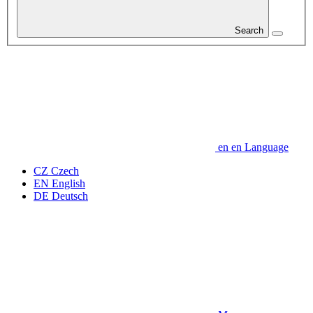
Search
en
en
Language
CZ
Czech
EN
English
DE
Deutsch