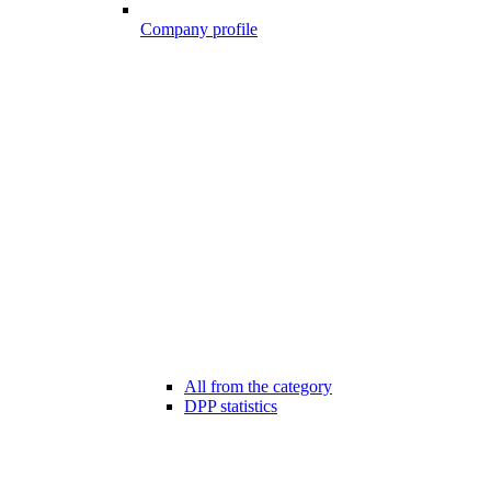
Company profile
All from the category
DPP statistics