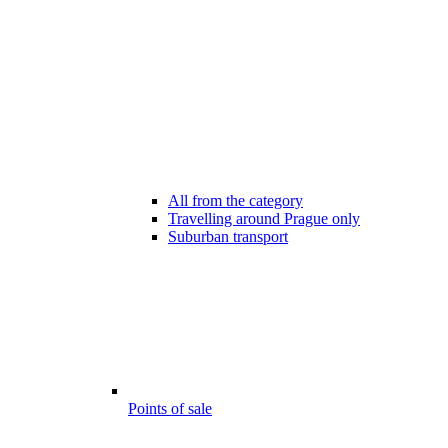
All from the category
Travelling around Prague only
Suburban transport
Points of sale