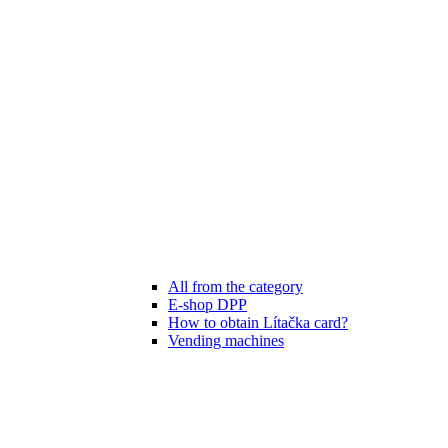
All from the category
E-shop DPP
How to obtain Lítačka card?
Vending machines