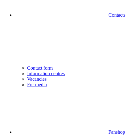
Contacts
Contact form
Information centres
Vacancies
For media
Fanshop