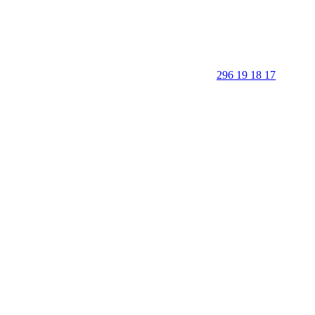
296 19 18 17