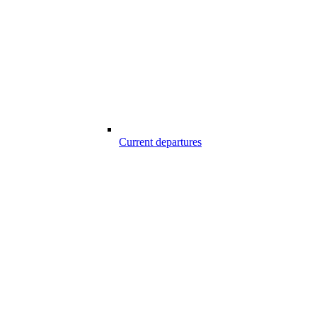
Current departures