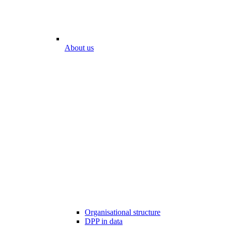
About us
Organisational structure
DPP in data