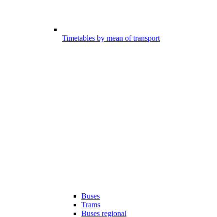
Timetables by mean of transport
Buses
Trams
Buses regional