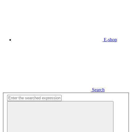
E-shop
Search