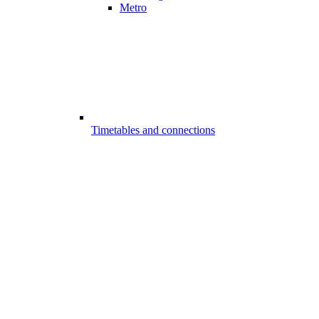
Metro
Timetables and connections