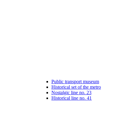
Public transport museum
Historical set of the metro
Nostalgic line no. 23
Historical line no. 41