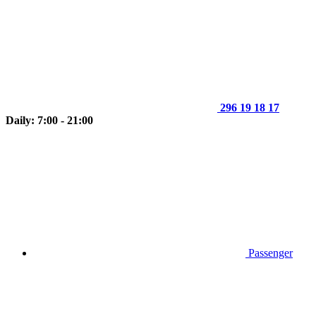
296 19 18 17
Daily: 7:00 - 21:00
Passenger