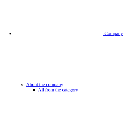
Company
About the company
All from the category