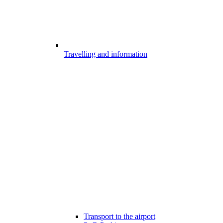
Travelling and information
Transport to the airport