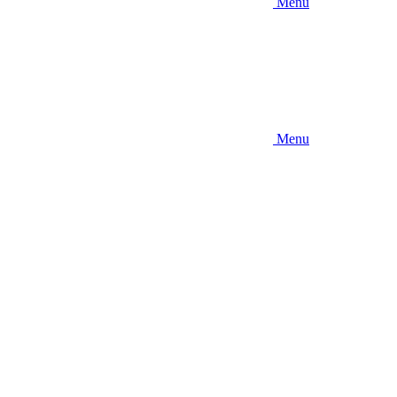
Menu
Menu