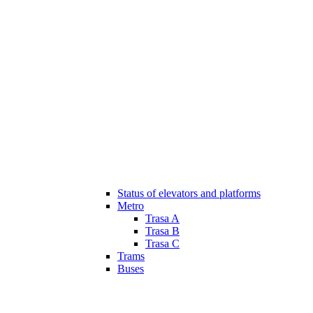
Status of elevators and platforms
Metro
Trasa A
Trasa B
Trasa C
Trams
Buses