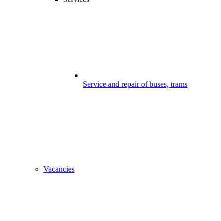
Service and repair of buses, trams
Vacancies