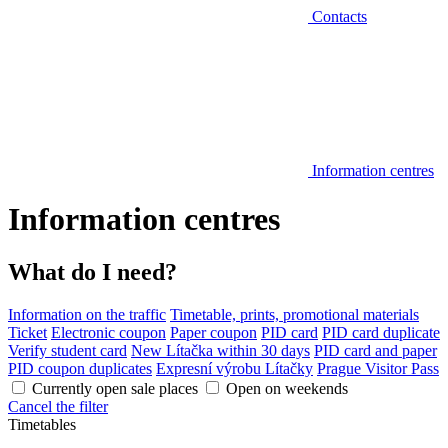
Contacts
Information centres
Information centres
What do I need?
Information on the traffic
Timetable, prints, promotional materials
Ticket
Electronic coupon
Paper coupon
PID card
PID card duplicate
Verify student card
New Lítačka within 30 days
PID card and paper
PID coupon duplicates
Expresní výrobu Lítačky
Prague Visitor Pass
Currently open sale places
Open on weekends
Cancel the filter
Timetables