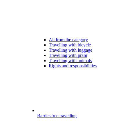
All from the category
Travelling with bicycle
Travelling with luggage
Travelling with pram
Travelling with animals
Rights and responsibilities
Barrier-free travelling