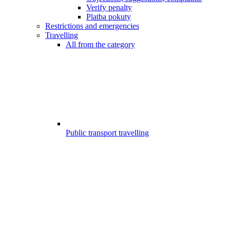
Verify penalty
Platba pokuty
Restrictions and emergencies
Travelling
All from the category
Public transport travelling