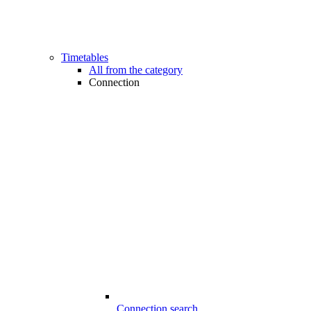
Timetables
All from the category
Connection
Connection search