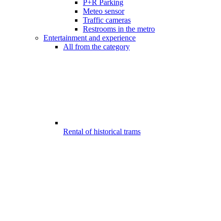
P+R Parking
Meteo sensor
Traffic cameras
Restrooms in the metro
Entertainment and experience
All from the category
Rental of historical trams