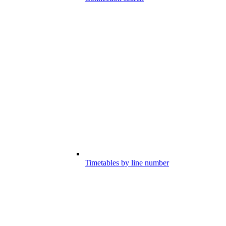
Timetables by line number