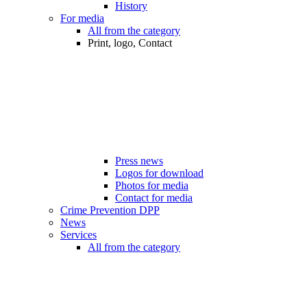
History
For media
All from the category
Print, logo, Contact
Press news
Logos for download
Photos for media
Contact for media
Crime Prevention DPP
News
Services
All from the category