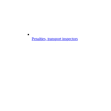
Penalties, transport inspectors