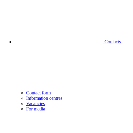
Contacts
Contact form
Information centres
Vacancies
For media