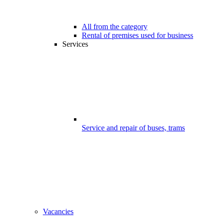
All from the category
Rental of premises used for business
Services
Service and repair of buses, trams
Vacancies