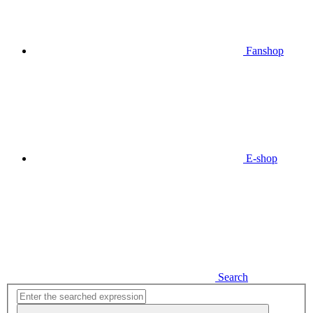
Fanshop
E-shop
Search