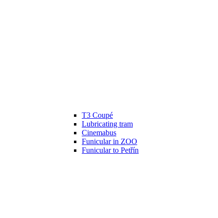
T3 Coupé
Lubricating tram
Cinemabus
Funicular in ZOO
Funicular to Petřín