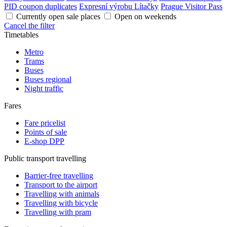
PID coupon duplicates
Expresní výrobu Lítačky
Prague Visitor Pass
Currently open sale places
Open on weekends
Cancel the filter
Timetables
Metro
Trams
Buses
Buses regional
Night traffic
Fares
Fare pricelist
Points of sale
E-shop DPP
Public transport travelling
Barrier-free travelling
Transport to the airport
Travelling with animals
Travelling with bicycle
Travelling with pram