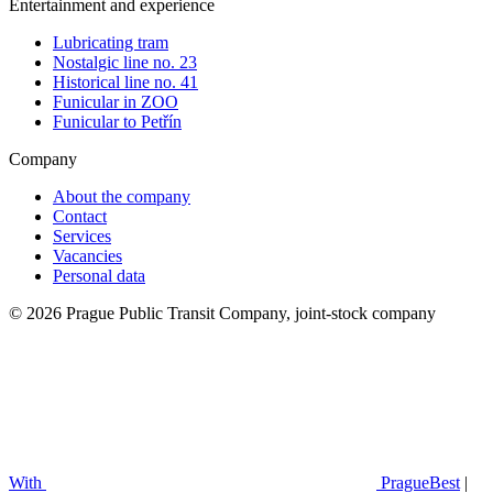
Entertainment and experience
Lubricating tram
Nostalgic line no. 23
Historical line no. 41
Funicular in ZOO
Funicular to Petřín
Company
About the company
Contact
Services
Vacancies
Personal data
© 2026 Prague Public Transit Company, joint-stock company
With
PragueBest
|