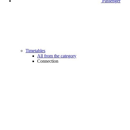
Passenger
Timetables
All from the category
Connection