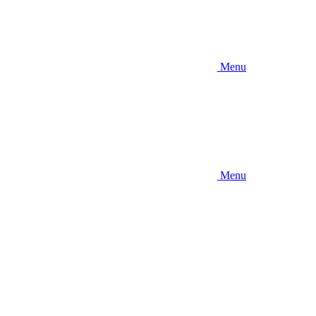
Menu
Menu