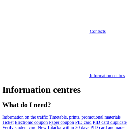
Contacts
Information centres
Information centres
What do I need?
Information on the traffic
Timetable, prints, promotional materials
Ticket
Electronic coupon
Paper coupon
PID card
PID card duplicate
Verify student card
New Lítačka within 30 days
PID card and paper