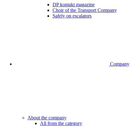
DP kontakt magazine
Choir of the Transport Company
Safely on escalators
Company
About the company
All from the category