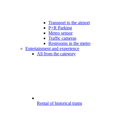
Transport to the airport
P+R Parking
Meteo sensor
Traffic cameras
Restrooms in the metro
Entertainment and experience
All from the category
Rental of historical trams