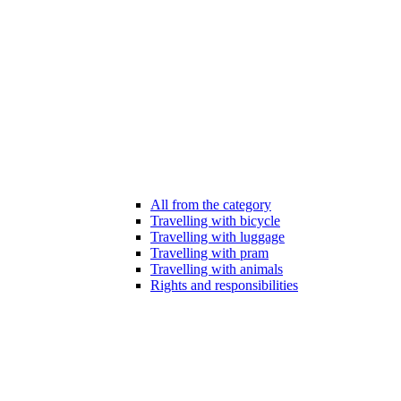
All from the category
Travelling with bicycle
Travelling with luggage
Travelling with pram
Travelling with animals
Rights and responsibilities