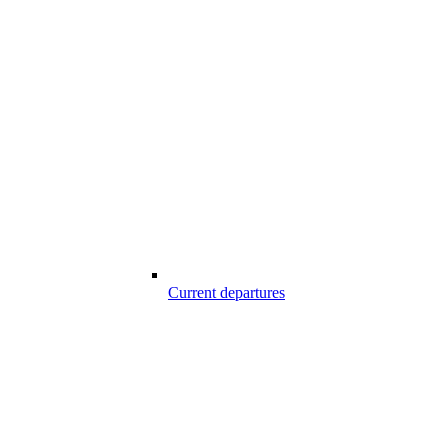
Current departures