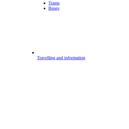
Trams
Buses
Travelling and information