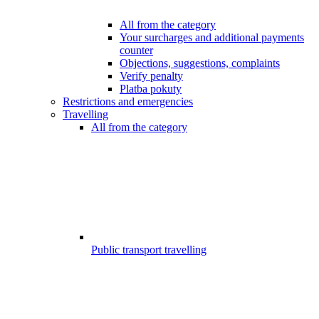
All from the category
Your surcharges and additional payments
counter
Objections, suggestions, complaints
Verify penalty
Platba pokuty
Restrictions and emergencies
Travelling
All from the category
Public transport travelling