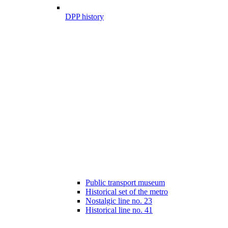
DPP history
Public transport museum
Historical set of the metro
Nostalgic line no. 23
Historical line no. 41