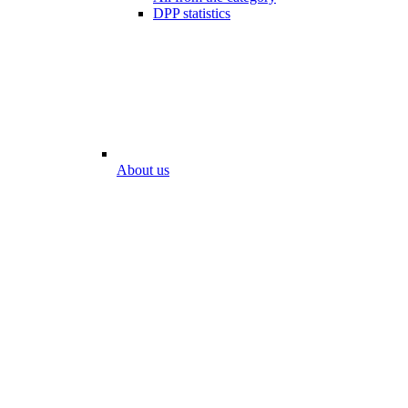
DPP statistics
About us