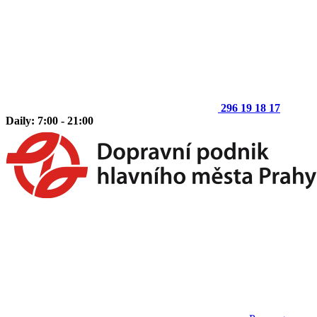
296 19 18 17
Daily: 7:00 - 21:00