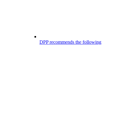
DPP recommends the following