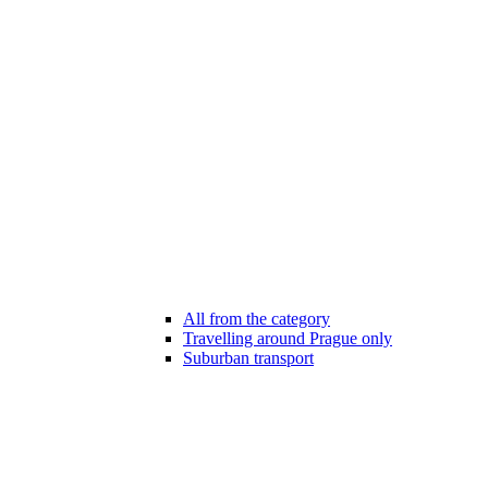
All from the category
Travelling around Prague only
Suburban transport