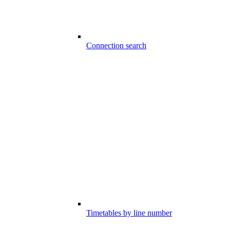
Connection search
Timetables by line number