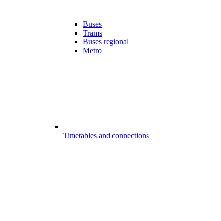
Buses
Trams
Buses regional
Metro
Timetables and connections