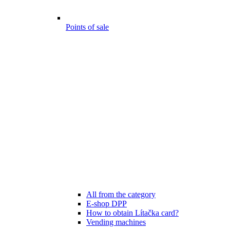
Points of sale
All from the category
E-shop DPP
How to obtain Lítačka card?
Vending machines