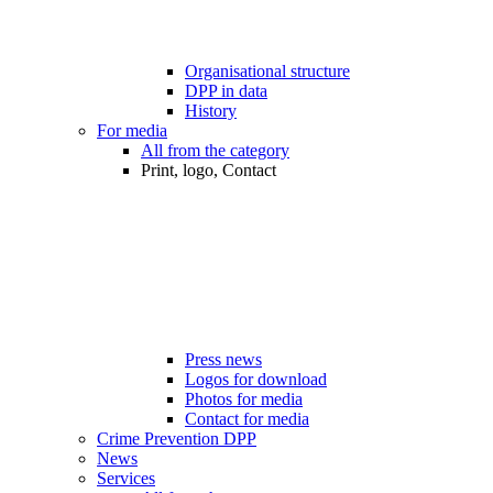
Organisational structure
DPP in data
History
For media
All from the category
Print, logo, Contact
Press news
Logos for download
Photos for media
Contact for media
Crime Prevention DPP
News
Services