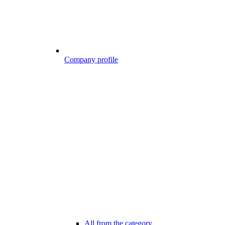
Company profile
All from the category