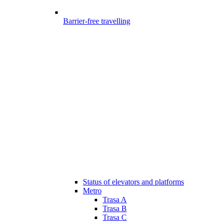
Barrier-free travelling
Status of elevators and platforms
Metro
Trasa A
Trasa B
Trasa C