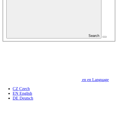
Search
en
en
Language
CZ
Czech
EN
English
DE
Deutsch