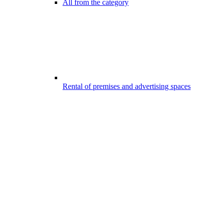
All from the category
Rental of premises and advertising spaces