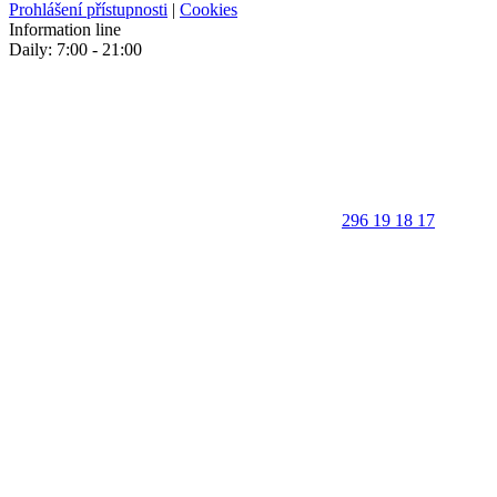
Prohlášení přístupnosti
|
Cookies
Information line
Daily: 7:00 - 21:00
296 19 18 17