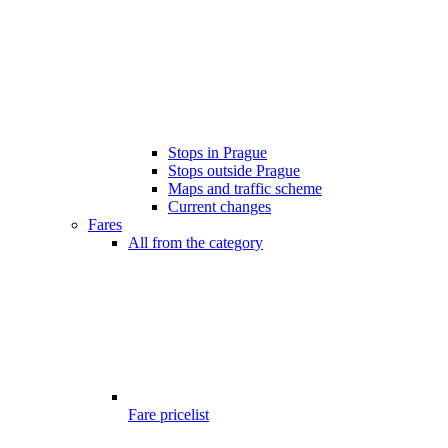
Stops in Prague
Stops outside Prague
Maps and traffic scheme
Current changes
Fares
All from the category
Fare pricelist