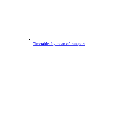
Timetables by mean of transport