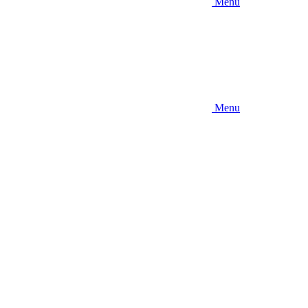
Menu
Menu