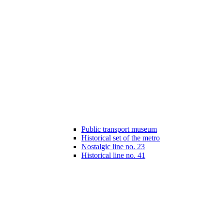
Public transport museum
Historical set of the metro
Nostalgic line no. 23
Historical line no. 41