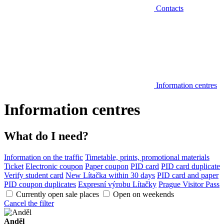
Contacts
Information centres
Information centres
What do I need?
Information on the traffic
Timetable, prints, promotional materials
Ticket
Electronic coupon
Paper coupon
PID card
PID card duplicate
Verify student card
New Lítačka within 30 days
PID card and paper
PID coupon duplicates
Expresní výrobu Lítačky
Prague Visitor Pass
Currently open sale places
Open on weekends
Cancel the filter
Anděl