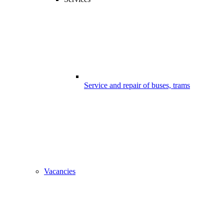
Service and repair of buses, trams
Vacancies