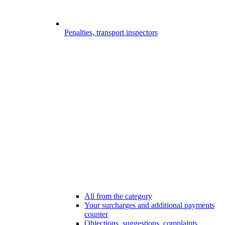
Penalties, transport inspectors
All from the category
Your surcharges and additional payments
counter
Objections, suggestions, complaints