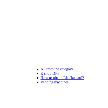
All from the category
E-shop DPP
How to obtain Lítačka card?
Vending machines