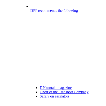
DPP recommends the following
DP kontakt magazine
Choir of the Transport Company
Safely on escalators