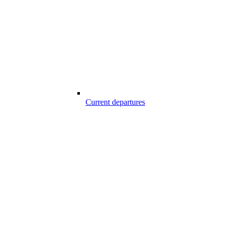
Current departures