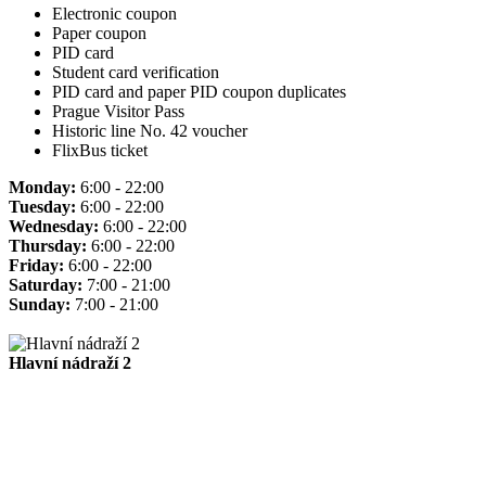
Electronic coupon
Paper coupon
PID card
Student card verification
PID card and paper PID coupon duplicates
Prague Visitor Pass
Historic line No. 42 voucher
FlixBus ticket
Monday:
6:00 - 22:00
Tuesday:
6:00 - 22:00
Wednesday:
6:00 - 22:00
Thursday:
6:00 - 22:00
Friday:
6:00 - 22:00
Saturday:
7:00 - 21:00
Sunday:
7:00 - 21:00
Hlavní nádraží 2