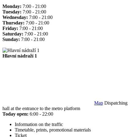
Monday:
7:00 - 21:00
Tuesday:
7:00 - 21:00
Wednesday:
7:00 - 21:00
Thursday:
7:00 - 21:00
Friday:
7:00 - 21:00
Saturday:
7:00 - 21:00
Sunday:
7:00 - 21:00
Hlavní nádraží 1
Map
Dispatching
hall at the entrance to the metro platform
Today open:
6:00 - 22:00
Information on the traffic
Timetable, prints, promotional materials
Ticket