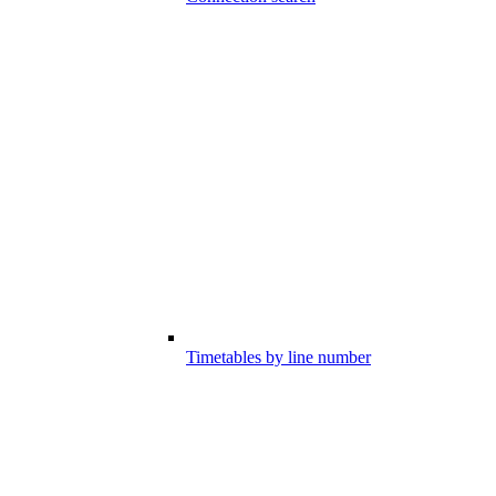
Timetables by line number