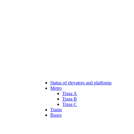
Status of elevators and platforms
Metro
Trasa A
Trasa B
Trasa C
Trams
Buses