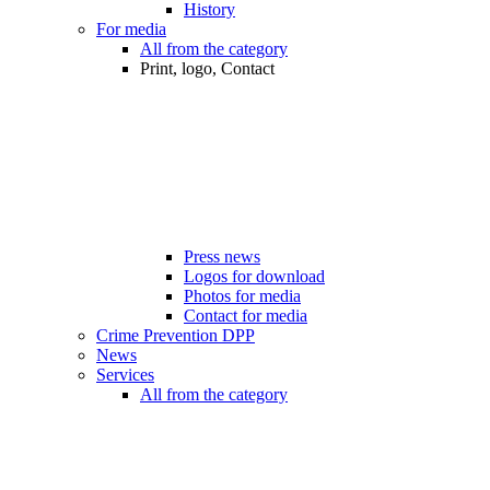
History
For media
All from the category
Print, logo, Contact
Press news
Logos for download
Photos for media
Contact for media
Crime Prevention DPP
News
Services
All from the category