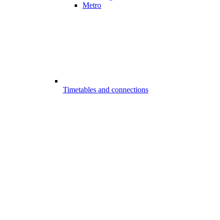
Metro
Timetables and connections