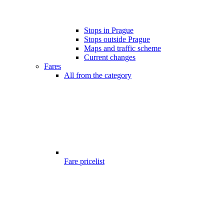
Stops in Prague
Stops outside Prague
Maps and traffic scheme
Current changes
Fares
All from the category
Fare pricelist