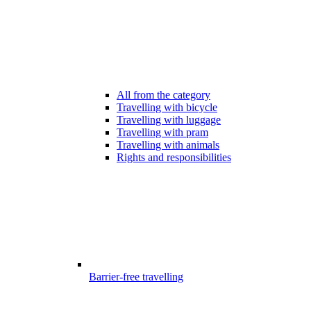
All from the category
Travelling with bicycle
Travelling with luggage
Travelling with pram
Travelling with animals
Rights and responsibilities
Barrier-free travelling