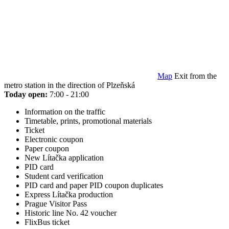
Map
Exit from the
metro station in the direction of Plzeňská
Today open:
7:00 - 21:00
Information on the traffic
Timetable, prints, promotional materials
Ticket
Electronic coupon
Paper coupon
New Lítačka application
PID card
Student card verification
PID card and paper PID coupon duplicates
Express Lítačka production
Prague Visitor Pass
Historic line No. 42 voucher
FlixBus ticket