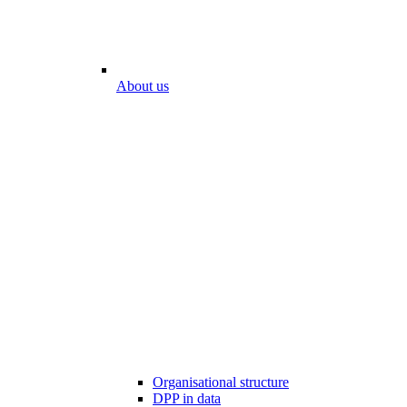
About us
Organisational structure
DPP in data