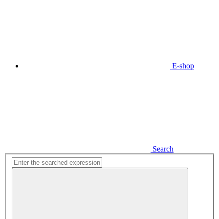
E-shop
Search