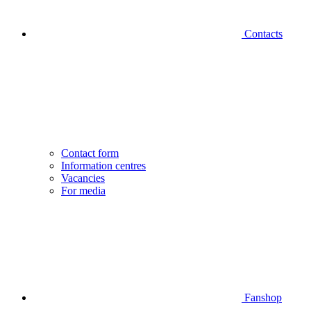
Contacts
Contact form
Information centres
Vacancies
For media
Fanshop