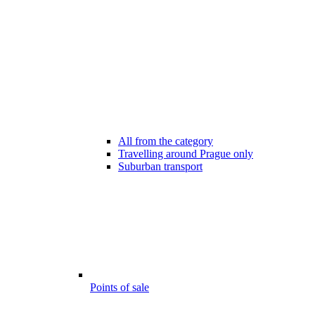
All from the category
Travelling around Prague only
Suburban transport
Points of sale