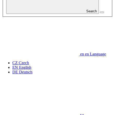
Search
en
en
Language
CZ
Czech
EN
English
DE
Deutsch