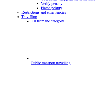
Verify penalty
Platba pokuty
Restrictions and emergencies
Travelling
All from the category
Public transport travelling