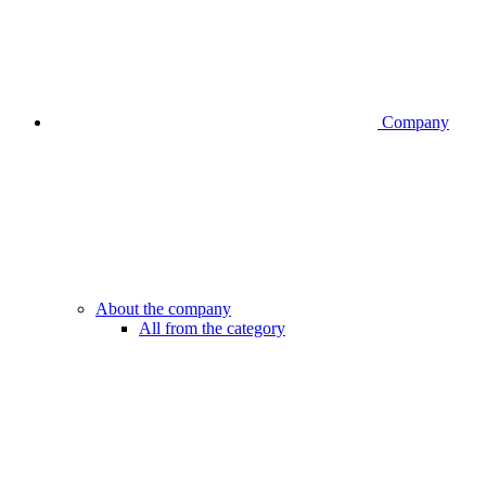
Company
About the company
All from the category