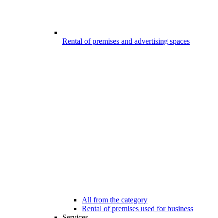
Rental of premises and advertising spaces
All from the category
Rental of premises used for business
Services