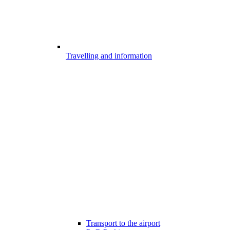
Travelling and information
Transport to the airport