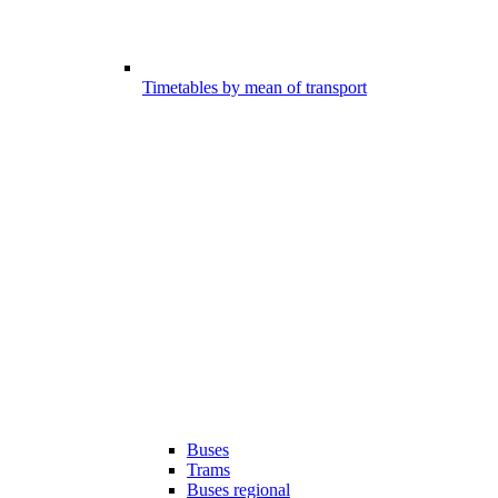
Timetables by mean of transport
Buses
Trams
Buses regional