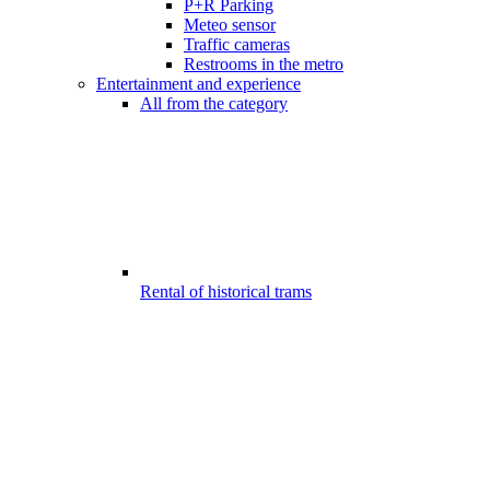
P+R Parking
Meteo sensor
Traffic cameras
Restrooms in the metro
Entertainment and experience
All from the category
Rental of historical trams