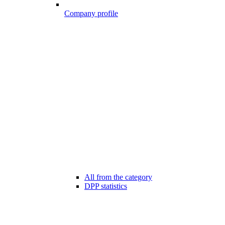
Company profile
All from the category
DPP statistics