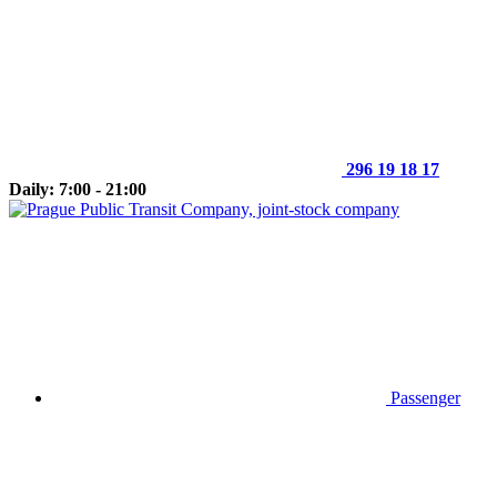
296 19 18 17
Daily: 7:00 - 21:00
Passenger