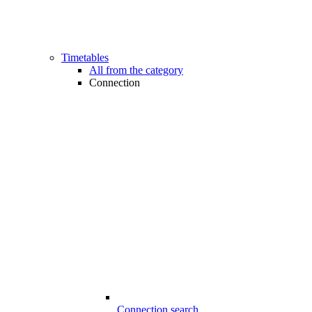
Timetables
All from the category
Connection
Connection search