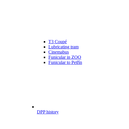
T3 Coupé
Lubricating tram
Cinemabus
Funicular in ZOO
Funicular to Petřín
DPP history