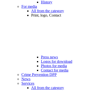
History
For media
All from the category
Print, logo, Contact
Press news
Logos for download
Photos for media
Contact for media
Crime Prevention DPP
News
Services
All from the category