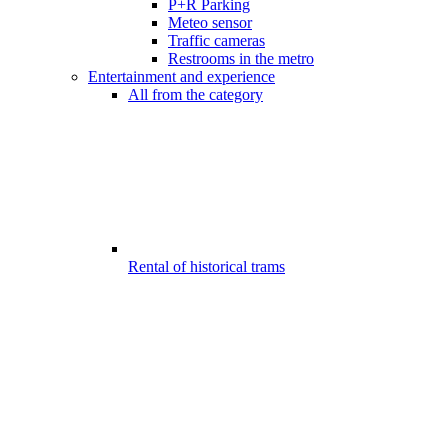
P+R Parking
Meteo sensor
Traffic cameras
Restrooms in the metro
Entertainment and experience
All from the category
Rental of historical trams