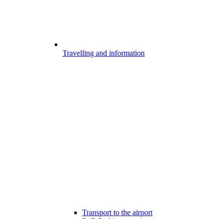
Travelling and information
Transport to the airport