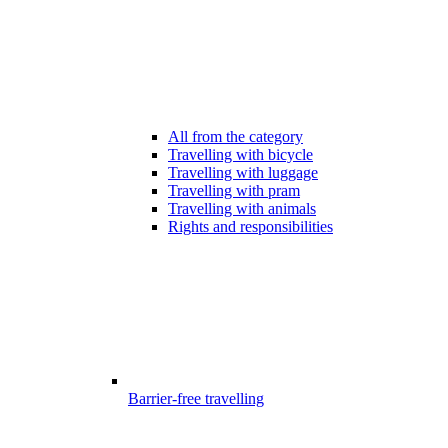
All from the category
Travelling with bicycle
Travelling with luggage
Travelling with pram
Travelling with animals
Rights and responsibilities
Barrier-free travelling