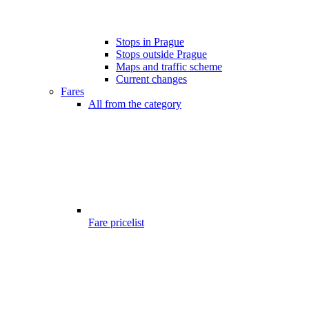
Stops in Prague
Stops outside Prague
Maps and traffic scheme
Current changes
Fares
All from the category
Fare pricelist