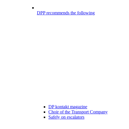
DPP recommends the following
DP kontakt magazine
Choir of the Transport Company
Safely on escalators