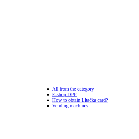
All from the category
E-shop DPP
How to obtain Lítačka card?
Vending machines