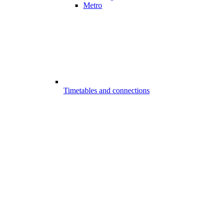
Metro
Timetables and connections