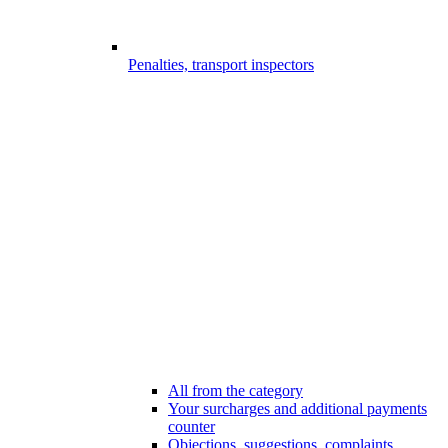
Penalties, transport inspectors
All from the category
Your surcharges and additional payments
counter
Objections, suggestions, complaints