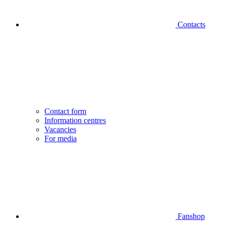
Contacts
Contact form
Information centres
Vacancies
For media
Fanshop