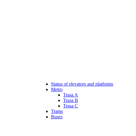
Status of elevators and platforms
Metro
Trasa A
Trasa B
Trasa C
Trams
Buses