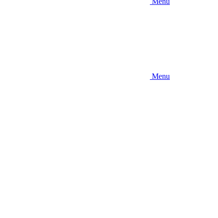
Menu
Menu