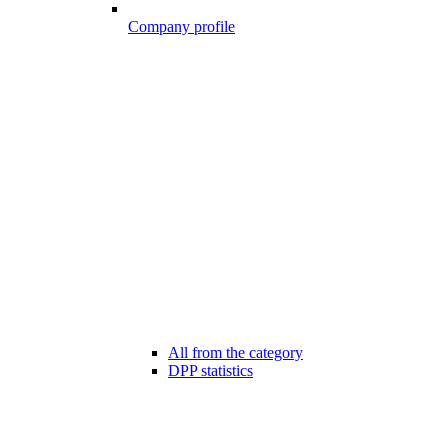
Company profile
All from the category
DPP statistics