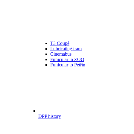
T3 Coupé
Lubricating tram
Cinemabus
Funicular in ZOO
Funicular to Petřín
DPP history