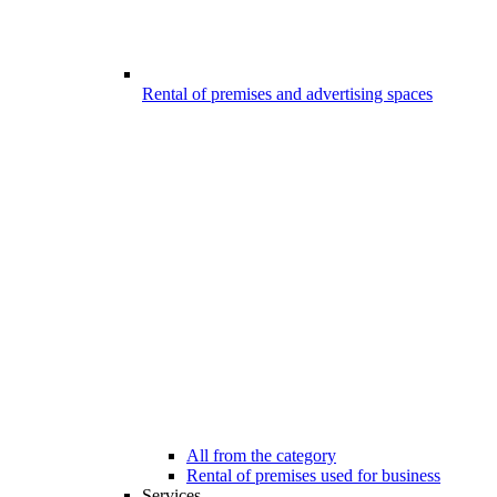
Rental of premises and advertising spaces
All from the category
Rental of premises used for business
Services