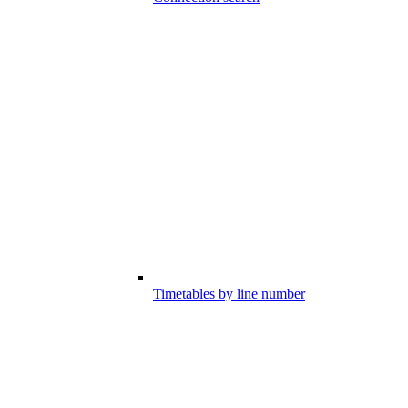
Timetables by line number