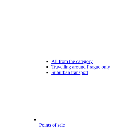
All from the category
Travelling around Prague only
Suburban transport
Points of sale