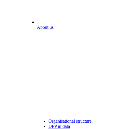
About us
Organisational structure
DPP in data