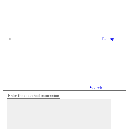
E-shop
Search