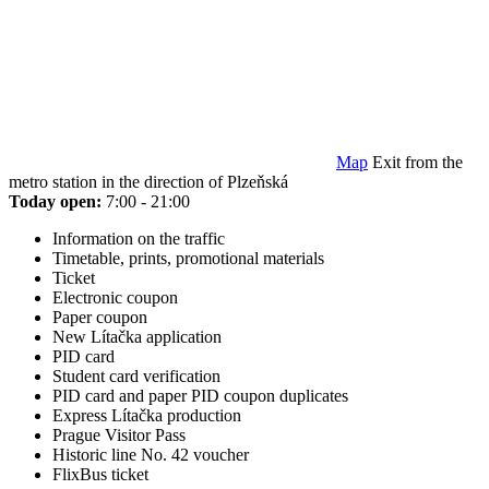
Map
Exit from the
metro station in the direction of Plzeňská
Today open:
7:00 - 21:00
Information on the traffic
Timetable, prints, promotional materials
Ticket
Electronic coupon
Paper coupon
New Lítačka application
PID card
Student card verification
PID card and paper PID coupon duplicates
Express Lítačka production
Prague Visitor Pass
Historic line No. 42 voucher
FlixBus ticket