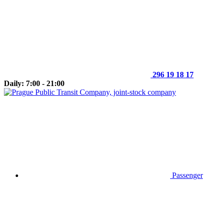
296 19 18 17
Daily: 7:00 - 21:00
Passenger