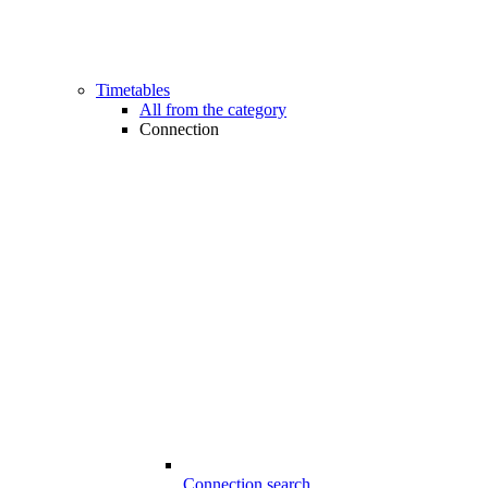
Timetables
All from the category
Connection
Connection search