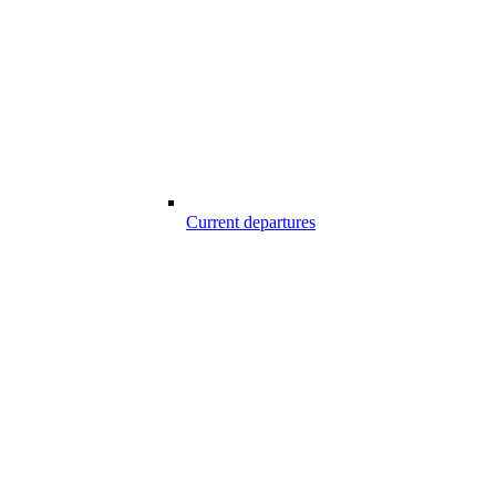
Current departures