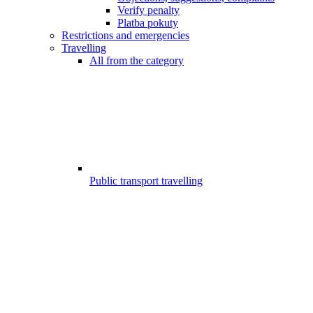
Verify penalty
Platba pokuty
Restrictions and emergencies
Travelling
All from the category
Public transport travelling