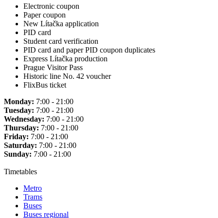
Electronic coupon
Paper coupon
New Lítačka application
PID card
Student card verification
PID card and paper PID coupon duplicates
Express Lítačka production
Prague Visitor Pass
Historic line No. 42 voucher
FlixBus ticket
Monday:
7:00 - 21:00
Tuesday:
7:00 - 21:00
Wednesday:
7:00 - 21:00
Thursday:
7:00 - 21:00
Friday:
7:00 - 21:00
Saturday:
7:00 - 21:00
Sunday:
7:00 - 21:00
Timetables
Metro
Trams
Buses
Buses regional