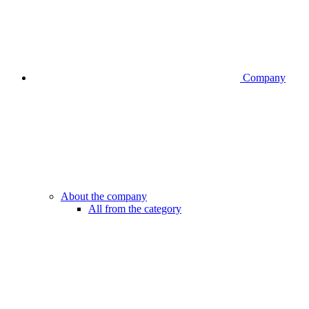
Company
About the company
All from the category