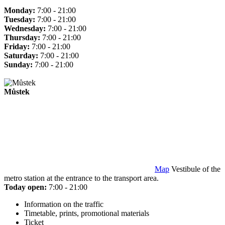
Monday:
7:00 - 21:00
Tuesday:
7:00 - 21:00
Wednesday:
7:00 - 21:00
Thursday:
7:00 - 21:00
Friday:
7:00 - 21:00
Saturday:
7:00 - 21:00
Sunday:
7:00 - 21:00
Můstek
Map
Vestibule of the
metro station at the entrance to the transport area.
Today open:
7:00 - 21:00
Information on the traffic
Timetable, prints, promotional materials
Ticket