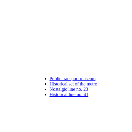
Public transport museum
Historical set of the metro
Nostalgic line no. 23
Historical line no. 41