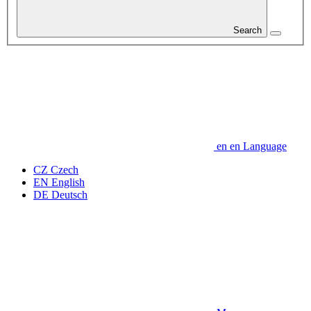
Search
en
en
Language
CZ
Czech
EN
English
DE
Deutsch