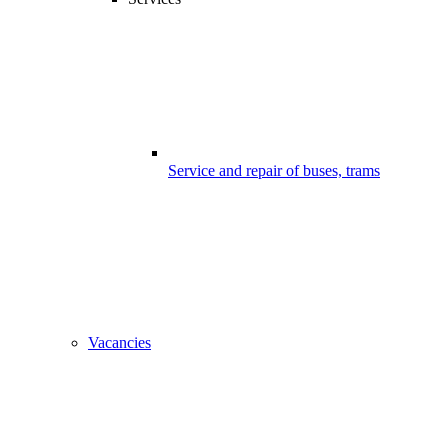
Service and repair of buses, trams
Vacancies