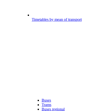
Timetables by mean of transport
Buses
Trams
Buses regional