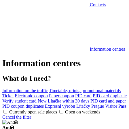
Contacts
Information centres
Information centres
What do I need?
Information on the traffic
Timetable, prints, promotional materials
Ticket
Electronic coupon
Paper coupon
PID card
PID card duplicate
Verify student card
New Lítačka within 30 days
PID card and paper
PID coupon duplicates
Expresní výrobu Lítačky
Prague Visitor Pass
Currently open sale places
Open on weekends
Cancel the filter
Anděl