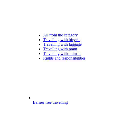
All from the category
Travelling with bicycle
Travelling with luggage
Travelling with pram
Travelling with animals
Rights and responsibilities
Barrier-free travelling