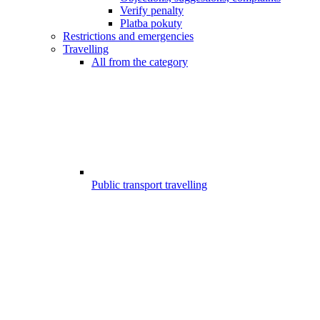
Verify penalty
Platba pokuty
Restrictions and emergencies
Travelling
All from the category
Public transport travelling