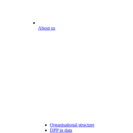
About us
Organisational structure
DPP in data