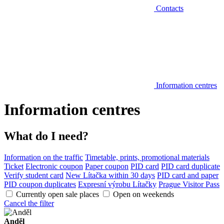
Contacts
Information centres
Information centres
What do I need?
Information on the traffic
Timetable, prints, promotional materials
Ticket
Electronic coupon
Paper coupon
PID card
PID card duplicate
Verify student card
New Lítačka within 30 days
PID card and paper
PID coupon duplicates
Expresní výrobu Lítačky
Prague Visitor Pass
Currently open sale places
Open on weekends
Cancel the filter
Anděl