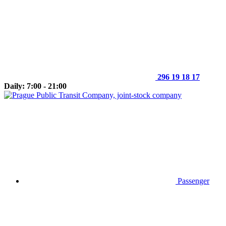
296 19 18 17
Daily: 7:00 - 21:00
Passenger