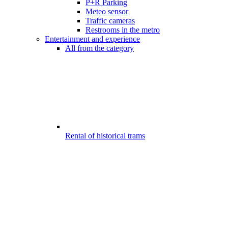
P+R Parking
Meteo sensor
Traffic cameras
Restrooms in the metro
Entertainment and experience
All from the category
Rental of historical trams