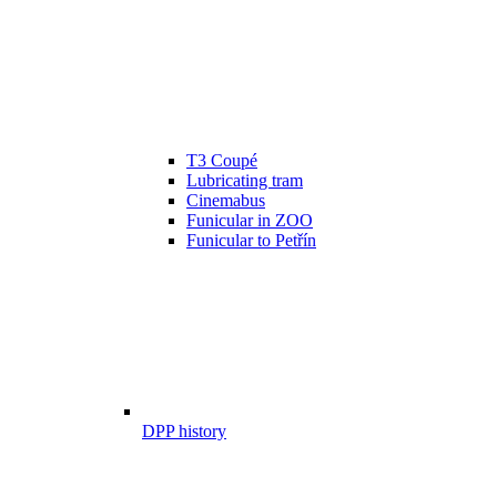
T3 Coupé
Lubricating tram
Cinemabus
Funicular in ZOO
Funicular to Petřín
DPP history