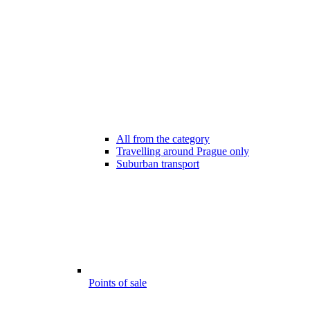
All from the category
Travelling around Prague only
Suburban transport
Points of sale