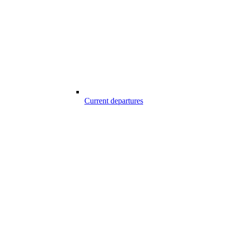
Current departures