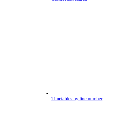
Timetables by line number