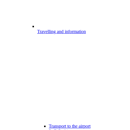
Travelling and information
Transport to the airport