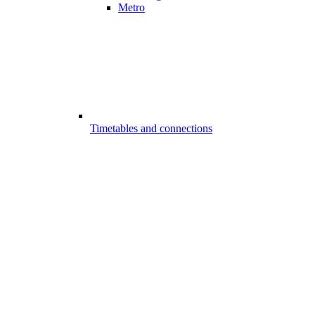
Metro
Timetables and connections