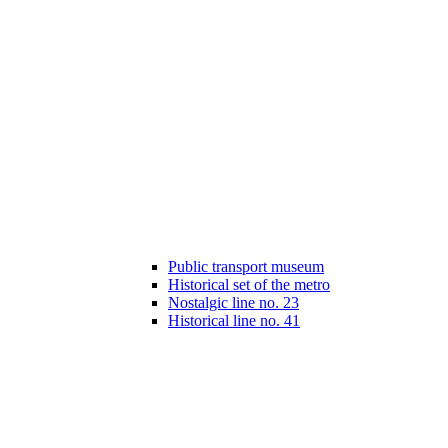
Public transport museum
Historical set of the metro
Nostalgic line no. 23
Historical line no. 41