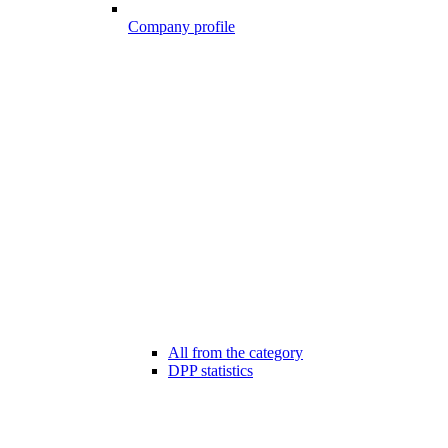
Company profile
All from the category
DPP statistics