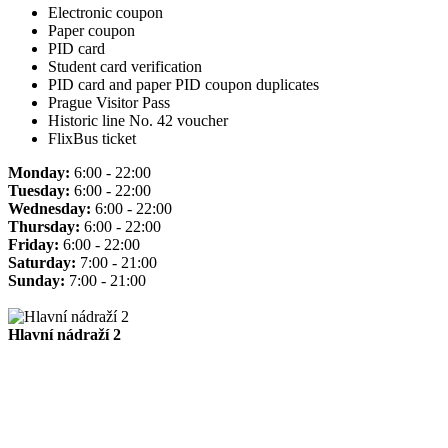
Electronic coupon
Paper coupon
PID card
Student card verification
PID card and paper PID coupon duplicates
Prague Visitor Pass
Historic line No. 42 voucher
FlixBus ticket
Monday:
6:00 - 22:00
Tuesday:
6:00 - 22:00
Wednesday:
6:00 - 22:00
Thursday:
6:00 - 22:00
Friday:
6:00 - 22:00
Saturday:
7:00 - 21:00
Sunday:
7:00 - 21:00
Hlavní nádraží 2