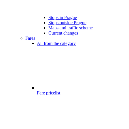
Stops in Prague
Stops outside Prague
Maps and traffic scheme
Current changes
Fares
All from the category
Fare pricelist