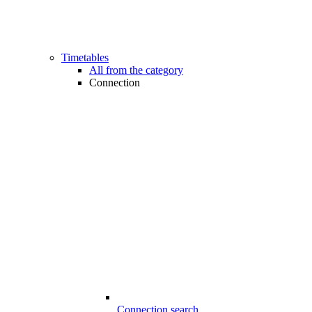
Timetables
All from the category
Connection
Connection search