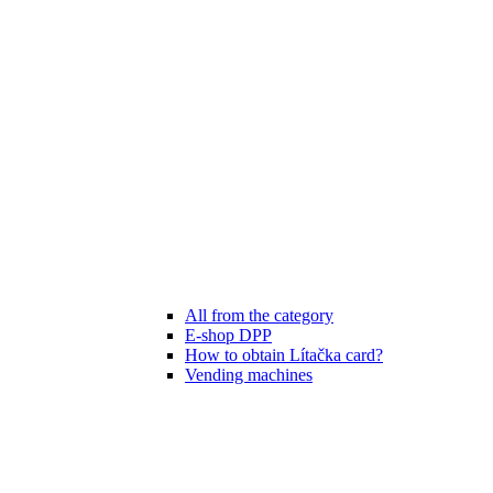
All from the category
E-shop DPP
How to obtain Lítačka card?
Vending machines