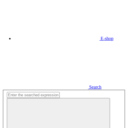
E-shop
Search