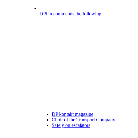
DPP recommends the following
DP kontakt magazine
Choir of the Transport Company
Safely on escalators