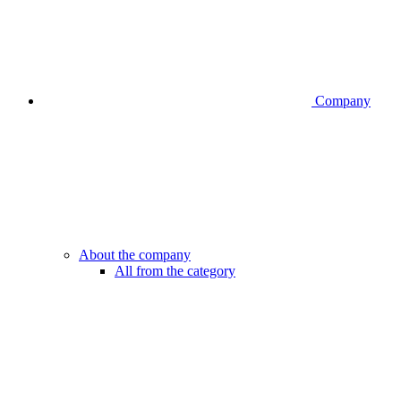
Company
About the company
All from the category