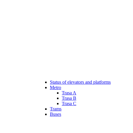
Status of elevators and platforms
Metro
Trasa A
Trasa B
Trasa C
Trams
Buses