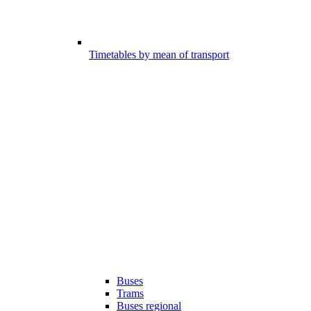
Timetables by mean of transport
Buses
Trams
Buses regional