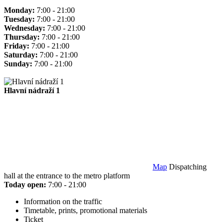
Monday:
7:00 - 21:00
Tuesday:
7:00 - 21:00
Wednesday:
7:00 - 21:00
Thursday:
7:00 - 21:00
Friday:
7:00 - 21:00
Saturday:
7:00 - 21:00
Sunday:
7:00 - 21:00
Hlavní nádraží 1
Map
Dispatching
hall at the entrance to the metro platform
Today open:
7:00 - 21:00
Information on the traffic
Timetable, prints, promotional materials
Ticket