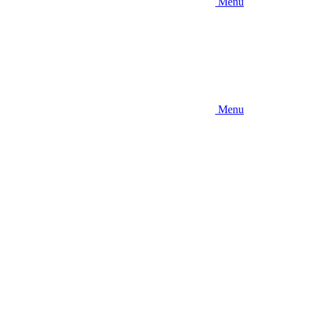
Menu
Menu