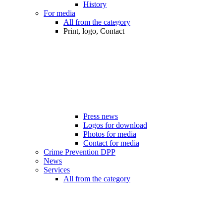
History
For media
All from the category
Print, logo, Contact
Press news
Logos for download
Photos for media
Contact for media
Crime Prevention DPP
News
Services
All from the category