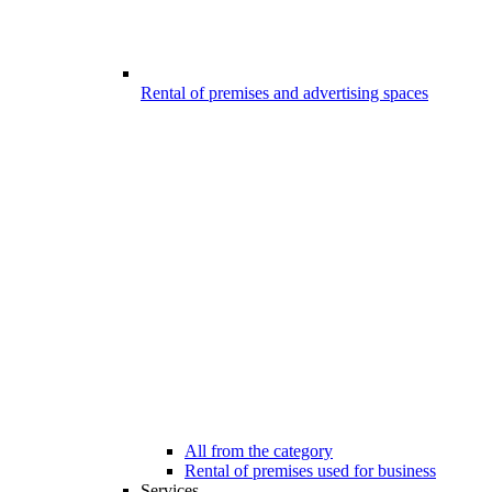
Rental of premises and advertising spaces
All from the category
Rental of premises used for business
Services