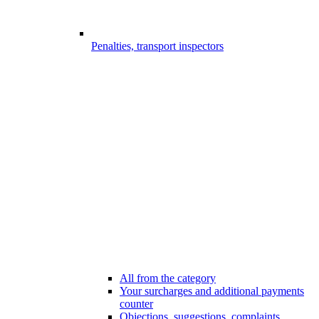
Penalties, transport inspectors
All from the category
Your surcharges and additional payments
counter
Objections, suggestions, complaints