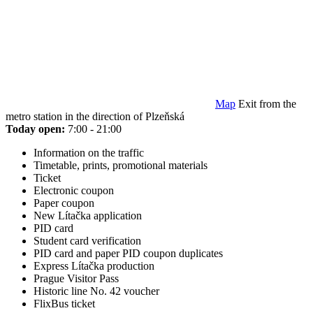
Map
Exit from the
metro station in the direction of Plzeňská
Today open:
7:00 - 21:00
Information on the traffic
Timetable, prints, promotional materials
Ticket
Electronic coupon
Paper coupon
New Lítačka application
PID card
Student card verification
PID card and paper PID coupon duplicates
Express Lítačka production
Prague Visitor Pass
Historic line No. 42 voucher
FlixBus ticket