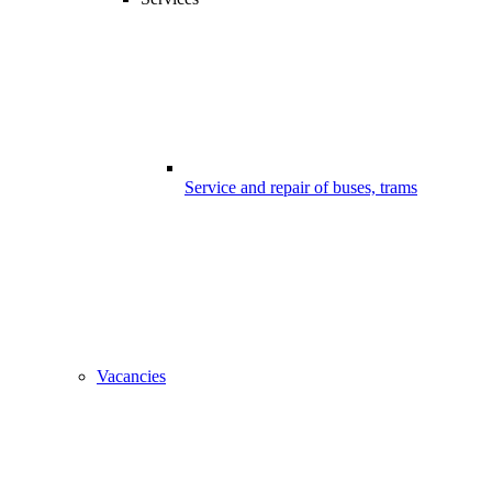
Service and repair of buses, trams
Vacancies