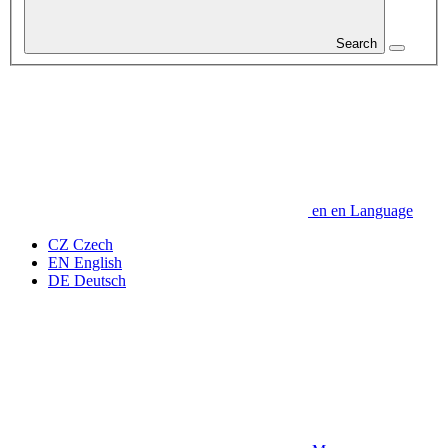
Search
en
en
Language
CZ
Czech
EN
English
DE
Deutsch