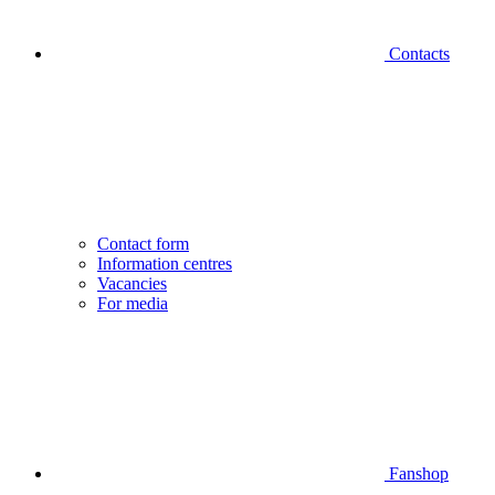
Contacts
Contact form
Information centres
Vacancies
For media
Fanshop