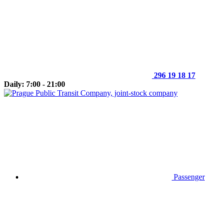
296 19 18 17
Daily: 7:00 - 21:00
Passenger