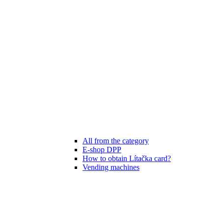
All from the category
E-shop DPP
How to obtain Lítačka card?
Vending machines