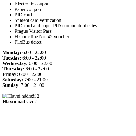
Electronic coupon
Paper coupon
PID card
Student card verification
PID card and paper PID coupon duplicates
Prague Visitor Pass
Historic line No. 42 voucher
FlixBus ticket
Monday:
6:00 - 22:00
Tuesday:
6:00 - 22:00
Wednesday:
6:00 - 22:00
Thursday:
6:00 - 22:00
Friday:
6:00 - 22:00
Saturday:
7:00 - 21:00
Sunday:
7:00 - 21:00
Hlavní nádraží 2