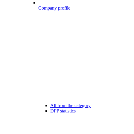
Company profile
All from the category
DPP statistics