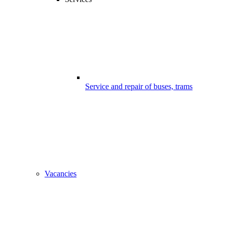
Service and repair of buses, trams
Vacancies