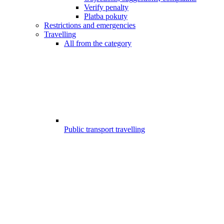
Verify penalty
Platba pokuty
Restrictions and emergencies
Travelling
All from the category
Public transport travelling