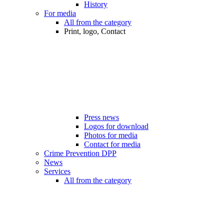
History
For media
All from the category
Print, logo, Contact
Press news
Logos for download
Photos for media
Contact for media
Crime Prevention DPP
News
Services
All from the category