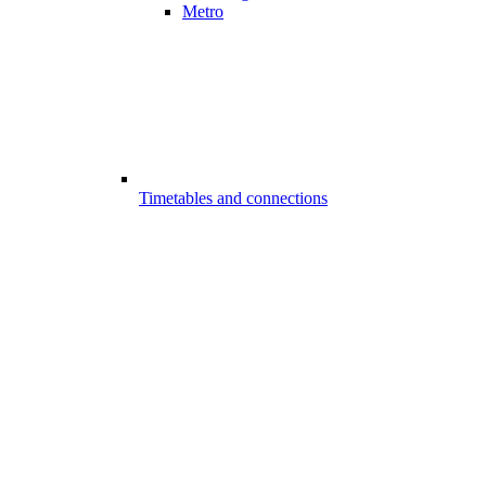
Metro
Timetables and connections