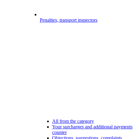
Penalties, transport inspectors
All from the category
Your surcharges and additional payments
counter
Objections, suggestions, complaints