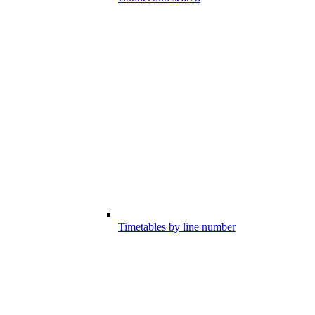
Timetables by line number