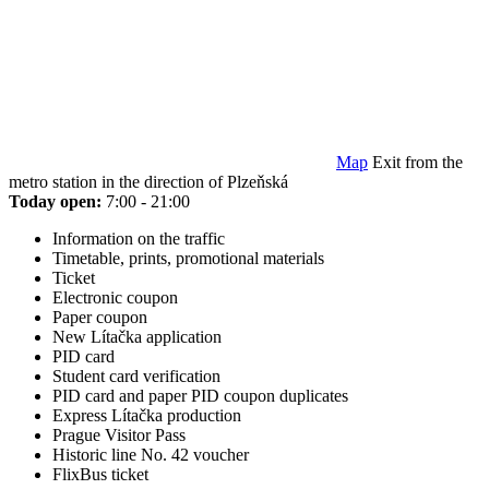
Map
Exit from the
metro station in the direction of Plzeňská
Today open:
7:00 - 21:00
Information on the traffic
Timetable, prints, promotional materials
Ticket
Electronic coupon
Paper coupon
New Lítačka application
PID card
Student card verification
PID card and paper PID coupon duplicates
Express Lítačka production
Prague Visitor Pass
Historic line No. 42 voucher
FlixBus ticket