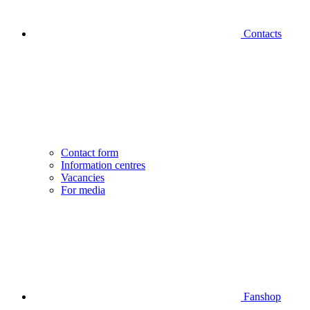
Contacts
Contact form
Information centres
Vacancies
For media
Fanshop