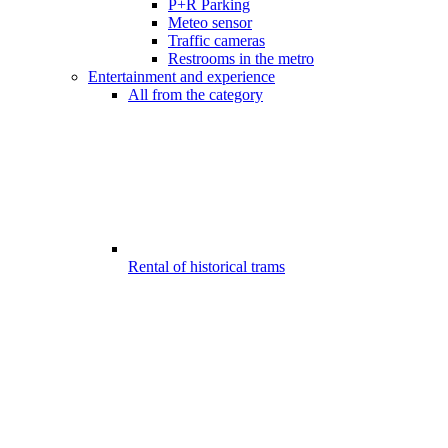
P+R Parking
Meteo sensor
Traffic cameras
Restrooms in the metro
Entertainment and experience
All from the category
Rental of historical trams