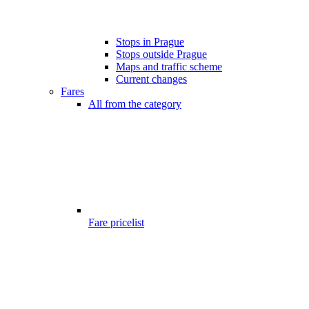
Stops in Prague
Stops outside Prague
Maps and traffic scheme
Current changes
Fares
All from the category
Fare pricelist