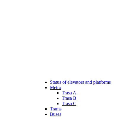
Status of elevators and platforms
Metro
Trasa A
Trasa B
Trasa C
Trams
Buses