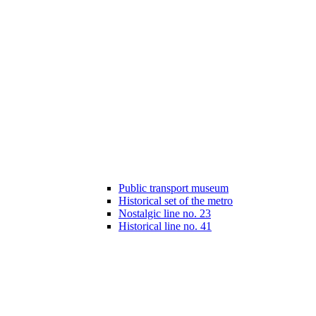
Public transport museum
Historical set of the metro
Nostalgic line no. 23
Historical line no. 41