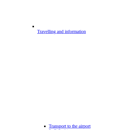
Travelling and information
Transport to the airport