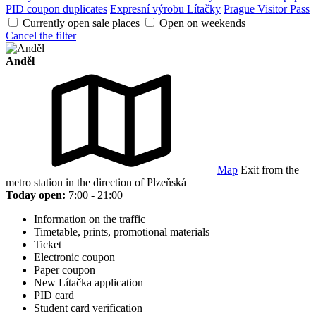
PID coupon duplicates
Expresní výrobu Lítačky
Prague Visitor Pass
Currently open sale places
Open on weekends
Cancel the filter
Anděl
Map
Exit from the
metro station in the direction of Plzeňská
Today open:
7:00 - 21:00
Information on the traffic
Timetable, prints, promotional materials
Ticket
Electronic coupon
Paper coupon
New Lítačka application
PID card
Student card verification