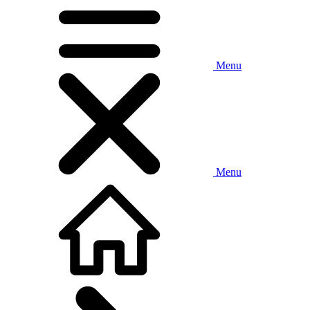
Menu
Menu