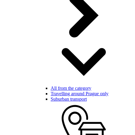
All from the category
Travelling around Prague only
Suburban transport