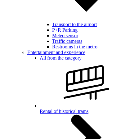
Transport to the airport
P+R Parking
Meteo sensor
Traffic cameras
Restrooms in the metro
Entertainment and experience
All from the category
Rental of historical trams