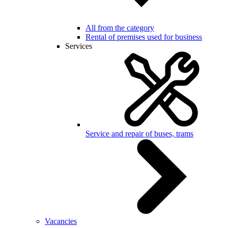
All from the category
Rental of premises used for business
Services
Service and repair of buses, trams
Vacancies