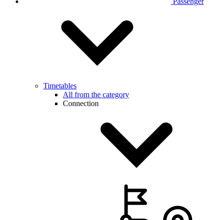
Passenger
Timetables
All from the category
Connection