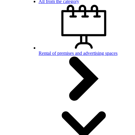
All from the category
Rental of premises and advertising spaces