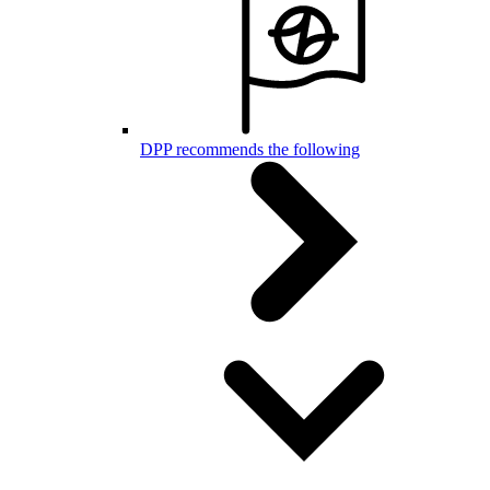
DPP recommends the following