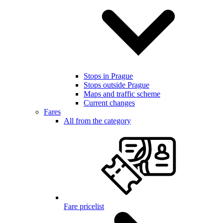
Stops in Prague
Stops outside Prague
Maps and traffic scheme
Current changes
Fares
All from the category
Fare pricelist