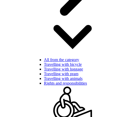
All from the category
Travelling with bicycle
Travelling with luggage
Travelling with pram
Travelling with animals
Rights and responsibilities