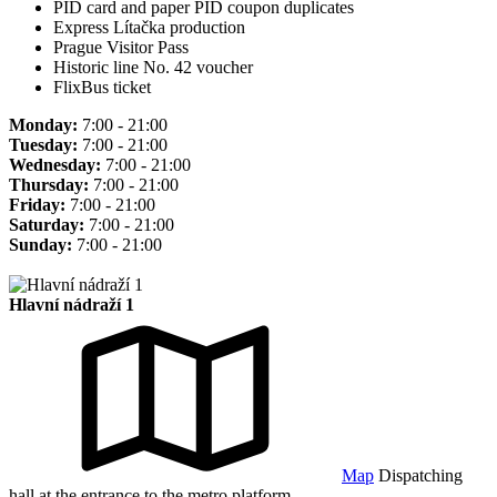
PID card and paper PID coupon duplicates
Express Lítačka production
Prague Visitor Pass
Historic line No. 42 voucher
FlixBus ticket
Monday:
7:00 - 21:00
Tuesday:
7:00 - 21:00
Wednesday:
7:00 - 21:00
Thursday:
7:00 - 21:00
Friday:
7:00 - 21:00
Saturday:
7:00 - 21:00
Sunday:
7:00 - 21:00
Hlavní nádraží 1
Map
Dispatching
hall at the entrance to the metro platform