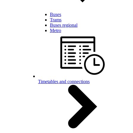
Buses
Trams
Buses regional
Metro
Timetables and connections