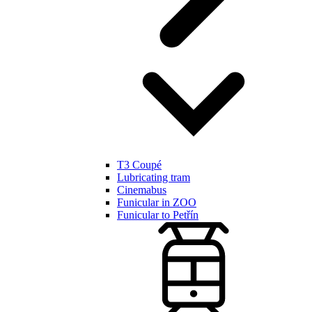
T3 Coupé
Lubricating tram
Cinemabus
Funicular in ZOO
Funicular to Petřín