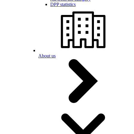
DPP statistics
About us