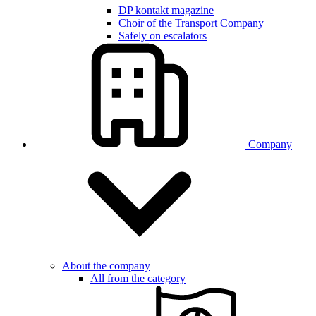
DP kontakt magazine
Choir of the Transport Company
Safely on escalators
Company
About the company
All from the category