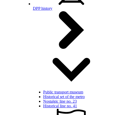
DPP history
Public transport museum
Historical set of the metro
Nostalgic line no. 23
Historical line no. 41