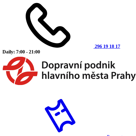
296 19 18 17
Daily: 7:00 - 21:00