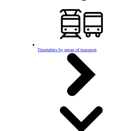
Timetables by mean of transport