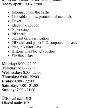
Today open:
6:00 - 22:00
Information on the traffic
Timetable, prints, promotional materials
Ticket
Electronic coupon
Paper coupon
PID card
Student card verification
PID card and paper PID coupon duplicates
Prague Visitor Pass
Historic line No. 42 voucher
FlixBus ticket
Monday:
6:00 - 22:00
Tuesday:
6:00 - 22:00
Wednesday:
6:00 - 22:00
Thursday:
6:00 - 22:00
Friday:
6:00 - 22:00
Saturday:
7:00 - 21:00
Sunday:
7:00 - 21:00
Hlavní nádraží 2