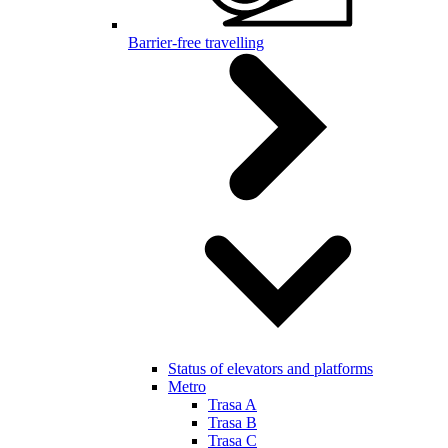
Barrier-free travelling
Status of elevators and platforms
Metro
Trasa A
Trasa B
Trasa C