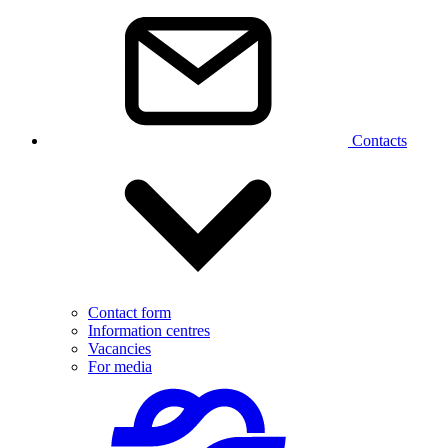
Contacts
Contact form
Information centres
Vacancies
For media