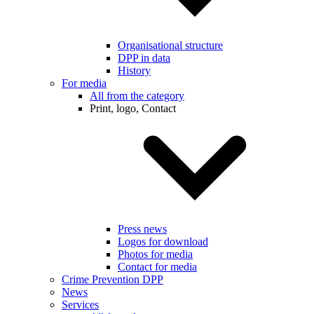
Organisational structure
DPP in data
History
For media
All from the category
Print, logo, Contact
Press news
Logos for download
Photos for media
Contact for media
Crime Prevention DPP
News
Services