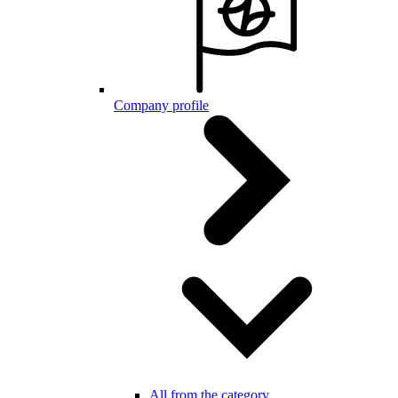
Company profile
All from the category