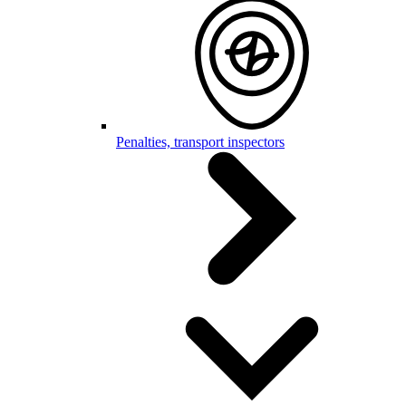
Penalties, transport inspectors