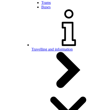
Trams
Buses
Travelling and information