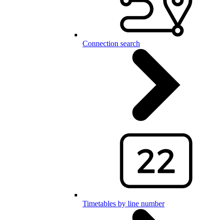
Connection search
Timetables by line number