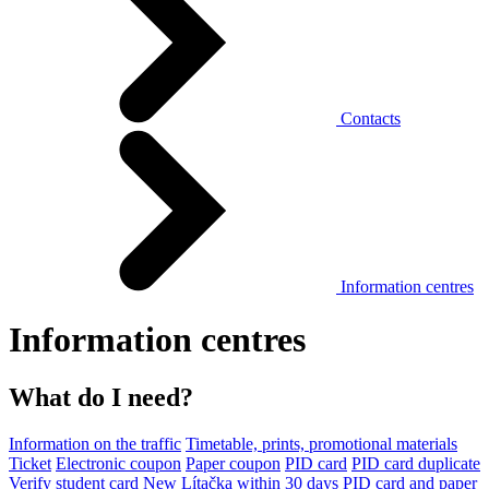
Contacts
Information centres
Information centres
What do I need?
Information on the traffic
Timetable, prints, promotional materials
Ticket
Electronic coupon
Paper coupon
PID card
PID card duplicate
Verify student card
New Lítačka within 30 days
PID card and paper