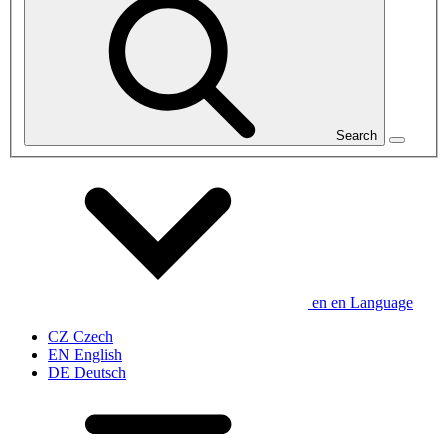
Search
en
en
Language
CZ
Czech
EN
English
DE
Deutsch