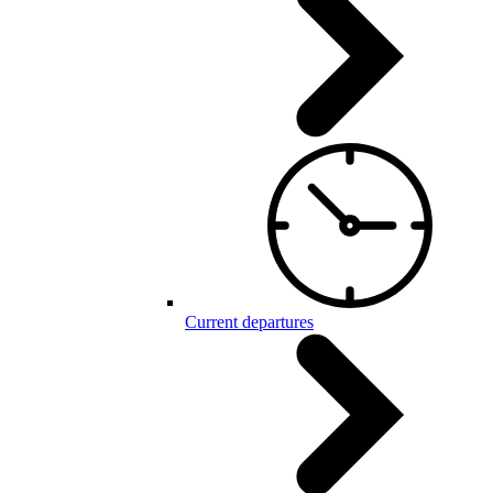
Current departures