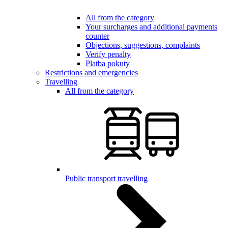
All from the category
Your surcharges and additional payments
counter
Objections, suggestions, complaints
Verify penalty
Platba pokuty
Restrictions and emergencies
Travelling
All from the category
Public transport travelling