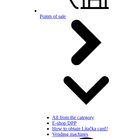
Points of sale
All from the category
E-shop DPP
How to obtain Lítačka card?
Vending machines