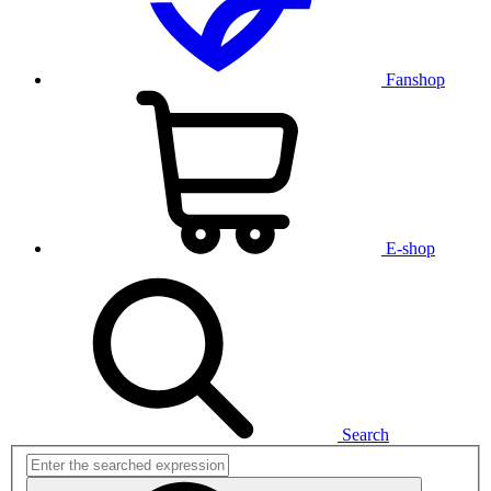
Fanshop
E-shop
Search