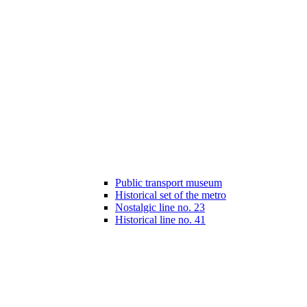
Public transport museum
Historical set of the metro
Nostalgic line no. 23
Historical line no. 41