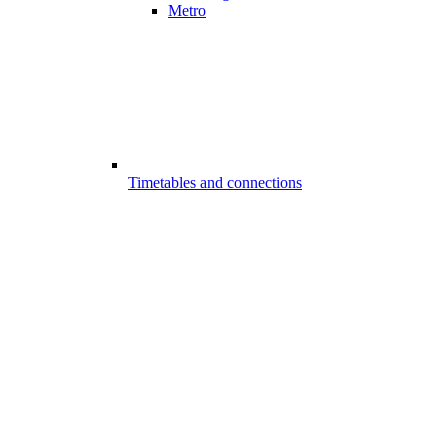
Metro
Timetables and connections