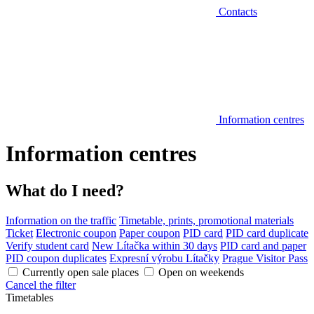
Contacts
Information centres
Information centres
What do I need?
Information on the traffic
Timetable, prints, promotional materials
Ticket
Electronic coupon
Paper coupon
PID card
PID card duplicate
Verify student card
New Lítačka within 30 days
PID card and paper
PID coupon duplicates
Expresní výrobu Lítačky
Prague Visitor Pass
Currently open sale places
Open on weekends
Cancel the filter
Timetables