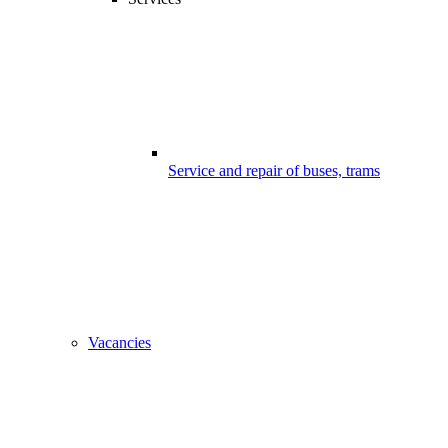
Service and repair of buses, trams
Vacancies