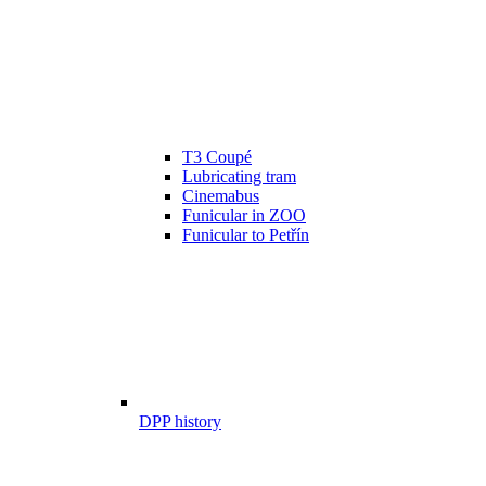
T3 Coupé
Lubricating tram
Cinemabus
Funicular in ZOO
Funicular to Petřín
DPP history