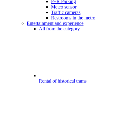
P+R Parking
Meteo sensor
Traffic cameras
Restrooms in the metro
Entertainment and experience
All from the category
Rental of historical trams