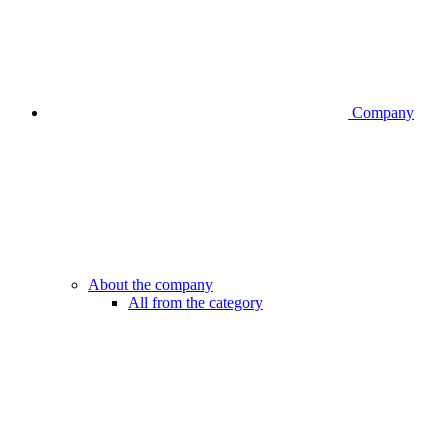
Company
About the company
All from the category