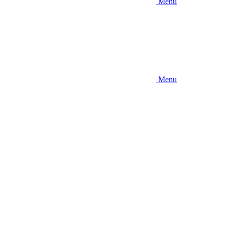
Menu
Menu