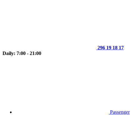
296 19 18 17
Daily: 7:00 - 21:00
Passenger