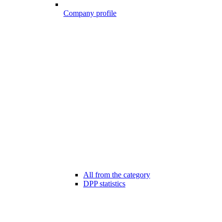
Company profile
All from the category
DPP statistics