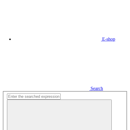
E-shop
Search