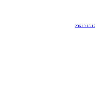
296 19 18 17