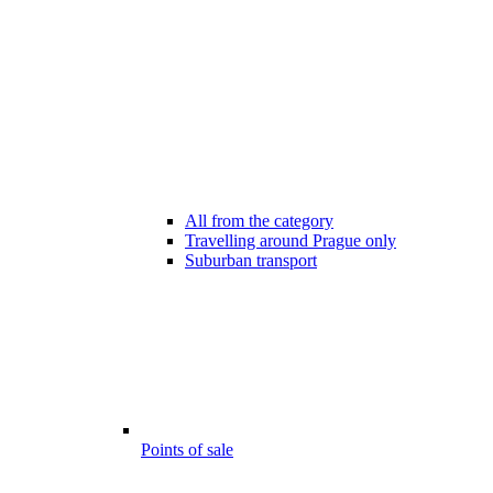
All from the category
Travelling around Prague only
Suburban transport
Points of sale