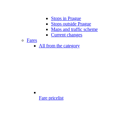
Stops in Prague
Stops outside Prague
Maps and traffic scheme
Current changes
Fares
All from the category
Fare pricelist