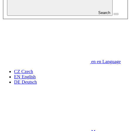
Search
en
en
Language
CZ
Czech
EN
English
DE
Deutsch