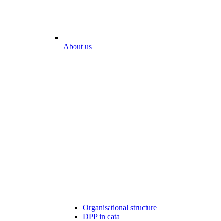
About us
Organisational structure
DPP in data