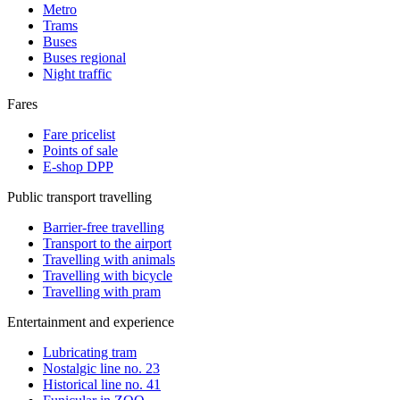
Metro
Trams
Buses
Buses regional
Night traffic
Fares
Fare pricelist
Points of sale
E-shop DPP
Public transport travelling
Barrier-free travelling
Transport to the airport
Travelling with animals
Travelling with bicycle
Travelling with pram
Entertainment and experience
Lubricating tram
Nostalgic line no. 23
Historical line no. 41