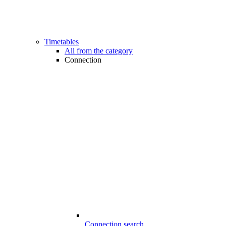
Timetables
All from the category
Connection
Connection search