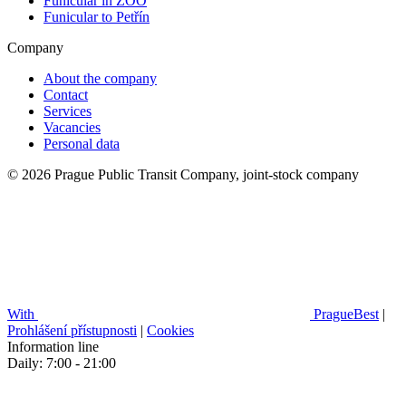
Funicular in ZOO
Funicular to Petřín
Company
About the company
Contact
Services
Vacancies
Personal data
© 2026 Prague Public Transit Company, joint-stock company
With
PragueBest
|
Prohlášení přístupnosti
|
Cookies
Information line
Daily: 7:00 - 21:00