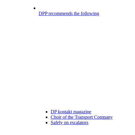
DPP recommends the following
DP kontakt magazine
Choir of the Transport Company
Safely on escalators