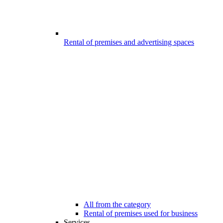
Rental of premises and advertising spaces
All from the category
Rental of premises used for business
Services