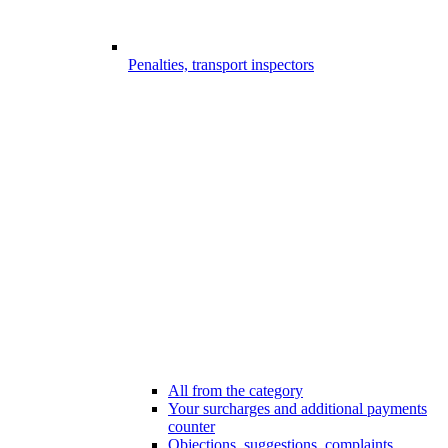
Penalties, transport inspectors
All from the category
Your surcharges and additional payments
counter
Objections, suggestions, complaints