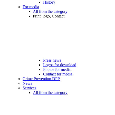
History
For media
All from the category
Print, logo, Contact
Press news
Logos for download
Photos for media
Contact for media
Crime Prevention DPP
News
Services
All from the category