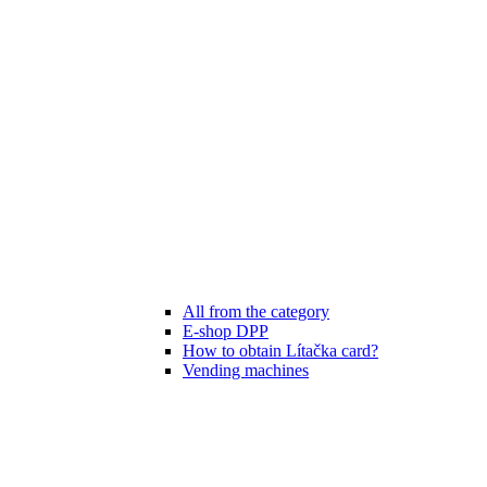
All from the category
E-shop DPP
How to obtain Lítačka card?
Vending machines