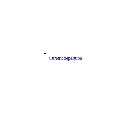
Current departures