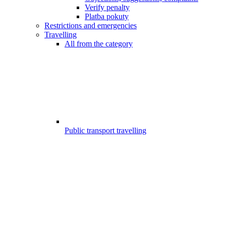
Verify penalty
Platba pokuty
Restrictions and emergencies
Travelling
All from the category
Public transport travelling