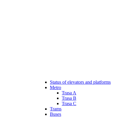
Status of elevators and platforms
Metro
Trasa A
Trasa B
Trasa C
Trams
Buses