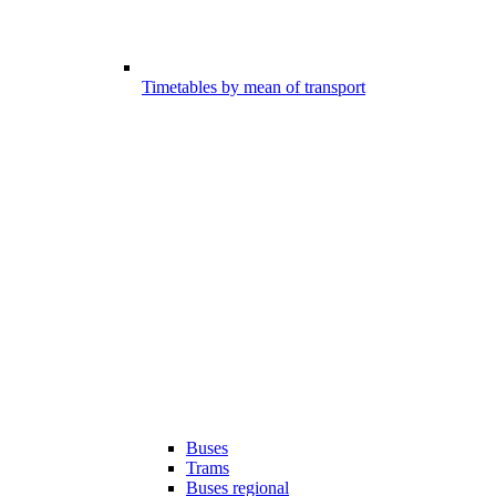
Timetables by mean of transport
Buses
Trams
Buses regional