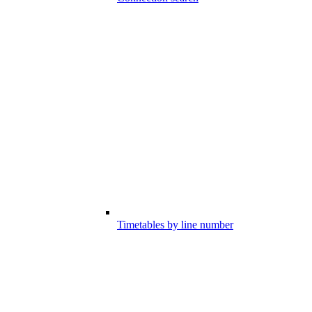
Timetables by line number