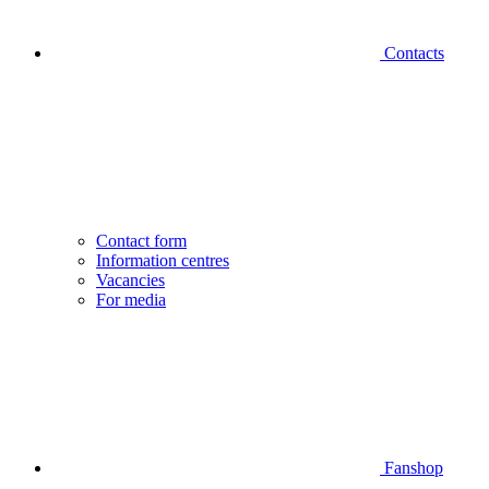
Contacts
Contact form
Information centres
Vacancies
For media
Fanshop