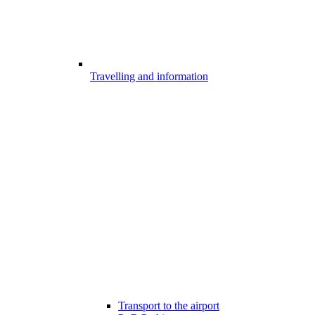
Travelling and information
Transport to the airport