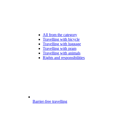
All from the category
Travelling with bicycle
Travelling with luggage
Travelling with pram
Travelling with animals
Rights and responsibilities
Barrier-free travelling