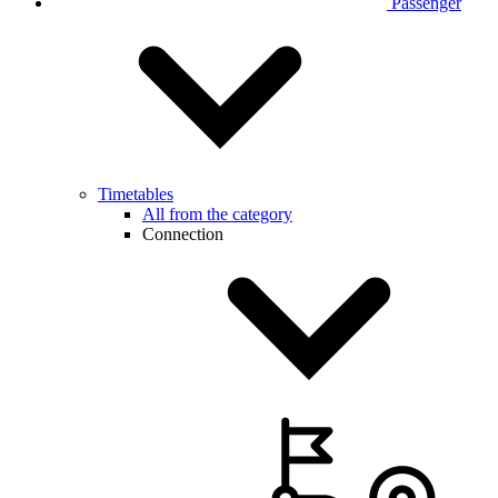
Passenger
Timetables
All from the category
Connection