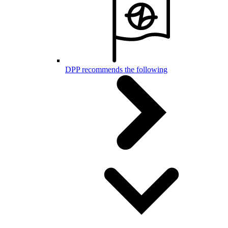
DPP recommends the following