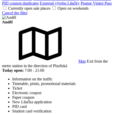
PID coupon duplicates
Expresní výrobu Lítačky
Prague Visitor Pass
Currently open sale places
Open on weekends
Cancel the filter
Anděl
Map
Exit from the
metro station in the direction of Plzeňská
Today open:
7:00 - 21:00
Information on the traffic
Timetable, prints, promotional materials
Ticket
Electronic coupon
Paper coupon
New Lítačka application
PID card
Student card verification