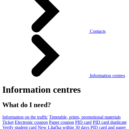
Contacts
Information centres
Information centres
What do I need?
Information on the traffic
Timetable, prints, promotional materials
Ticket
Electronic coupon
Paper coupon
PID card
PID card duplicate
Verify student card
New Lítačka within 30 days
PID card and paper