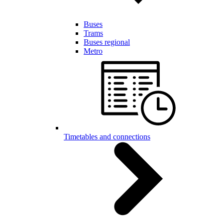
Buses
Trams
Buses regional
Metro
Timetables and connections