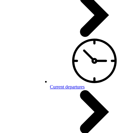
Current departures