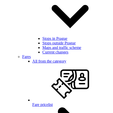
Stops in Prague
Stops outside Prague
Maps and traffic scheme
Current changes
Fares
All from the category
Fare pricelist