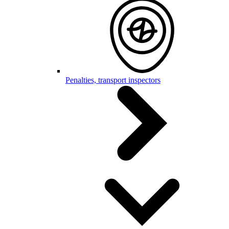
Penalties, transport inspectors