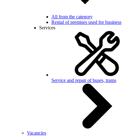
All from the category
Rental of premises used for business
Services
Service and repair of buses, trams
Vacancies