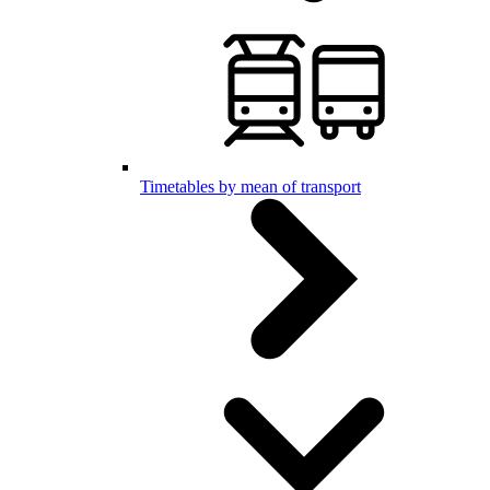
Timetables by mean of transport