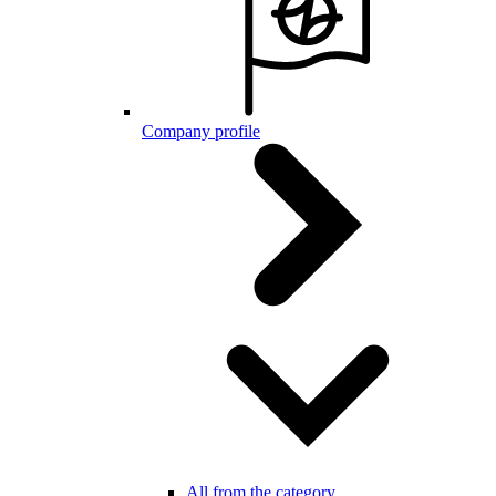
Company profile
All from the category