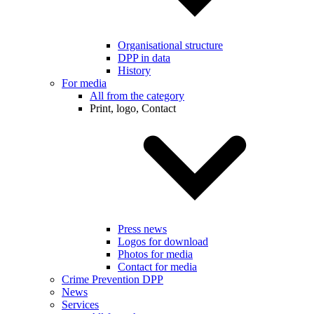
Organisational structure
DPP in data
History
For media
All from the category
Print, logo, Contact
Press news
Logos for download
Photos for media
Contact for media
Crime Prevention DPP
News
Services