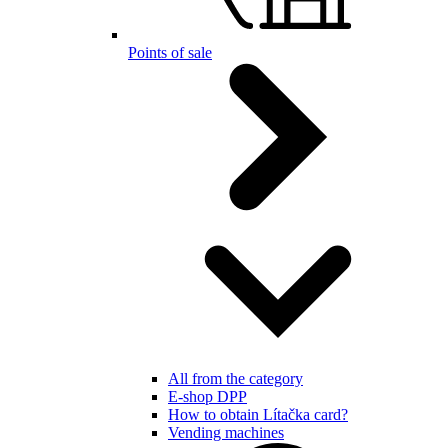
Points of sale
All from the category
E-shop DPP
How to obtain Lítačka card?
Vending machines