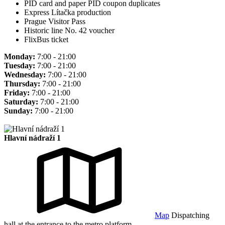
PID card and paper PID coupon duplicates
Express Lítačka production
Prague Visitor Pass
Historic line No. 42 voucher
FlixBus ticket
Monday:
7:00 - 21:00
Tuesday:
7:00 - 21:00
Wednesday:
7:00 - 21:00
Thursday:
7:00 - 21:00
Friday:
7:00 - 21:00
Saturday:
7:00 - 21:00
Sunday:
7:00 - 21:00
Hlavní nádraží 1
Map
Dispatching
hall at the entrance to the metro platform