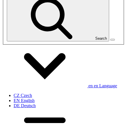
Search
en
en
Language
CZ
Czech
EN
English
DE
Deutsch