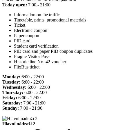
Today open:
7:00 - 21:00
Information on the traffic
Timetable, prints, promotional materials
Ticket
Electronic coupon
Paper coupon
PID card
Student card verification
PID card and paper PID coupon duplicates
Prague Visitor Pass
Historic line No. 42 voucher
FlixBus ticket
Monday:
6:00 - 22:00
Tuesday:
6:00 - 22:00
Wednesday:
6:00 - 22:00
Thursday:
6:00 - 22:00
Friday:
6:00 - 22:00
Saturday:
7:00 - 21:00
Sunday:
7:00 - 21:00
Hlavní nádraží 2