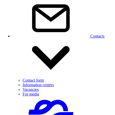
Contacts
Contact form
Information centres
Vacancies
For media