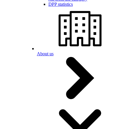
DPP statistics
About us