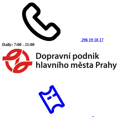
296 19 18 17
Daily: 7:00 - 21:00