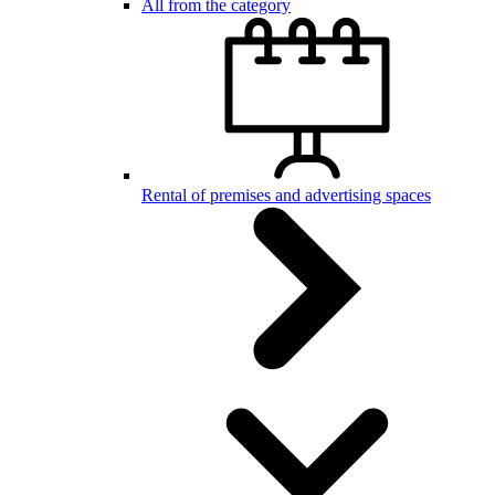
All from the category
Rental of premises and advertising spaces