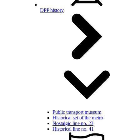
DPP history
Public transport museum
Historical set of the metro
Nostalgic line no. 23
Historical line no. 41