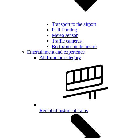
Transport to the airport
P+R Parking
Meteo sensor
Traffic cameras
Restrooms in the metro
Entertainment and experience
All from the category
Rental of historical trams