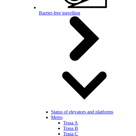
Barrier-free travelling
Status of elevators and platforms
Metro
Trasa A
Trasa B
Trasa C