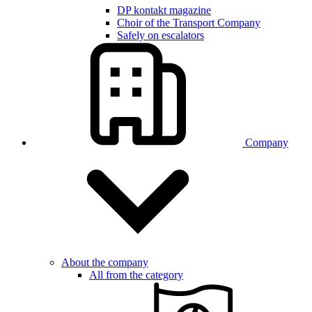
DP kontakt magazine
Choir of the Transport Company
Safely on escalators
Company
About the company
All from the category