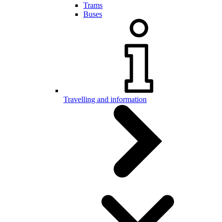
Trams
Buses
Travelling and information