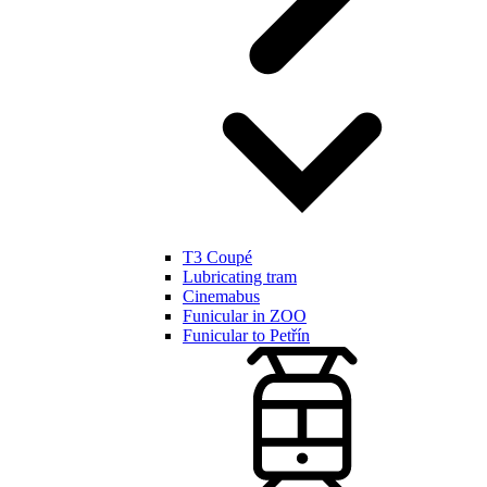
T3 Coupé
Lubricating tram
Cinemabus
Funicular in ZOO
Funicular to Petřín