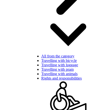
All from the category
Travelling with bicycle
Travelling with luggage
Travelling with pram
Travelling with animals
Rights and responsibilities