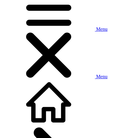
Menu
Menu