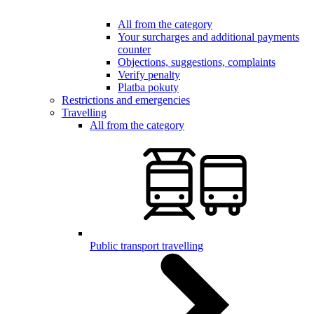
All from the category
Your surcharges and additional payments
counter
Objections, suggestions, complaints
Verify penalty
Platba pokuty
Restrictions and emergencies
Travelling
All from the category
Public transport travelling