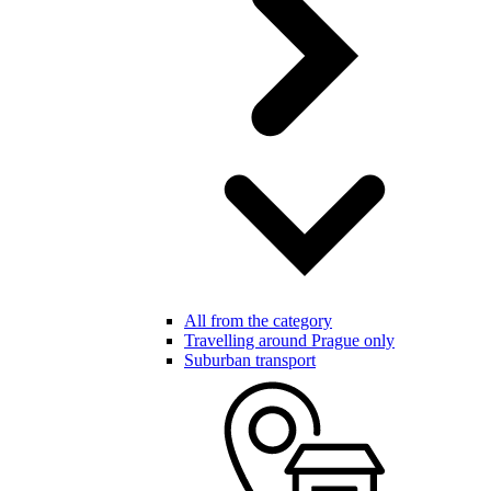
All from the category
Travelling around Prague only
Suburban transport