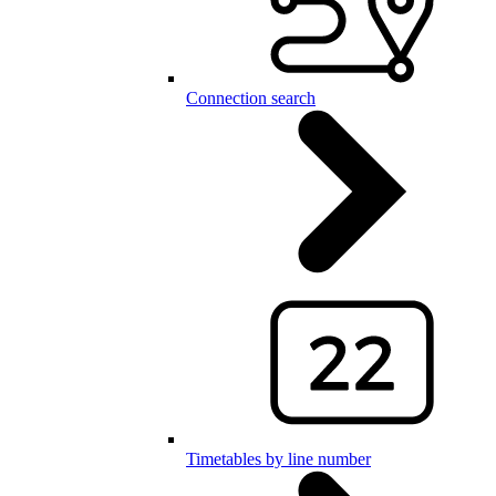
Connection search
Timetables by line number