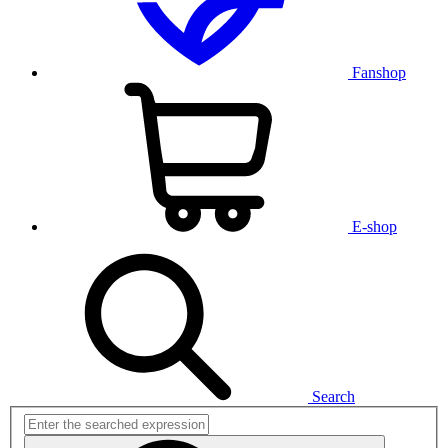
Fanshop
E-shop
Search