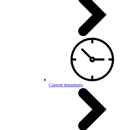
Current departures