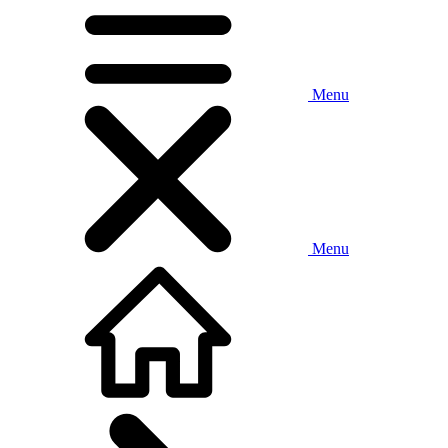
Menu
Menu