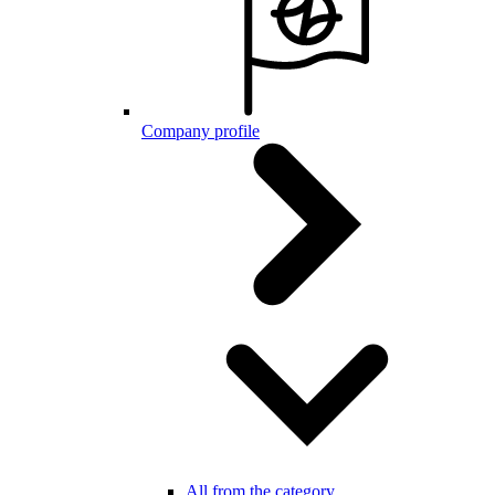
Company profile
All from the category