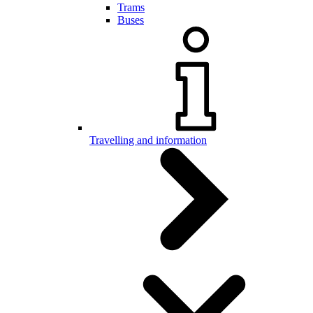
Trams
Buses
Travelling and information