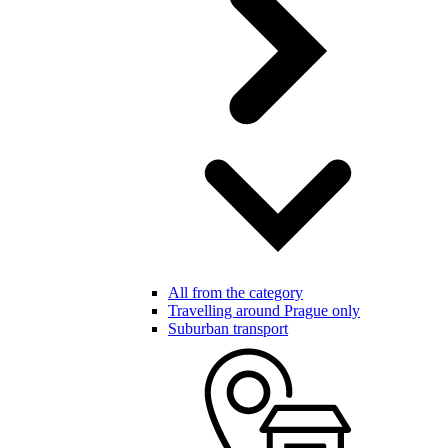
All from the category
Travelling around Prague only
Suburban transport