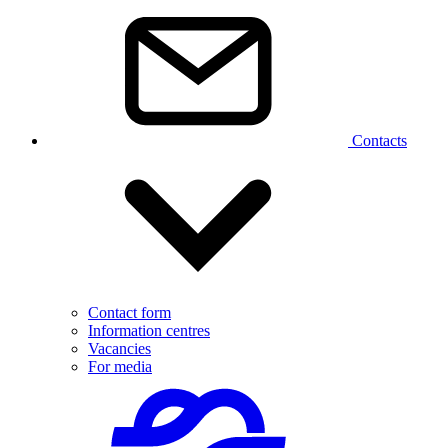
Contacts
Contact form
Information centres
Vacancies
For media