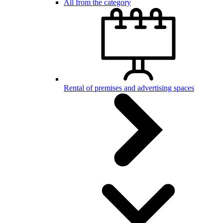
All from the category
Rental of premises and advertising spaces