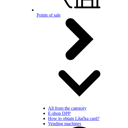
Points of sale
All from the category
E-shop DPP
How to obtain Lítačka card?
Vending machines