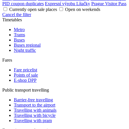
PID coupon duplicates
Expresní výrobu Lítačky
Prague Visitor Pass
Currently open sale places
Open on weekends
Cancel the filter
Timetables
Metro
Trams
Buses
Buses regional
Night traffic
Fares
Fare pricelist
Points of sale
E-shop DPP
Public transport travelling
Barrier-free travelling
Transport to the airport
Travelling with animals
Travelling with bicycle
Travelling with pram