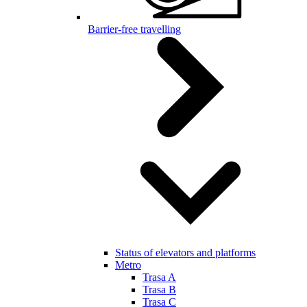
Barrier-free travelling
Status of elevators and platforms
Metro
Trasa A
Trasa B
Trasa C