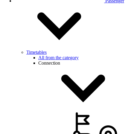
Passenger
Timetables
All from the category
Connection