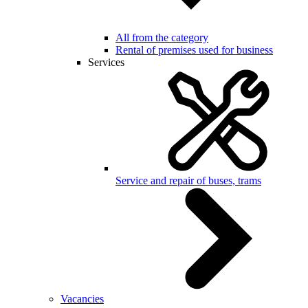
All from the category
Rental of premises used for business
Services
Service and repair of buses, trams
Vacancies