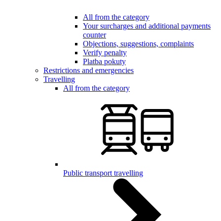
All from the category
Your surcharges and additional payments
counter
Objections, suggestions, complaints
Verify penalty
Platba pokuty
Restrictions and emergencies
Travelling
All from the category
Public transport travelling