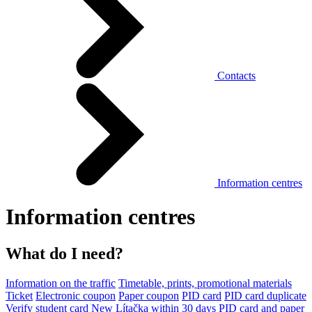
Contacts
Information centres
Information centres
What do I need?
Information on the traffic
Timetable, prints, promotional materials
Ticket
Electronic coupon
Paper coupon
PID card
PID card duplicate
Verify student card
New Lítačka within 30 days
PID card and paper