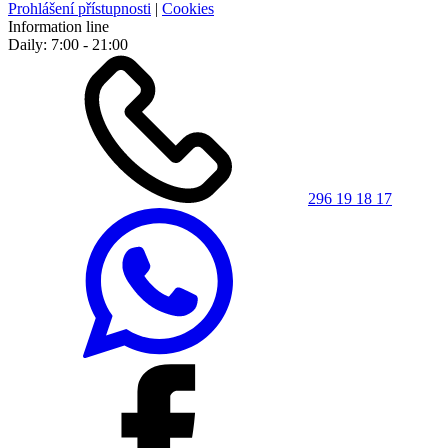
Prohlášení přístupnosti
|
Cookies
Information line
Daily: 7:00 - 21:00
296 19 18 17