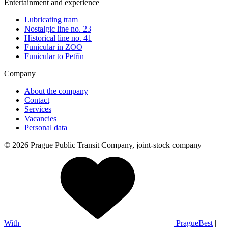
Entertainment and experience
Lubricating tram
Nostalgic line no. 23
Historical line no. 41
Funicular in ZOO
Funicular to Petřín
Company
About the company
Contact
Services
Vacancies
Personal data
© 2026 Prague Public Transit Company, joint-stock company
With
PragueBest
|