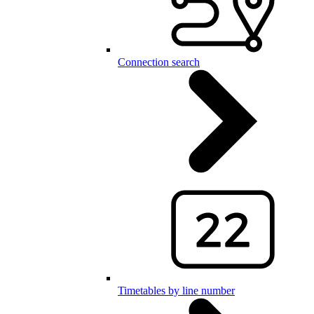
Connection search
Timetables by line number