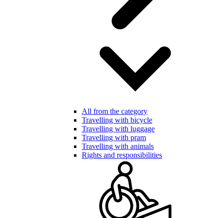
All from the category
Travelling with bicycle
Travelling with luggage
Travelling with pram
Travelling with animals
Rights and responsibilities