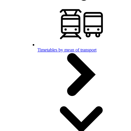
Timetables by mean of transport