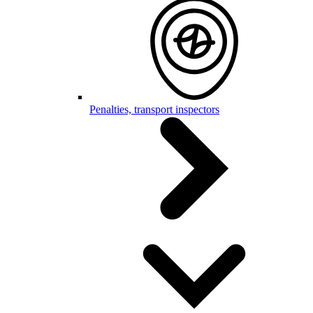
Penalties, transport inspectors