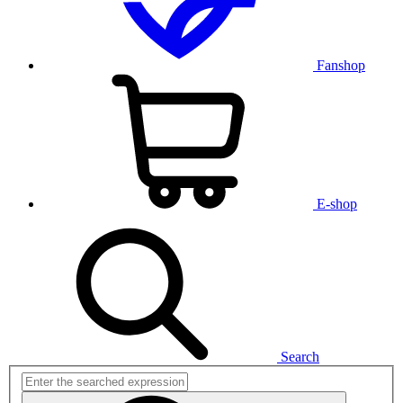
Fanshop
E-shop
Search