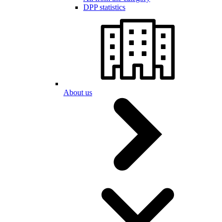
DPP statistics
About us