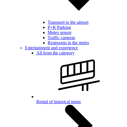
Transport to the airport
P+R Parking
Meteo sensor
Traffic cameras
Restrooms in the metro
Entertainment and experience
All from the category
Rental of historical trams