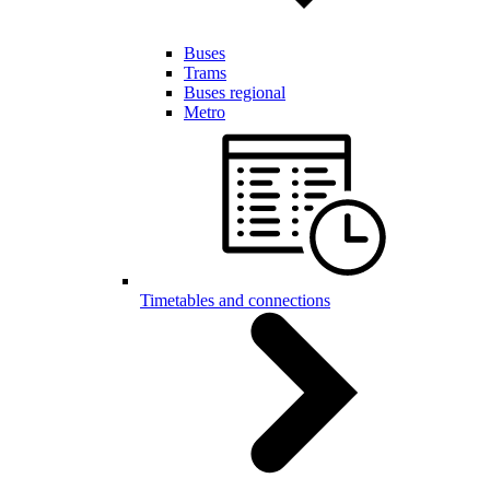
Buses
Trams
Buses regional
Metro
Timetables and connections