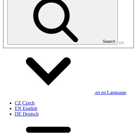
Search
en
en
Language
CZ
Czech
EN
English
DE
Deutsch