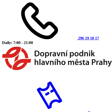
296 19 18 17
Daily: 7:00 - 21:00