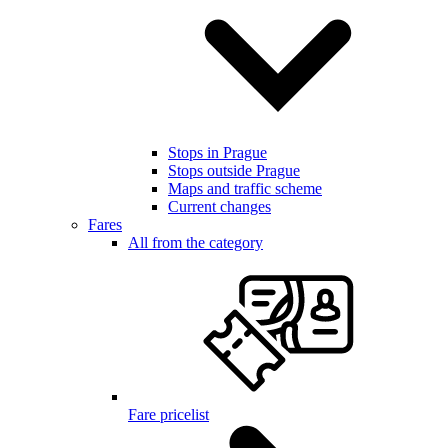
Stops in Prague
Stops outside Prague
Maps and traffic scheme
Current changes
Fares
All from the category
Fare pricelist