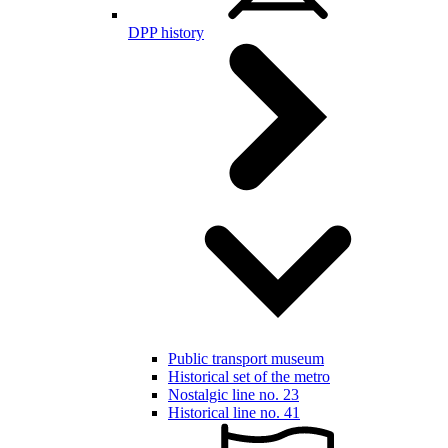
DPP history
Public transport museum
Historical set of the metro
Nostalgic line no. 23
Historical line no. 41