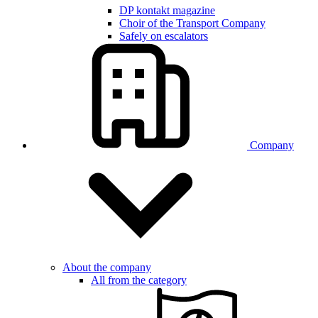
DP kontakt magazine
Choir of the Transport Company
Safely on escalators
Company
About the company
All from the category