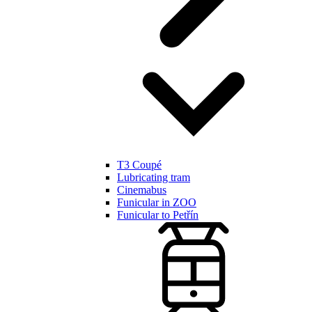
T3 Coupé
Lubricating tram
Cinemabus
Funicular in ZOO
Funicular to Petřín