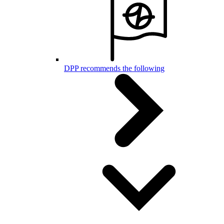
DPP recommends the following