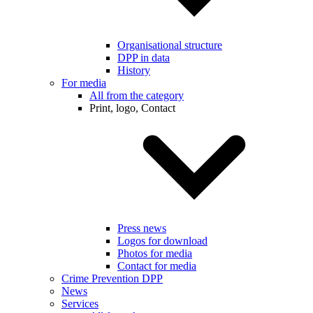
Organisational structure
DPP in data
History
For media
All from the category
Print, logo, Contact
Press news
Logos for download
Photos for media
Contact for media
Crime Prevention DPP
News
Services