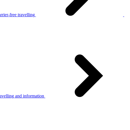
rier-free travelling
avelling and information