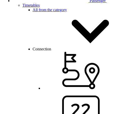
Passenger
Timetables
All from the category
Connection