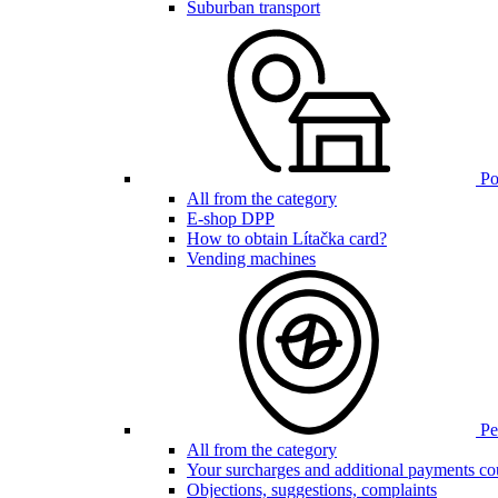
Suburban transport
Poi
All from the category
E-shop DPP
How to obtain Lítačka card?
Vending machines
Pen
All from the category
Your surcharges and additional payments co
Objections, suggestions, complaints