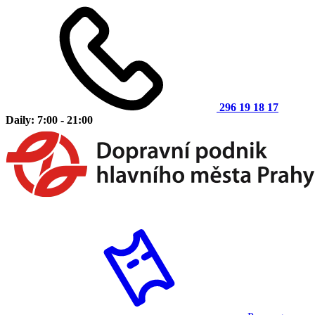
296 19 18 17
Daily: 7:00 - 21:00