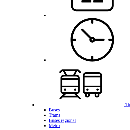
Ti
Buses
Trams
Buses regional
Metro