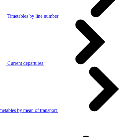
Timetables by line number
Current departures
metables by mean of transport