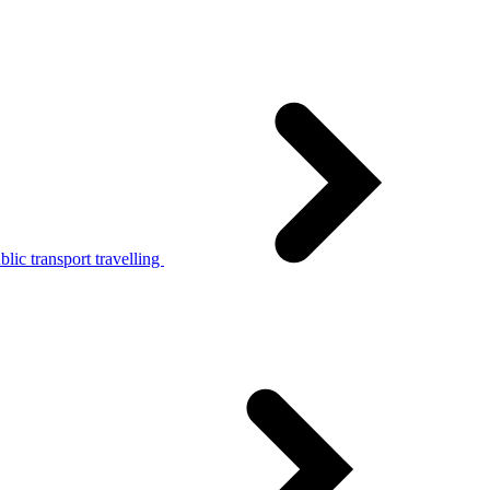
lic transport travelling