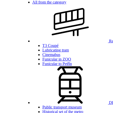
All from the category
Ren
T3 Coupé
Lubricating tram
Cinemabus
Funicular in ZOO
Funicular to Petřín
DP
Public transport museum
Historical set of the metro