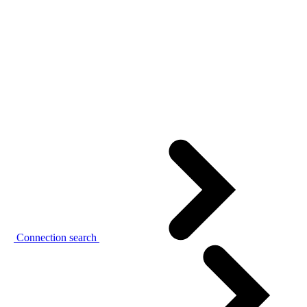
Connection search