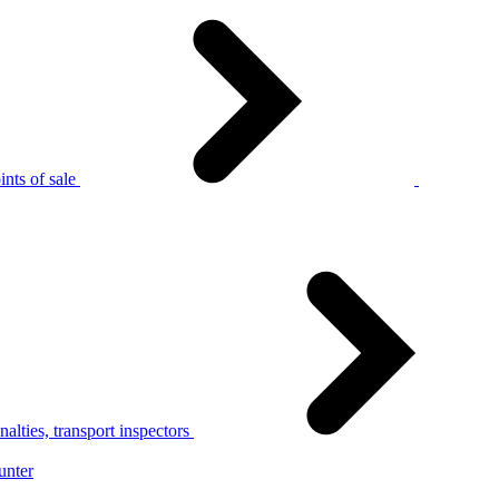
nts of sale
alties, transport inspectors
unter