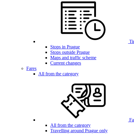
Ti
Stops in Prague
Stops outside Prague
Maps and traffic scheme
Current changes
Fares
All from the category
Far
All from the category
Travelling around Prague only