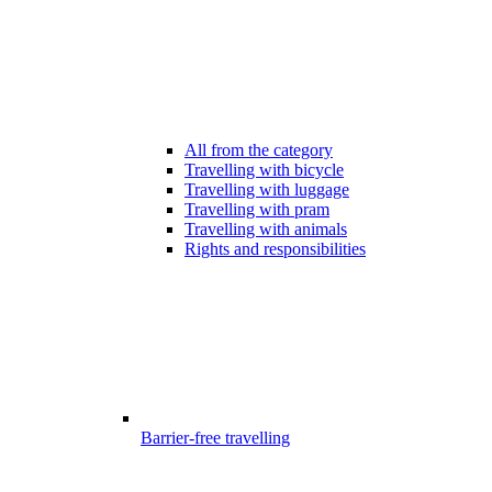
All from the category
Travelling with bicycle
Travelling with luggage
Travelling with pram
Travelling with animals
Rights and responsibilities
Barrier-free travelling