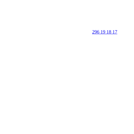
296 19 18 17