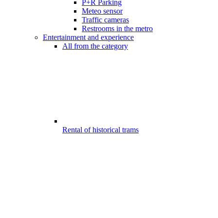
P+R Parking
Meteo sensor
Traffic cameras
Restrooms in the metro
Entertainment and experience
All from the category
Rental of historical trams