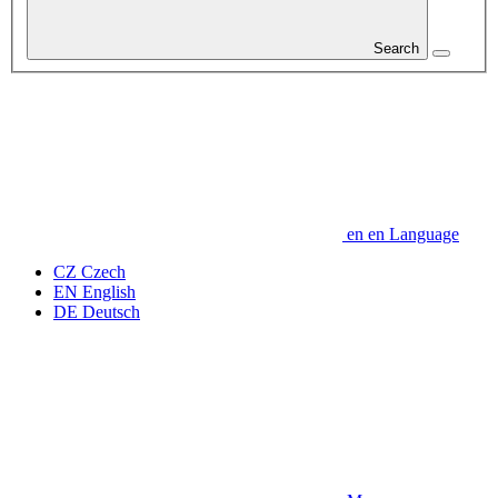
Search
en
en
Language
CZ
Czech
EN
English
DE
Deutsch