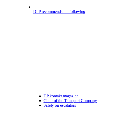
DPP recommends the following
DP kontakt magazine
Choir of the Transport Company
Safely on escalators