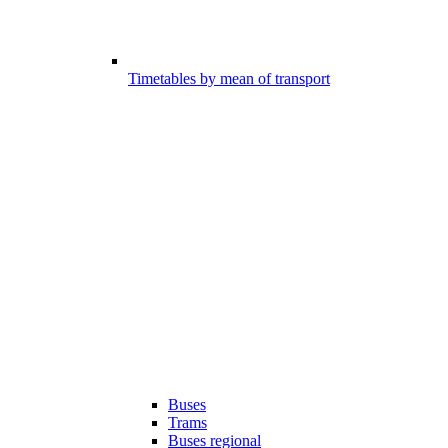
Timetables by mean of transport
Buses
Trams
Buses regional