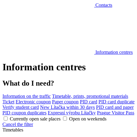
Contacts
Information centres
Information centres
What do I need?
Information on the traffic
Timetable, prints, promotional materials
Ticket
Electronic coupon
Paper coupon
PID card
PID card duplicate
Verify student card
New Lítačka within 30 days
PID card and paper
PID coupon duplicates
Expresní výrobu Lítačky
Prague Visitor Pass
Currently open sale places
Open on weekends
Cancel the filter
Timetables