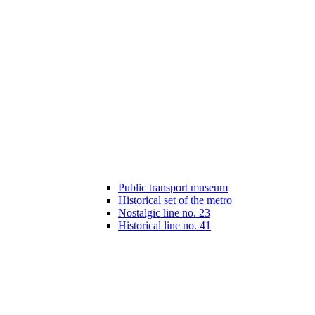
Public transport museum
Historical set of the metro
Nostalgic line no. 23
Historical line no. 41