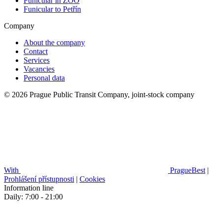
Funicular in ZOO
Funicular to Petřín
Company
About the company
Contact
Services
Vacancies
Personal data
© 2026 Prague Public Transit Company, joint-stock company
With
PragueBest
|
Prohlášení přístupnosti
|
Cookies
Information line
Daily: 7:00 - 21:00