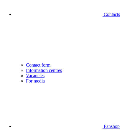
Contacts
Contact form
Information centres
Vacancies
For media
Fanshop