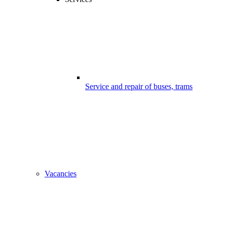
Service and repair of buses, trams
Vacancies