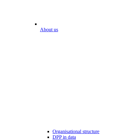
About us
Organisational structure
DPP in data