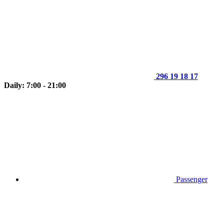
296 19 18 17
Daily: 7:00 - 21:00
Passenger