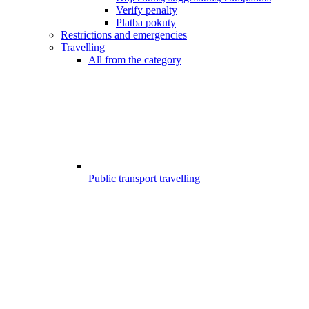
Verify penalty
Platba pokuty
Restrictions and emergencies
Travelling
All from the category
Public transport travelling