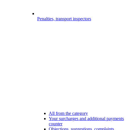
Penalties, transport inspectors
All from the category
Your surcharges and additional payments
counter
Objections, suggestions, complaints