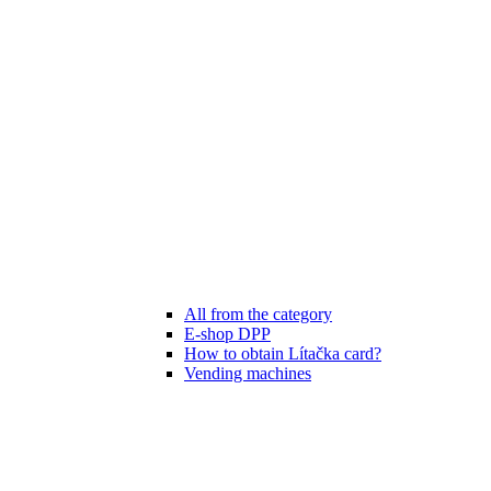
All from the category
E-shop DPP
How to obtain Lítačka card?
Vending machines