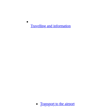
Travelling and information
Transport to the airport