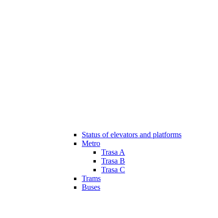
Status of elevators and platforms
Metro
Trasa A
Trasa B
Trasa C
Trams
Buses