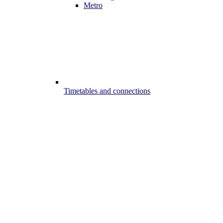
Metro
Timetables and connections