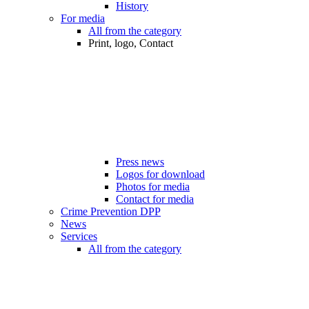
History
For media
All from the category
Print, logo, Contact
Press news
Logos for download
Photos for media
Contact for media
Crime Prevention DPP
News
Services
All from the category