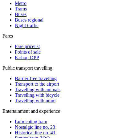
Metro
Trams
Buses
Buses regional
Night traffic
Fares
Fare pricelist
Points of sale
E-shop DPP
Public transport travelling
Barrier-free travelling
Transport to the airport
Travelling with animals
Travelling with bicycle
Travelling with pram
Entertainment and experience
Lubricating tram
Nostalgic line no. 23
Historical line no. 41