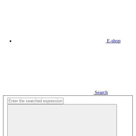
E-shop
Search