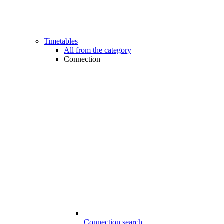
Timetables
All from the category
Connection
Connection search