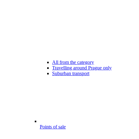
All from the category
Travelling around Prague only
Suburban transport
Points of sale