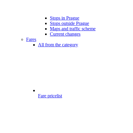
Stops in Prague
Stops outside Prague
Maps and traffic scheme
Current changes
Fares
All from the category
Fare pricelist