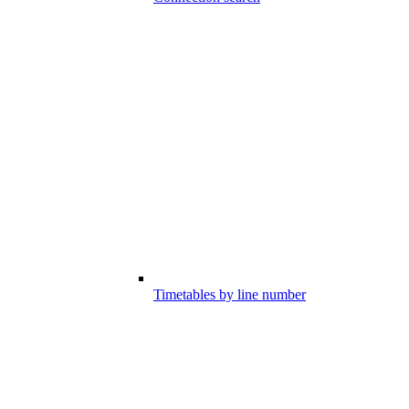
Timetables by line number