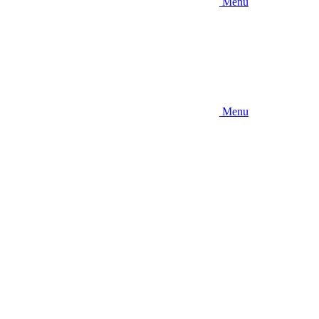
Menu
Menu