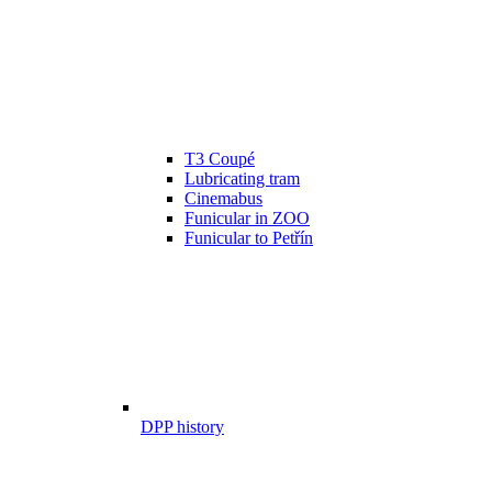
T3 Coupé
Lubricating tram
Cinemabus
Funicular in ZOO
Funicular to Petřín
DPP history