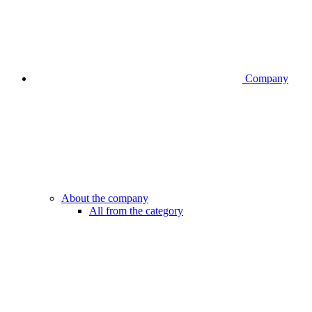
Company
About the company
All from the category