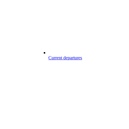
Current departures