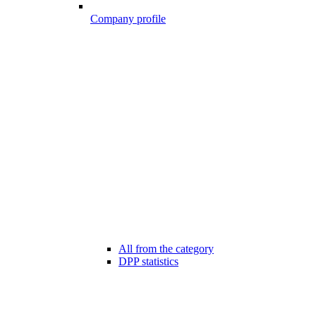
Company profile
All from the category
DPP statistics