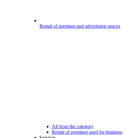
Rental of premises and advertising spaces
All from the category
Rental of premises used for business
Services