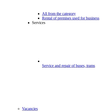
All from the category
Rental of premises used for business
Services
Service and repair of buses, trams
Vacancies