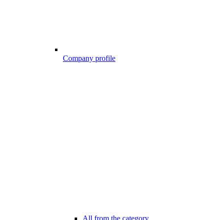
Company profile
All from the category