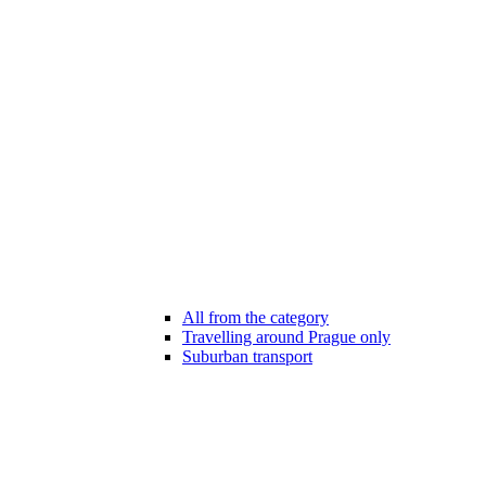
All from the category
Travelling around Prague only
Suburban transport