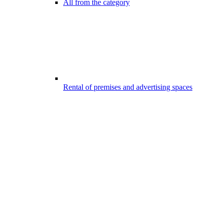
All from the category
Rental of premises and advertising spaces