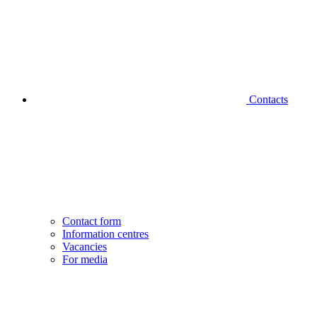
Contacts
Contact form
Information centres
Vacancies
For media