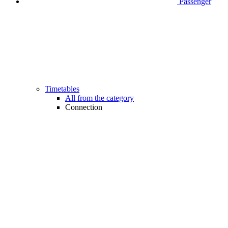
Passenger
Timetables
All from the category
Connection