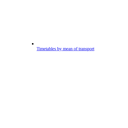
Timetables by mean of transport