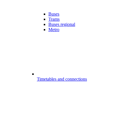
Buses
Trams
Buses regional
Metro
Timetables and connections