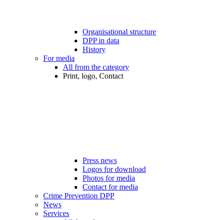
Organisational structure
DPP in data
History
For media
All from the category
Print, logo, Contact
Press news
Logos for download
Photos for media
Contact for media
Crime Prevention DPP
News
Services