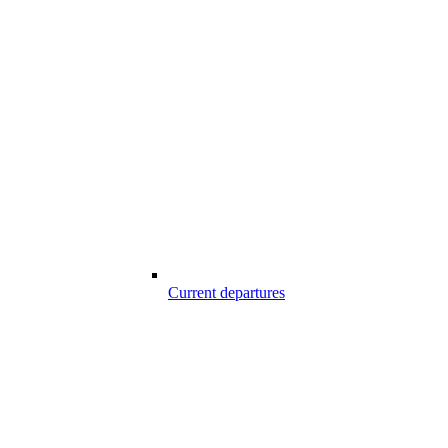
Current departures