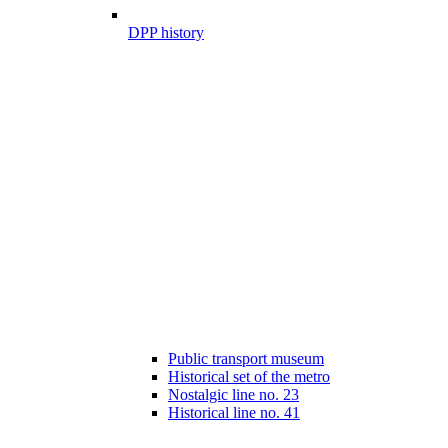
DPP history
Public transport museum
Historical set of the metro
Nostalgic line no. 23
Historical line no. 41