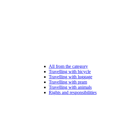
All from the category
Travelling with bicycle
Travelling with luggage
Travelling with pram
Travelling with animals
Rights and responsibilities