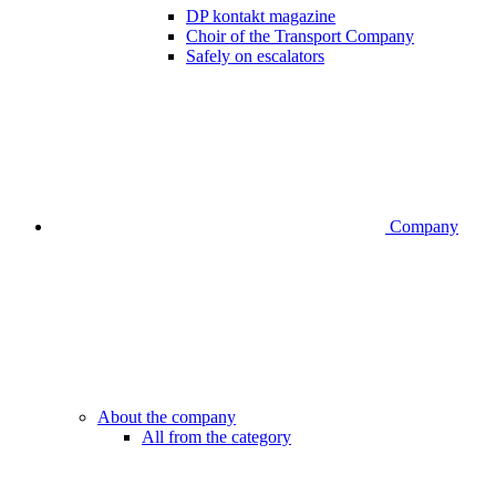
DP kontakt magazine
Choir of the Transport Company
Safely on escalators
Company
About the company
All from the category