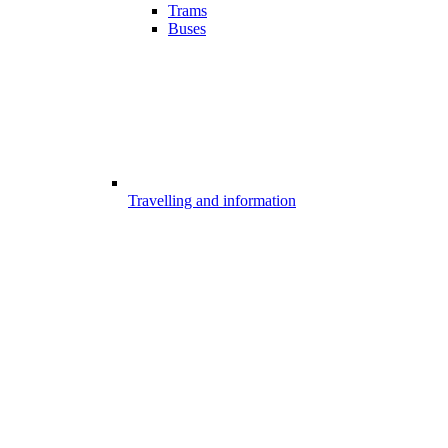
Trams
Buses
Travelling and information