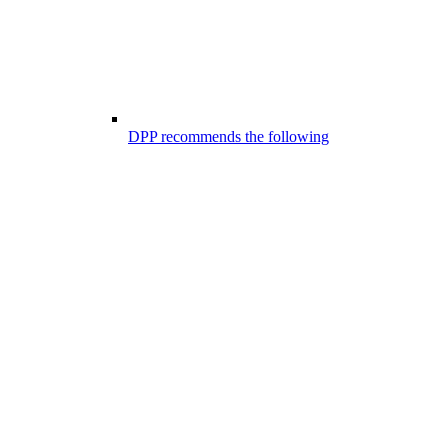
DPP recommends the following