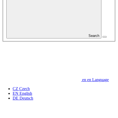
Search
en
en
Language
CZ
Czech
EN
English
DE
Deutsch