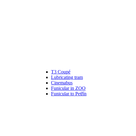
T3 Coupé
Lubricating tram
Cinemabus
Funicular in ZOO
Funicular to Petřín