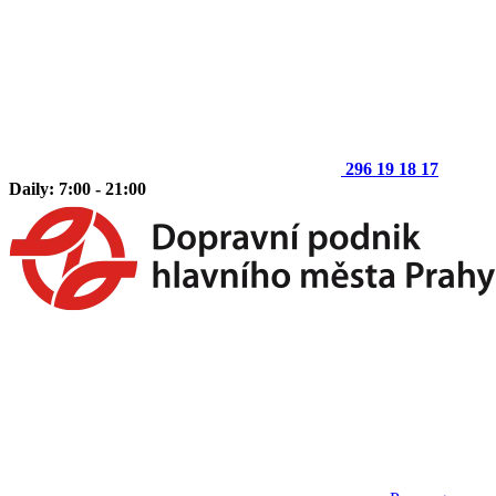
296 19 18 17
Daily: 7:00 - 21:00