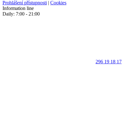
Prohlášení přístupnosti
|
Cookies
Information line
Daily: 7:00 - 21:00
296 19 18 17