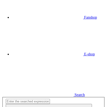
Fanshop
E-shop
Search