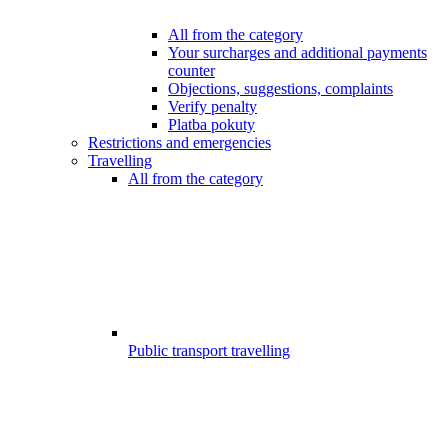
All from the category
Your surcharges and additional payments
counter
Objections, suggestions, complaints
Verify penalty
Platba pokuty
Restrictions and emergencies
Travelling
All from the category
Public transport travelling