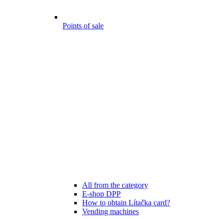
Points of sale
All from the category
E-shop DPP
How to obtain Lítačka card?
Vending machines