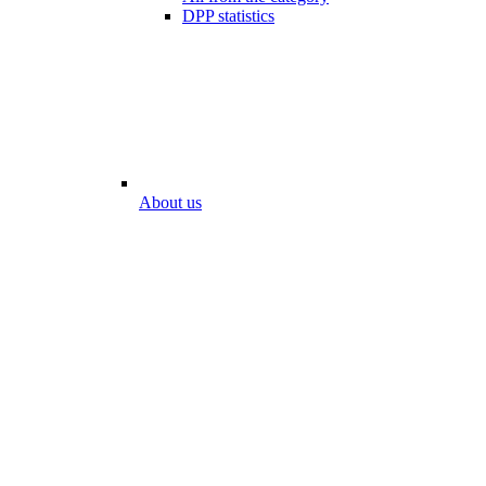
DPP statistics
About us