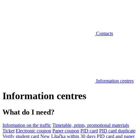
Contacts
Information centres
Information centres
What do I need?
Information on the traffic
Timetable, prints, promotional materials
Ticket
Electronic coupon
Paper coupon
PID card
PID card duplicate
Verify student card
New Lítačka within 30 days
PID card and paper