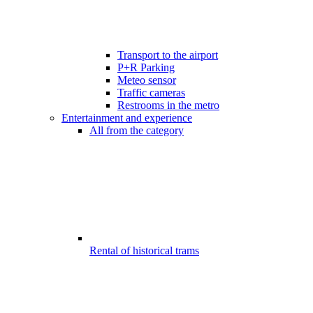
Transport to the airport
P+R Parking
Meteo sensor
Traffic cameras
Restrooms in the metro
Entertainment and experience
All from the category
Rental of historical trams