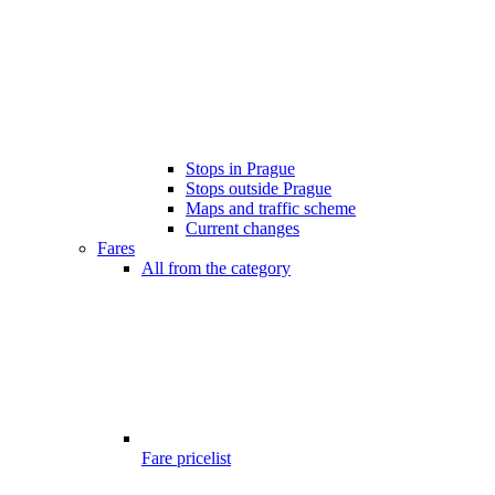
Stops in Prague
Stops outside Prague
Maps and traffic scheme
Current changes
Fares
All from the category
Fare pricelist