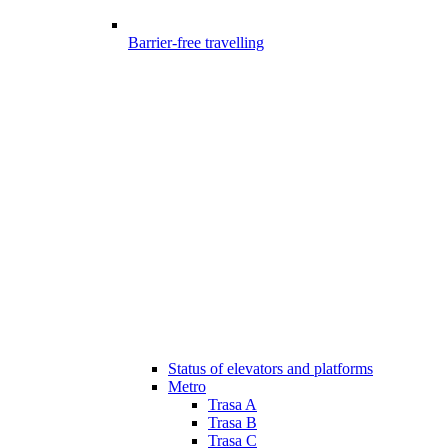
Barrier-free travelling
Status of elevators and platforms
Metro
Trasa A
Trasa B
Trasa C