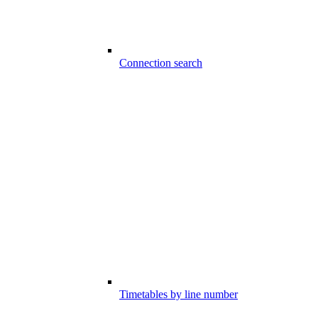
Connection search
Timetables by line number