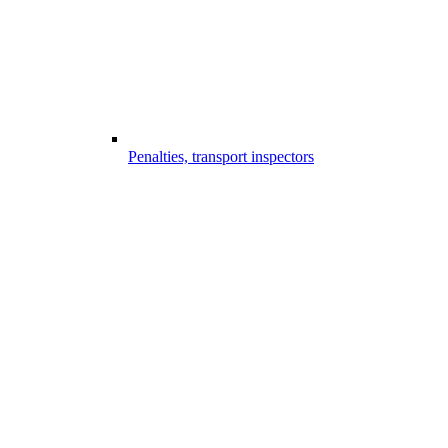
Penalties, transport inspectors