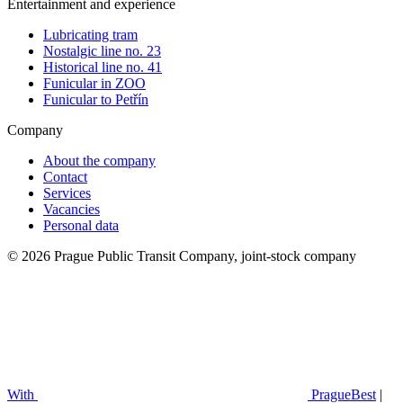
Entertainment and experience
Lubricating tram
Nostalgic line no. 23
Historical line no. 41
Funicular in ZOO
Funicular to Petřín
Company
About the company
Contact
Services
Vacancies
Personal data
© 2026 Prague Public Transit Company, joint-stock company
With
PragueBest
|