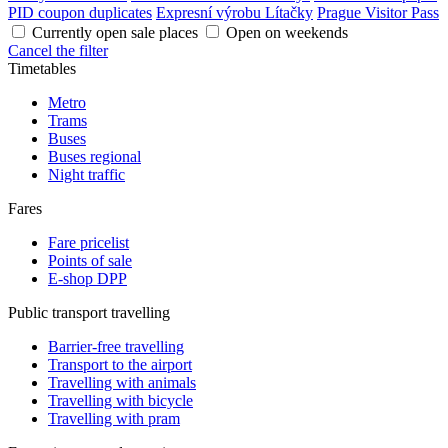
PID coupon duplicates
Expresní výrobu Lítačky
Prague Visitor Pass
Currently open sale places
Open on weekends
Cancel the filter
Timetables
Metro
Trams
Buses
Buses regional
Night traffic
Fares
Fare pricelist
Points of sale
E-shop DPP
Public transport travelling
Barrier-free travelling
Transport to the airport
Travelling with animals
Travelling with bicycle
Travelling with pram