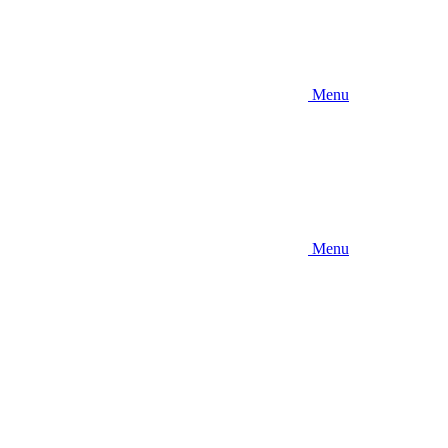
Menu
Menu