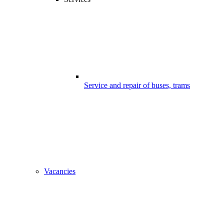
Service and repair of buses, trams
Vacancies