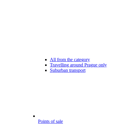
All from the category
Travelling around Prague only
Suburban transport
Points of sale