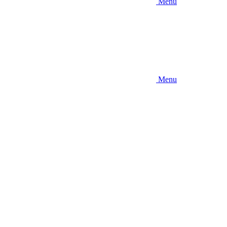
Menu
Menu