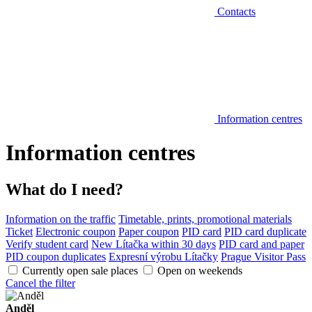
Contacts
Information centres
Information centres
What do I need?
Information on the traffic
Timetable, prints, promotional materials
Ticket
Electronic coupon
Paper coupon
PID card
PID card duplicate
Verify student card
New Lítačka within 30 days
PID card and paper
PID coupon duplicates
Expresní výrobu Lítačky
Prague Visitor Pass
Currently open sale places
Open on weekends
Cancel the filter
Anděl