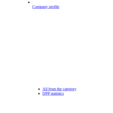
Company profile
All from the category
DPP statistics