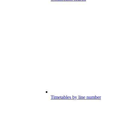
Timetables by line number