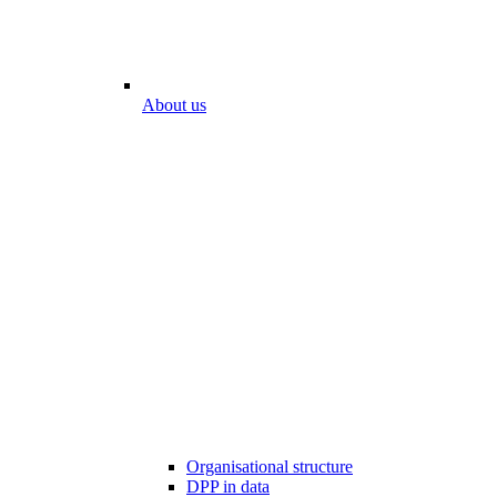
About us
Organisational structure
DPP in data