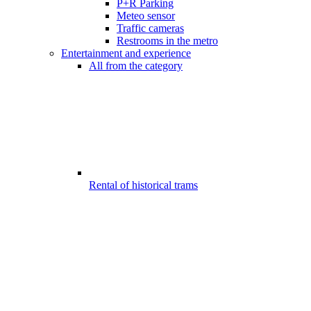
P+R Parking
Meteo sensor
Traffic cameras
Restrooms in the metro
Entertainment and experience
All from the category
Rental of historical trams