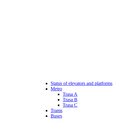
Status of elevators and platforms
Metro
Trasa A
Trasa B
Trasa C
Trams
Buses