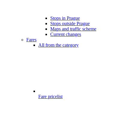
Stops in Prague
Stops outside Prague
Maps and traffic scheme
Current changes
Fares
All from the category
Fare pricelist