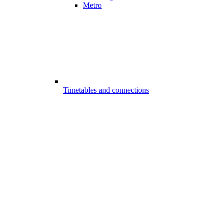
Metro
Timetables and connections