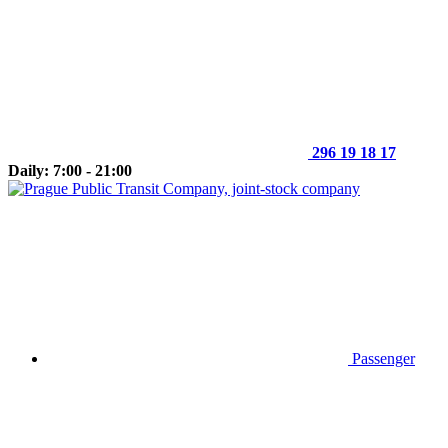
296 19 18 17
Daily: 7:00 - 21:00
Passenger