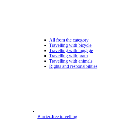
All from the category
Travelling with bicycle
Travelling with luggage
Travelling with pram
Travelling with animals
Rights and responsibilities
Barrier-free travelling