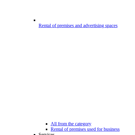
Rental of premises and advertising spaces
All from the category
Rental of premises used for business
Services