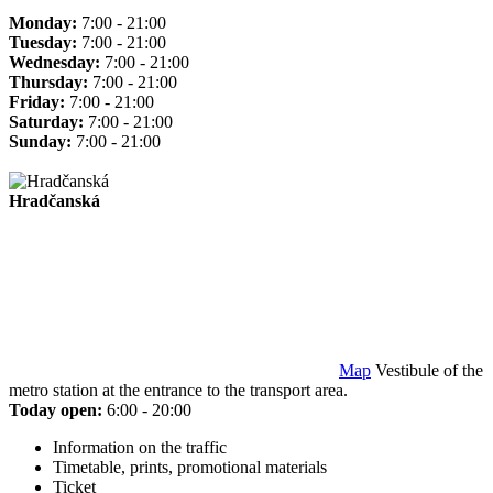
Monday:
7:00 - 21:00
Tuesday:
7:00 - 21:00
Wednesday:
7:00 - 21:00
Thursday:
7:00 - 21:00
Friday:
7:00 - 21:00
Saturday:
7:00 - 21:00
Sunday:
7:00 - 21:00
Hradčanská
Map
Vestibule of the
metro station at the entrance to the transport area.
Today open:
6:00 - 20:00
Information on the traffic
Timetable, prints, promotional materials
Ticket