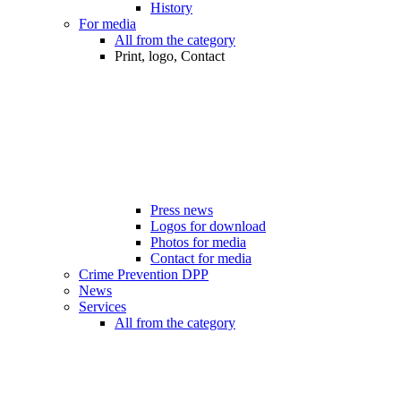
History
For media
All from the category
Print, logo, Contact
Press news
Logos for download
Photos for media
Contact for media
Crime Prevention DPP
News
Services
All from the category