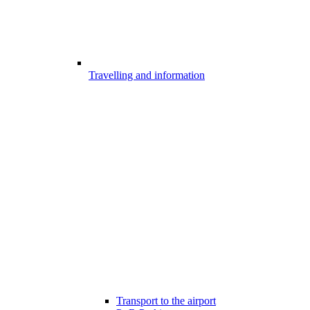
Travelling and information
Transport to the airport