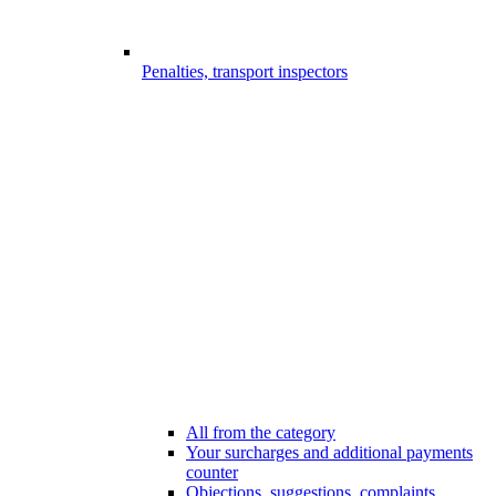
Penalties, transport inspectors
All from the category
Your surcharges and additional payments
counter
Objections, suggestions, complaints