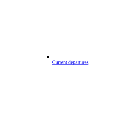
Current departures