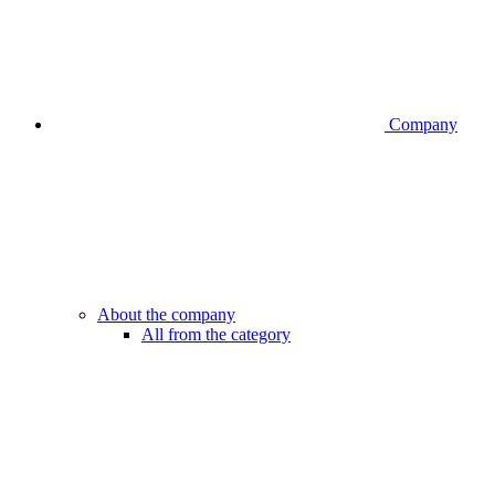
Company
About the company
All from the category