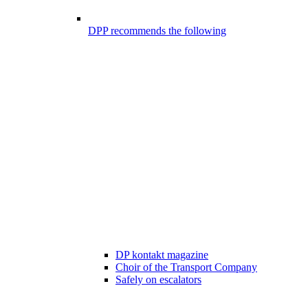
DPP recommends the following
DP kontakt magazine
Choir of the Transport Company
Safely on escalators