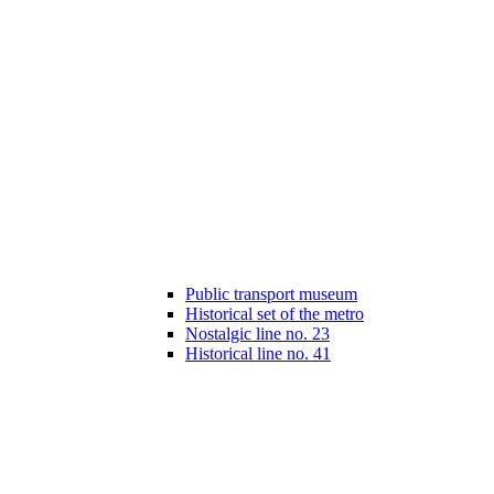
Public transport museum
Historical set of the metro
Nostalgic line no. 23
Historical line no. 41