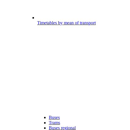
Timetables by mean of transport
Buses
Trams
Buses regional