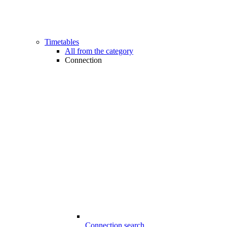
Timetables
All from the category
Connection
Connection search