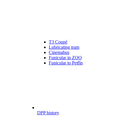
T3 Coupé
Lubricating tram
Cinemabus
Funicular in ZOO
Funicular to Petřín
DPP history