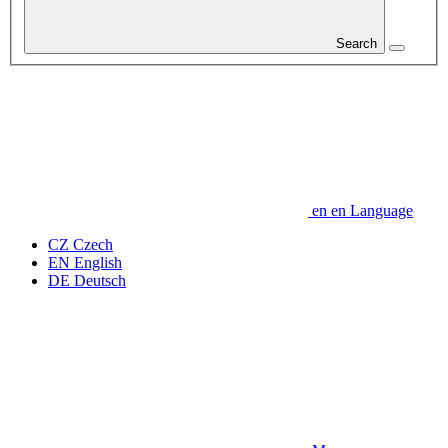
Search
en
en
Language
CZ
Czech
EN
English
DE
Deutsch