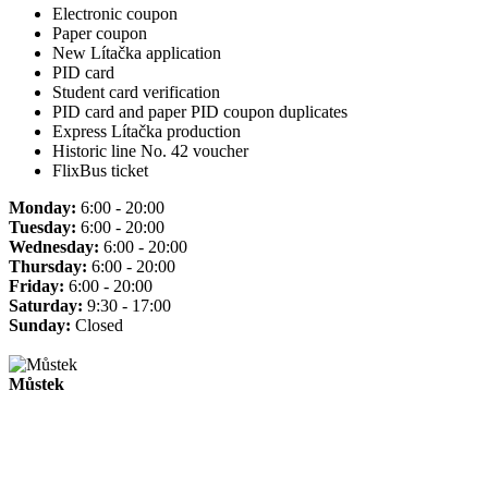
Electronic coupon
Paper coupon
New Lítačka application
PID card
Student card verification
PID card and paper PID coupon duplicates
Express Lítačka production
Historic line No. 42 voucher
FlixBus ticket
Monday:
6:00 - 20:00
Tuesday:
6:00 - 20:00
Wednesday:
6:00 - 20:00
Thursday:
6:00 - 20:00
Friday:
6:00 - 20:00
Saturday:
9:30 - 17:00
Sunday:
Closed
Můstek