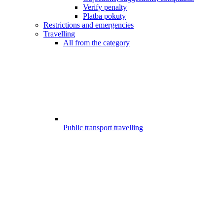
Verify penalty
Platba pokuty
Restrictions and emergencies
Travelling
All from the category
Public transport travelling