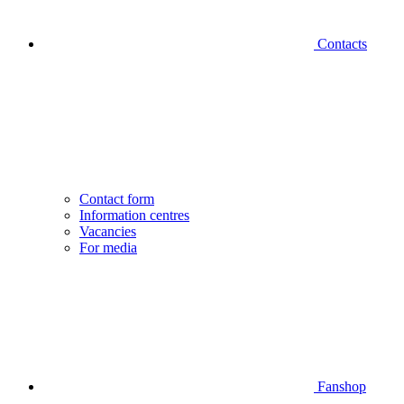
Contacts
Contact form
Information centres
Vacancies
For media
Fanshop