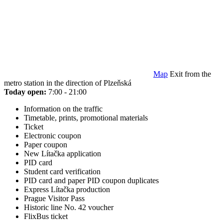
Map
Exit from the
metro station in the direction of Plzeňská
Today open:
7:00 - 21:00
Information on the traffic
Timetable, prints, promotional materials
Ticket
Electronic coupon
Paper coupon
New Lítačka application
PID card
Student card verification
PID card and paper PID coupon duplicates
Express Lítačka production
Prague Visitor Pass
Historic line No. 42 voucher
FlixBus ticket