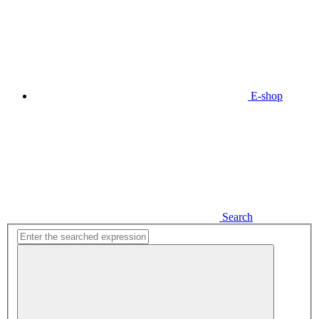
E-shop
Search