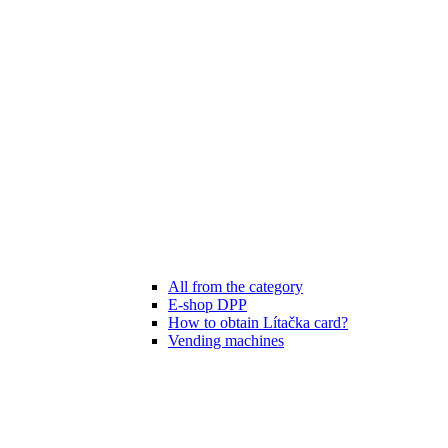
All from the category
E-shop DPP
How to obtain Lítačka card?
Vending machines