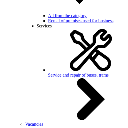
All from the category
Rental of premises used for business
Services
Service and repair of buses, trams
Vacancies