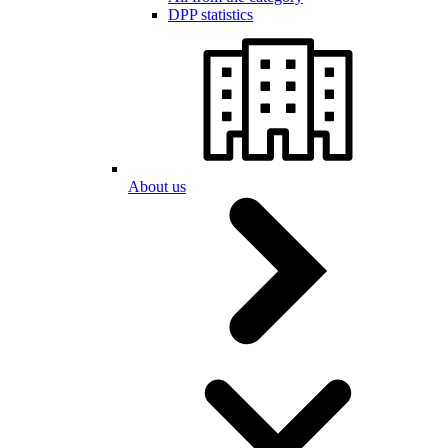
DPP statistics
About us