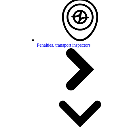
Penalties, transport inspectors