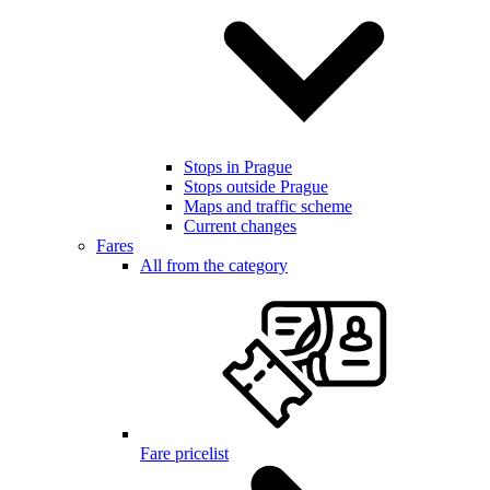
Stops in Prague
Stops outside Prague
Maps and traffic scheme
Current changes
Fares
All from the category
Fare pricelist