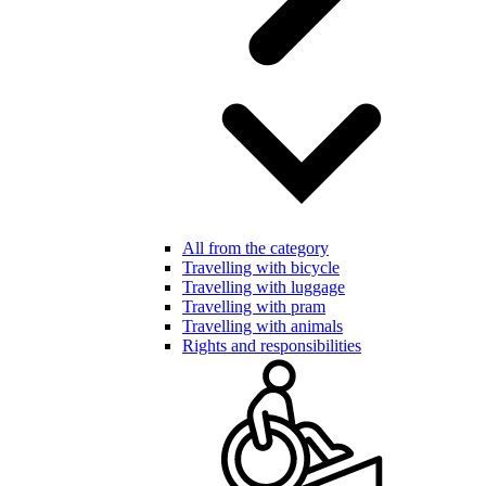
All from the category
Travelling with bicycle
Travelling with luggage
Travelling with pram
Travelling with animals
Rights and responsibilities