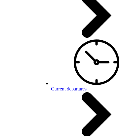
Current departures