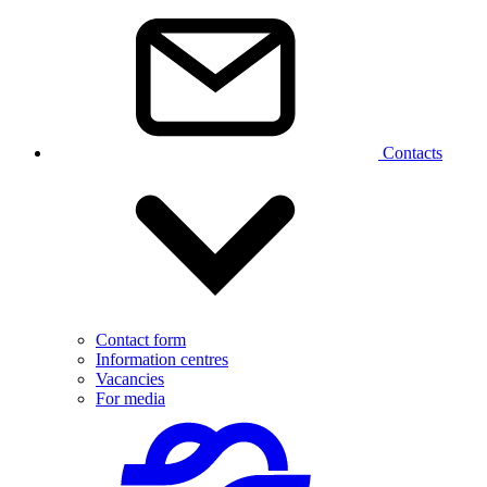
Contacts
Contact form
Information centres
Vacancies
For media