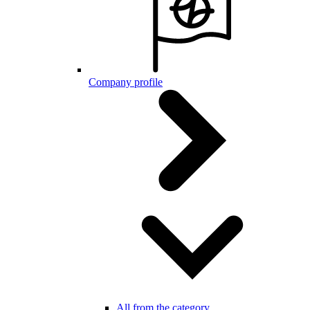
Company profile
All from the category