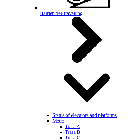
Barrier-free travelling
Status of elevators and platforms
Metro
Trasa A
Trasa B
Trasa C