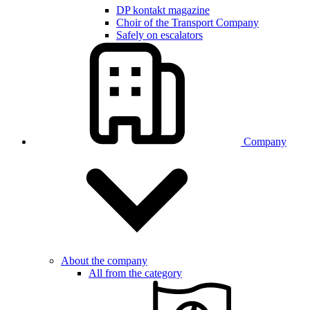
DP kontakt magazine
Choir of the Transport Company
Safely on escalators
Company
About the company
All from the category