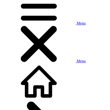
Menu
Menu