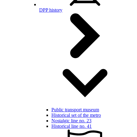
DPP history
Public transport museum
Historical set of the metro
Nostalgic line no. 23
Historical line no. 41