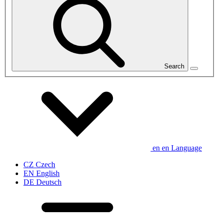
Search
en
en
Language
CZ
Czech
EN
English
DE
Deutsch