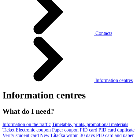
Contacts
Information centres
Information centres
What do I need?
Information on the traffic
Timetable, prints, promotional materials
Ticket
Electronic coupon
Paper coupon
PID card
PID card duplicate
Verify student card
New Lítačka within 30 days
PID card and paper