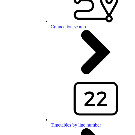
Connection search
Timetables by line number