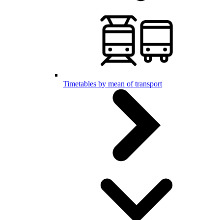
Timetables by mean of transport