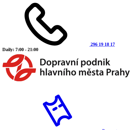
296 19 18 17
Daily: 7:00 - 21:00