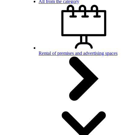
All from the category
Rental of premises and advertising spaces