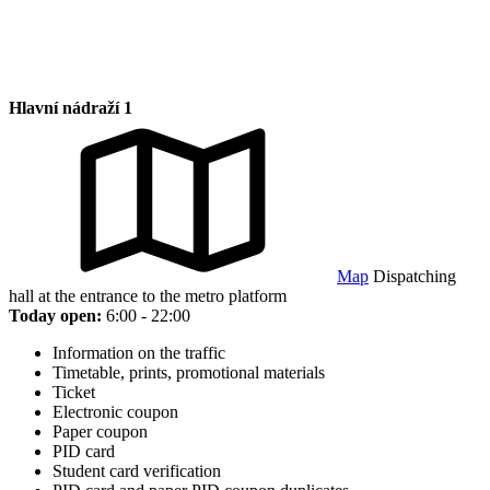
Hlavní nádraží 1
Map
Dispatching
hall at the entrance to the metro platform
Today open:
6:00 - 22:00
Information on the traffic
Timetable, prints, promotional materials
Ticket
Electronic coupon
Paper coupon
PID card
Student card verification