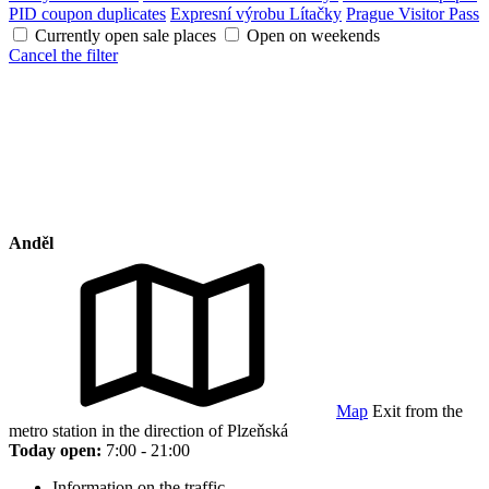
PID coupon duplicates
Expresní výrobu Lítačky
Prague Visitor Pass
Currently open sale places
Open on weekends
Cancel the filter
Anděl
Map
Exit from the
metro station in the direction of Plzeňská
Today open:
7:00 - 21:00
Information on the traffic