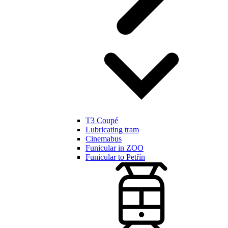
T3 Coupé
Lubricating tram
Cinemabus
Funicular in ZOO
Funicular to Petřín