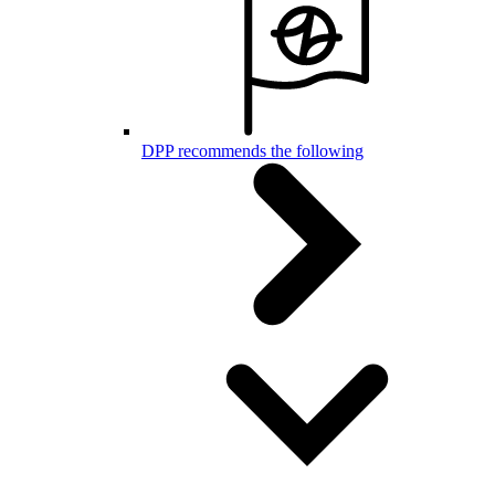
DPP recommends the following