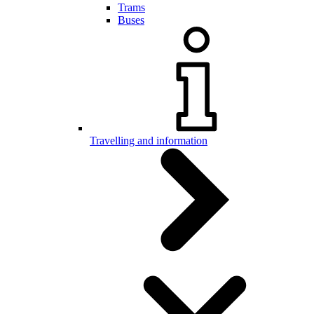
Trams
Buses
Travelling and information