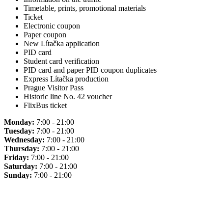
Timetable, prints, promotional materials
Ticket
Electronic coupon
Paper coupon
New Lítačka application
PID card
Student card verification
PID card and paper PID coupon duplicates
Express Lítačka production
Prague Visitor Pass
Historic line No. 42 voucher
FlixBus ticket
Monday:
7:00 - 21:00
Tuesday:
7:00 - 21:00
Wednesday:
7:00 - 21:00
Thursday:
7:00 - 21:00
Friday:
7:00 - 21:00
Saturday:
7:00 - 21:00
Sunday:
7:00 - 21:00