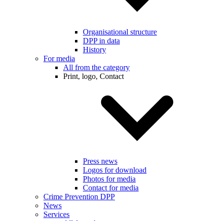
Organisational structure
DPP in data
History
For media
All from the category
Print, logo, Contact
Press news
Logos for download
Photos for media
Contact for media
Crime Prevention DPP
News
Services