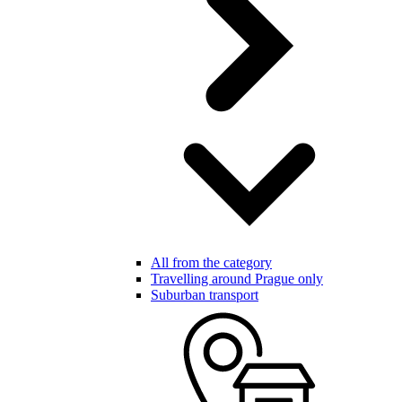
All from the category
Travelling around Prague only
Suburban transport