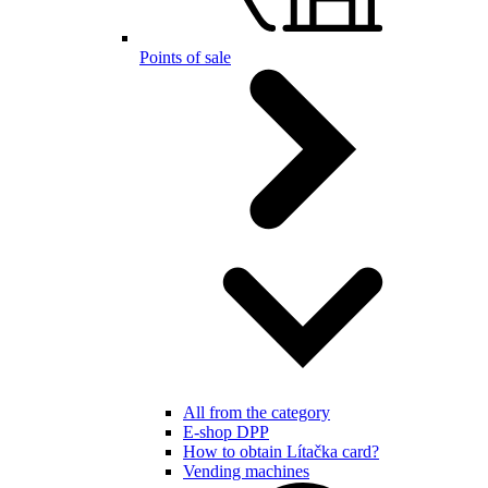
Points of sale
All from the category
E-shop DPP
How to obtain Lítačka card?
Vending machines