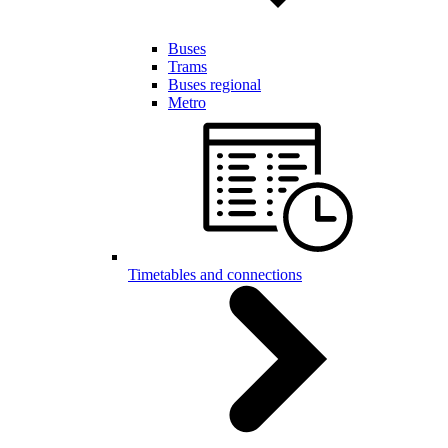
Buses
Trams
Buses regional
Metro
Timetables and connections