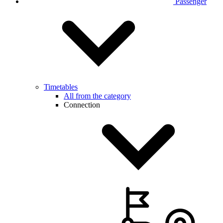
Passenger
Timetables
All from the category
Connection