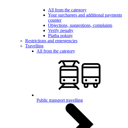
All from the category
Your surcharges and additional payments
counter
Objections, suggestions, complaints
Verify penalty
Platba pokuty
Restrictions and emergencies
Travelling
All from the category
Public transport travelling