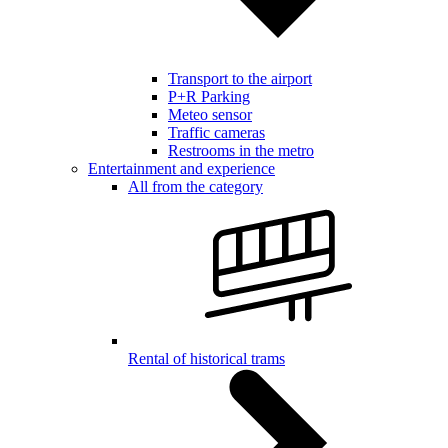
Transport to the airport
P+R Parking
Meteo sensor
Traffic cameras
Restrooms in the metro
Entertainment and experience
All from the category
Rental of historical trams