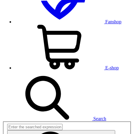
Fanshop
E-shop
Search