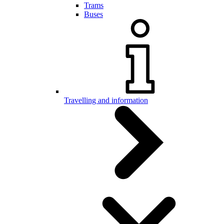
Trams
Buses
Travelling and information