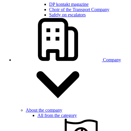
DP kontakt magazine
Choir of the Transport Company
Safely on escalators
Company
About the company
All from the category