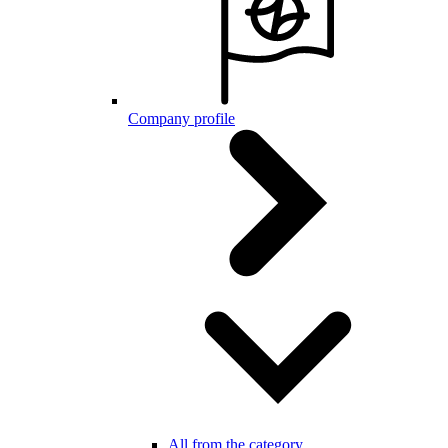
Company profile
All from the category