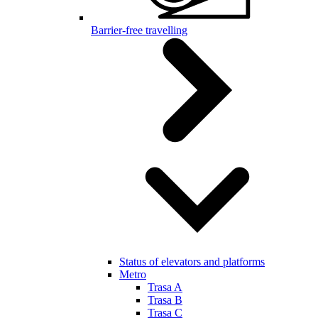
Barrier-free travelling
Status of elevators and platforms
Metro
Trasa A
Trasa B
Trasa C