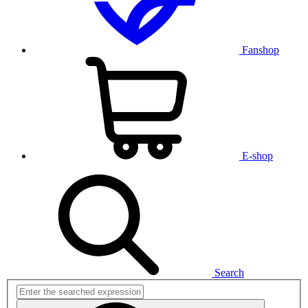
Fanshop
E-shop
Search