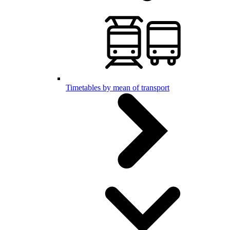
Timetables by mean of transport