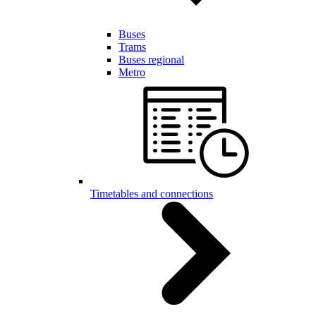
Buses
Trams
Buses regional
Metro
Timetables and connections