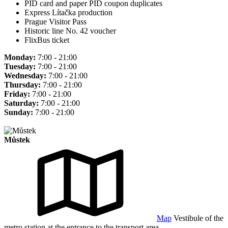
PID card and paper PID coupon duplicates
Express Lítačka production
Prague Visitor Pass
Historic line No. 42 voucher
FlixBus ticket
Monday:
7:00 - 21:00
Tuesday:
7:00 - 21:00
Wednesday:
7:00 - 21:00
Thursday:
7:00 - 21:00
Friday:
7:00 - 21:00
Saturday:
7:00 - 21:00
Sunday:
7:00 - 21:00
Můstek
Map
Vestibule of the
metro station at the entrance to the transport area.