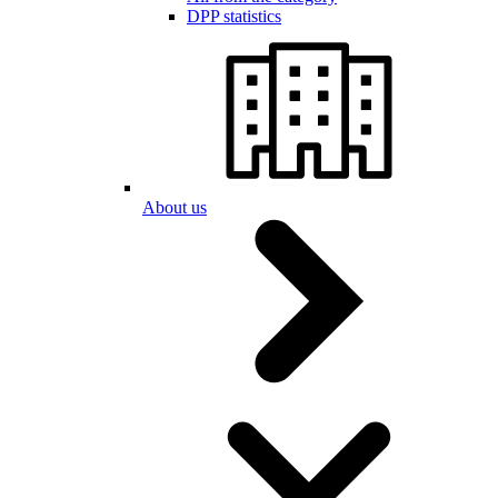
DPP statistics
About us