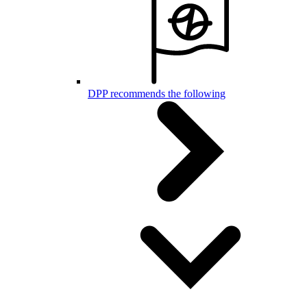
DPP recommends the following