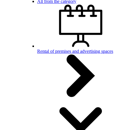
All from the category
Rental of premises and advertising spaces