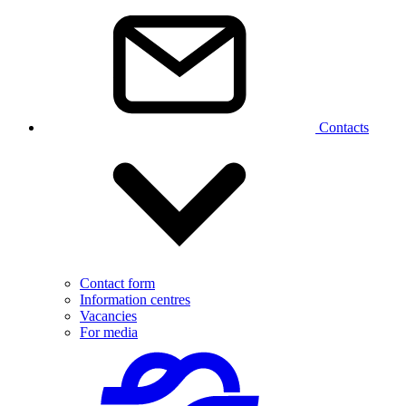
Contacts
Contact form
Information centres
Vacancies
For media