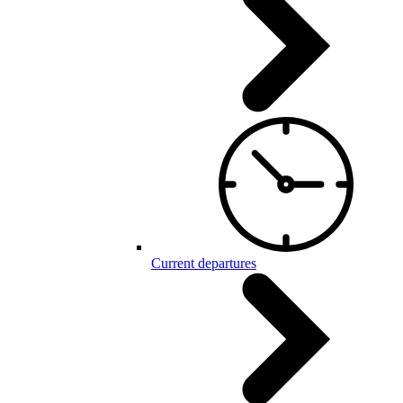
Current departures