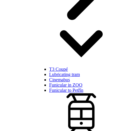
T3 Coupé
Lubricating tram
Cinemabus
Funicular in ZOO
Funicular to Petřín