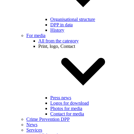
Organisational structure
DPP in data
History
For media
All from the category
Print, logo, Contact
Press news
Logos for download
Photos for media
Contact for media
Crime Prevention DPP
News
Services