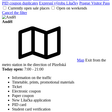
PID coupon duplicates
Expresní výrobu Lítačky
Prague Visitor Pass
Currently open sale places
Open on weekends
Cancel the filter
Anděl
Map
Exit from the
metro station in the direction of Plzeňská
Today open:
7:00 - 21:00
Information on the traffic
Timetable, prints, promotional materials
Ticket
Electronic coupon
Paper coupon
New Lítačka application
PID card
Student card verification