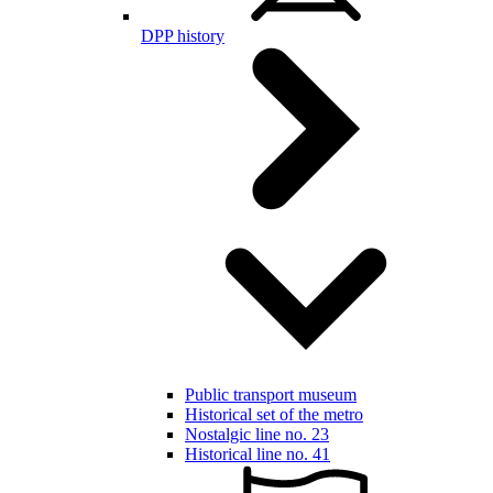
DPP history
Public transport museum
Historical set of the metro
Nostalgic line no. 23
Historical line no. 41