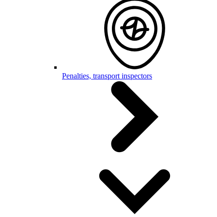
Penalties, transport inspectors