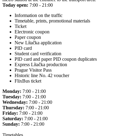
Today open:
7:00 - 21:00
Information on the traffic
Timetable, prints, promotional materials
Ticket
Electronic coupon
Paper coupon
New Lítačka application
PID card
Student card verification
PID card and paper PID coupon duplicates
Express Lítačka production
Prague Visitor Pass
Historic line No. 42 voucher
FlixBus ticket
Monday:
7:00 - 21:00
Tuesday:
7:00 - 21:00
Wednesday:
7:00 - 21:00
Thursday:
7:00 - 21:00
Friday:
7:00 - 21:00
Saturday:
7:00 - 21:00
Sunday:
7:00 - 21:00
Timetables