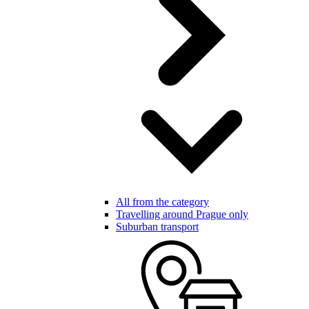
All from the category
Travelling around Prague only
Suburban transport