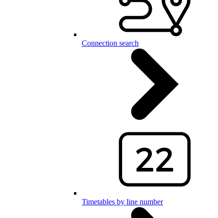
Connection search
Timetables by line number