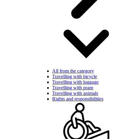
All from the category
Travelling with bicycle
Travelling with luggage
Travelling with pram
Travelling with animals
Rights and responsibilities