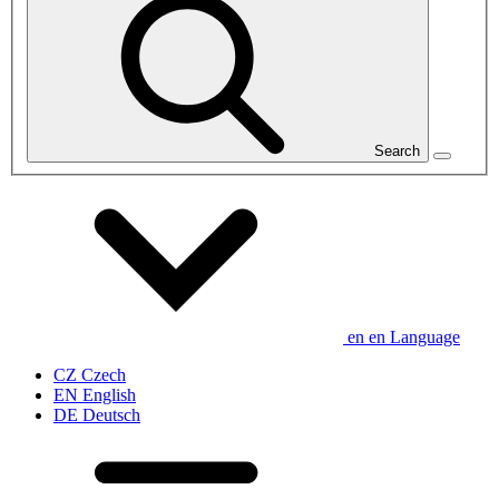
Search
en
en
Language
CZ
Czech
EN
English
DE
Deutsch