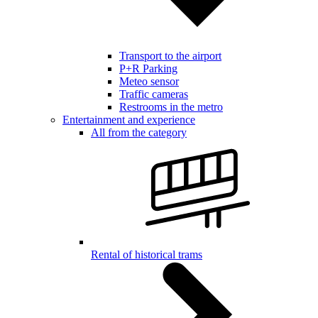
Transport to the airport
P+R Parking
Meteo sensor
Traffic cameras
Restrooms in the metro
Entertainment and experience
All from the category
Rental of historical trams