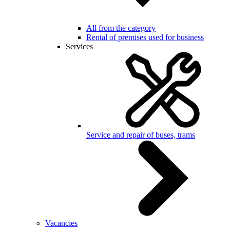
All from the category
Rental of premises used for business
Services
Service and repair of buses, trams
Vacancies