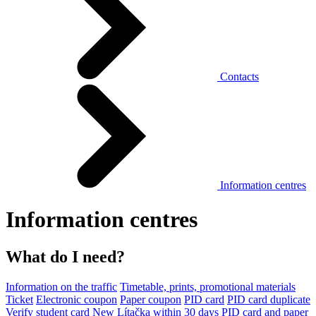
Contacts
Information centres
Information centres
What do I need?
Information on the traffic
Timetable, prints, promotional materials
Ticket
Electronic coupon
Paper coupon
PID card
PID card duplicate
Verify student card
New Lítačka within 30 days
PID card and paper