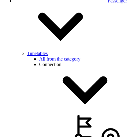
Passenger
Timetables
All from the category
Connection