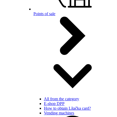
Points of sale
All from the category
E-shop DPP
How to obtain Lítačka card?
Vending machines