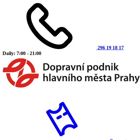
296 19 18 17
Daily: 7:00 - 21:00