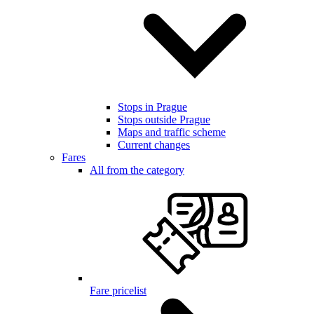
Stops in Prague
Stops outside Prague
Maps and traffic scheme
Current changes
Fares
All from the category
Fare pricelist