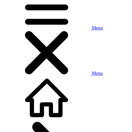
Menu
Menu