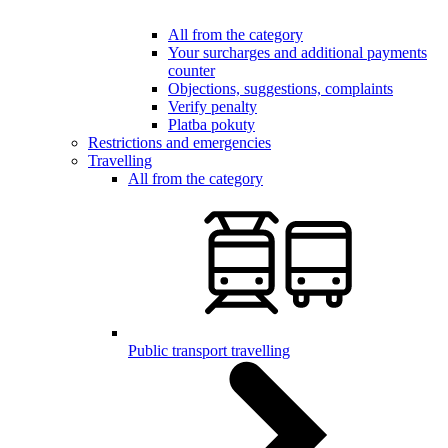
All from the category
Your surcharges and additional payments
counter
Objections, suggestions, complaints
Verify penalty
Platba pokuty
Restrictions and emergencies
Travelling
All from the category
Public transport travelling