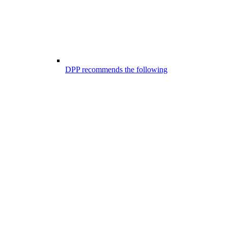
DPP recommends the following