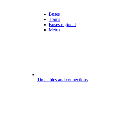
Buses
Trams
Buses regional
Metro
Timetables and connections