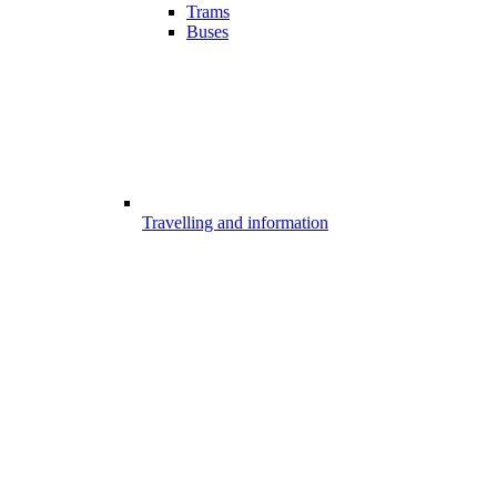
Trams
Buses
Travelling and information