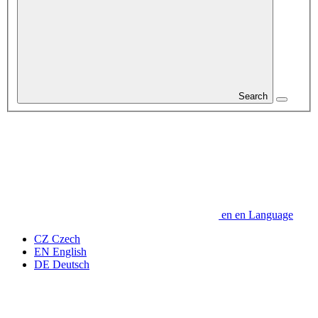
Search
en
en
Language
CZ
Czech
EN
English
DE
Deutsch