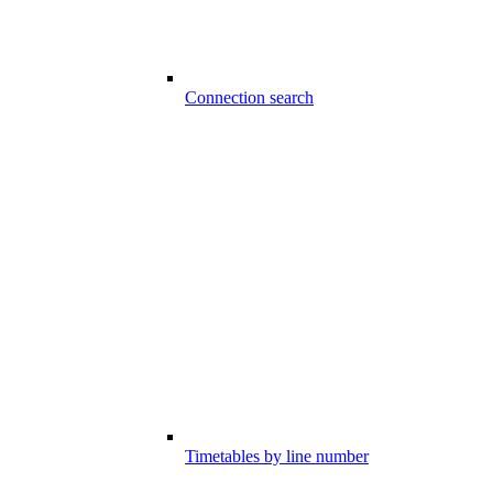
Connection search
Timetables by line number