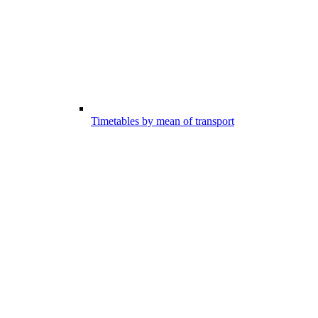
Timetables by mean of transport