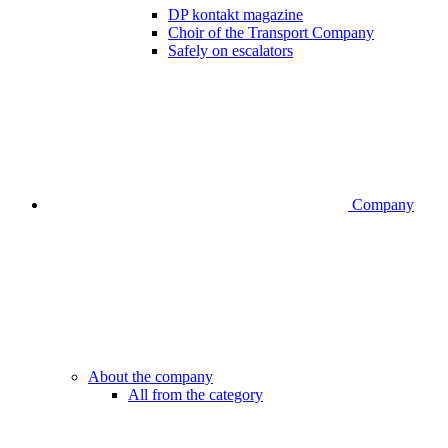
DP kontakt magazine
Choir of the Transport Company
Safely on escalators
Company
About the company
All from the category