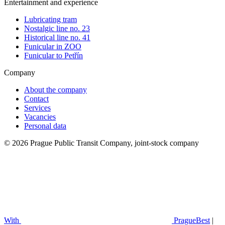
Entertainment and experience
Lubricating tram
Nostalgic line no. 23
Historical line no. 41
Funicular in ZOO
Funicular to Petřín
Company
About the company
Contact
Services
Vacancies
Personal data
© 2026 Prague Public Transit Company, joint-stock company
With
PragueBest
|