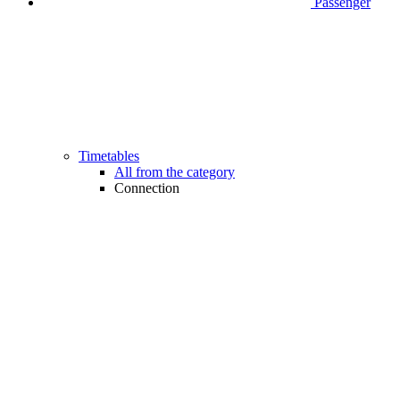
Passenger
Timetables
All from the category
Connection