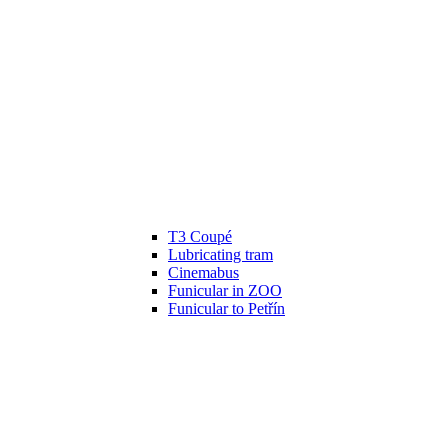
T3 Coupé
Lubricating tram
Cinemabus
Funicular in ZOO
Funicular to Petřín