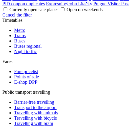
PID coupon duplicates
Expresní výrobu Lítačky
Prague Visitor Pass
Currently open sale places
Open on weekends
Cancel the filter
Timetables
Metro
Trams
Buses
Buses regional
Night traffic
Fares
Fare pricelist
Points of sale
E-shop DPP
Public transport travelling
Barrier-free travelling
Transport to the airport
Travelling with animals
Travelling with bicycle
Travelling with pram