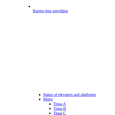
Barrier-free travelling
Status of elevators and platforms
Metro
Trasa A
Trasa B
Trasa C