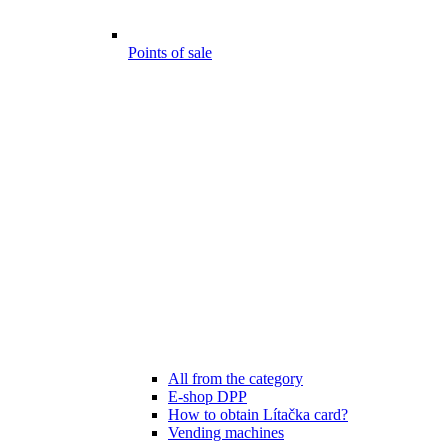
Points of sale
All from the category
E-shop DPP
How to obtain Lítačka card?
Vending machines