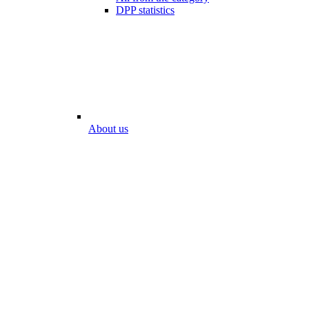
DPP statistics
About us