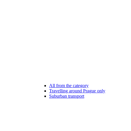
All from the category
Travelling around Prague only
Suburban transport