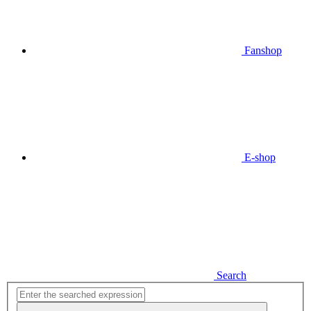
Fanshop
E-shop
Search