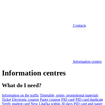
Contacts
Information centres
Information centres
What do I need?
Information on the traffic
Timetable, prints, promotional materials
Ticket
Electronic coupon
Paper coupon
PID card
PID card duplicate
Verify student card
New Lítačka within 30 days
PID card and paper