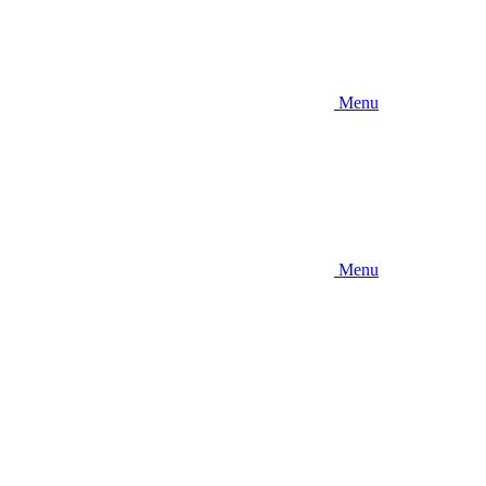
Menu
Menu