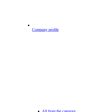
Company profile
All from the category