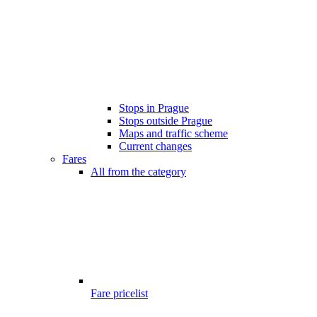
Stops in Prague
Stops outside Prague
Maps and traffic scheme
Current changes
Fares
All from the category
Fare pricelist