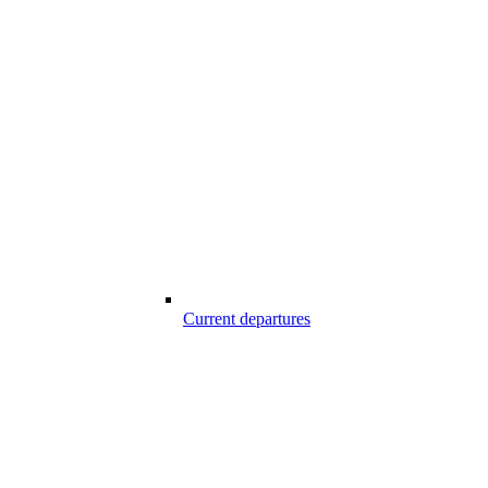
Current departures