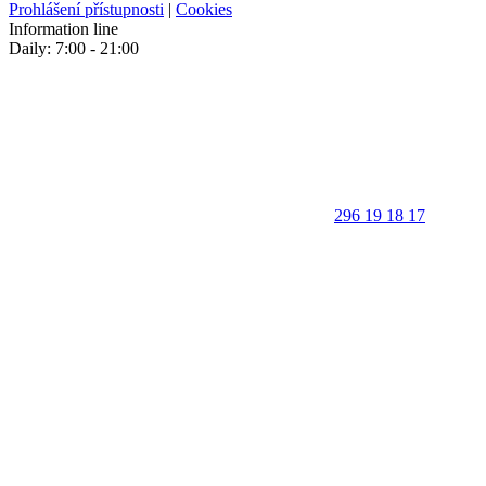
Prohlášení přístupnosti
|
Cookies
Information line
Daily: 7:00 - 21:00
296 19 18 17