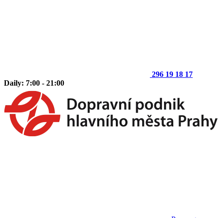
296 19 18 17
Daily: 7:00 - 21:00