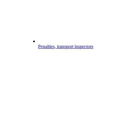
Penalties, transport inspectors