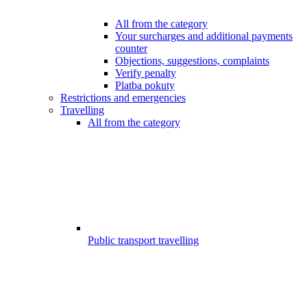
All from the category
Your surcharges and additional payments
counter
Objections, suggestions, complaints
Verify penalty
Platba pokuty
Restrictions and emergencies
Travelling
All from the category
Public transport travelling