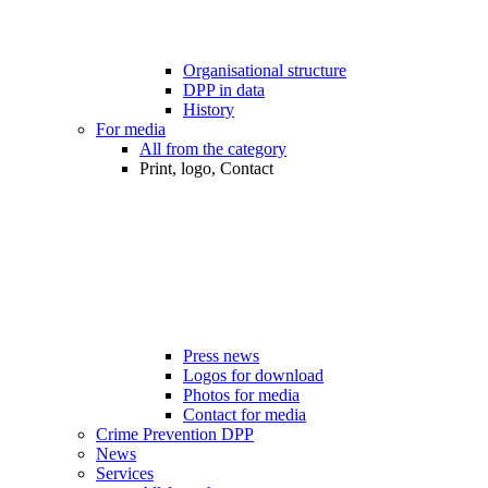
Organisational structure
DPP in data
History
For media
All from the category
Print, logo, Contact
Press news
Logos for download
Photos for media
Contact for media
Crime Prevention DPP
News
Services