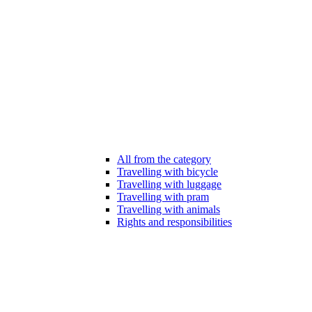
All from the category
Travelling with bicycle
Travelling with luggage
Travelling with pram
Travelling with animals
Rights and responsibilities