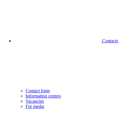
Contacts
Contact form
Information centres
Vacancies
For media