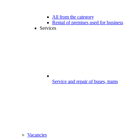
All from the category
Rental of premises used for business
Services
Service and repair of buses, trams
Vacancies