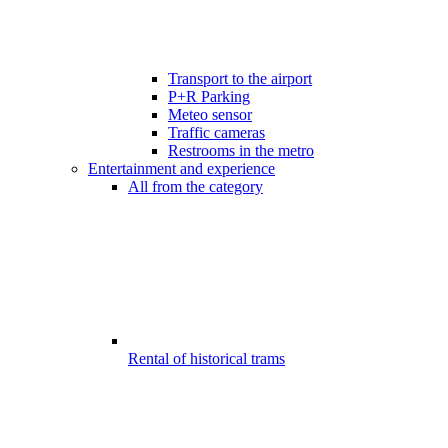
Transport to the airport
P+R Parking
Meteo sensor
Traffic cameras
Restrooms in the metro
Entertainment and experience
All from the category
Rental of historical trams