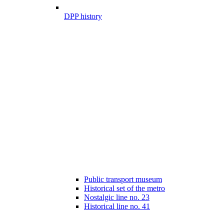
DPP history
Public transport museum
Historical set of the metro
Nostalgic line no. 23
Historical line no. 41