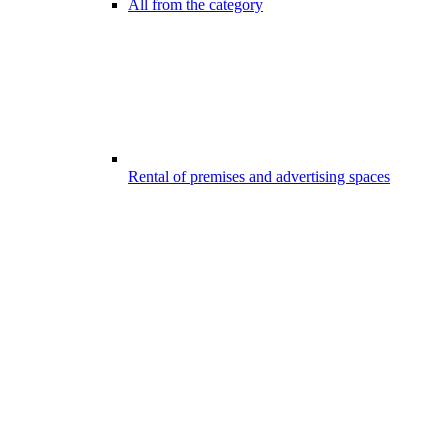
All from the category
Rental of premises and advertising spaces