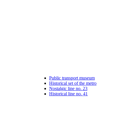
Public transport museum
Historical set of the metro
Nostalgic line no. 23
Historical line no. 41