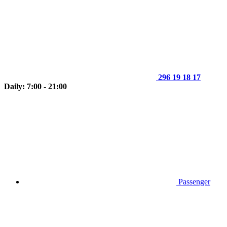
296 19 18 17
Daily: 7:00 - 21:00
Passenger