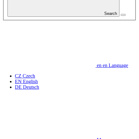
Search
en
en
Language
CZ
Czech
EN
English
DE
Deutsch