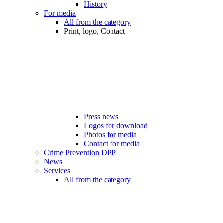
History
For media
All from the category
Print, logo, Contact
Press news
Logos for download
Photos for media
Contact for media
Crime Prevention DPP
News
Services
All from the category