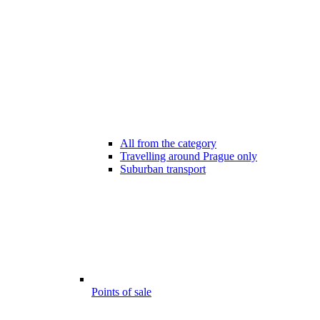
All from the category
Travelling around Prague only
Suburban transport
Points of sale