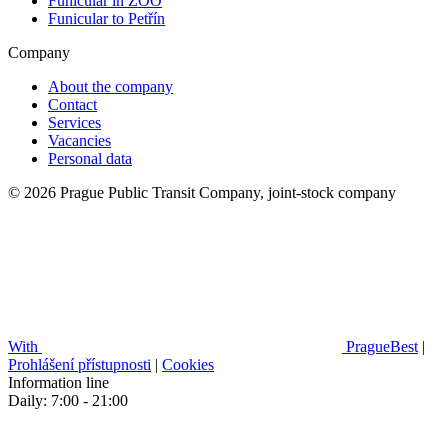
Funicular in ZOO
Funicular to Petřín
Company
About the company
Contact
Services
Vacancies
Personal data
© 2026 Prague Public Transit Company, joint-stock company
With
PragueBest
|
Prohlášení přístupnosti
|
Cookies
Information line
Daily: 7:00 - 21:00