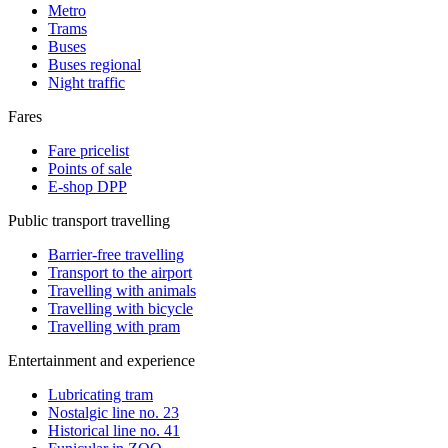
Metro
Trams
Buses
Buses regional
Night traffic
Fares
Fare pricelist
Points of sale
E-shop DPP
Public transport travelling
Barrier-free travelling
Transport to the airport
Travelling with animals
Travelling with bicycle
Travelling with pram
Entertainment and experience
Lubricating tram
Nostalgic line no. 23
Historical line no. 41