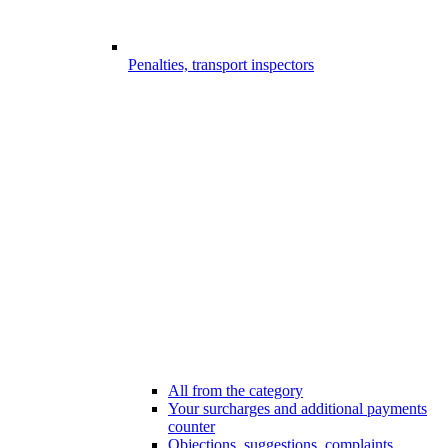
Penalties, transport inspectors
All from the category
Your surcharges and additional payments
counter
Objections, suggestions, complaints