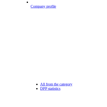
Company profile
All from the category
DPP statistics