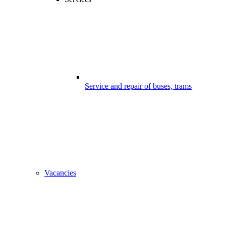
Service and repair of buses, trams
Vacancies