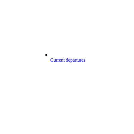
Current departures