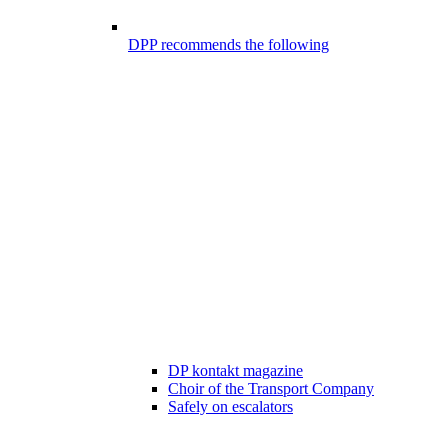
DPP recommends the following
DP kontakt magazine
Choir of the Transport Company
Safely on escalators