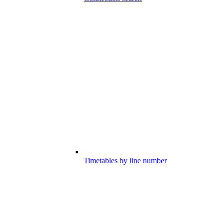
Timetables by line number