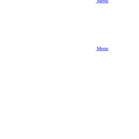
Menu
Menu