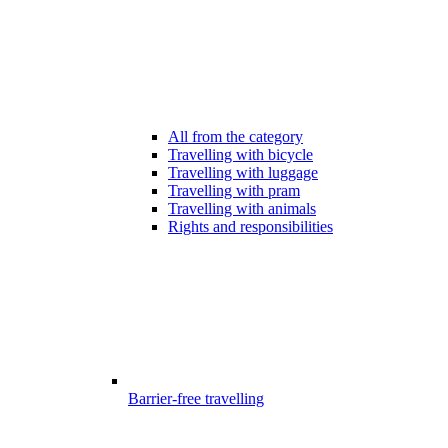
All from the category
Travelling with bicycle
Travelling with luggage
Travelling with pram
Travelling with animals
Rights and responsibilities
Barrier-free travelling