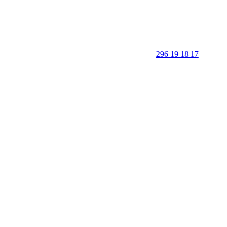
296 19 18 17