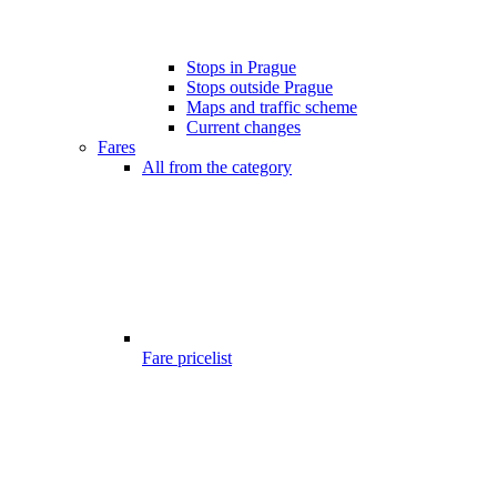
Stops in Prague
Stops outside Prague
Maps and traffic scheme
Current changes
Fares
All from the category
Fare pricelist