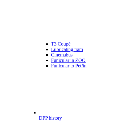
T3 Coupé
Lubricating tram
Cinemabus
Funicular in ZOO
Funicular to Petřín
DPP history