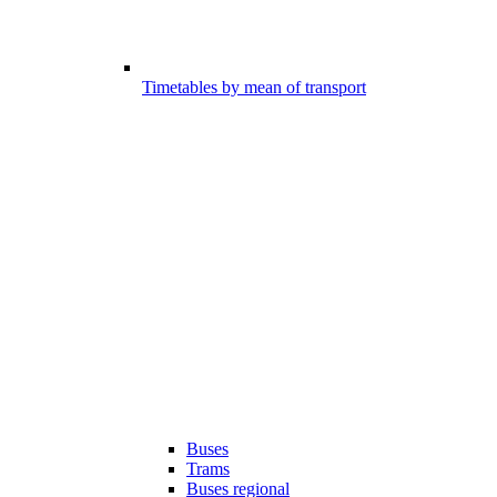
Timetables by mean of transport
Buses
Trams
Buses regional