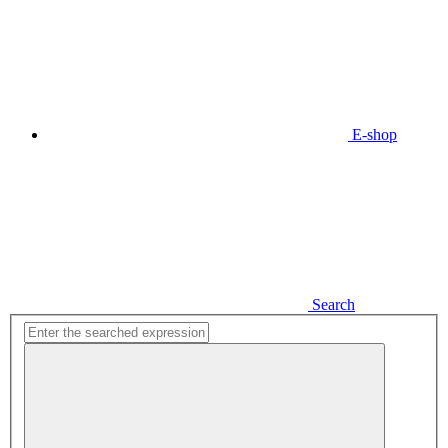
E-shop
Search