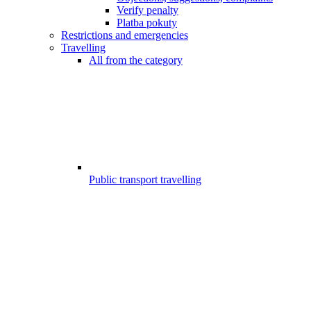
Verify penalty
Platba pokuty
Restrictions and emergencies
Travelling
All from the category
Public transport travelling