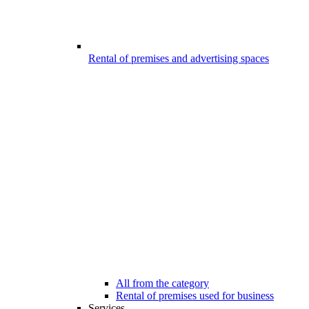
Rental of premises and advertising spaces
All from the category
Rental of premises used for business
Services