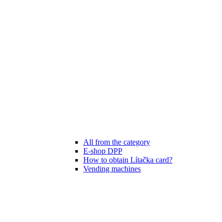
All from the category
E-shop DPP
How to obtain Lítačka card?
Vending machines