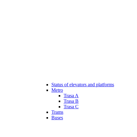
Status of elevators and platforms
Metro
Trasa A
Trasa B
Trasa C
Trams
Buses