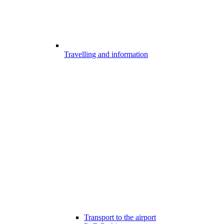
Travelling and information
Transport to the airport