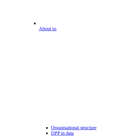
About us
Organisational structure
DPP in data