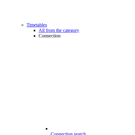
Timetables
All from the category
Connection
Connection search