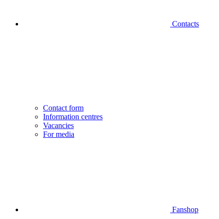
Contacts
Contact form
Information centres
Vacancies
For media
Fanshop