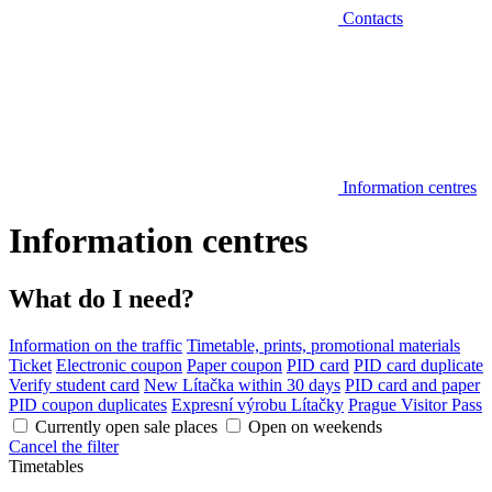
Contacts
Information centres
Information centres
What do I need?
Information on the traffic
Timetable, prints, promotional materials
Ticket
Electronic coupon
Paper coupon
PID card
PID card duplicate
Verify student card
New Lítačka within 30 days
PID card and paper
PID coupon duplicates
Expresní výrobu Lítačky
Prague Visitor Pass
Currently open sale places
Open on weekends
Cancel the filter
Timetables