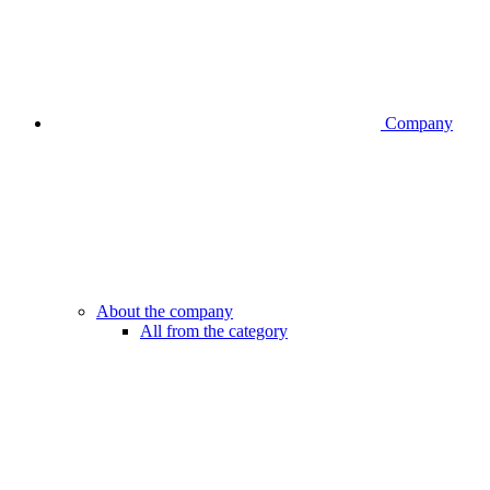
Company
About the company
All from the category