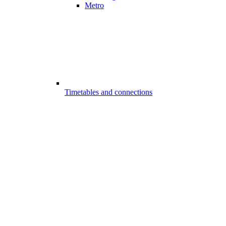
Metro
Timetables and connections