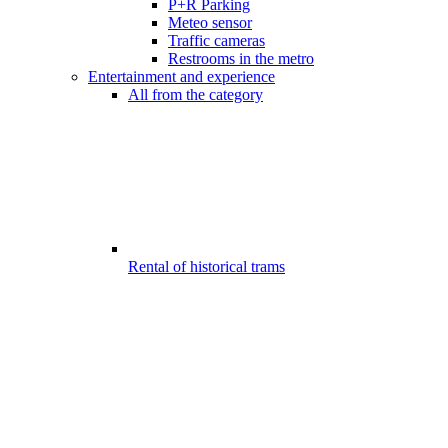
P+R Parking
Meteo sensor
Traffic cameras
Restrooms in the metro
Entertainment and experience
All from the category
Rental of historical trams