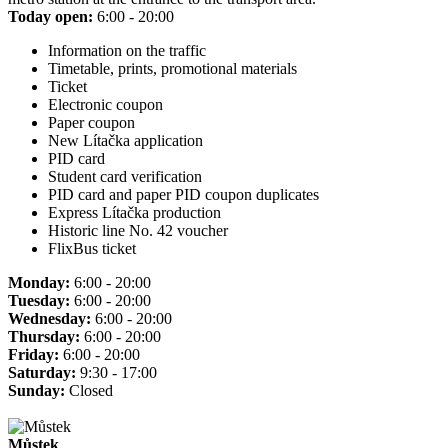
Today open:
6:00 - 20:00
Information on the traffic
Timetable, prints, promotional materials
Ticket
Electronic coupon
Paper coupon
New Lítačka application
PID card
Student card verification
PID card and paper PID coupon duplicates
Express Lítačka production
Historic line No. 42 voucher
FlixBus ticket
Monday:
6:00 - 20:00
Tuesday:
6:00 - 20:00
Wednesday:
6:00 - 20:00
Thursday:
6:00 - 20:00
Friday:
6:00 - 20:00
Saturday:
9:30 - 17:00
Sunday:
Closed
Můstek