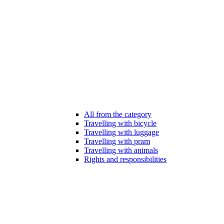
All from the category
Travelling with bicycle
Travelling with luggage
Travelling with pram
Travelling with animals
Rights and responsibilities