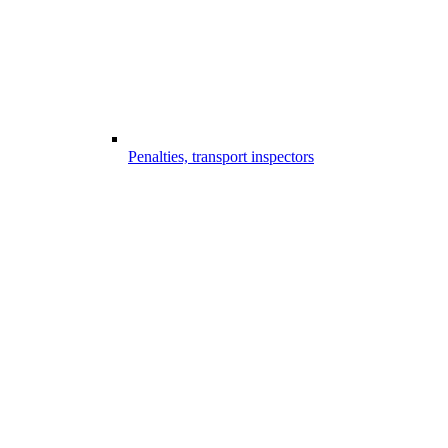
Penalties, transport inspectors