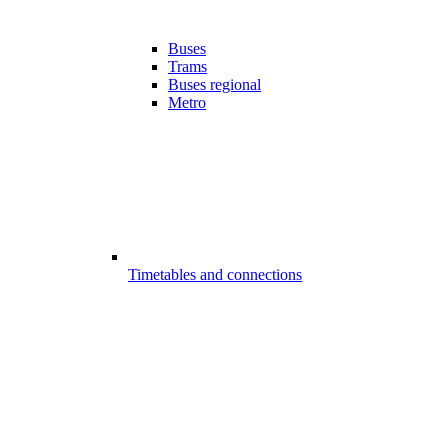
Buses
Trams
Buses regional
Metro
Timetables and connections