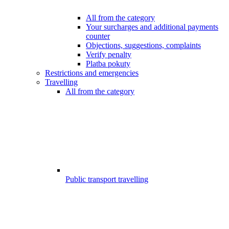
All from the category
Your surcharges and additional payments
counter
Objections, suggestions, complaints
Verify penalty
Platba pokuty
Restrictions and emergencies
Travelling
All from the category
Public transport travelling