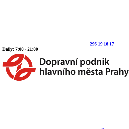
296 19 18 17
Daily: 7:00 - 21:00