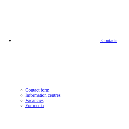
Contacts
Contact form
Information centres
Vacancies
For media