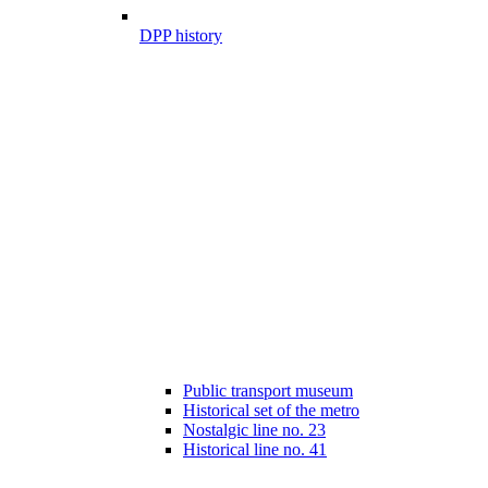
DPP history
Public transport museum
Historical set of the metro
Nostalgic line no. 23
Historical line no. 41