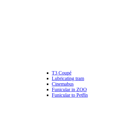
T3 Coupé
Lubricating tram
Cinemabus
Funicular in ZOO
Funicular to Petřín