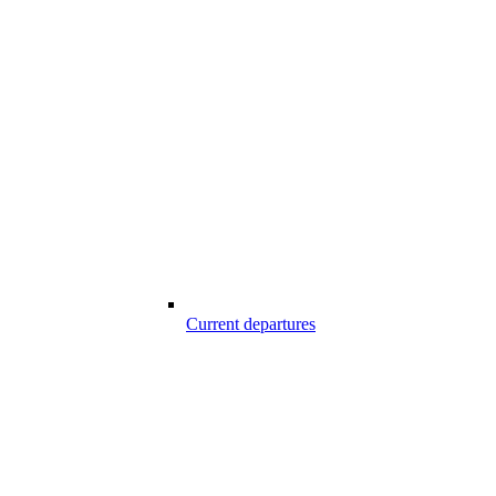
Current departures