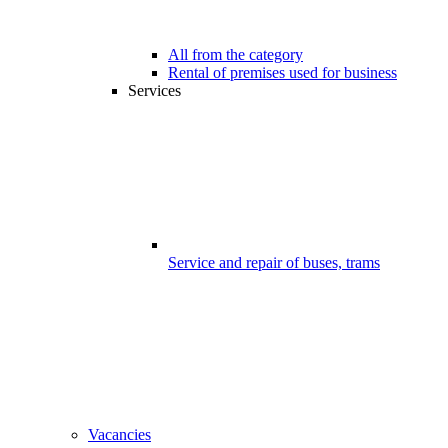
All from the category
Rental of premises used for business
Services
Service and repair of buses, trams
Vacancies