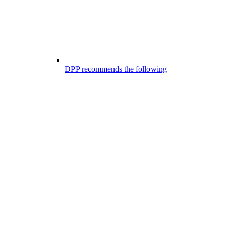
DPP recommends the following