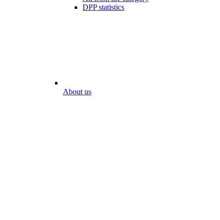
DPP statistics
About us