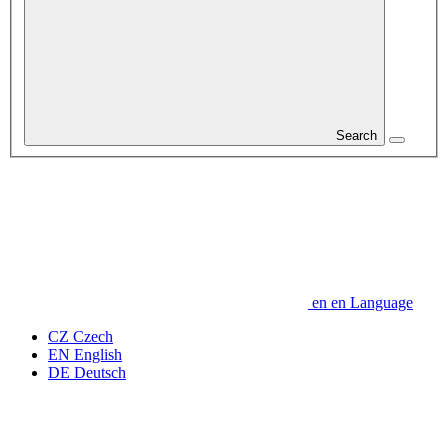
Search
en
en
Language
CZ
Czech
EN
English
DE
Deutsch