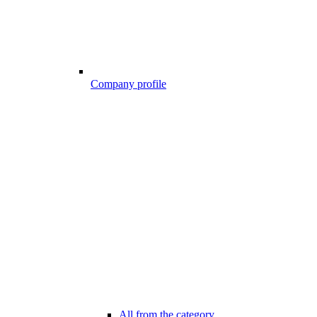
Company profile
All from the category