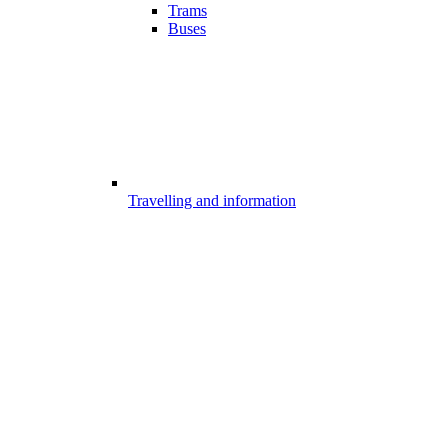
Trams
Buses
Travelling and information