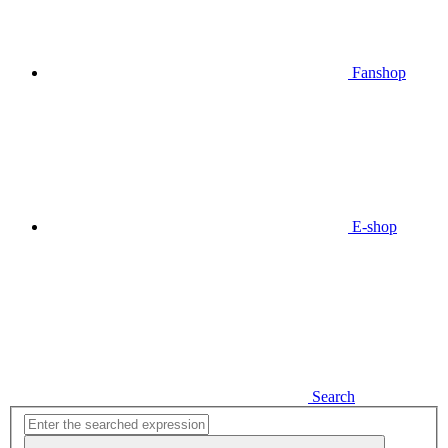
Fanshop
E-shop
Search