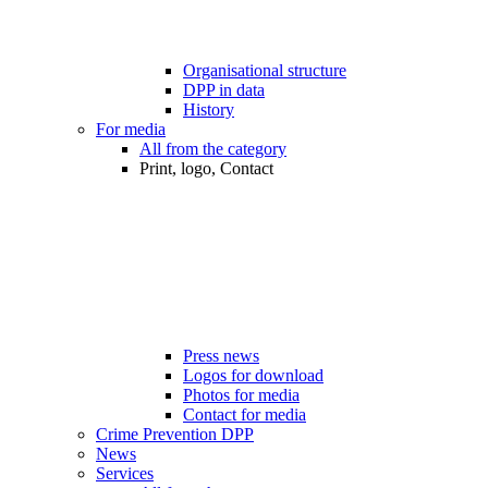
Organisational structure
DPP in data
History
For media
All from the category
Print, logo, Contact
Press news
Logos for download
Photos for media
Contact for media
Crime Prevention DPP
News
Services