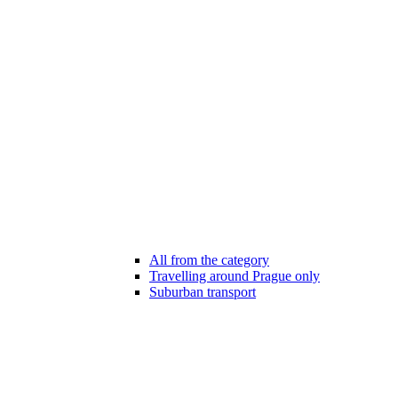
All from the category
Travelling around Prague only
Suburban transport