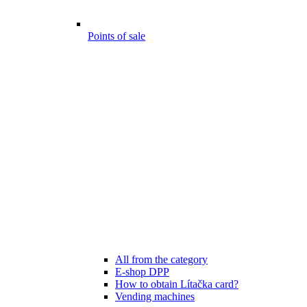
Points of sale
All from the category
E-shop DPP
How to obtain Lítačka card?
Vending machines