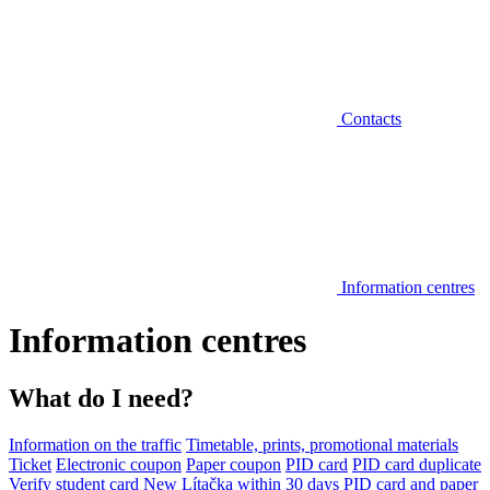
Contacts
Information centres
Information centres
What do I need?
Information on the traffic
Timetable, prints, promotional materials
Ticket
Electronic coupon
Paper coupon
PID card
PID card duplicate
Verify student card
New Lítačka within 30 days
PID card and paper