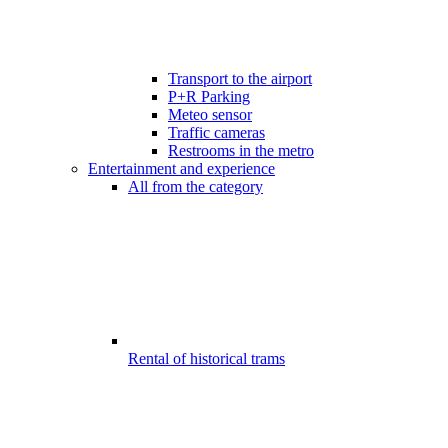
Transport to the airport
P+R Parking
Meteo sensor
Traffic cameras
Restrooms in the metro
Entertainment and experience
All from the category
Rental of historical trams