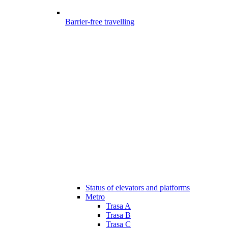
Barrier-free travelling
Status of elevators and platforms
Metro
Trasa A
Trasa B
Trasa C