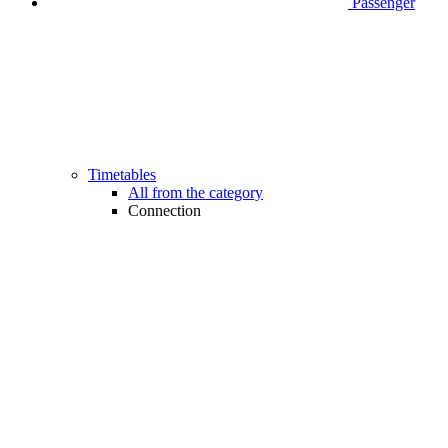
Passenger
Timetables
All from the category
Connection