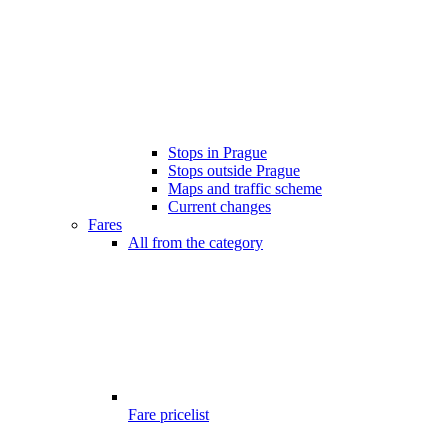
Stops in Prague
Stops outside Prague
Maps and traffic scheme
Current changes
Fares
All from the category
Fare pricelist