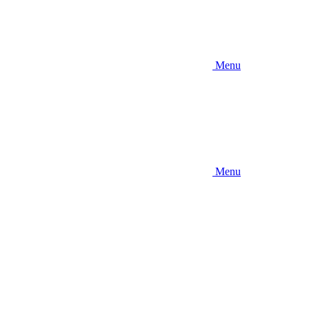
Menu
Menu