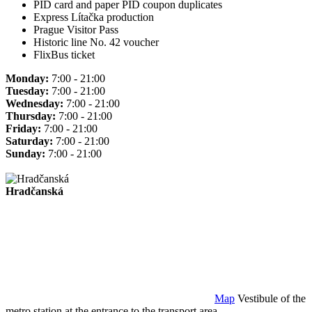
PID card and paper PID coupon duplicates
Express Lítačka production
Prague Visitor Pass
Historic line No. 42 voucher
FlixBus ticket
Monday:
7:00 - 21:00
Tuesday:
7:00 - 21:00
Wednesday:
7:00 - 21:00
Thursday:
7:00 - 21:00
Friday:
7:00 - 21:00
Saturday:
7:00 - 21:00
Sunday:
7:00 - 21:00
Hradčanská
Map
Vestibule of the
metro station at the entrance to the transport area.