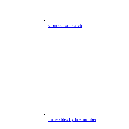
Connection search
Timetables by line number