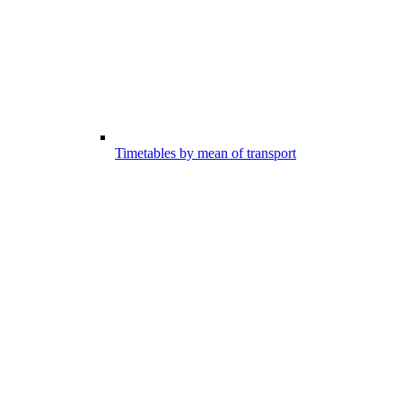
Timetables by mean of transport