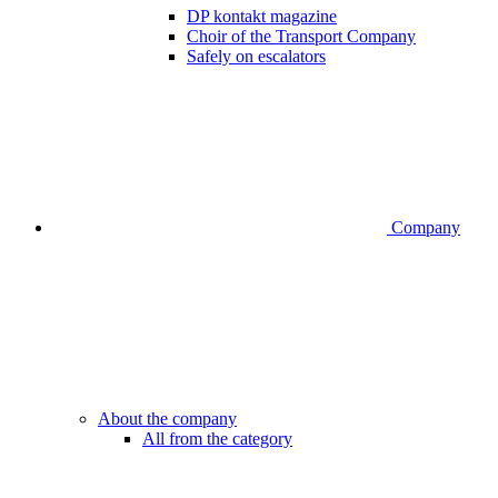
DP kontakt magazine
Choir of the Transport Company
Safely on escalators
Company
About the company
All from the category