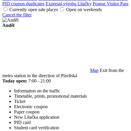
PID coupon duplicates
Expresní výrobu Lítačky
Prague Visitor Pass
Currently open sale places
Open on weekends
Cancel the filter
Anděl
Map
Exit from the
metro station in the direction of Plzeňská
Today open:
7:00 - 21:00
Information on the traffic
Timetable, prints, promotional materials
Ticket
Electronic coupon
Paper coupon
New Lítačka application
PID card
Student card verification