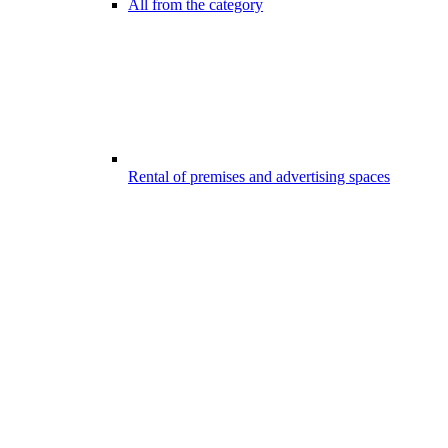
All from the category
Rental of premises and advertising spaces