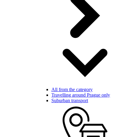
All from the category
Travelling around Prague only
Suburban transport