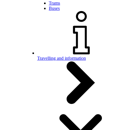
Trams
Buses
Travelling and information