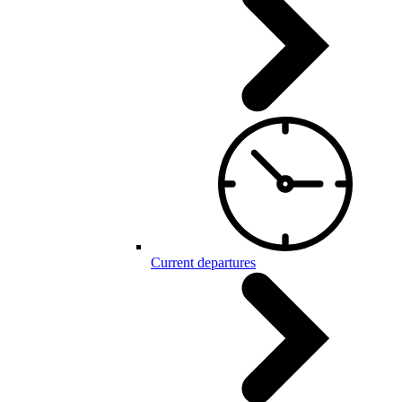
Current departures