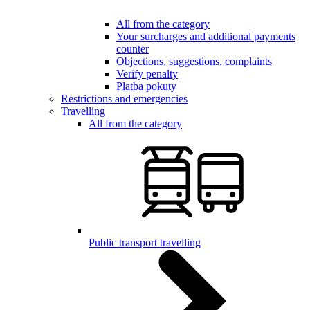
All from the category
Your surcharges and additional payments
counter
Objections, suggestions, complaints
Verify penalty
Platba pokuty
Restrictions and emergencies
Travelling
All from the category
Public transport travelling