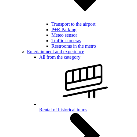
Transport to the airport
P+R Parking
Meteo sensor
Traffic cameras
Restrooms in the metro
Entertainment and experience
All from the category
Rental of historical trams