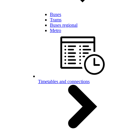
Buses
Trams
Buses regional
Metro
Timetables and connections