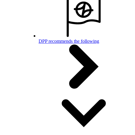
DPP recommends the following