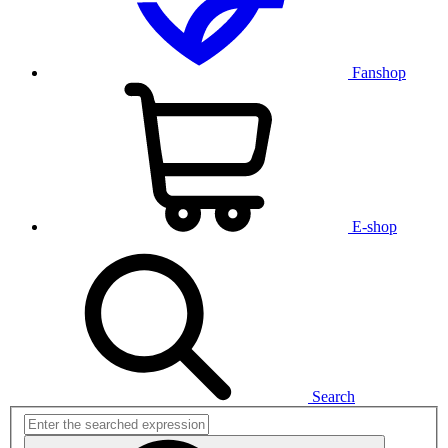
Fanshop
E-shop
Search