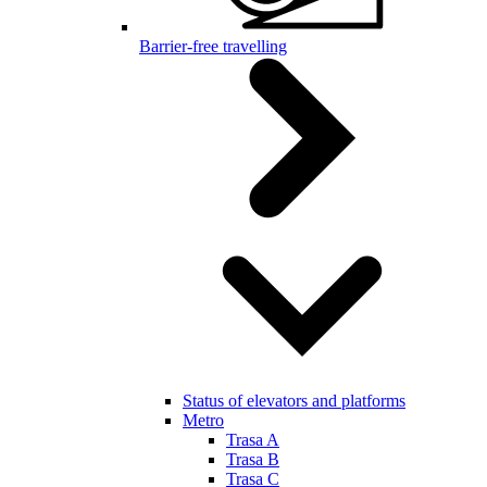
Barrier-free travelling
Status of elevators and platforms
Metro
Trasa A
Trasa B
Trasa C