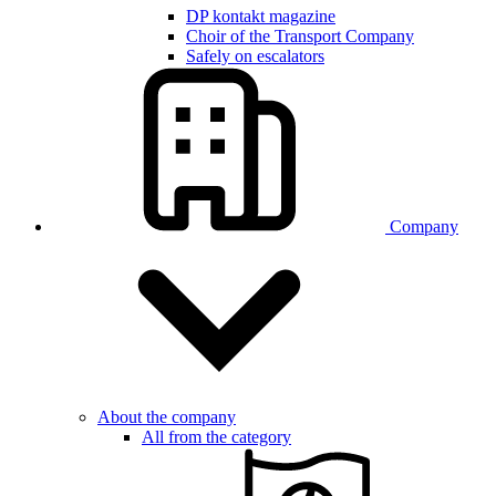
DP kontakt magazine
Choir of the Transport Company
Safely on escalators
Company
About the company
All from the category