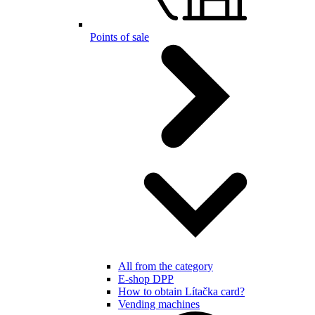
Points of sale
All from the category
E-shop DPP
How to obtain Lítačka card?
Vending machines