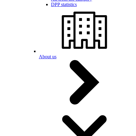
DPP statistics
About us