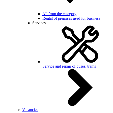
All from the category
Rental of premises used for business
Services
Service and repair of buses, trams
Vacancies