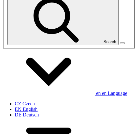
Search
en
en
Language
CZ
Czech
EN
English
DE
Deutsch