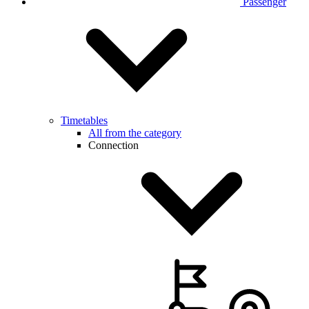
Passenger
Timetables
All from the category
Connection