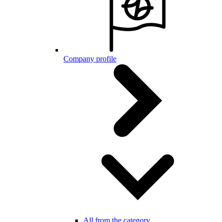
Company profile
All from the category