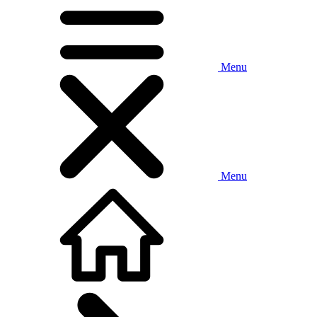
Menu
Menu