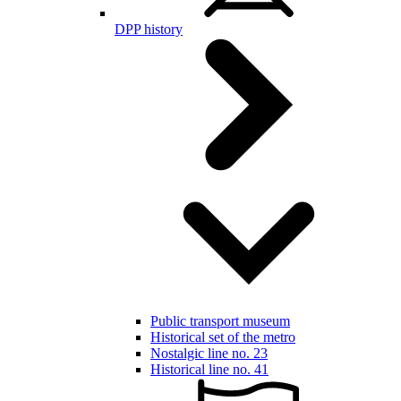
DPP history
Public transport museum
Historical set of the metro
Nostalgic line no. 23
Historical line no. 41