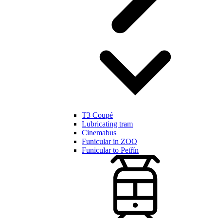
T3 Coupé
Lubricating tram
Cinemabus
Funicular in ZOO
Funicular to Petřín