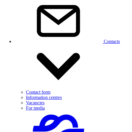
Contacts
Contact form
Information centres
Vacancies
For media