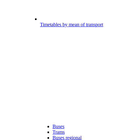
Timetables by mean of transport
Buses
Trams
Buses regional