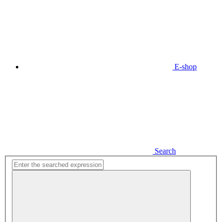
E-shop
Search