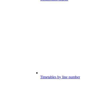
Timetables by line number