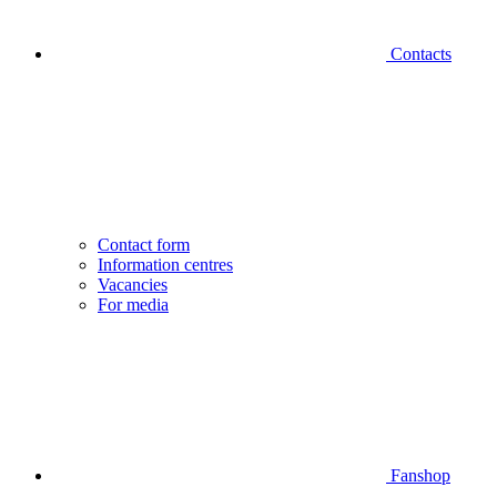
Contacts
Contact form
Information centres
Vacancies
For media
Fanshop