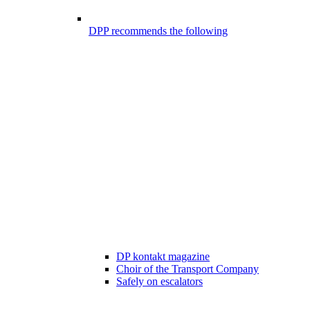
DPP recommends the following
DP kontakt magazine
Choir of the Transport Company
Safely on escalators