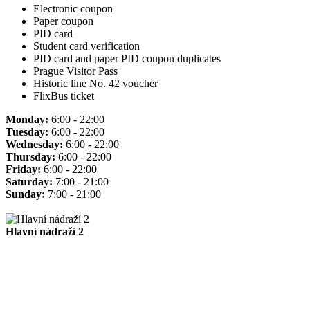
Electronic coupon
Paper coupon
PID card
Student card verification
PID card and paper PID coupon duplicates
Prague Visitor Pass
Historic line No. 42 voucher
FlixBus ticket
Monday:
6:00 - 22:00
Tuesday:
6:00 - 22:00
Wednesday:
6:00 - 22:00
Thursday:
6:00 - 22:00
Friday:
6:00 - 22:00
Saturday:
7:00 - 21:00
Sunday:
7:00 - 21:00
Hlavní nádraží 2