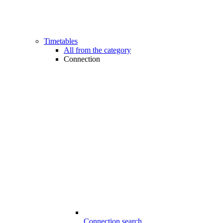
Timetables
All from the category
Connection
Connection search