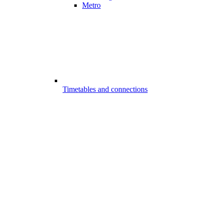
Metro
Timetables and connections