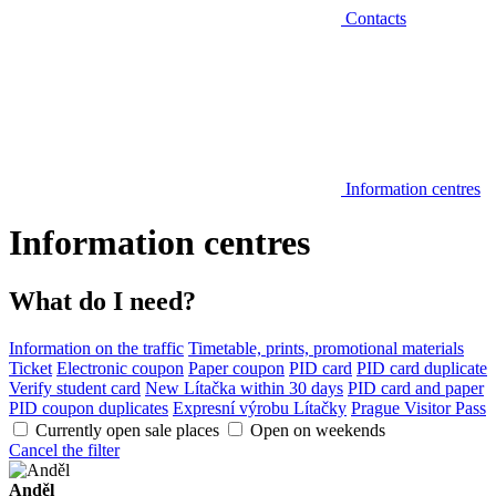
Contacts
Information centres
Information centres
What do I need?
Information on the traffic
Timetable, prints, promotional materials
Ticket
Electronic coupon
Paper coupon
PID card
PID card duplicate
Verify student card
New Lítačka within 30 days
PID card and paper
PID coupon duplicates
Expresní výrobu Lítačky
Prague Visitor Pass
Currently open sale places
Open on weekends
Cancel the filter
Anděl