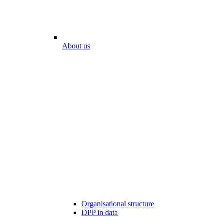
About us
Organisational structure
DPP in data