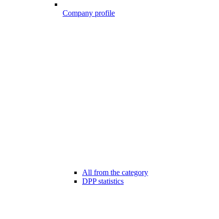
Company profile
All from the category
DPP statistics