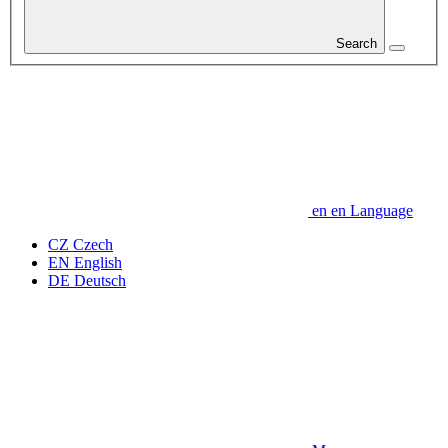
Search
en
en
Language
CZ
Czech
EN
English
DE
Deutsch