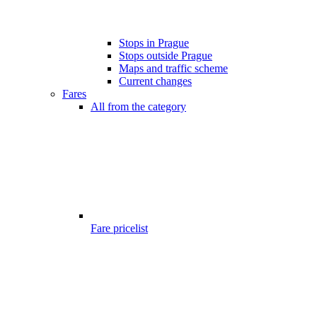
Stops in Prague
Stops outside Prague
Maps and traffic scheme
Current changes
Fares
All from the category
Fare pricelist