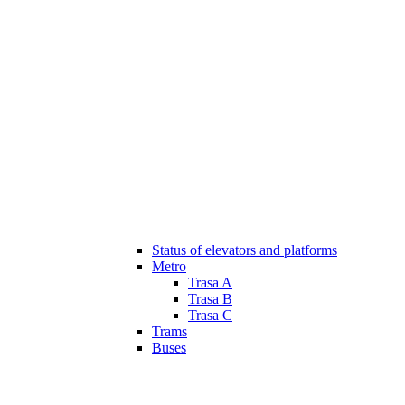
Status of elevators and platforms
Metro
Trasa A
Trasa B
Trasa C
Trams
Buses