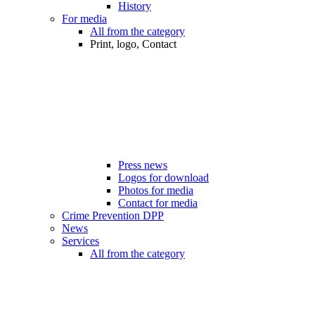
History
For media
All from the category
Print, logo, Contact
Press news
Logos for download
Photos for media
Contact for media
Crime Prevention DPP
News
Services
All from the category