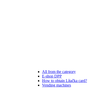
All from the category
E-shop DPP
How to obtain Lítačka card?
Vending machines