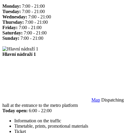
Monday:
7:00 - 21:00
Tuesday:
7:00 - 21:00
Wednesday:
7:00 - 21:00
Thursday:
7:00 - 21:00
Friday:
7:00 - 21:00
Saturday:
7:00 - 21:00
Sunday:
7:00 - 21:00
Hlavní nádraží 1
Map
Dispatching
hall at the entrance to the metro platform
Today open:
6:00 - 22:00
Information on the traffic
Timetable, prints, promotional materials
Ticket