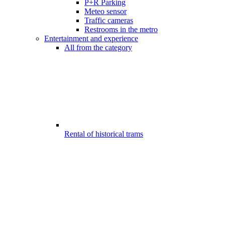
P+R Parking
Meteo sensor
Traffic cameras
Restrooms in the metro
Entertainment and experience
All from the category
Rental of historical trams