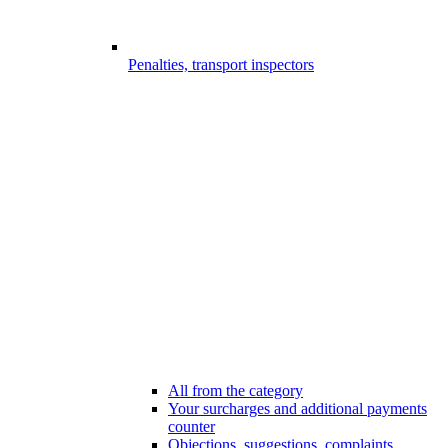
Penalties, transport inspectors
All from the category
Your surcharges and additional payments
counter
Objections, suggestions, complaints