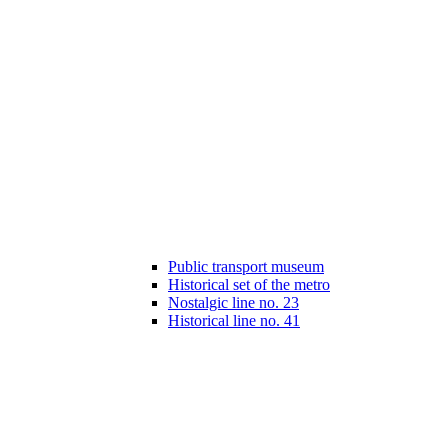
Public transport museum
Historical set of the metro
Nostalgic line no. 23
Historical line no. 41