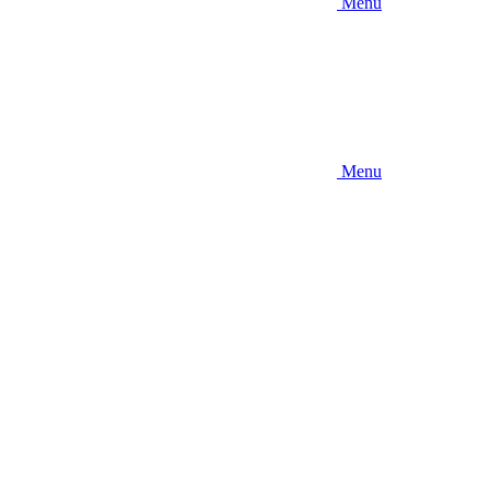
Menu
Menu