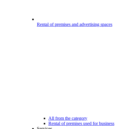
Rental of premises and advertising spaces
All from the category
Rental of premises used for business
Services