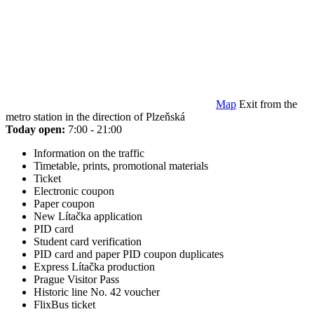
Map
Exit from the
metro station in the direction of Plzeňská
Today open:
7:00 - 21:00
Information on the traffic
Timetable, prints, promotional materials
Ticket
Electronic coupon
Paper coupon
New Lítačka application
PID card
Student card verification
PID card and paper PID coupon duplicates
Express Lítačka production
Prague Visitor Pass
Historic line No. 42 voucher
FlixBus ticket