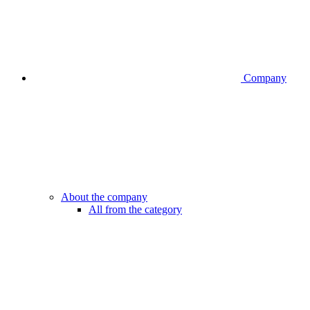
Company
About the company
All from the category