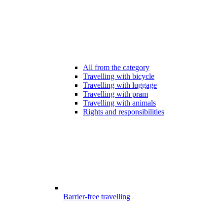
All from the category
Travelling with bicycle
Travelling with luggage
Travelling with pram
Travelling with animals
Rights and responsibilities
Barrier-free travelling