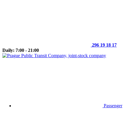
296 19 18 17
Daily: 7:00 - 21:00
Passenger