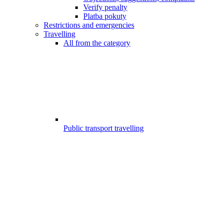
Verify penalty
Platba pokuty
Restrictions and emergencies
Travelling
All from the category
Public transport travelling