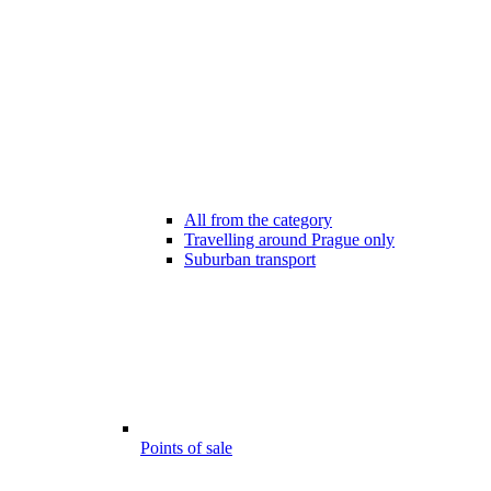
All from the category
Travelling around Prague only
Suburban transport
Points of sale