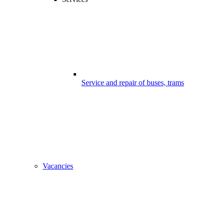
Service and repair of buses, trams
Vacancies