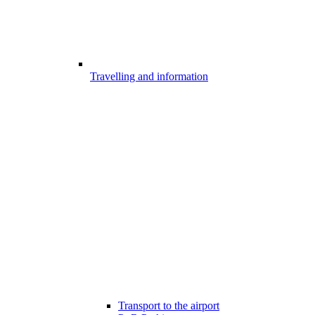
Travelling and information
Transport to the airport