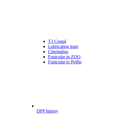
T3 Coupé
Lubricating tram
Cinemabus
Funicular in ZOO
Funicular to Petřín
DPP history