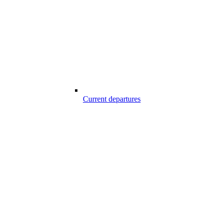
Current departures