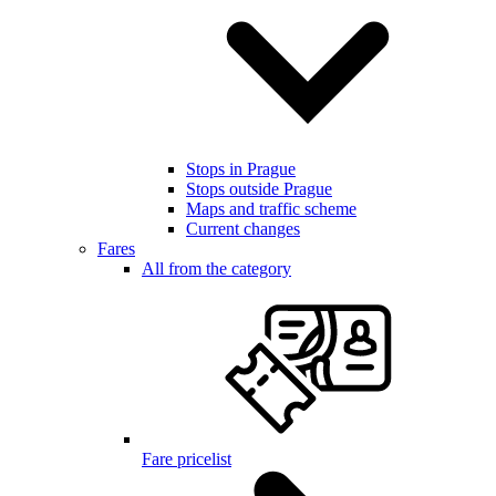
Stops in Prague
Stops outside Prague
Maps and traffic scheme
Current changes
Fares
All from the category
Fare pricelist