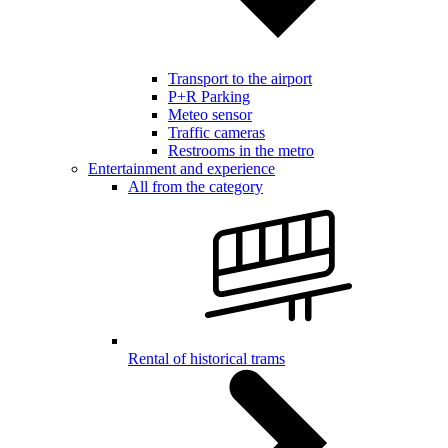
Transport to the airport
P+R Parking
Meteo sensor
Traffic cameras
Restrooms in the metro
Entertainment and experience
All from the category
Rental of historical trams