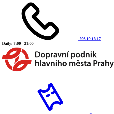
296 19 18 17
Daily: 7:00 - 21:00