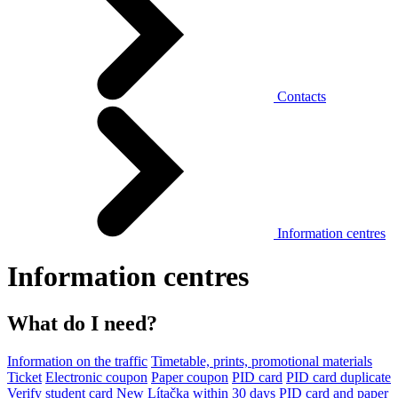
Contacts
Information centres
Information centres
What do I need?
Information on the traffic
Timetable, prints, promotional materials
Ticket
Electronic coupon
Paper coupon
PID card
PID card duplicate
Verify student card
New Lítačka within 30 days
PID card and paper