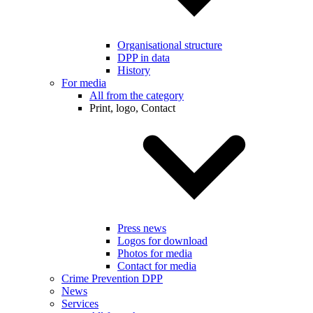
Organisational structure
DPP in data
History
For media
All from the category
Print, logo, Contact
Press news
Logos for download
Photos for media
Contact for media
Crime Prevention DPP
News
Services