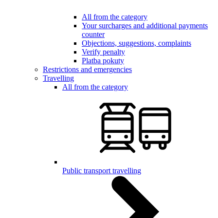
All from the category
Your surcharges and additional payments
counter
Objections, suggestions, complaints
Verify penalty
Platba pokuty
Restrictions and emergencies
Travelling
All from the category
Public transport travelling