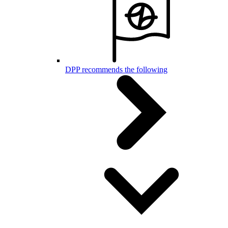
DPP recommends the following