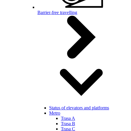
Barrier-free travelling
Status of elevators and platforms
Metro
Trasa A
Trasa B
Trasa C