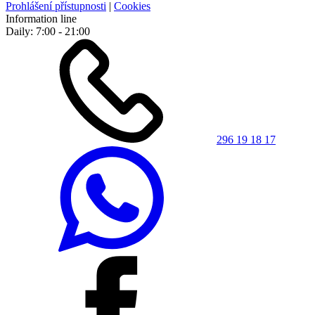
Prohlášení přístupnosti
|
Cookies
Information line
Daily: 7:00 - 21:00
296 19 18 17