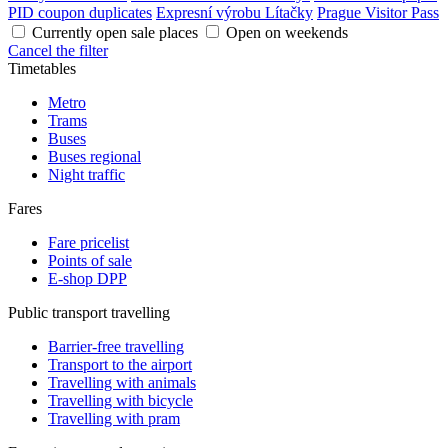
PID coupon duplicates
Expresní výrobu Lítačky
Prague Visitor Pass
Currently open sale places
Open on weekends
Cancel the filter
Timetables
Metro
Trams
Buses
Buses regional
Night traffic
Fares
Fare pricelist
Points of sale
E-shop DPP
Public transport travelling
Barrier-free travelling
Transport to the airport
Travelling with animals
Travelling with bicycle
Travelling with pram