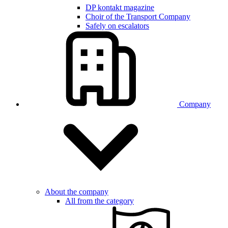
DP kontakt magazine
Choir of the Transport Company
Safely on escalators
Company
About the company
All from the category