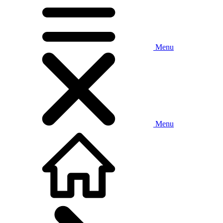
Menu
Menu