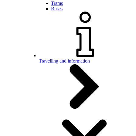
Trams
Buses
Travelling and information