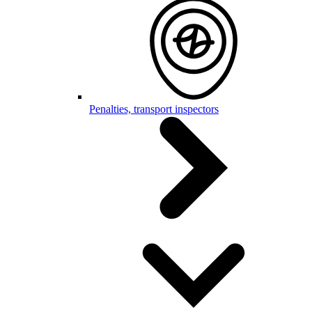
Penalties, transport inspectors