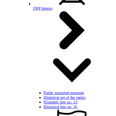
DPP history
Public transport museum
Historical set of the metro
Nostalgic line no. 23
Historical line no. 41