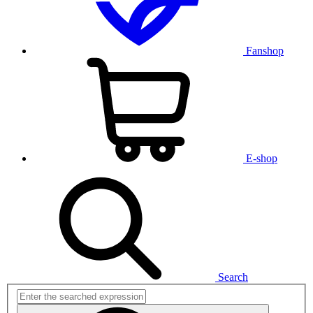
Fanshop
E-shop
Search