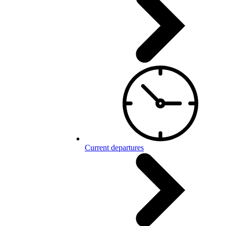
Current departures