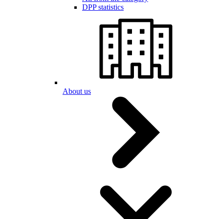
DPP statistics
About us