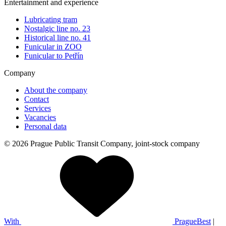
Entertainment and experience
Lubricating tram
Nostalgic line no. 23
Historical line no. 41
Funicular in ZOO
Funicular to Petřín
Company
About the company
Contact
Services
Vacancies
Personal data
© 2026 Prague Public Transit Company, joint-stock company
With
PragueBest
|