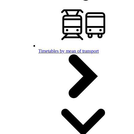
Timetables by mean of transport