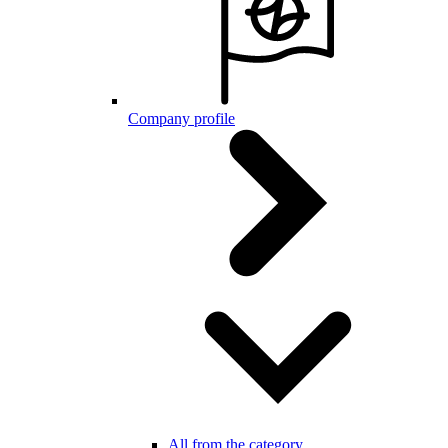
Company profile
All from the category