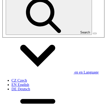
Search
en
en
Language
CZ
Czech
EN
English
DE
Deutsch