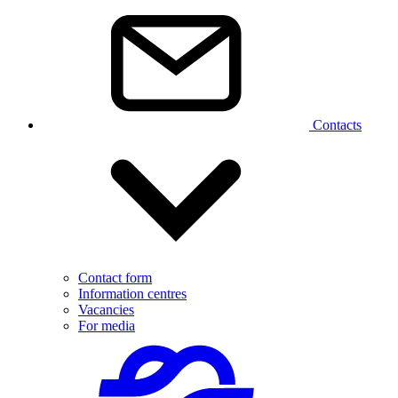
Contacts
Contact form
Information centres
Vacancies
For media