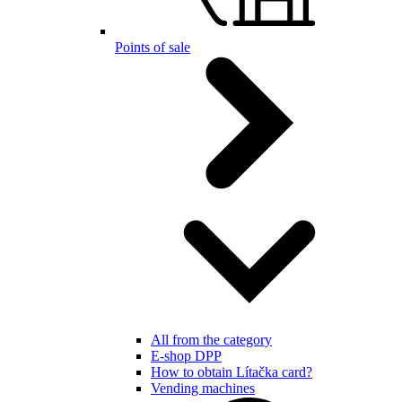
Points of sale
All from the category
E-shop DPP
How to obtain Lítačka card?
Vending machines