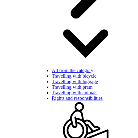
All from the category
Travelling with bicycle
Travelling with luggage
Travelling with pram
Travelling with animals
Rights and responsibilities