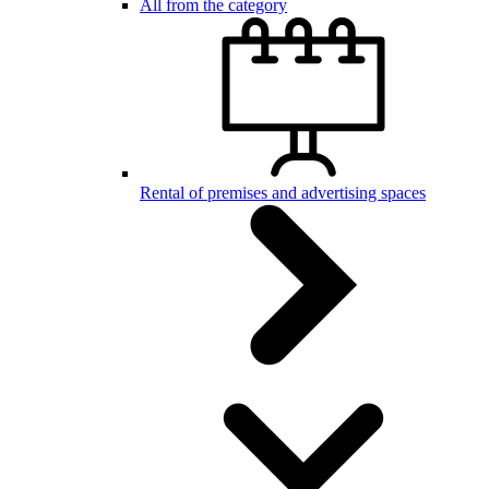
All from the category
Rental of premises and advertising spaces