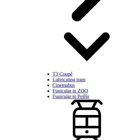
T3 Coupé
Lubricating tram
Cinemabus
Funicular in ZOO
Funicular to Petřín