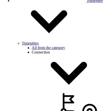
Passenger
Timetables
All from the category
Connection