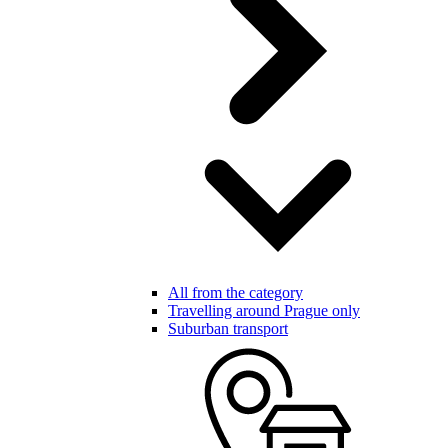
All from the category
Travelling around Prague only
Suburban transport