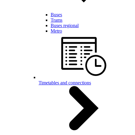
Buses
Trams
Buses regional
Metro
Timetables and connections