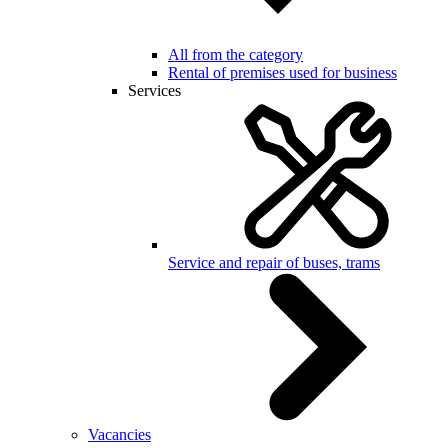
All from the category
Rental of premises used for business
Services
Service and repair of buses, trams
Vacancies