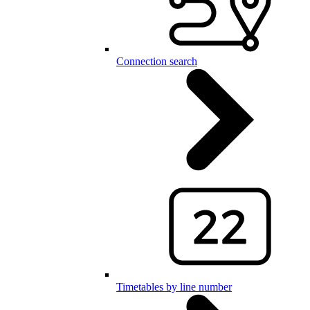
Connection search
Timetables by line number