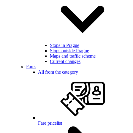
Stops in Prague
Stops outside Prague
Maps and traffic scheme
Current changes
Fares
All from the category
Fare pricelist