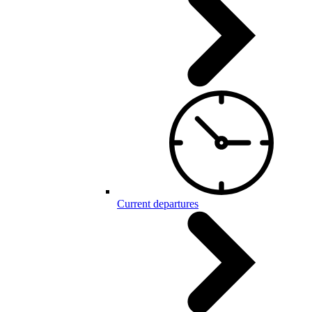
Current departures