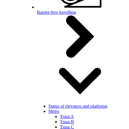
Barrier-free travelling
Status of elevators and platforms
Metro
Trasa A
Trasa B
Trasa C