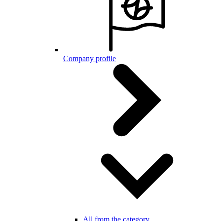
Company profile
All from the category