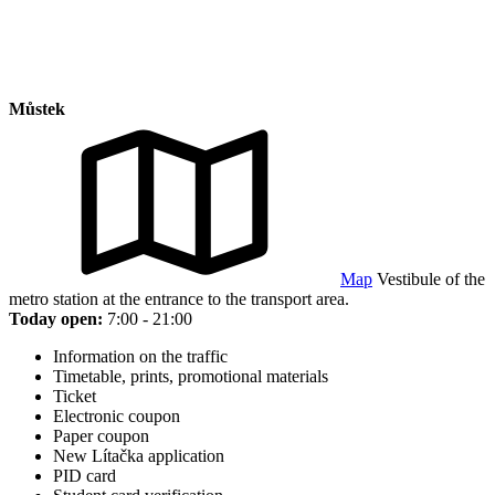
Můstek
Map
Vestibule of the
metro station at the entrance to the transport area.
Today open:
7:00 - 21:00
Information on the traffic
Timetable, prints, promotional materials
Ticket
Electronic coupon
Paper coupon
New Lítačka application
PID card