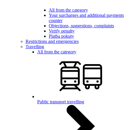
All from the category
Your surcharges and additional payments
counter
Objections, suggestions, complaints
Verify penalty
Platba pokuty
Restrictions and emergencies
Travelling
All from the category
Public transport travelling