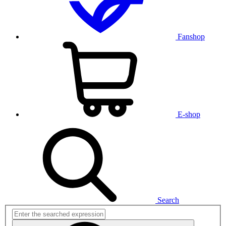
Fanshop
E-shop
Search