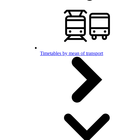
Timetables by mean of transport