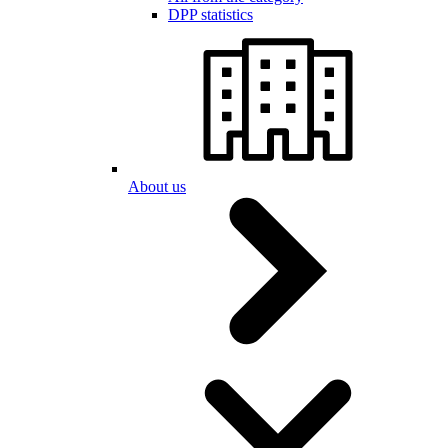
DPP statistics
About us