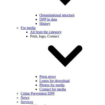
Organisational structure
DPP in data
History
For media
All from the category
Print, logo, Contact
Press news
Logos for download
Photos for media
Contact for media
Crime Prevention DPP
News
Services