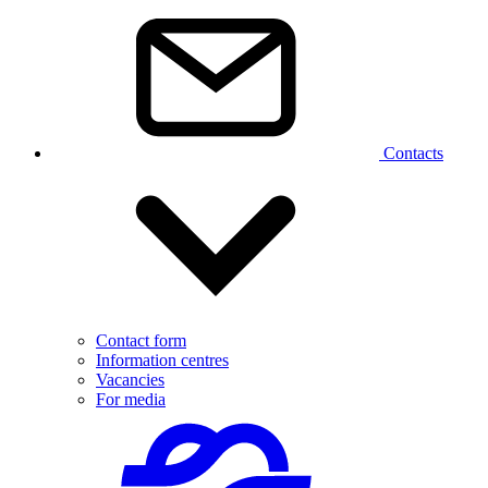
Contacts
Contact form
Information centres
Vacancies
For media