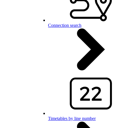
Connection search
Timetables by line number