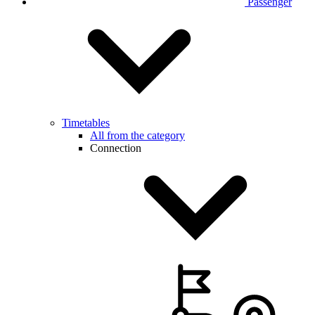
Passenger
Timetables
All from the category
Connection