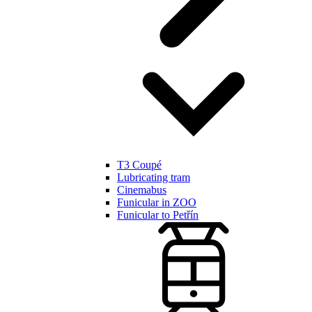
T3 Coupé
Lubricating tram
Cinemabus
Funicular in ZOO
Funicular to Petřín