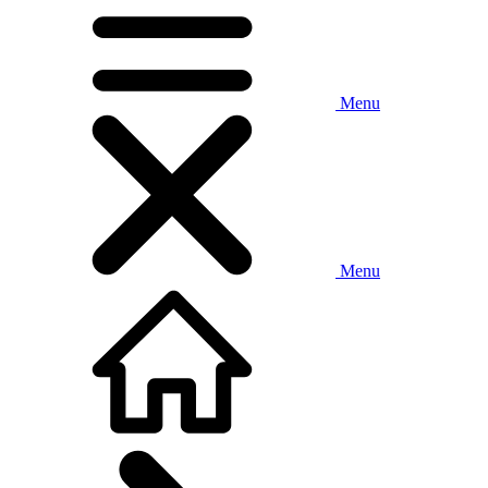
Menu
Menu