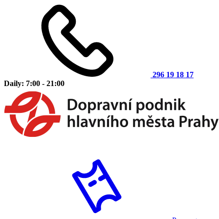
296 19 18 17
Daily: 7:00 - 21:00