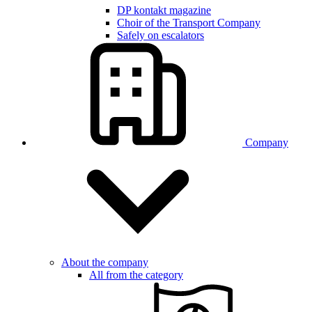
DP kontakt magazine
Choir of the Transport Company
Safely on escalators
Company
About the company
All from the category