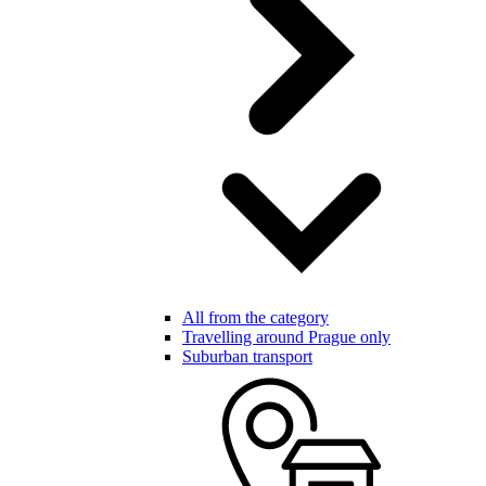
All from the category
Travelling around Prague only
Suburban transport