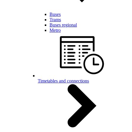
Buses
Trams
Buses regional
Metro
Timetables and connections