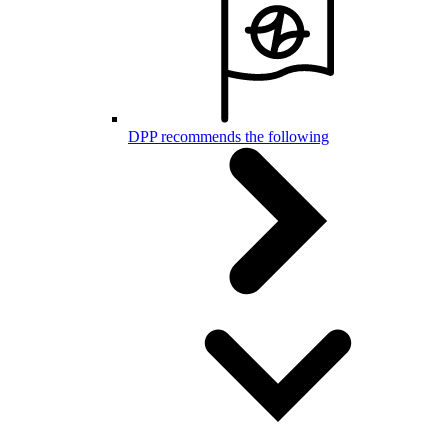
DPP recommends the following