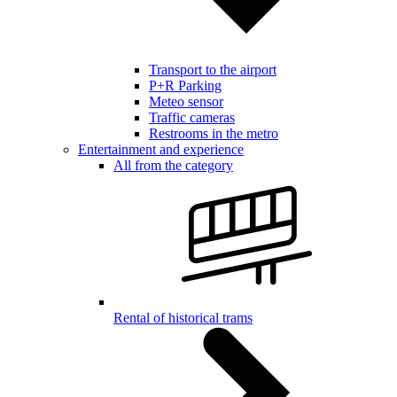
Transport to the airport
P+R Parking
Meteo sensor
Traffic cameras
Restrooms in the metro
Entertainment and experience
All from the category
Rental of historical trams