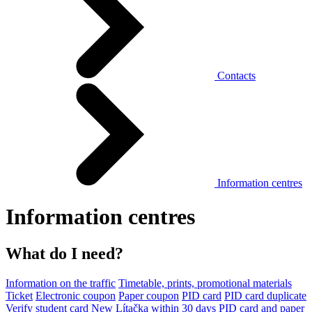
Contacts
Information centres
Information centres
What do I need?
Information on the traffic
Timetable, prints, promotional materials
Ticket
Electronic coupon
Paper coupon
PID card
PID card duplicate
Verify student card
New Lítačka within 30 days
PID card and paper