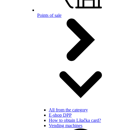
Points of sale
All from the category
E-shop DPP
How to obtain Lítačka card?
Vending machines