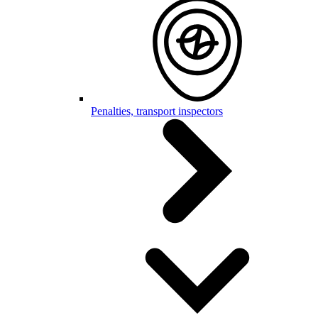
Penalties, transport inspectors