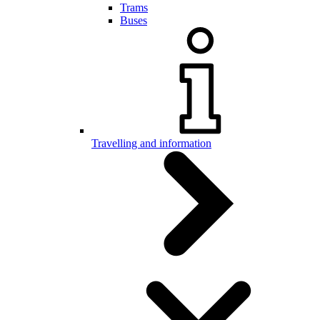
Trams
Buses
Travelling and information