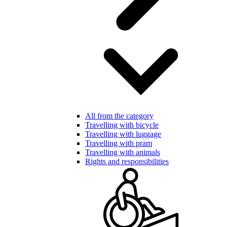
All from the category
Travelling with bicycle
Travelling with luggage
Travelling with pram
Travelling with animals
Rights and responsibilities