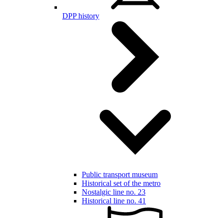
DPP history
Public transport museum
Historical set of the metro
Nostalgic line no. 23
Historical line no. 41