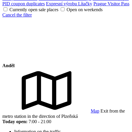
PID coupon duplicates
Expresní výrobu Lítačky
Prague Visitor Pass
Currently open sale places
Open on weekends
Cancel the filter
Anděl
Map
Exit from the
metro station in the direction of Plzeňská
Today open:
7:00 - 21:00
Information on the traffic