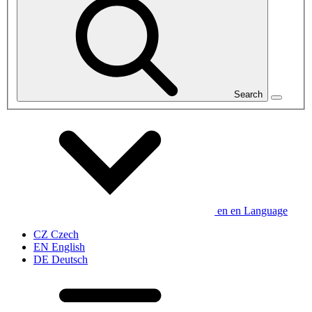
Search
en
en
Language
CZ
Czech
EN
English
DE
Deutsch