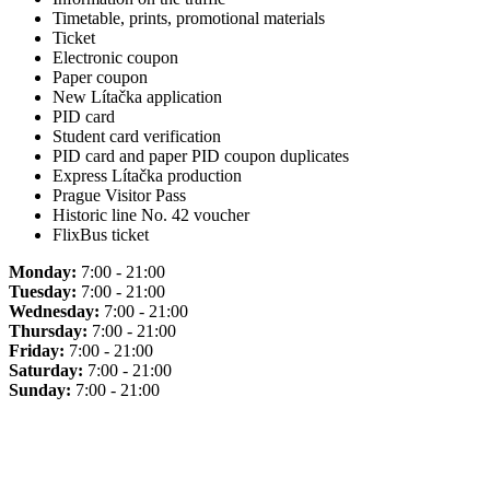
Timetable, prints, promotional materials
Ticket
Electronic coupon
Paper coupon
New Lítačka application
PID card
Student card verification
PID card and paper PID coupon duplicates
Express Lítačka production
Prague Visitor Pass
Historic line No. 42 voucher
FlixBus ticket
Monday:
7:00 - 21:00
Tuesday:
7:00 - 21:00
Wednesday:
7:00 - 21:00
Thursday:
7:00 - 21:00
Friday:
7:00 - 21:00
Saturday:
7:00 - 21:00
Sunday:
7:00 - 21:00