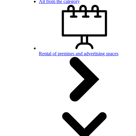
All from the category
Rental of premises and advertising spaces