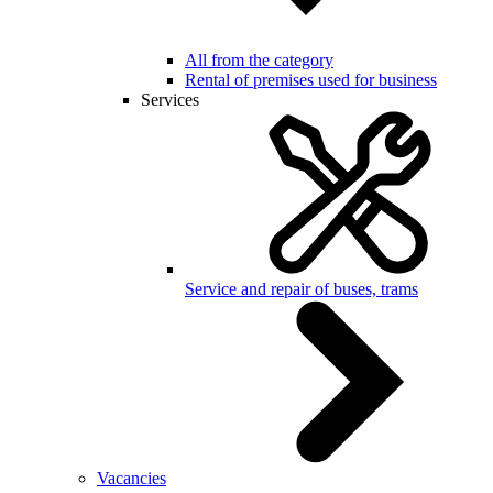
All from the category
Rental of premises used for business
Services
Service and repair of buses, trams
Vacancies