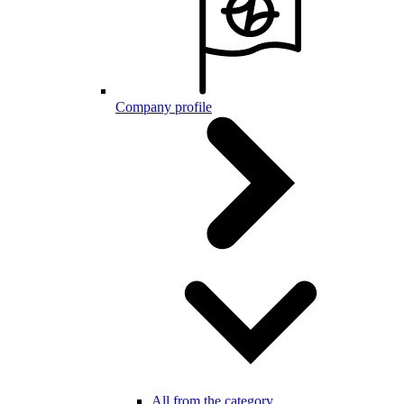
Company profile
All from the category