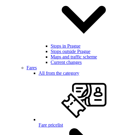
Stops in Prague
Stops outside Prague
Maps and traffic scheme
Current changes
Fares
All from the category
Fare pricelist