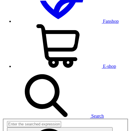
Fanshop
E-shop
Search