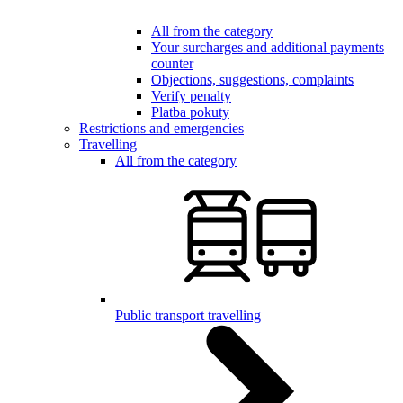
All from the category
Your surcharges and additional payments
counter
Objections, suggestions, complaints
Verify penalty
Platba pokuty
Restrictions and emergencies
Travelling
All from the category
Public transport travelling