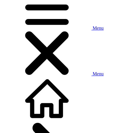
Menu
Menu