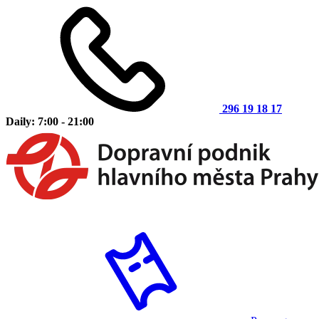
296 19 18 17
Daily: 7:00 - 21:00