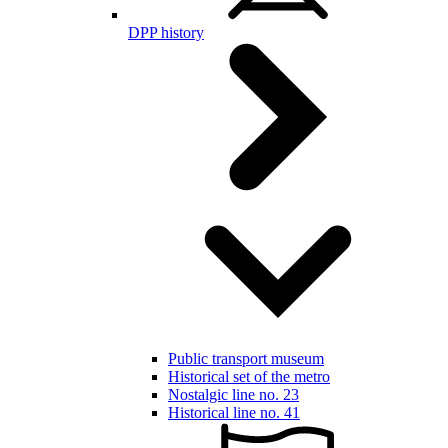
DPP history
Public transport museum
Historical set of the metro
Nostalgic line no. 23
Historical line no. 41