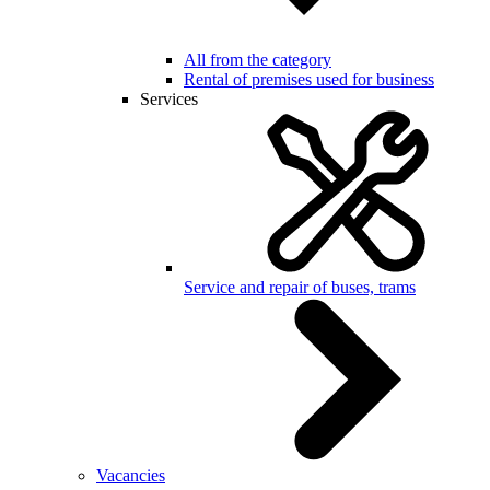
All from the category
Rental of premises used for business
Services
Service and repair of buses, trams
Vacancies