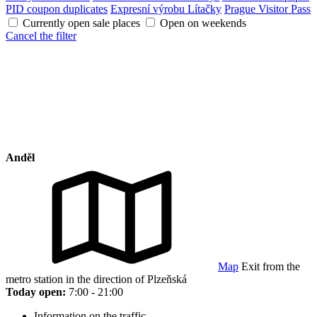
PID coupon duplicates
Expresní výrobu Lítačky
Prague Visitor Pass
Currently open sale places
Open on weekends
Cancel the filter
Anděl
Map
Exit from the
metro station in the direction of Plzeňská
Today open:
7:00 - 21:00
Information on the traffic