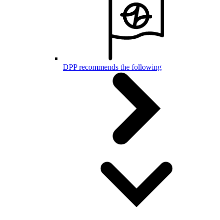
DPP recommends the following