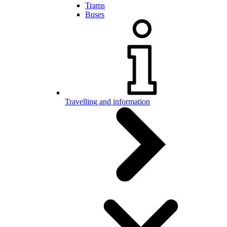
Trams
Buses
Travelling and information