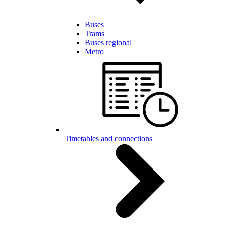
Buses
Trams
Buses regional
Metro
Timetables and connections