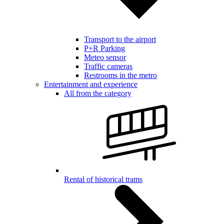
Transport to the airport
P+R Parking
Meteo sensor
Traffic cameras
Restrooms in the metro
Entertainment and experience
All from the category
Rental of historical trams