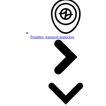
Penalties, transport inspectors