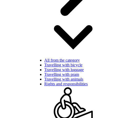
All from the category
Travelling with bicycle
Travelling with luggage
Travelling with pram
Travelling with animals
Rights and responsibilities