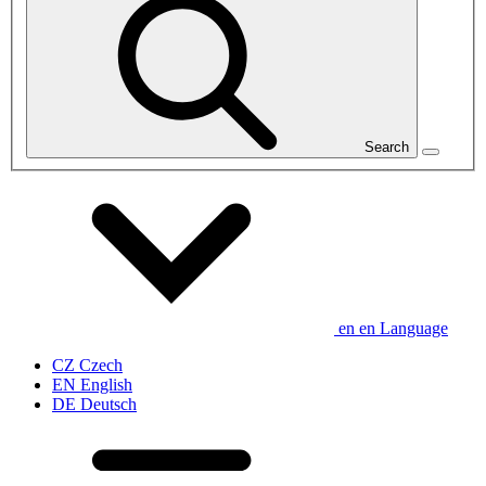
Search
en
en
Language
CZ
Czech
EN
English
DE
Deutsch