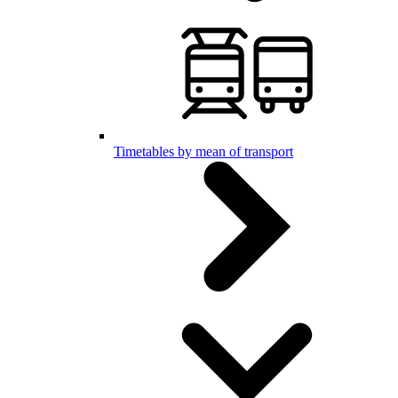
Timetables by mean of transport