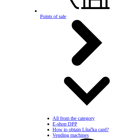
Points of sale
All from the category
E-shop DPP
How to obtain Lítačka card?
Vending machines