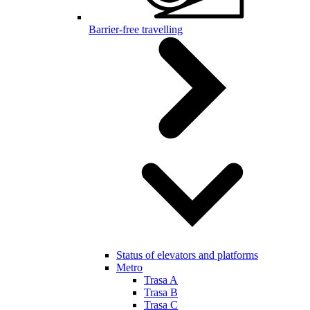
Barrier-free travelling
Status of elevators and platforms
Metro
Trasa A
Trasa B
Trasa C