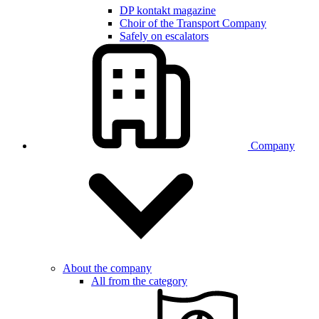
DP kontakt magazine
Choir of the Transport Company
Safely on escalators
Company
About the company
All from the category