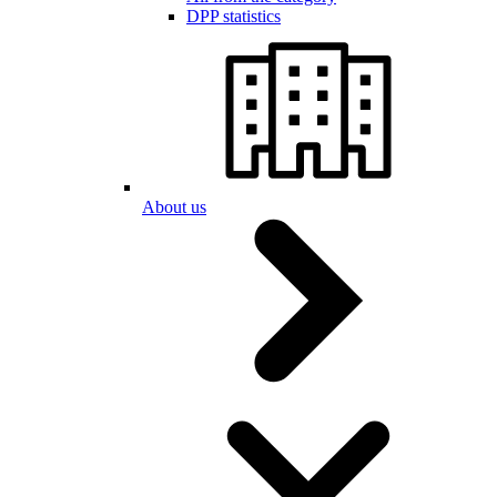
DPP statistics
About us