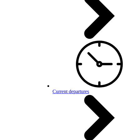
Current departures