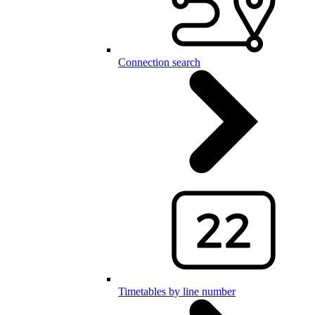
Connection search
Timetables by line number