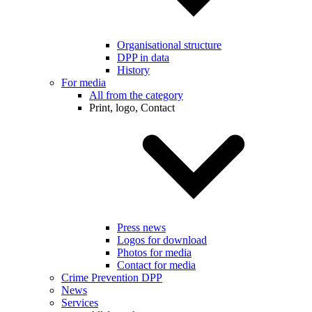
Organisational structure
DPP in data
History
For media
All from the category
Print, logo, Contact
Press news
Logos for download
Photos for media
Contact for media
Crime Prevention DPP
News
Services