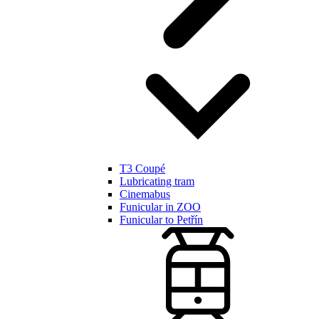
T3 Coupé
Lubricating tram
Cinemabus
Funicular in ZOO
Funicular to Petřín