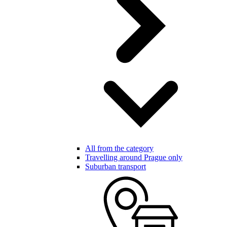
All from the category
Travelling around Prague only
Suburban transport