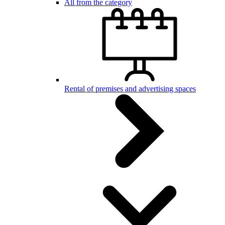
All from the category
Rental of premises and advertising spaces