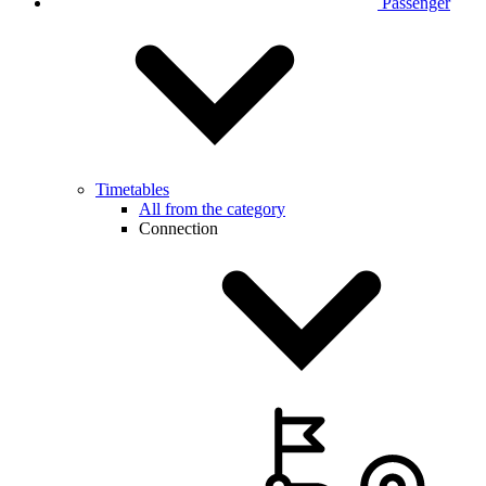
Passenger
Timetables
All from the category
Connection