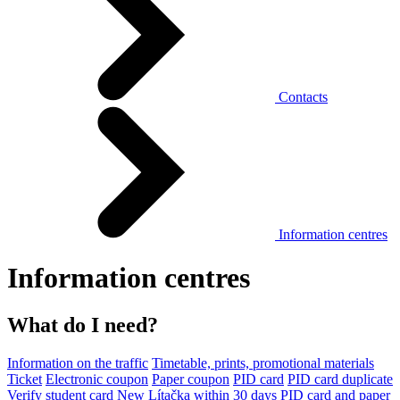
Contacts
Information centres
Information centres
What do I need?
Information on the traffic
Timetable, prints, promotional materials
Ticket
Electronic coupon
Paper coupon
PID card
PID card duplicate
Verify student card
New Lítačka within 30 days
PID card and paper