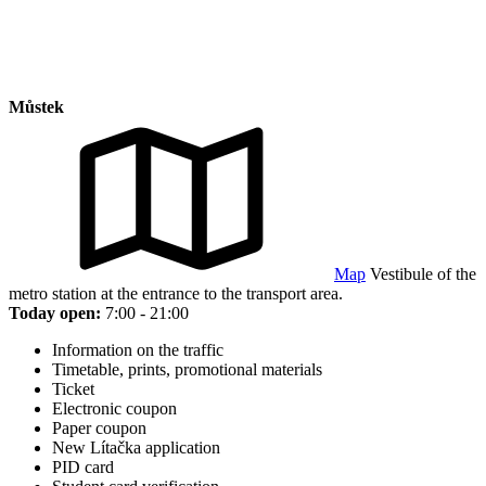
Můstek
Map
Vestibule of the
metro station at the entrance to the transport area.
Today open:
7:00 - 21:00
Information on the traffic
Timetable, prints, promotional materials
Ticket
Electronic coupon
Paper coupon
New Lítačka application
PID card