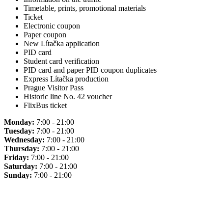
Timetable, prints, promotional materials
Ticket
Electronic coupon
Paper coupon
New Lítačka application
PID card
Student card verification
PID card and paper PID coupon duplicates
Express Lítačka production
Prague Visitor Pass
Historic line No. 42 voucher
FlixBus ticket
Monday:
7:00 - 21:00
Tuesday:
7:00 - 21:00
Wednesday:
7:00 - 21:00
Thursday:
7:00 - 21:00
Friday:
7:00 - 21:00
Saturday:
7:00 - 21:00
Sunday:
7:00 - 21:00