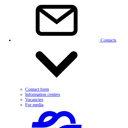
Contacts
Contact form
Information centres
Vacancies
For media