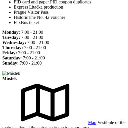
PID card and paper PID coupon duplicates
Express Lítačka production
Prague Visitor Pass
Historic line No. 42 voucher
FlixBus ticket
Monday:
7:00 - 21:00
Tuesday:
7:00 - 21:00
Wednesday:
7:00 - 21:00
Thursday:
7:00 - 21:00
Friday:
7:00 - 21:00
Saturday:
7:00 - 21:00
Sunday:
7:00 - 21:00
Můstek
Map
Vestibule of the
metro station at the entrance to the transport area.