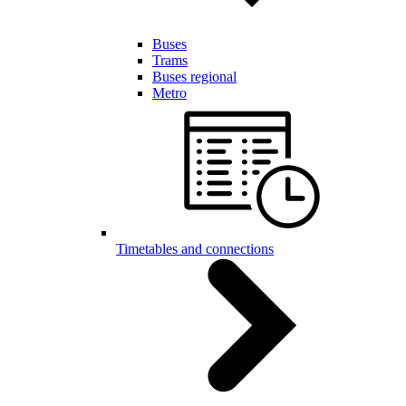
Buses
Trams
Buses regional
Metro
Timetables and connections