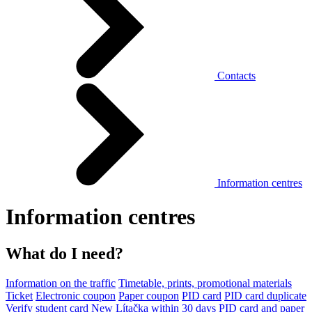
Contacts
Information centres
Information centres
What do I need?
Information on the traffic
Timetable, prints, promotional materials
Ticket
Electronic coupon
Paper coupon
PID card
PID card duplicate
Verify student card
New Lítačka within 30 days
PID card and paper