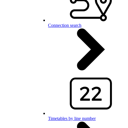
Connection search
Timetables by line number