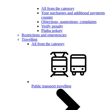
All from the category
Your surcharges and additional payments
counter
Objections, suggestions, complaints
Verify penalty
Platba pokuty
Restrictions and emergencies
Travelling
All from the category
Public transport travelling