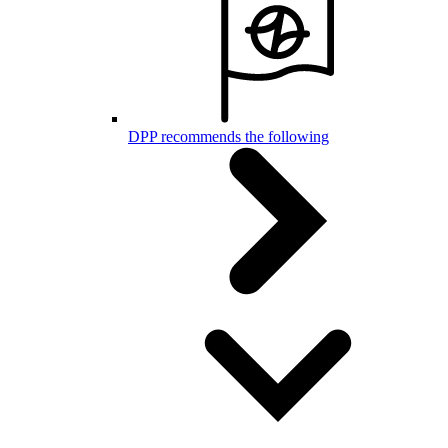
DPP recommends the following