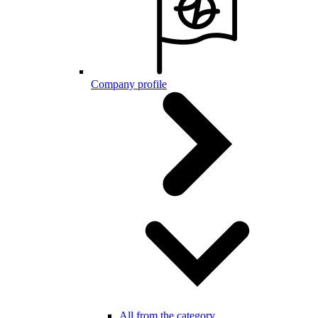
Company profile
All from the category