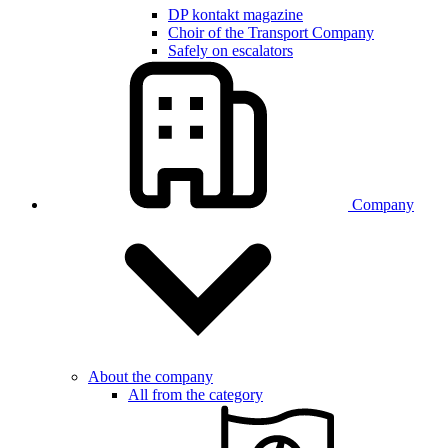
DP kontakt magazine
Choir of the Transport Company
Safely on escalators
Company
About the company
All from the category