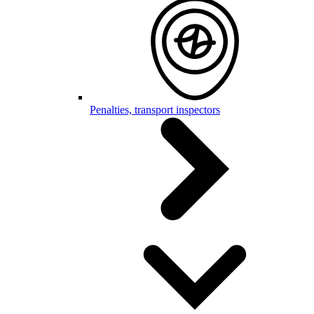
Penalties, transport inspectors