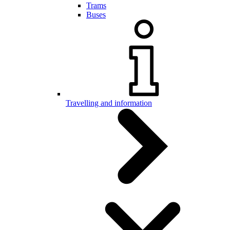
Trams
Buses
Travelling and information