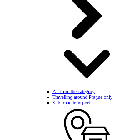
All from the category
Travelling around Prague only
Suburban transport