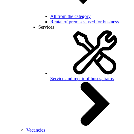
All from the category
Rental of premises used for business
Services
Service and repair of buses, trams
Vacancies