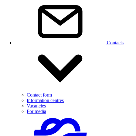
Contacts
Contact form
Information centres
Vacancies
For media