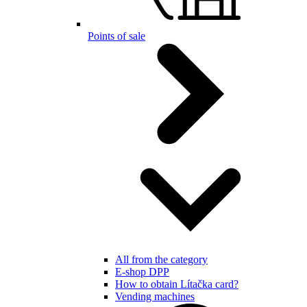
Points of sale
All from the category
E-shop DPP
How to obtain Lítačka card?
Vending machines