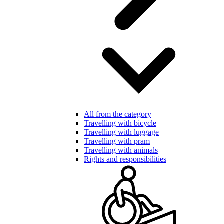
All from the category
Travelling with bicycle
Travelling with luggage
Travelling with pram
Travelling with animals
Rights and responsibilities