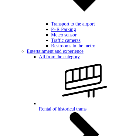
Transport to the airport
P+R Parking
Meteo sensor
Traffic cameras
Restrooms in the metro
Entertainment and experience
All from the category
Rental of historical trams