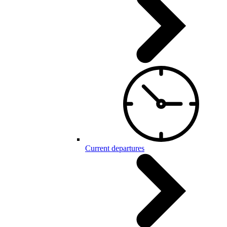
Current departures