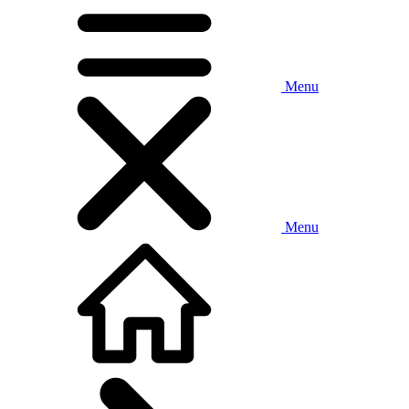
Menu
Menu