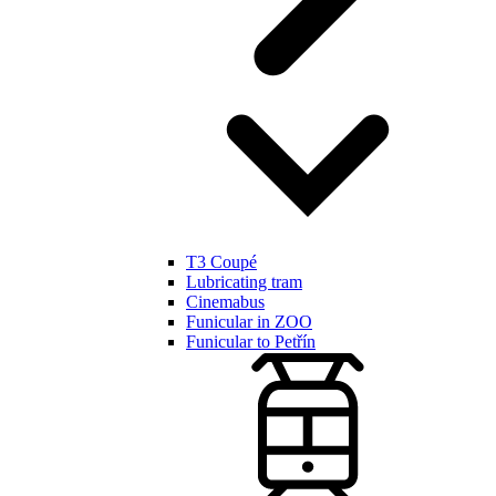
T3 Coupé
Lubricating tram
Cinemabus
Funicular in ZOO
Funicular to Petřín