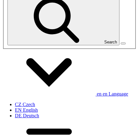
Search
en
en
Language
CZ
Czech
EN
English
DE
Deutsch