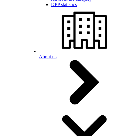
DPP statistics
About us