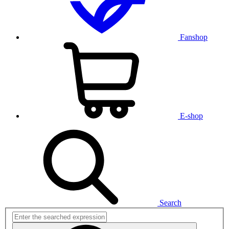
Fanshop
E-shop
Search