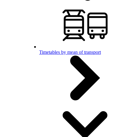
Timetables by mean of transport