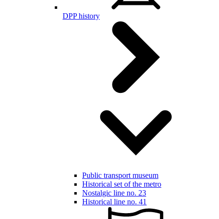
DPP history
Public transport museum
Historical set of the metro
Nostalgic line no. 23
Historical line no. 41