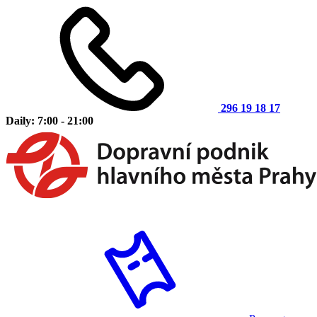
296 19 18 17
Daily: 7:00 - 21:00