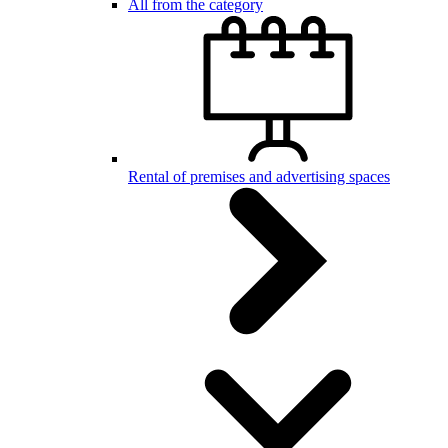
All from the category
Rental of premises and advertising spaces