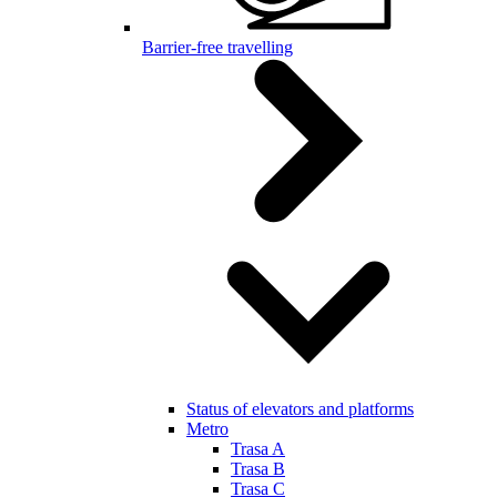
Barrier-free travelling
Status of elevators and platforms
Metro
Trasa A
Trasa B
Trasa C