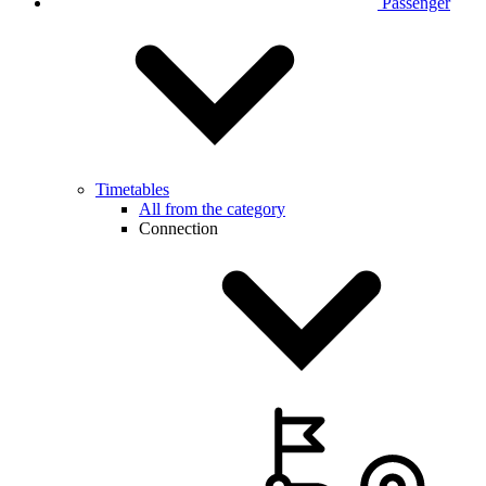
Passenger
Timetables
All from the category
Connection