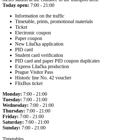
Today open:
7:00 - 21:00
Information on the traffic
Timetable, prints, promotional materials
Ticket
Electronic coupon
Paper coupon
New Lítačka application
PID card
Student card verification
PID card and paper PID coupon duplicates
Express Lítačka production
Prague Visitor Pass
Historic line No. 42 voucher
FlixBus ticket
Monday:
7:00 - 21:00
Tuesday:
7:00 - 21:00
Wednesday:
7:00 - 21:00
Thursday:
7:00 - 21:00
Friday:
7:00 - 21:00
Saturday:
7:00 - 21:00
Sunday:
7:00 - 21:00
Timetables