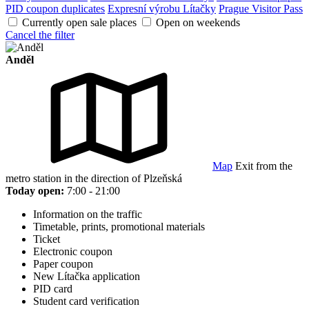
PID coupon duplicates
Expresní výrobu Lítačky
Prague Visitor Pass
Currently open sale places
Open on weekends
Cancel the filter
Anděl
Map
Exit from the
metro station in the direction of Plzeňská
Today open:
7:00 - 21:00
Information on the traffic
Timetable, prints, promotional materials
Ticket
Electronic coupon
Paper coupon
New Lítačka application
PID card
Student card verification