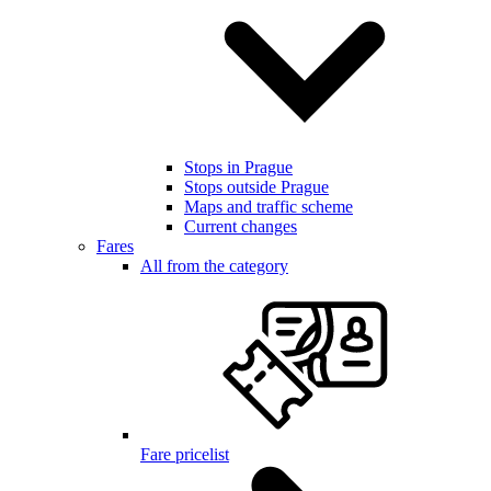
Stops in Prague
Stops outside Prague
Maps and traffic scheme
Current changes
Fares
All from the category
Fare pricelist