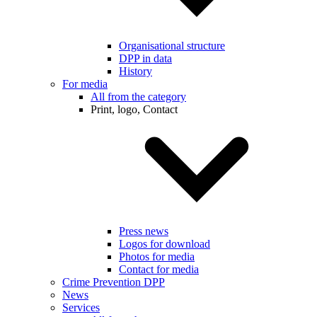
Organisational structure
DPP in data
History
For media
All from the category
Print, logo, Contact
Press news
Logos for download
Photos for media
Contact for media
Crime Prevention DPP
News
Services