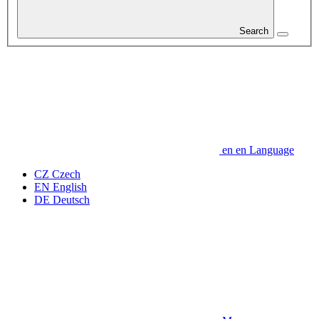
Search
en
en
Language
CZ
Czech
EN
English
DE
Deutsch