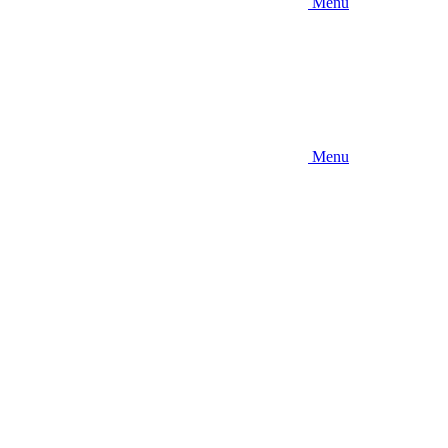
Menu
Menu