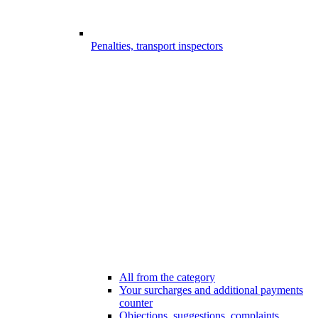
Penalties, transport inspectors
All from the category
Your surcharges and additional payments
counter
Objections, suggestions, complaints