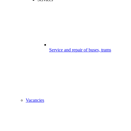
Service and repair of buses, trams
Vacancies