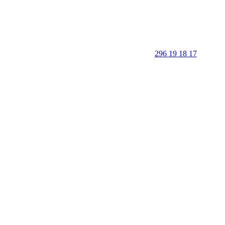
296 19 18 17