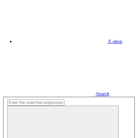
E-shop
Search