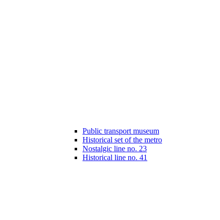
Public transport museum
Historical set of the metro
Nostalgic line no. 23
Historical line no. 41