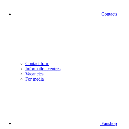
Contacts
Contact form
Information centres
Vacancies
For media
Fanshop