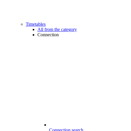
Timetables
All from the category
Connection
Connection search