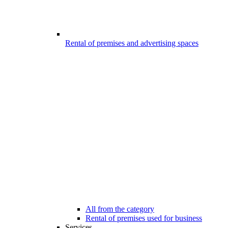
Rental of premises and advertising spaces
All from the category
Rental of premises used for business
Services