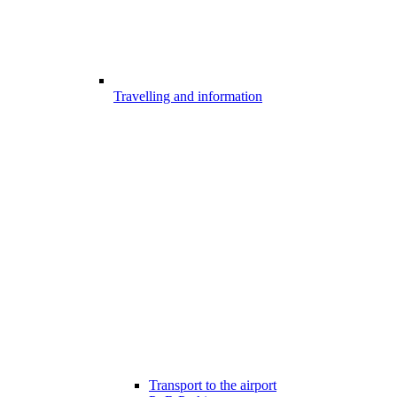
Travelling and information
Transport to the airport