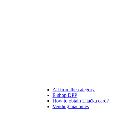
All from the category
E-shop DPP
How to obtain Lítačka card?
Vending machines