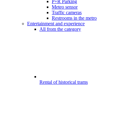
P+R Parking
Meteo sensor
Traffic cameras
Restrooms in the metro
Entertainment and experience
All from the category
Rental of historical trams