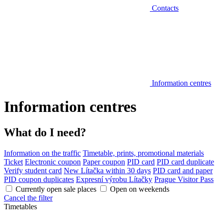
Contacts
Information centres
Information centres
What do I need?
Information on the traffic
Timetable, prints, promotional materials
Ticket
Electronic coupon
Paper coupon
PID card
PID card duplicate
Verify student card
New Lítačka within 30 days
PID card and paper
PID coupon duplicates
Expresní výrobu Lítačky
Prague Visitor Pass
Currently open sale places
Open on weekends
Cancel the filter
Timetables