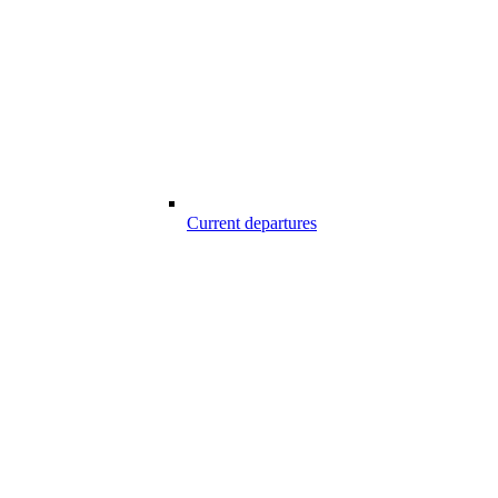
Current departures