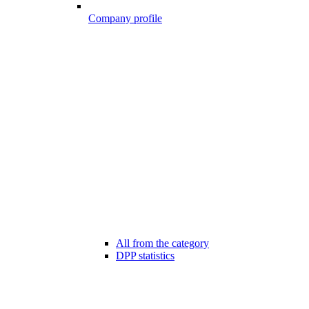
Company profile
All from the category
DPP statistics