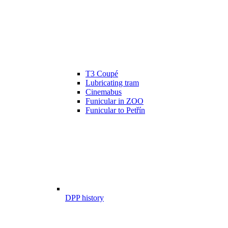
T3 Coupé
Lubricating tram
Cinemabus
Funicular in ZOO
Funicular to Petřín
DPP history