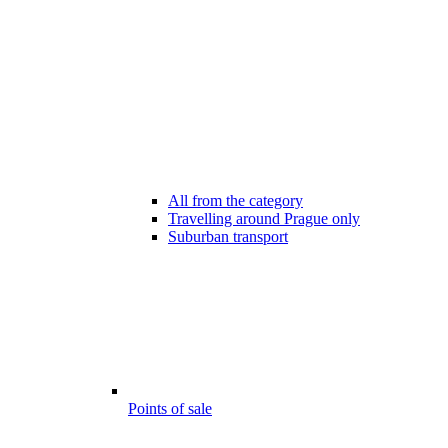
All from the category
Travelling around Prague only
Suburban transport
Points of sale