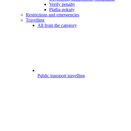
Verify penalty
Platba pokuty
Restrictions and emergencies
Travelling
All from the category
Public transport travelling