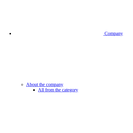
Company
About the company
All from the category