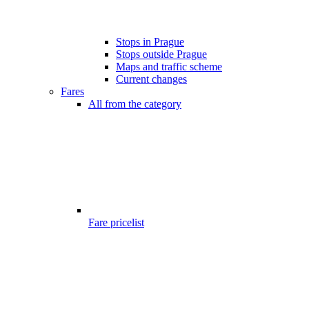
Stops in Prague
Stops outside Prague
Maps and traffic scheme
Current changes
Fares
All from the category
Fare pricelist