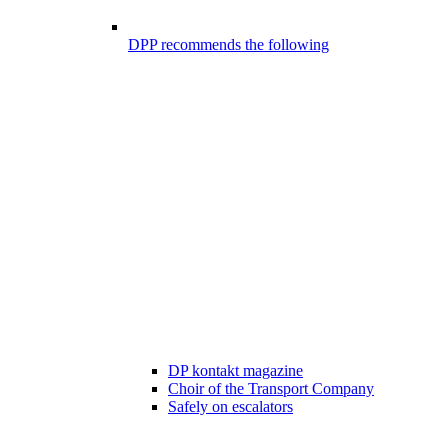
DPP recommends the following
DP kontakt magazine
Choir of the Transport Company
Safely on escalators