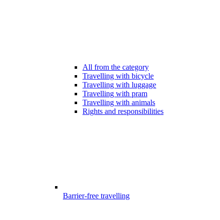
All from the category
Travelling with bicycle
Travelling with luggage
Travelling with pram
Travelling with animals
Rights and responsibilities
Barrier-free travelling