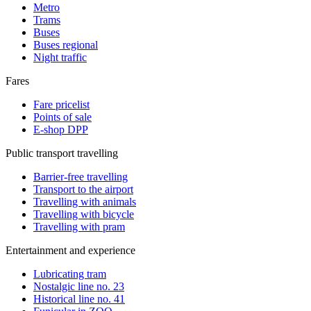
Metro
Trams
Buses
Buses regional
Night traffic
Fares
Fare pricelist
Points of sale
E-shop DPP
Public transport travelling
Barrier-free travelling
Transport to the airport
Travelling with animals
Travelling with bicycle
Travelling with pram
Entertainment and experience
Lubricating tram
Nostalgic line no. 23
Historical line no. 41