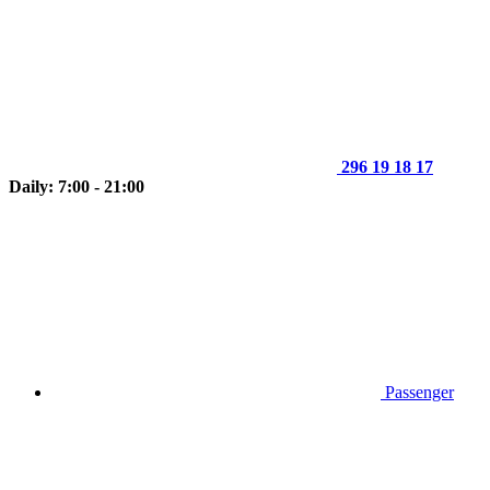
296 19 18 17
Daily: 7:00 - 21:00
Passenger