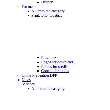
History
For media
All from the category
Print, logo, Contact
Press news
Logos for download
Photos for media
Contact for media
Crime Prevention DPP
News
Services
All from the category