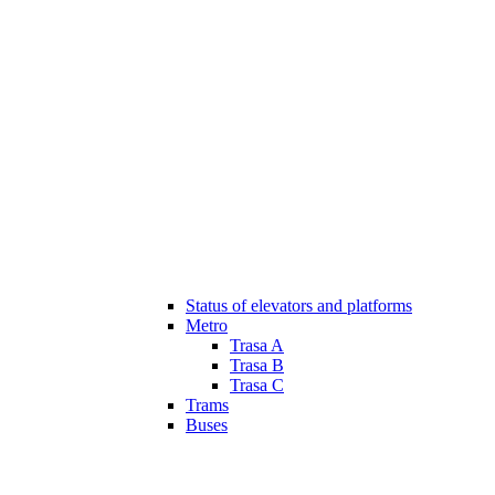
Status of elevators and platforms
Metro
Trasa A
Trasa B
Trasa C
Trams
Buses