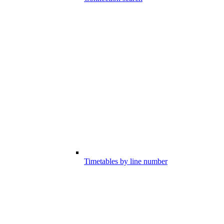
Timetables by line number