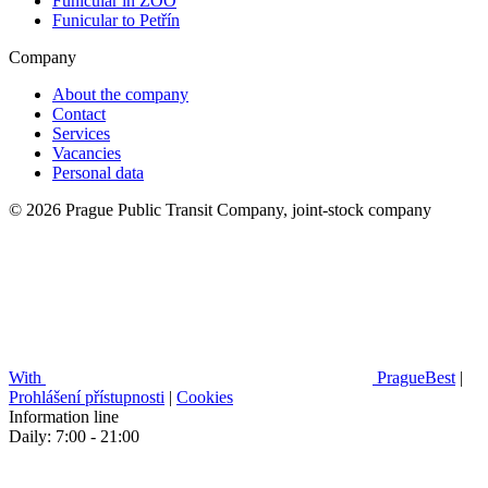
Funicular in ZOO
Funicular to Petřín
Company
About the company
Contact
Services
Vacancies
Personal data
© 2026 Prague Public Transit Company, joint-stock company
With
PragueBest
|
Prohlášení přístupnosti
|
Cookies
Information line
Daily: 7:00 - 21:00