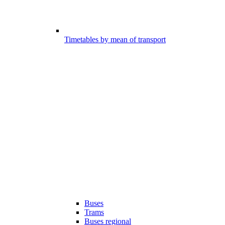
Timetables by mean of transport
Buses
Trams
Buses regional