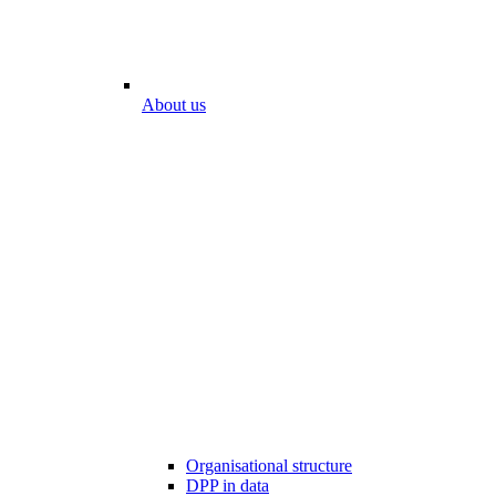
About us
Organisational structure
DPP in data