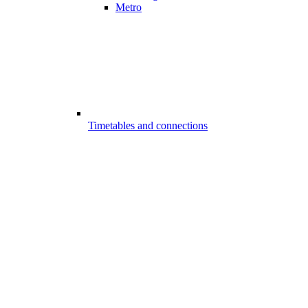
Metro
Timetables and connections